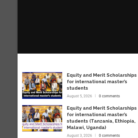
Equity and Merit Scholarships
for international master’s
students
August 5, 2026
0 comments
Equity and Merit Scholarships
for international master’s
students (Tanzania, Ethiopia,
Malawi, Uganda)
August 3, 2026
0 comments