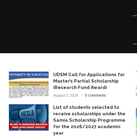
UDSM Call for Applications for
Master’s Partial Scholarship
(Research Fund Award)
August 5, 2026
0 comments
List of students selected to
receive scholarships under the
Samia Scholarship Programme
for the 2026/2027 academic
year