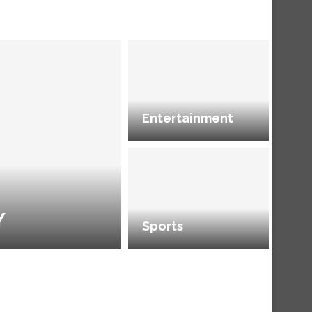
Entertainment
Y
Sports