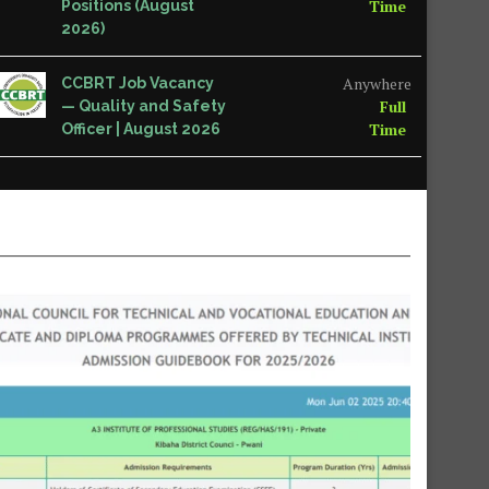
Time
Positions (August
2026)
Anywhere
CCBRT Job Vacancy
Full
— Quality and Safety
Time
Officer | August 2026