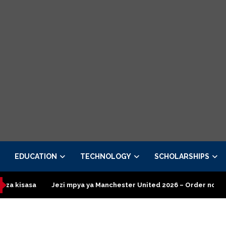
EDUCATION
TECHNOLOGY
SCHOLARSHIPS
zi mpya ya Manchester United 2026 – Order now
Presidential E