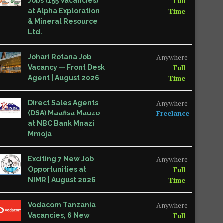
Full
Jobs (155 Vacancies)
Time
at Alpha Exploration
& Mineral Resource
Ltd.
Anywhere
Johari Rotana Job
Full
Vacancy — Front Desk
Time
Agent | August 2026
Anywhere
Direct Sales Agents
Freelance
(DSA) Maafisa Mauzo
at NBC Bank Mnazi
Mmoja
Anywhere
Exciting 7 New Job
Full
Opportunities at
Time
NIMR | August 2026
Anywhere
Vodacom Tanzania
Full
Vacancies, 6 New