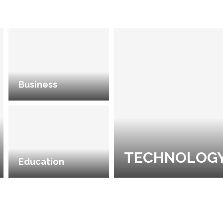
Business
TECHNOLOG
Education