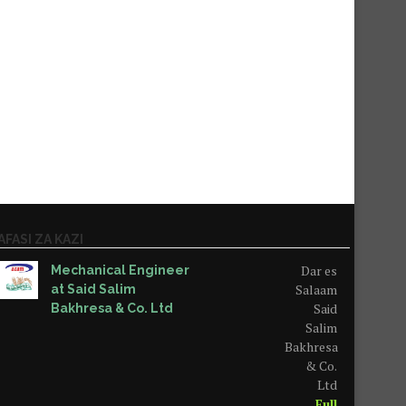
AFASI ZA KAZI
Dar es
Mechanical Engineer
Salaam
at Said Salim
Said
Bakhresa & Co. Ltd
Salim
Bakhresa
& Co.
Ltd
Full