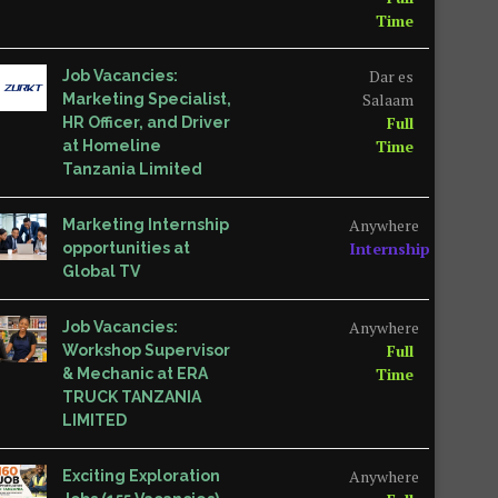
Time
Dar es
Job Vacancies:
Salaam
Marketing Specialist,
Full
HR Officer, and Driver
Time
at Homeline
Tanzania Limited
Anywhere
Marketing Internship
Internship
opportunities at
Global TV
Anywhere
Job Vacancies:
Full
Workshop Supervisor
Time
& Mechanic at ERA
TRUCK TANZANIA
LIMITED
Anywhere
Exciting Exploration