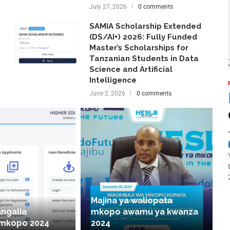
July 27, 2026
0 comments
SAMIA Scholarship Extended
(DS/AI+) 2026: Fully Funded
Master’s Scholarships for
Tanzanian Students in Data
Science and Artificial
Intelligence
June 2, 2026
0 comments
Majina ya waliopata
angalia
mkopo awamu ya kwanza
 mkopo 2024
2024