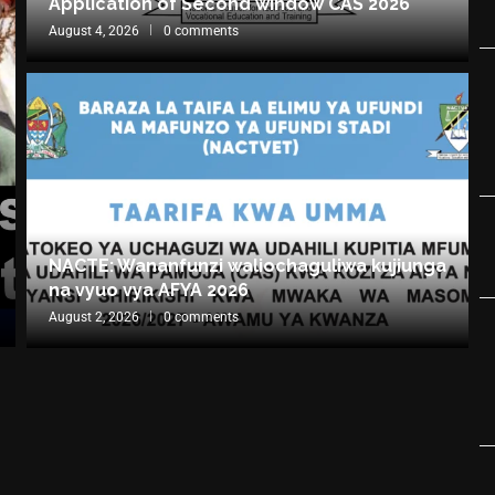
Application of Second window CAS 2026
August 4, 2026
0 comments
NACTE: Wananfunzi waliochaguliwa kujiunga
na vyuo vya AFYA 2026
August 2, 2026
0 comments