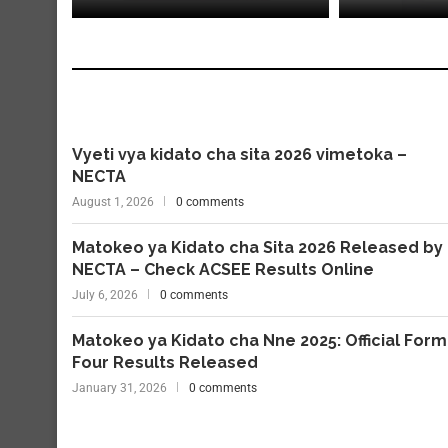
Vyeti vya kidato cha sita 2026 vimetoka –
NECTA
August 1, 2026
0 comments
Matokeo ya Kidato cha Sita 2026 Released by
NECTA – Check ACSEE Results Online
July 6, 2026
0 comments
Matokeo ya Kidato cha Nne 2025: Official Form
Four Results Released
January 31, 2026
0 comments