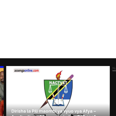
N
Dirisha la Pili maombi ya vyuo vya Afya –