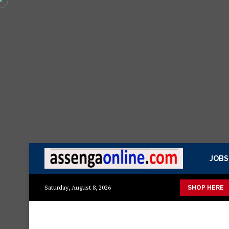
JOBS
to
Mashuka mazuri ya kisasa
Dressing Table za kisasa
Je
Saturday, August 8, 2026
SHOP HERE