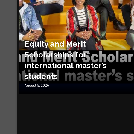
Equity and Merit
Scholarships for
international master’s
students
August 5, 2026