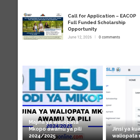
Call for Application – EACOP
Full Funded Scholarship
Opportunity
June 12, 2026
0 comments
Majina ya waliopata
Mkopo awamu ya pili
Jinsi ya ku
2024/2025
waliopata