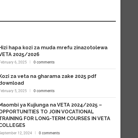
Hizi hapa kozi za muda mrefu zinazotolewa
VETA 2025/2026
February 6, 2025
0 comments
Kozi za veta na gharama zake 2025 pdf
download
February 5, 2025
0 comments
Maombi ya Kujiunga na VETA 2024/2025 –
OPPORTUNITIES TO JOIN VOCATIONAL
TRAINING FOR LONG-TERM COURSES IN VETA
COLLEGES
September 12, 2024
0 comments