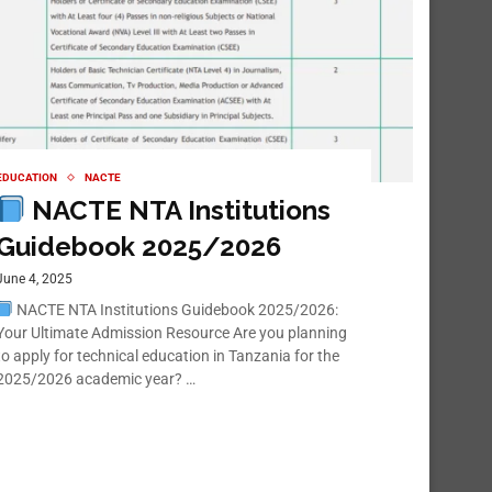
EDUCATION
NACTE
NACTE NTA Institutions
Guidebook 2025/2026
June 4, 2025
NACTE NTA Institutions Guidebook 2025/2026:
Your Ultimate Admission Resource Are you planning
to apply for technical education in Tanzania for the
2025/2026 academic year? …