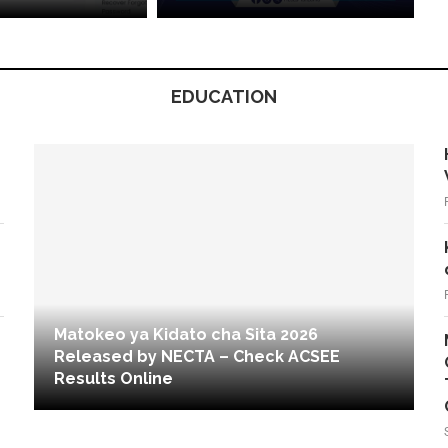
EDUCATION
Matokeo ya Kidato cha Sita 2026
Released by NECTA – Check ACSEE
Results Online