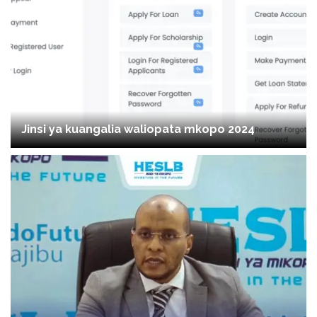
Jinsi ya kuangalia waliopata mkopo 2024