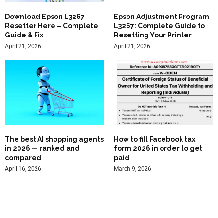
Download Epson L3267
Epson Adjustment Program
Resetter Here – Complete
L3267: Complete Guide to
Guide & Fix
Resetting Your Printer
April 21, 2026
April 21, 2026
The best AI shopping agents
How to fill Facebook tax
in 2026 — ranked and
form 2026 in order to get
compared
paid
April 16, 2026
March 9, 2026