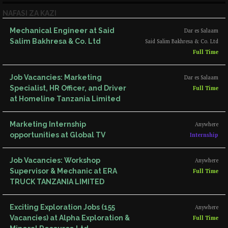
NAFASI ZA KAZI
Mechanical Engineer at Said
Dar es Salaam
Salim Bakhresa & Co. Ltd
Said Salim Bakhresa & Co. Ltd
Full Time
Job Vacancies: Marketing
Dar es Salaam
Specialist, HR Officer, and Driver
Full Time
at Homeline Tanzania Limited
Marketing Internship
Anywhere
opportunities at Global TV
Internship
Job Vacancies: Workshop
Anywhere
Supervisor & Mechanic at ERA
Full Time
TRUCK TANZANIA LIMITED
Exciting Exploration Jobs (155
Anywhere
Vacancies) at Alpha Exploration &
Full Time