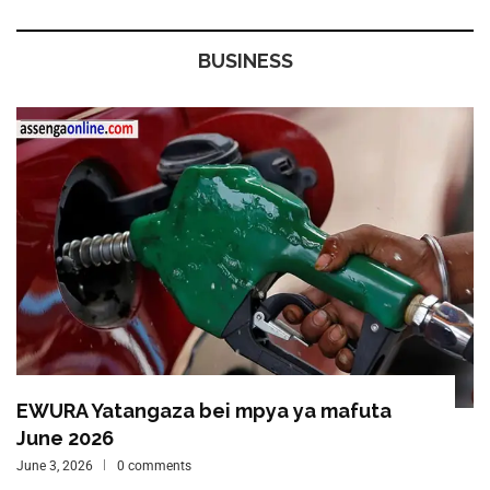
BUSINESS
EWURA Yatangaza bei mpya ya mafuta
June 2026
June 3, 2026
0 comments