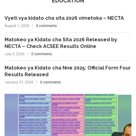
EDUCATION
Vyeti vya kidato cha sita 2026 vimetoka – NECTA
August 1, 2026
0 comments
Matokeo ya Kidato cha Sita 2026 Released by
NECTA – Check ACSEE Results Online
July 6, 2026
0 comments
Matokeo ya Kidato cha Nne 2025: Official Form Four
Results Released
January 31, 2026
0 comments