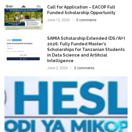
Call for Application – EACOP Full
Funded Scholarship Opportunity
June 12, 2026
0 comments
SAMIA Scholarship Extended (DS/AI+)
2026: Fully Funded Master’s
Scholarships for Tanzanian Students
in Data Science and Artificial
Intelligence
June 2, 2026
0 comments