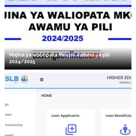
Majina ya waliopata Mkopo awamu ya pili
2024/2025