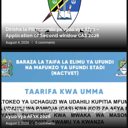
Dirisha la Pili maombi ya vyuo vya Afya –
Application of Second window CAS 2026
August 4, 2026
0 comments
NACTE: Wananfunzi waliochaguliwa kujiunga na
vyuo vya AFYA 2026
August 2, 2026
0 comments