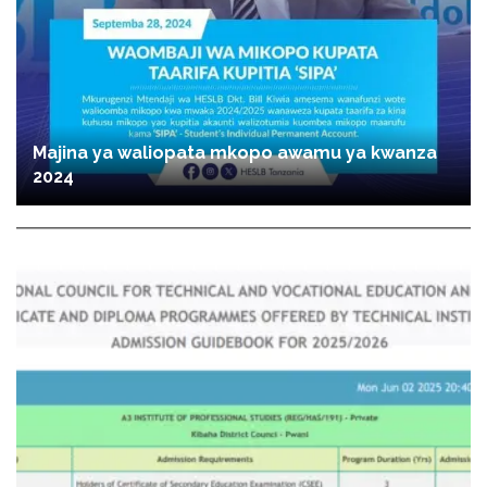
Majina ya waliopata mkopo awamu ya kwanza
2024