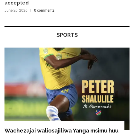
accepted
June 20, 2026
0 comments
SPORTS
Wachezajai waliosajiliwa Yanga msimu huu