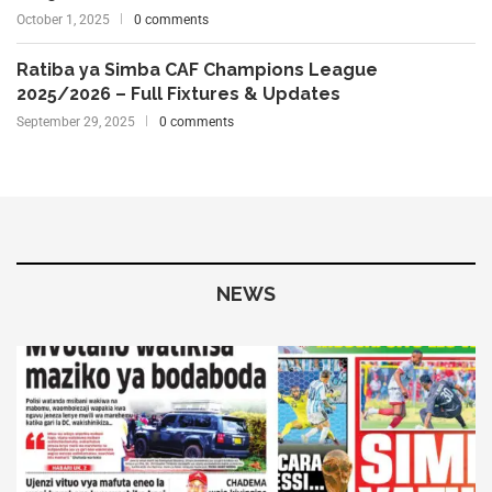
October 1, 2025
0 comments
Ratiba ya Simba CAF Champions League
2025/2026 – Full Fixtures & Updates
September 29, 2025
0 comments
NEWS