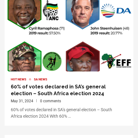
HOT NEWS
SA NEWS
60% of votes declared in SA’s general
election – South Africa election 2024
May 31, 2024
0 comments
60% of votes declared in SA’s general election – South
Africa election 2024 With 60% …