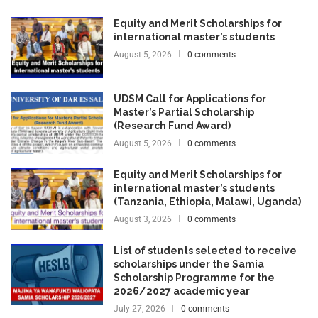
Equity and Merit Scholarships for
international master’s students
August 5, 2026
0 comments
UDSM Call for Applications for
Master’s Partial Scholarship
(Research Fund Award)
August 5, 2026
0 comments
Equity and Merit Scholarships for
international master’s students
(Tanzania, Ethiopia, Malawi, Uganda)
August 3, 2026
0 comments
List of students selected to receive
scholarships under the Samia
Scholarship Programme for the
2026/2027 academic year
July 27, 2026
0 comments