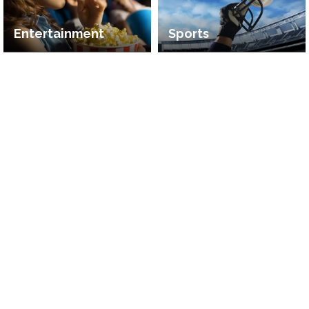
Entertainment
Sports