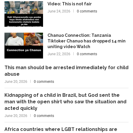
Video: This is not fair
June 24, 2026
0 comments
Chanuo Connection: Tanzania
Tiktoker Chanuo has dropped 14 min
uniting video Watch
June 22, 2026
0 comments
This man should be arrested immediately for child
abuse
June 20, 2026
0 comments
Kidnapping of a child in Brazil, but God sent the
man with the open shirt who saw the situation and
acted quickly
June 20, 2026
0 comments
Africa countries where LGBT relationships are