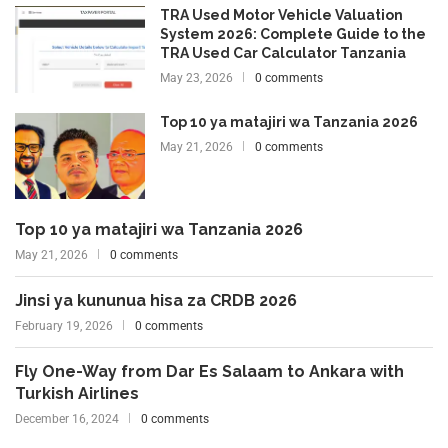
TRA Used Motor Vehicle Valuation
System 2026: Complete Guide to the
TRA Used Car Calculator Tanzania
May 23, 2026
0 comments
Top 10 ya matajiri wa Tanzania 2026
May 21, 2026
0 comments
Top 10 ya matajiri wa Tanzania 2026
May 21, 2026
0 comments
Jinsi ya kununua hisa za CRDB 2026
February 19, 2026
0 comments
Fly One-Way from Dar Es Salaam to Ankara with
Turkish Airlines
December 16, 2024
0 comments