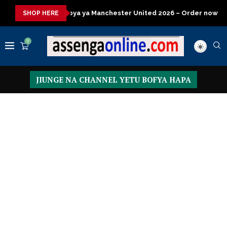
ya Manchester United 2026 – Order now
Presidential Executive
SHOP HERE
0
JIUNGE NA CHANNEL YETU BOFYA HAPA