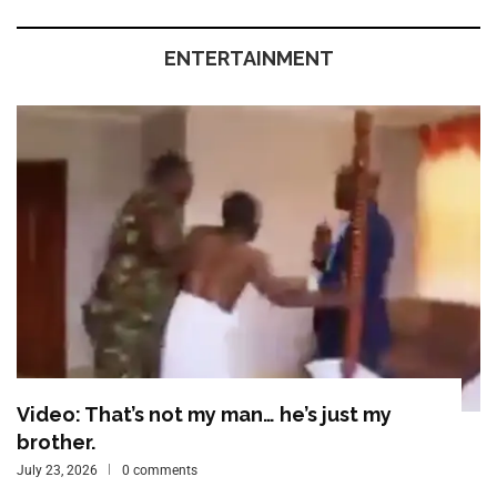
ENTERTAINMENT
Video: That’s not my man… he’s just my
brother.
July 23, 2026
0 comments