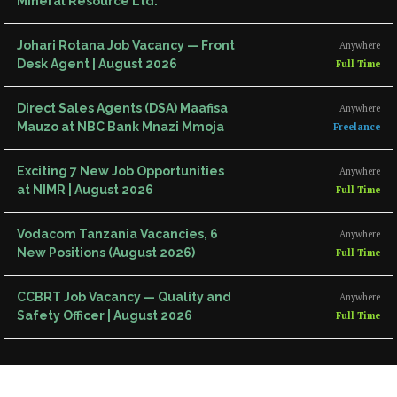
Mineral Resource Ltd.
Johari Rotana Job Vacancy — Front
Anywhere
Desk Agent | August 2026
Full Time
Direct Sales Agents (DSA) Maafisa
Anywhere
Mauzo at NBC Bank Mnazi Mmoja
Freelance
Exciting 7 New Job Opportunities
Anywhere
at NIMR | August 2026
Full Time
Vodacom Tanzania Vacancies, 6
Anywhere
New Positions (August 2026)
Full Time
CCBRT Job Vacancy — Quality and
Anywhere
Safety Officer | August 2026
Full Time