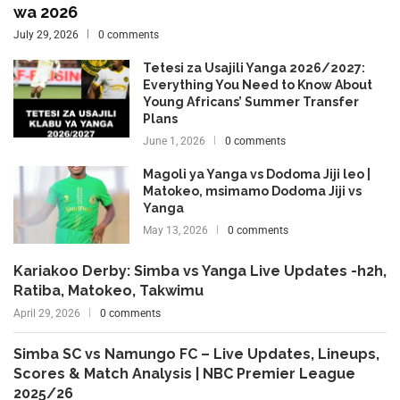
wa 2026
July 29, 2026
0 comments
Tetesi za Usajili Yanga 2026/2027:
Everything You Need to Know About
Young Africans’ Summer Transfer
Plans
June 1, 2026
0 comments
Magoli ya Yanga vs Dodoma Jiji leo |
Matokeo, msimamo Dodoma Jiji vs
Yanga
May 13, 2026
0 comments
Kariakoo Derby: Simba vs Yanga Live Updates -h2h,
Ratiba, Matokeo, Takwimu
April 29, 2026
0 comments
Simba SC vs Namungo FC – Live Updates, Lineups,
Scores & Match Analysis | NBC Premier League
2025/26