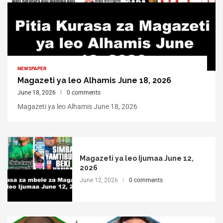
NEWSPAPER
Magazeti ya leo Alhamis June 18, 2026
June 18, 2026
0 comments
Magazeti ya leo Alhamis June 18, 2026
Magazeti ya leo Ijumaa June 12,
2026
June 12, 2026
0 comments