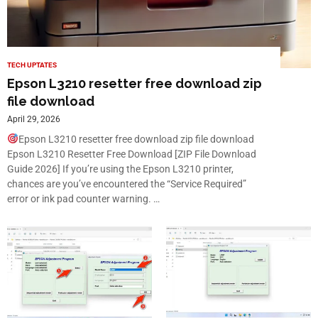
TECH UPTATES
Epson L3210 resetter free download zip
file download
April 29, 2026
Epson L3210 resetter free download zip file download
Epson L3210 Resetter Free Download [ZIP File Download
Guide 2026] If you’re using the Epson L3210 printer,
chances are you’ve encountered the “Service Required”
error or ink pad counter warning. …