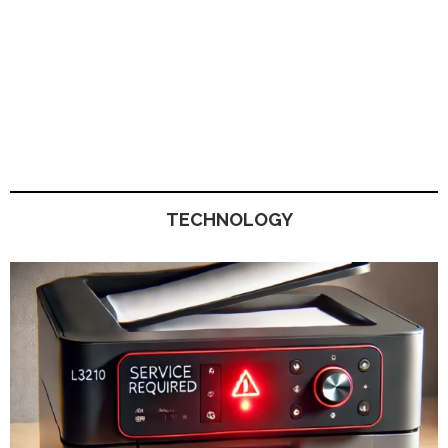
TECHNOLOGY