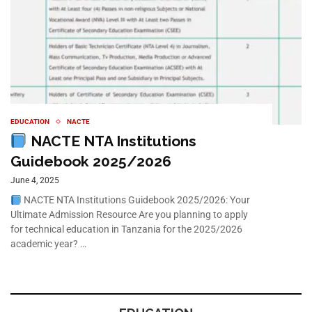
EDUCATION
NACTE
NACTE NTA Institutions
Guidebook 2025/2026
June 4, 2025
NACTE NTA Institutions Guidebook 2025/2026: Your
Ultimate Admission Resource Are you planning to apply
for technical education in Tanzania for the 2025/2026
academic year? …