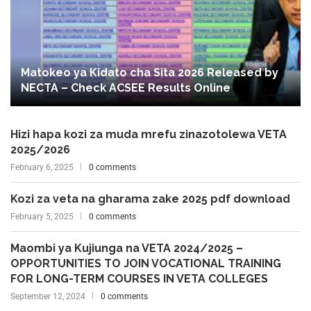
Matokeo ya Kidato cha Sita 2026 Released by
NECTA – Check ACSEE Results Online
Hizi hapa kozi za muda mrefu zinazotolewa VETA
2025/2026
February 6, 2025
0 comments
Kozi za veta na gharama zake 2025 pdf download
February 5, 2025
0 comments
Maombi ya Kujiunga na VETA 2024/2025 –
OPPORTUNITIES TO JOIN VOCATIONAL TRAINING
FOR LONG-TERM COURSES IN VETA COLLEGES
September 12, 2024
0 comments