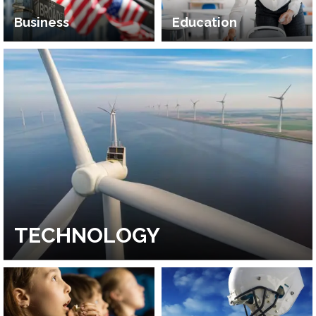
Business
Education
TECHNOLOGY