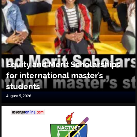
Equity and Merit Scholarships
for international master’s
students
August 5, 2026