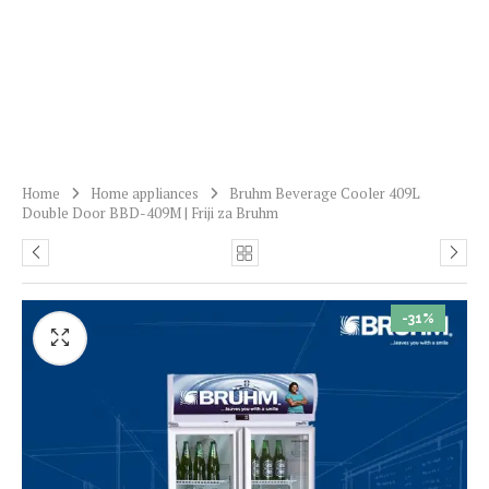
Home
Home appliances
Bruhm Beverage Cooler 409L
Double Door BBD-409M | Friji za Bruhm
-31%