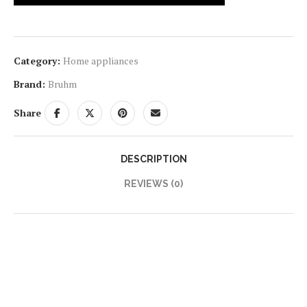
Category:
Home appliances
Brand:
Bruhm
Share
DESCRIPTION
REVIEWS (0)