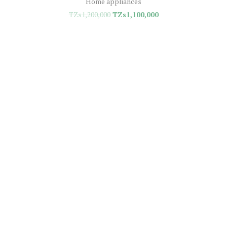
Home appliances
TZs
1,200,000
TZs
1,100,000