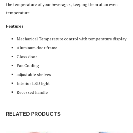
the temperature of your beverages, keeping them at an even
temperature.
Features
Mechanical Temperature control with temperature display
Aluminum door frame
Glass door
Fan Cooling
adjustable shelves
Interior LED light
Recessed handle
RELATED PRODUCTS