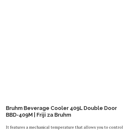
Bruhm Beverage Cooler 409L Double Door
BBD-409M | Friji za Bruhm
It features a mechanical temperature that allows you to control