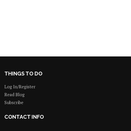
THINGS TO DO
Log In/Register
Read Blog
Subscribe
CONTACT INFO