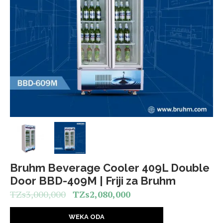
Bruhm Beverage Cooler 409L Double
Door BBD-409M | Friji za Bruhm
TZs
3,000,000
TZs
2,080,000
WEKA ODA