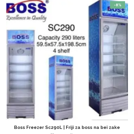
-8%
Boss Freezer Sc290L | Friji za boss na bei zake