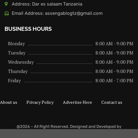
Address: Dar es salaam Tanzania
Email Address: assengablogtz@gmail.com
BUSINESS HOURS
Monday
8:00 AM - 9:00 PM
Tuesday
8:00 AM - 9:00 PM
Wednessday
8:00 AM - 9:00 PM
Thursday
8:00 AM - 9:00 PM
Friday
8:00 AM - 7:00 PM
About us
Privacy Policy
Advertise Here
Contact us
@2026 – All Right Reserved. Designed and Developed by
assengaonline media