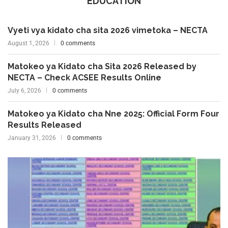
EDUCATION
Vyeti vya kidato cha sita 2026 vimetoka – NECTA
August 1, 2026
0 comments
Matokeo ya Kidato cha Sita 2026 Released by
NECTA – Check ACSEE Results Online
July 6, 2026
0 comments
Matokeo ya Kidato cha Nne 2025: Official Form Four
Results Released
January 31, 2026
0 comments