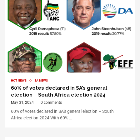
HOT NEWS
SA NEWS
60% of votes declared in SA’s general
election – South Africa election 2024
May 31, 2024
0 comments
60% of votes declared in SA’s general election – South
Africa election 2024 With 60% …