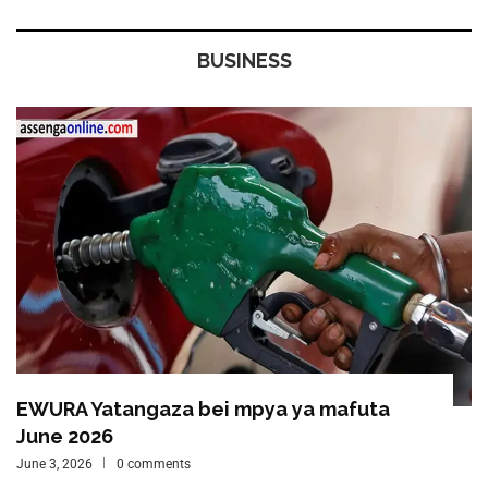
BUSINESS
EWURA Yatangaza bei mpya ya mafuta
June 2026
June 3, 2026
0 comments