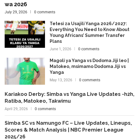
wa 2026
July 29, 2026
0 comments
Tetesi za Usajili Yanga 2026/2027:
Everything You Need to Know About
Young Africans’ Summer Transfer
Plans
June 1, 2026
0 comments
Magoli ya Yanga vs Dodoma Jiji leo |
Matokeo, msimamo Dodoma Jiji vs
Yanga
May 13, 2026
0 comments
Kariakoo Derby: Simba vs Yanga Live Updates -h2h,
Ratiba, Matokeo, Takwimu
April 29, 2026
0 comments
Simba SC vs Namungo FC – Live Updates, Lineups,
Scores & Match Analysis | NBC Premier League
2025/26