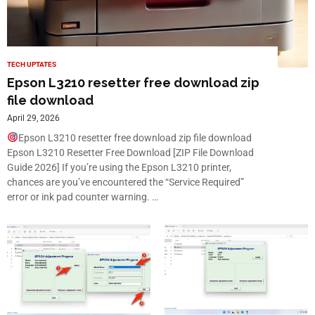
TECH UPTATES
Epson L3210 resetter free download zip
file download
April 29, 2026
Epson L3210 resetter free download zip file download
Epson L3210 Resetter Free Download [ZIP File Download
Guide 2026] If you’re using the Epson L3210 printer,
chances are you’ve encountered the “Service Required”
error or ink pad counter warning. …