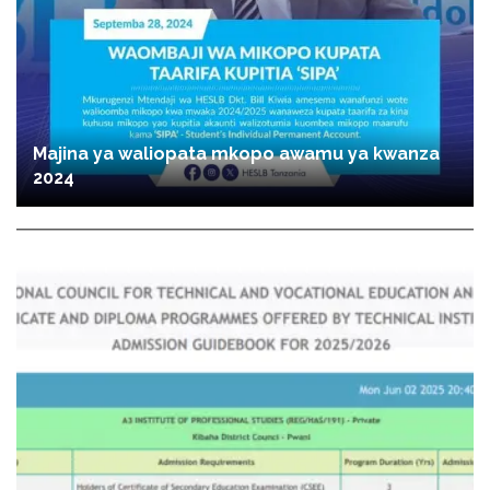
Majina ya waliopata mkopo awamu ya kwanza
2024