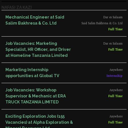
NAFASI ZA KAZI
Mechanical Engineer at Said
Dar es Salaam
Salim Bakhresa & Co. Ltd
Said Salim Bakhresa & Co. Ltd
Full Time
Job Vacancies: Marketing
Dar es Salaam
Specialist, HR Officer, and Driver
Full Time
at Homeline Tanzania Limited
Marketing Internship
Anywhere
opportunities at Global TV
Internship
Job Vacancies: Workshop
Anywhere
Supervisor & Mechanic at ERA
Full Time
TRUCK TANZANIA LIMITED
Exciting Exploration Jobs (155
Anywhere
Vacancies) at Alpha Exploration &
Full Time