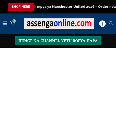
ya ya Manchester United 2026 – Order now
Presidential Execut
SHOP HERE
0
JIUNGE NA CHANNEL YETU BOFYA HAPA