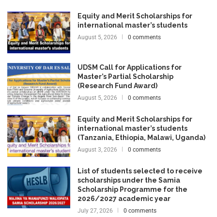
Equity and Merit Scholarships for
international master’s students
August 5, 2026
0 comments
UDSM Call for Applications for
Master’s Partial Scholarship
(Research Fund Award)
August 5, 2026
0 comments
Equity and Merit Scholarships for
international master’s students
(Tanzania, Ethiopia, Malawi, Uganda)
August 3, 2026
0 comments
List of students selected to receive
scholarships under the Samia
Scholarship Programme for the
2026/2027 academic year
July 27, 2026
0 comments