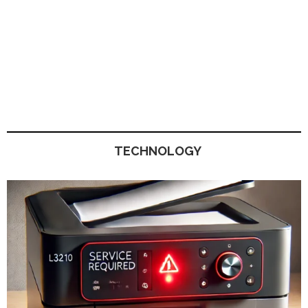
TECHNOLOGY