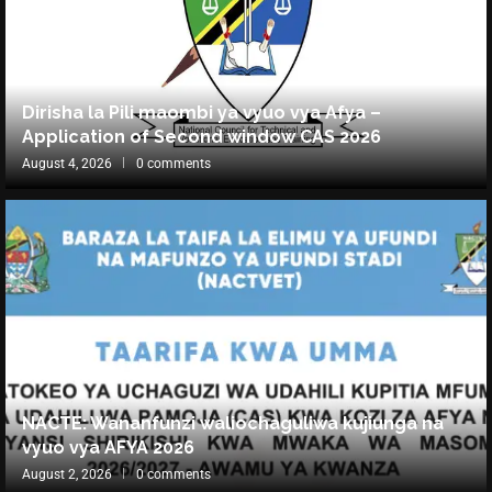
Dirisha la Pili maombi ya vyuo vya Afya –
Application of Second window CAS 2026
August 4, 2026
0 comments
NACTE: Wananfunzi waliochaguliwa kujiunga na
vyuo vya AFYA 2026
August 2, 2026
0 comments