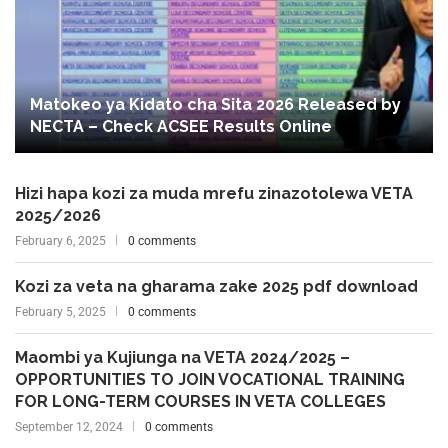
Matokeo ya Kidato cha Sita 2026 Released by
NECTA – Check ACSEE Results Online
Hizi hapa kozi za muda mrefu zinazotolewa VETA
2025/2026
February 6, 2025
0 comments
Kozi za veta na gharama zake 2025 pdf download
February 5, 2025
0 comments
Maombi ya Kujiunga na VETA 2024/2025 –
OPPORTUNITIES TO JOIN VOCATIONAL TRAINING
FOR LONG-TERM COURSES IN VETA COLLEGES
September 12, 2024
0 comments