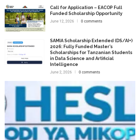
Call for Application – EACOP Full
Funded Scholarship Opportunity
June 12, 2026
0 comments
SAMIA Scholarship Extended (DS/AI+)
2026: Fully Funded Master’s
Scholarships for Tanzanian Students
in Data Science and Artificial
Intelligence
June 2, 2026
0 comments