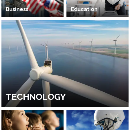
Business
Education
TECHNOLOGY