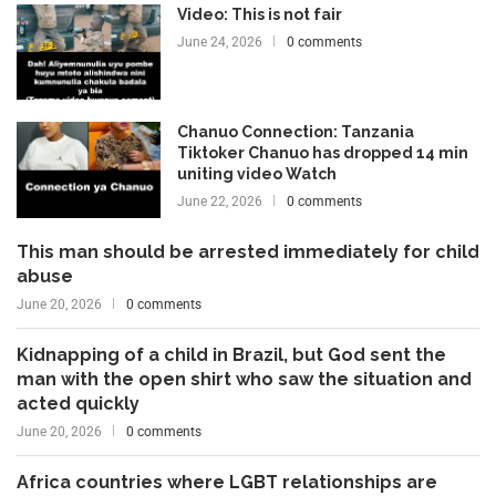
Video: This is not fair
June 24, 2026
0 comments
Chanuo Connection: Tanzania
Tiktoker Chanuo has dropped 14 min
uniting video Watch
June 22, 2026
0 comments
This man should be arrested immediately for child
abuse
June 20, 2026
0 comments
Kidnapping of a child in Brazil, but God sent the
man with the open shirt who saw the situation and
acted quickly
June 20, 2026
0 comments
Africa countries where LGBT relationships are