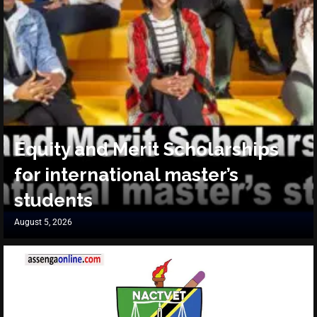
Equity and Merit Scholarships
for international master’s
students
August 5, 2026