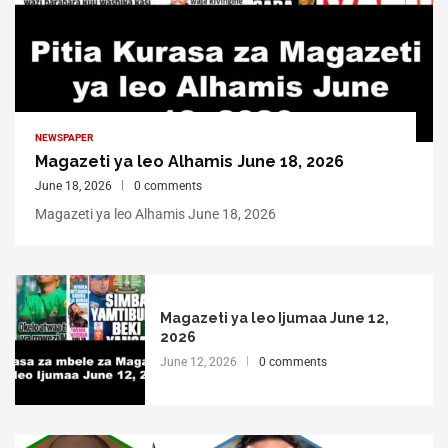
NEWSPAPER
Magazeti ya leo Alhamis June 18, 2026
June 18, 2026
0 comments
Magazeti ya leo Alhamis June 18, 2026
Magazeti ya leo Ijumaa June 12,
2026
June 12, 2026
0 comments