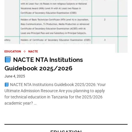
EDUCATION
NACTE
NACTE NTA Institutions
Guidebook 2025/2026
June 4, 2025
NACTE NTA Institutions Guidebook 2025/2026: Your
Ultimate Admission Resource Are you planning to apply
for technical education in Tanzania for the 2025/2026
academic year? …