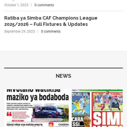
October 1, 2025
0 comments
Ratiba ya Simba CAF Champions League
2025/2026 – Full Fixtures & Updates
September 29, 2025
0 comments
NEWS