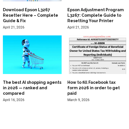
Download Epson L3267
Epson Adjustment Program
Resetter Here – Complete
L3267: Complete Guide to
Guide & Fix
Resetting Your Printer
April 21, 2026
April 21, 2026
The best AI shopping agents
How to fill Facebook tax
in 2026 — ranked and
form 2026 in order to get
compared
paid
April 16, 2026
March 9, 2026