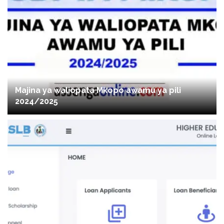
Majina ya waliopata Mkopo awamu ya pili
2024/2025