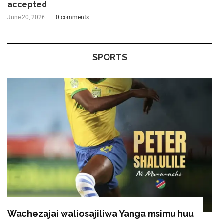
accepted
June 20, 2026
0 comments
SPORTS
Wachezajai waliosajiliwa Yanga msimu huu