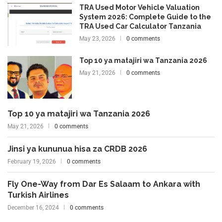
TRA Used Motor Vehicle Valuation
System 2026: Complete Guide to the
TRA Used Car Calculator Tanzania
May 23, 2026
0 comments
Top 10 ya matajiri wa Tanzania 2026
May 21, 2026
0 comments
Top 10 ya matajiri wa Tanzania 2026
May 21, 2026
0 comments
Jinsi ya kununua hisa za CRDB 2026
February 19, 2026
0 comments
Fly One-Way from Dar Es Salaam to Ankara with
Turkish Airlines
December 16, 2024
0 comments