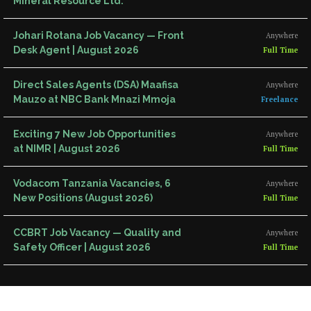
Mineral Resource Ltd.
Johari Rotana Job Vacancy — Front
Anywhere
Desk Agent | August 2026
Full Time
Direct Sales Agents (DSA) Maafisa
Anywhere
Mauzo at NBC Bank Mnazi Mmoja
Freelance
Exciting 7 New Job Opportunities
Anywhere
at NIMR | August 2026
Full Time
Vodacom Tanzania Vacancies, 6
Anywhere
New Positions (August 2026)
Full Time
CCBRT Job Vacancy — Quality and
Anywhere
Safety Officer | August 2026
Full Time