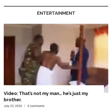
ENTERTAINMENT
Video: That’s not my man… he’s just my
brother.
July 23, 2026
0 comments