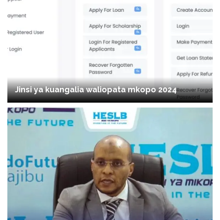
Jinsi ya kuangalia waliopata mkopo 2024