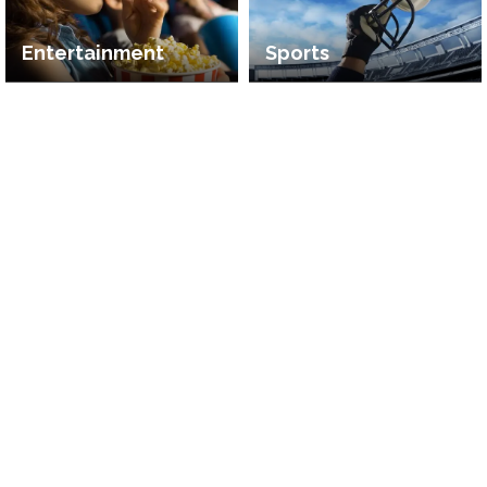
Entertainment
Sports