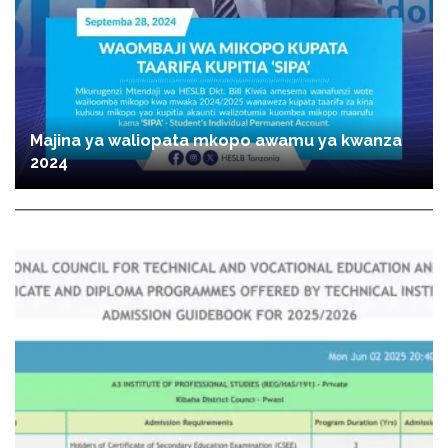
Majina ya waliopata mkopo awamu ya kwanza
2024