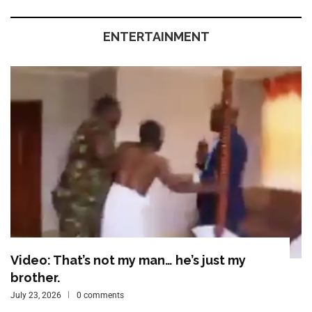
ENTERTAINMENT
Video: That’s not my man… he’s just my
brother.
July 23, 2026
0 comments