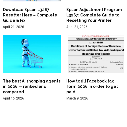
Download Epson L3267
Epson Adjustment Program
Resetter Here – Complete
L3267: Complete Guide to
Guide & Fix
Resetting Your Printer
April 21, 2026
April 21, 2026
The best AI shopping agents
How to fill Facebook tax
in 2026 — ranked and
form 2026 in order to get
compared
paid
April 16, 2026
March 9, 2026