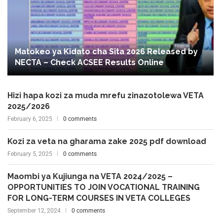
Matokeo ya Kidato cha Sita 2026 Released by
NECTA – Check ACSEE Results Online
Hizi hapa kozi za muda mrefu zinazotolewa VETA
2025/2026
February 6, 2025
0 comments
Kozi za veta na gharama zake 2025 pdf download
February 5, 2025
0 comments
Maombi ya Kujiunga na VETA 2024/2025 –
OPPORTUNITIES TO JOIN VOCATIONAL TRAINING
FOR LONG-TERM COURSES IN VETA COLLEGES
September 12, 2024
0 comments