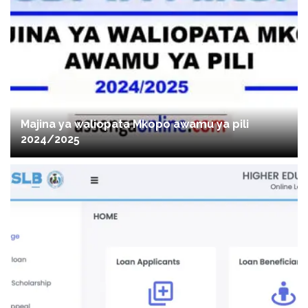
Majina ya waliopata Mkopo awamu ya pili
2024/2025