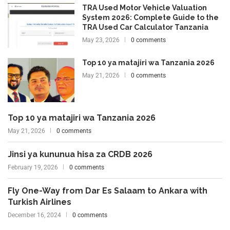
TRA Used Motor Vehicle Valuation
System 2026: Complete Guide to the
TRA Used Car Calculator Tanzania
May 23, 2026
0 comments
Top 10 ya matajiri wa Tanzania 2026
May 21, 2026
0 comments
Top 10 ya matajiri wa Tanzania 2026
May 21, 2026
0 comments
Jinsi ya kununua hisa za CRDB 2026
February 19, 2026
0 comments
Fly One-Way from Dar Es Salaam to Ankara with
Turkish Airlines
December 16, 2024
0 comments