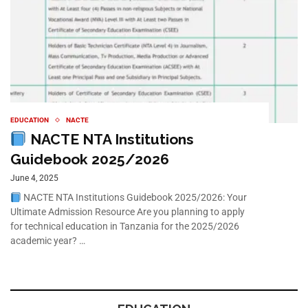
EDUCATION
NACTE
NACTE NTA Institutions
Guidebook 2025/2026
June 4, 2025
NACTE NTA Institutions Guidebook 2025/2026: Your
Ultimate Admission Resource Are you planning to apply
for technical education in Tanzania for the 2025/2026
academic year? …