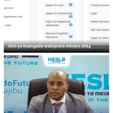
Jinsi ya kuangalia waliopata mkopo 2024