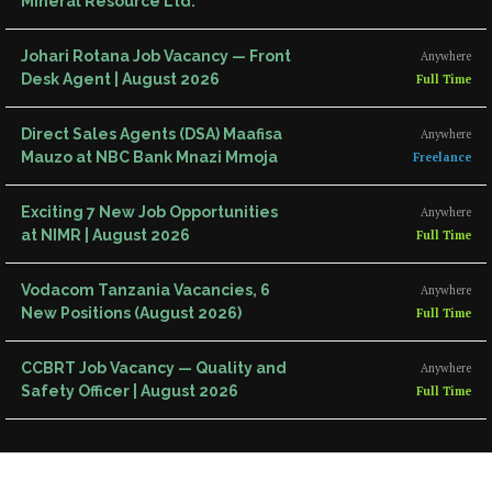
Mineral Resource Ltd.
Johari Rotana Job Vacancy — Front
Anywhere
Desk Agent | August 2026
Full Time
Direct Sales Agents (DSA) Maafisa
Anywhere
Mauzo at NBC Bank Mnazi Mmoja
Freelance
Exciting 7 New Job Opportunities
Anywhere
at NIMR | August 2026
Full Time
Vodacom Tanzania Vacancies, 6
Anywhere
New Positions (August 2026)
Full Time
CCBRT Job Vacancy — Quality and
Anywhere
Safety Officer | August 2026
Full Time