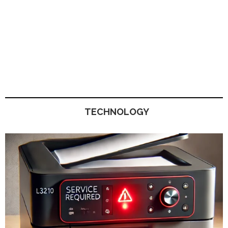
TECHNOLOGY