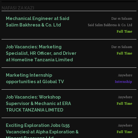
NAFASI ZA KAZI
Mechanical Engineer at Said
Dar es Salaam
Salim Bakhresa & Co. Ltd
Said Salim Bakhresa & Co. Ltd
Full Time
Job Vacancies: Marketing
Dar es Salaam
Specialist, HR Officer, and Driver
Full Time
at Homeline Tanzania Limited
Marketing Internship
Anywhere
opportunities at Global TV
Internship
Job Vacancies: Workshop
Anywhere
Supervisor & Mechanic at ERA
Full Time
TRUCK TANZANIA LIMITED
Exciting Exploration Jobs (155
Anywhere
Vacancies) at Alpha Exploration &
Full Time