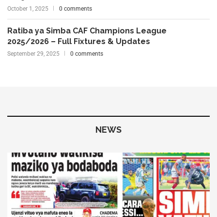
October 1, 2025
0 comments
Ratiba ya Simba CAF Champions League
2025/2026 – Full Fixtures & Updates
September 29, 2025
0 comments
NEWS