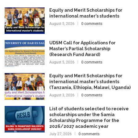
Equity and Merit Scholarships for
international master’s students
August 5, 2026
0 comments
UDSM Call for Applications for
Master’s Partial Scholarship
(Research Fund Award)
August 5, 2026
0 comments
Equity and Merit Scholarships for
international master’s students
(Tanzania, Ethiopia, Malawi, Uganda)
August 3, 2026
0 comments
List of students selected to receive
scholarships under the Samia
Scholarship Programme for the
2026/2027 academic year
July 27, 2026
0 comments