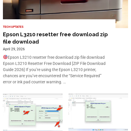
TECH UPTATES
Epson L3210 resetter free download zip
file download
April 29, 2026
Epson L3210 resetter free download zip file download
Epson L3210 Resetter Free Download [ZIP File Download
Guide 2026] If you’re using the Epson L3210 printer,
chances are you’ve encountered the “Service Required”
error or ink pad counter warning. …