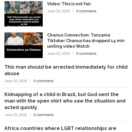
Video: This is not fair
June 24, 2026
0 comments
Chanuo Connection: Tanzania
Tiktoker Chanuo has dropped 14 min
uniting video Watch
June 22, 2026
0 comments
This man should be arrested immediately for child
abuse
June 20, 2026
0 comments
Kidnapping of a child in Brazil, but God sent the
man with the open shirt who saw the situation and
acted quickly
June 20, 2026
0 comments
Africa countries where LGBT relationships are