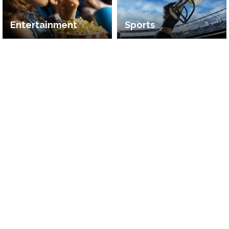
Entertainment
Sports