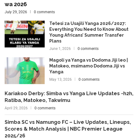
wa 2026
July 29, 2026
0 comments
Tetesi za Usajili Yanga 2026/2027:
Everything You Need to Know About
Young Africans’ Summer Transfer
Plans
June 1, 2026
0 comments
Magoli ya Yanga vs Dodoma Jiji leo |
Matokeo, msimamo Dodoma Jiji vs
Yanga
May 13, 2026
0 comments
Kariakoo Derby: Simba vs Yanga Live Updates -h2h,
Ratiba, Matokeo, Takwimu
April 29, 2026
0 comments
Simba SC vs Namungo FC – Live Updates, Lineups,
Scores & Match Analysis | NBC Premier League
2025/26