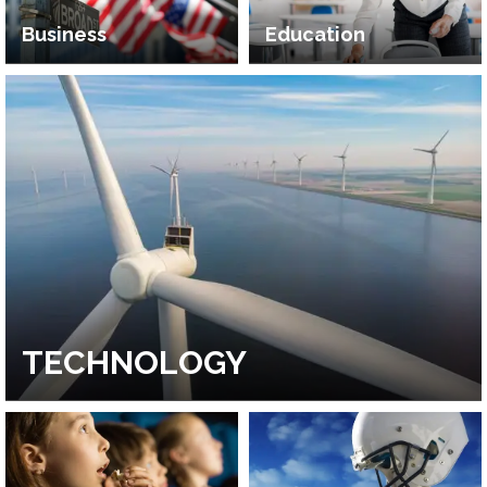
Business
Education
TECHNOLOGY