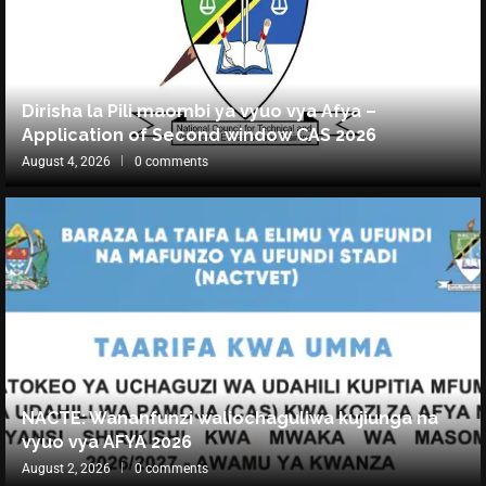
Dirisha la Pili maombi ya vyuo vya Afya –
Application of Second window CAS 2026
August 4, 2026
0 comments
NACTE: Wananfunzi waliochaguliwa kujiunga na
vyuo vya AFYA 2026
August 2, 2026
0 comments