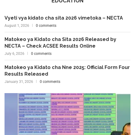
EDUCATION
Vyeti vya kidato cha sita 2026 vimetoka – NECTA
August 1, 2026
0 comments
Matokeo ya Kidato cha Sita 2026 Released by
NECTA – Check ACSEE Results Online
July 6, 2026
0 comments
Matokeo ya Kidato cha Nne 2025: Official Form Four
Results Released
January 31, 2026
0 comments