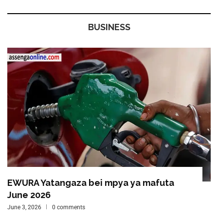
BUSINESS
EWURA Yatangaza bei mpya ya mafuta
June 2026
June 3, 2026
0 comments