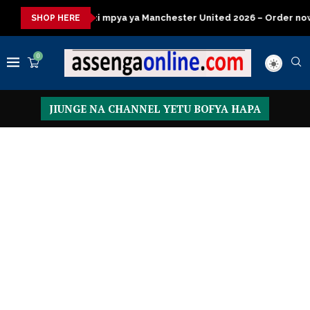
ya ya Manchester United 2026 – Order now
Presidential Execut
SHOP HERE
0
JIUNGE NA CHANNEL YETU BOFYA HAPA