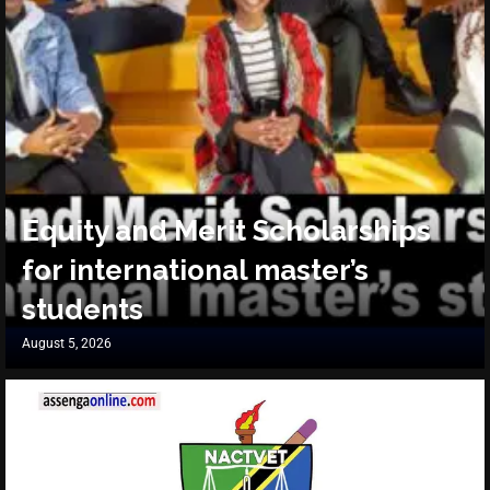
Equity and Merit Scholarships
for international master’s
students
August 5, 2026