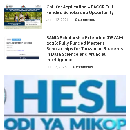
Call for Application – EACOP Full
Funded Scholarship Opportunity
June 12, 2026
0 comments
SAMIA Scholarship Extended (DS/AI+)
2026: Fully Funded Master’s
Scholarships for Tanzanian Students
in Data Science and Artificial
Intelligence
June 2, 2026
0 comments