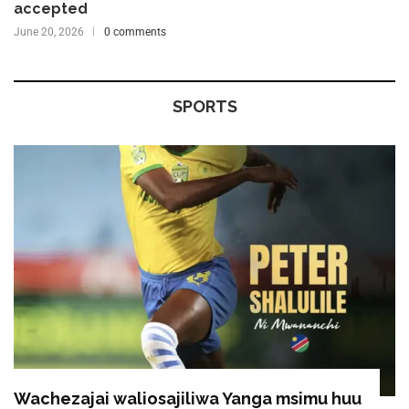
accepted
June 20, 2026
0 comments
SPORTS
Wachezajai waliosajiliwa Yanga msimu huu