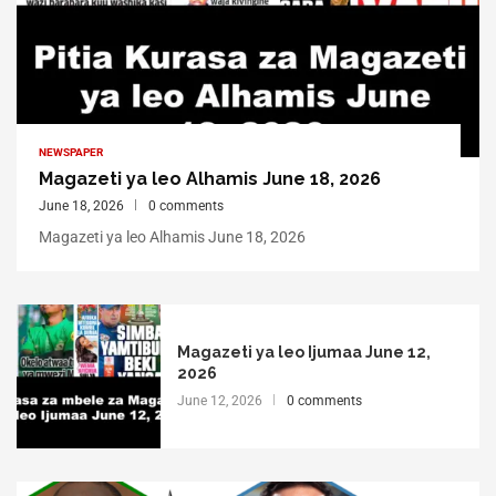
NEWSPAPER
Magazeti ya leo Alhamis June 18, 2026
June 18, 2026
0 comments
Magazeti ya leo Alhamis June 18, 2026
Magazeti ya leo Ijumaa June 12,
2026
June 12, 2026
0 comments