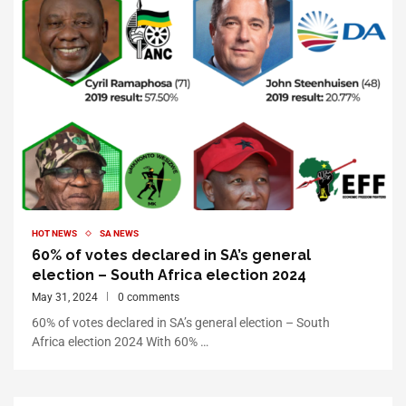
HOT NEWS
SA NEWS
60% of votes declared in SA’s general
election – South Africa election 2024
May 31, 2024
0 comments
60% of votes declared in SA’s general election – South
Africa election 2024 With 60% …