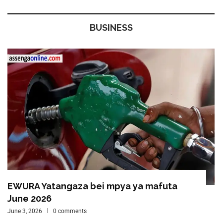
BUSINESS
EWURA Yatangaza bei mpya ya mafuta
June 2026
June 3, 2026
0 comments