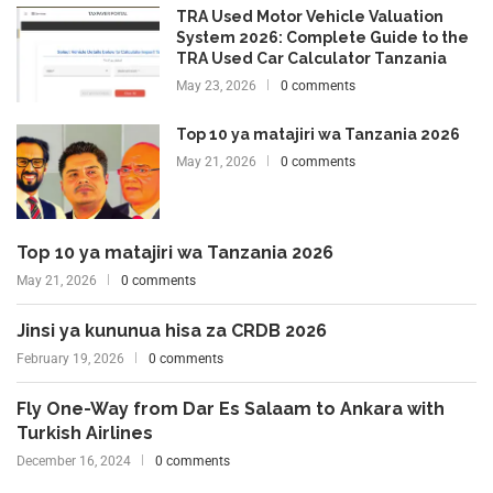
TRA Used Motor Vehicle Valuation
System 2026: Complete Guide to the
TRA Used Car Calculator Tanzania
May 23, 2026
0 comments
Top 10 ya matajiri wa Tanzania 2026
May 21, 2026
0 comments
Top 10 ya matajiri wa Tanzania 2026
May 21, 2026
0 comments
Jinsi ya kununua hisa za CRDB 2026
February 19, 2026
0 comments
Fly One-Way from Dar Es Salaam to Ankara with
Turkish Airlines
December 16, 2024
0 comments