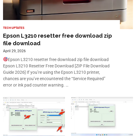
TECH UPTATES
Epson L3210 resetter free download zip
file download
April 29, 2026
Epson L3210 resetter free download zip file download
Epson L3210 Resetter Free Download [ZIP File Download
Guide 2026] If you’re using the Epson L3210 printer,
chances are you’ve encountered the “Service Required”
error or ink pad counter warning. …