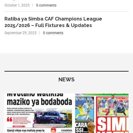
October 1, 2025
0 comments
Ratiba ya Simba CAF Champions League
2025/2026 – Full Fixtures & Updates
September 29, 2025
0 comments
NEWS