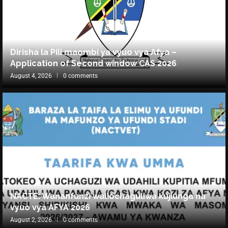
Dirisha la Pili maombi ya vyuo vya Afya –
Application of Second window CAS 2026
August 4, 2026
0 comments
NACTE: Wananfunzi waliochaguliwa kujiunga na
vyuo vya AFYA 2026
August 2, 2026
0 comments