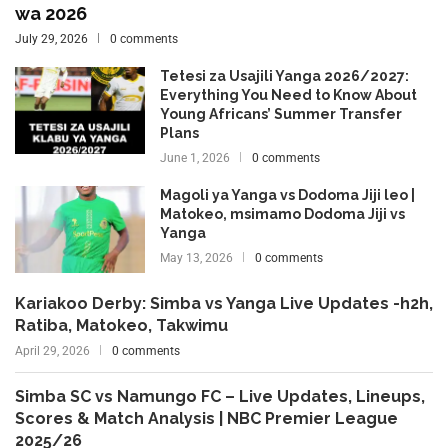
wa 2026
July 29, 2026
0 comments
Tetesi za Usajili Yanga 2026/2027:
Everything You Need to Know About
Young Africans’ Summer Transfer
Plans
June 1, 2026
0 comments
Magoli ya Yanga vs Dodoma Jiji leo |
Matokeo, msimamo Dodoma Jiji vs
Yanga
May 13, 2026
0 comments
Kariakoo Derby: Simba vs Yanga Live Updates -h2h,
Ratiba, Matokeo, Takwimu
April 29, 2026
0 comments
Simba SC vs Namungo FC – Live Updates, Lineups,
Scores & Match Analysis | NBC Premier League
2025/26