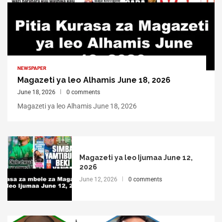
NEWSPAPER
Magazeti ya leo Alhamis June 18, 2026
June 18, 2026
0 comments
Magazeti ya leo Alhamis June 18, 2026
Magazeti ya leo Ijumaa June 12,
2026
June 12, 2026
0 comments