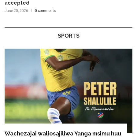
accepted
June 20, 2026
0 comments
SPORTS
Wachezajai waliosajiliwa Yanga msimu huu