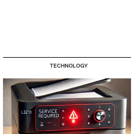
TECHNOLOGY