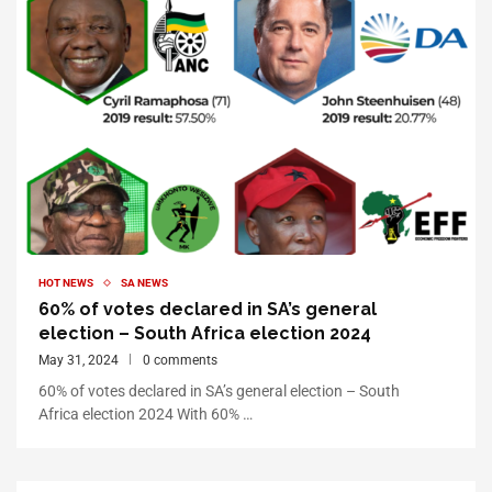
HOT NEWS
SA NEWS
60% of votes declared in SA’s general
election – South Africa election 2024
May 31, 2024
0 comments
60% of votes declared in SA’s general election – South
Africa election 2024 With 60% …