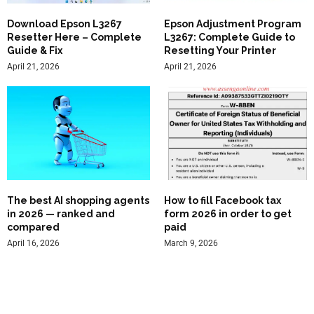
Download Epson L3267
Epson Adjustment Program
Resetter Here – Complete
L3267: Complete Guide to
Guide & Fix
Resetting Your Printer
April 21, 2026
April 21, 2026
The best AI shopping agents
How to fill Facebook tax
in 2026 — ranked and
form 2026 in order to get
compared
paid
April 16, 2026
March 9, 2026