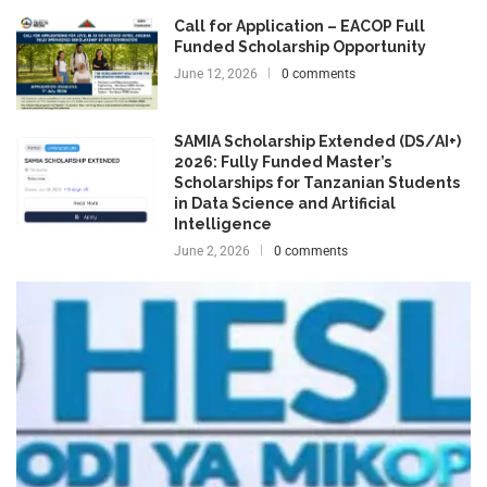
Call for Application – EACOP Full
Funded Scholarship Opportunity
June 12, 2026
0 comments
SAMIA Scholarship Extended (DS/AI+)
2026: Fully Funded Master’s
Scholarships for Tanzanian Students
in Data Science and Artificial
Intelligence
June 2, 2026
0 comments