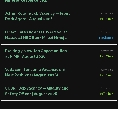
Mineral Resource Ltd.
Johari Rotana Job Vacancy — Front
Anywhere
Desk Agent | August 2026
Full Time
Direct Sales Agents (DSA) Maafisa
Anywhere
Mauzo at NBC Bank Mnazi Mmoja
Freelance
Exciting 7 New Job Opportunities
Anywhere
at NIMR | August 2026
Full Time
Vodacom Tanzania Vacancies, 6
Anywhere
New Positions (August 2026)
Full Time
CCBRT Job Vacancy — Quality and
Anywhere
Safety Officer | August 2026
Full Time