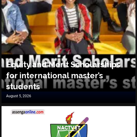
Equity and Merit Scholarships
for international master’s
students
August 5, 2026