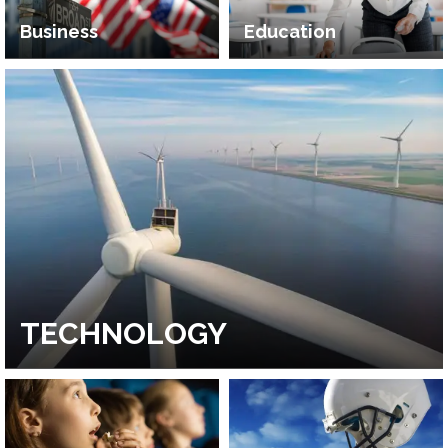
Business
Education
TECHNOLOGY