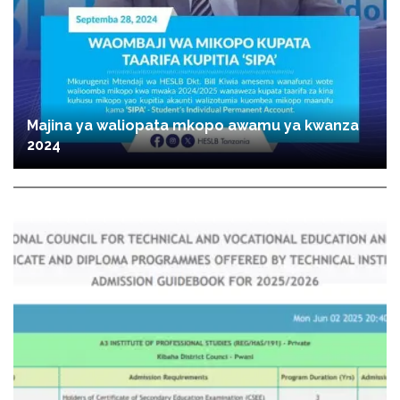
Majina ya waliopata mkopo awamu ya kwanza
2024