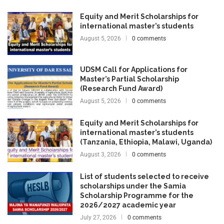
Equity and Merit Scholarships for
international master’s students
August 5, 2026
0 comments
UDSM Call for Applications for
Master’s Partial Scholarship
(Research Fund Award)
August 5, 2026
0 comments
Equity and Merit Scholarships for
international master’s students
(Tanzania, Ethiopia, Malawi, Uganda)
August 3, 2026
0 comments
List of students selected to receive
scholarships under the Samia
Scholarship Programme for the
2026/2027 academic year
July 27, 2026
0 comments