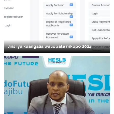
Jinsi ya kuangalia waliopata mkopo 2024