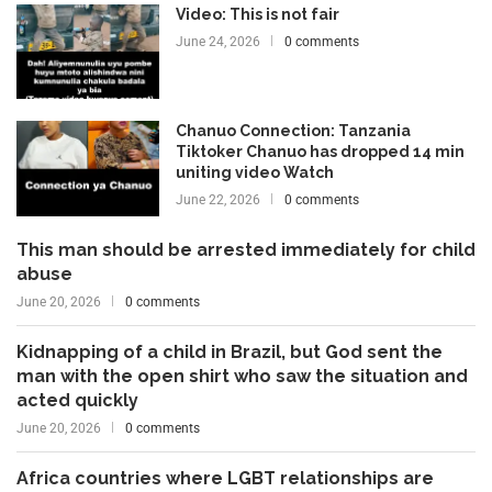
Video: This is not fair
June 24, 2026
0 comments
Chanuo Connection: Tanzania
Tiktoker Chanuo has dropped 14 min
uniting video Watch
June 22, 2026
0 comments
This man should be arrested immediately for child
abuse
June 20, 2026
0 comments
Kidnapping of a child in Brazil, but God sent the
man with the open shirt who saw the situation and
acted quickly
June 20, 2026
0 comments
Africa countries where LGBT relationships are