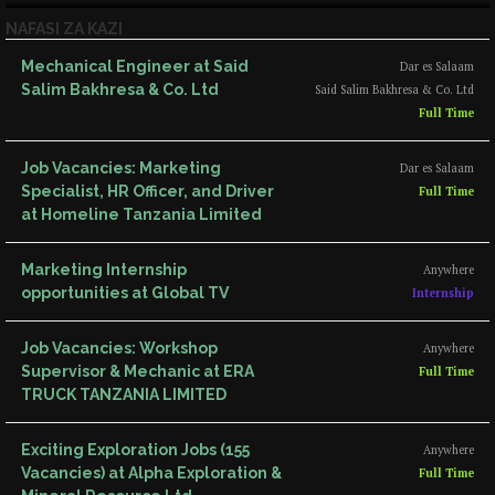
NAFASI ZA KAZI
Mechanical Engineer at Said
Dar es Salaam
Salim Bakhresa & Co. Ltd
Said Salim Bakhresa & Co. Ltd
Full Time
Job Vacancies: Marketing
Dar es Salaam
Specialist, HR Officer, and Driver
Full Time
at Homeline Tanzania Limited
Marketing Internship
Anywhere
opportunities at Global TV
Internship
Job Vacancies: Workshop
Anywhere
Supervisor & Mechanic at ERA
Full Time
TRUCK TANZANIA LIMITED
Exciting Exploration Jobs (155
Anywhere
Vacancies) at Alpha Exploration &
Full Time