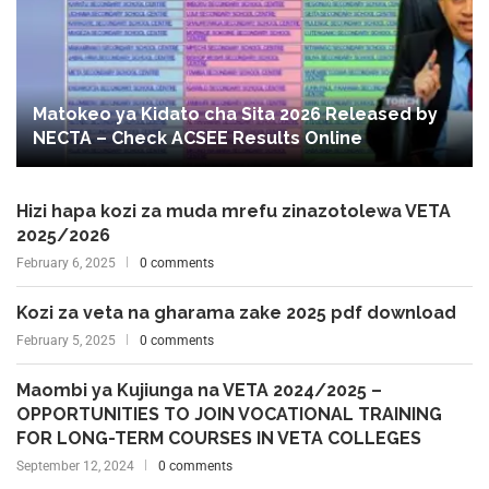
Matokeo ya Kidato cha Sita 2026 Released by
NECTA – Check ACSEE Results Online
Hizi hapa kozi za muda mrefu zinazotolewa VETA
2025/2026
February 6, 2025
0 comments
Kozi za veta na gharama zake 2025 pdf download
February 5, 2025
0 comments
Maombi ya Kujiunga na VETA 2024/2025 –
OPPORTUNITIES TO JOIN VOCATIONAL TRAINING
FOR LONG-TERM COURSES IN VETA COLLEGES
September 12, 2024
0 comments