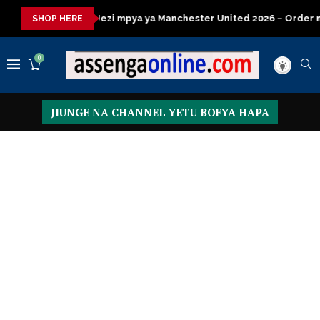
 mpya ya Manchester United 2026 – Order now
Presidential Exe
SHOP HERE
0
JIUNGE NA CHANNEL YETU BOFYA HAPA