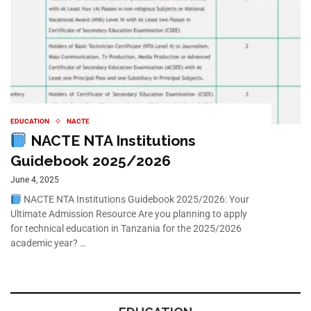
EDUCATION
NACTE
NACTE NTA Institutions
Guidebook 2025/2026
June 4, 2025
NACTE NTA Institutions Guidebook 2025/2026: Your
Ultimate Admission Resource Are you planning to apply
for technical education in Tanzania for the 2025/2026
academic year? …