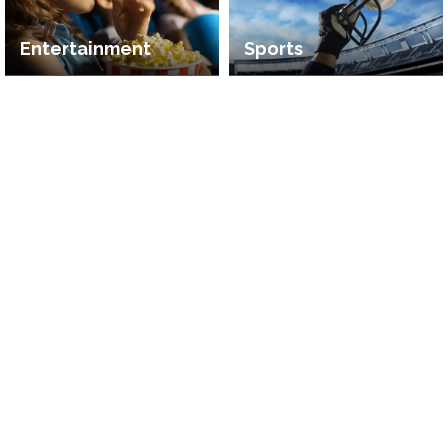
Entertainment
Sports