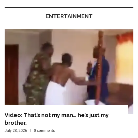
ENTERTAINMENT
Video: That’s not my man… he’s just my
brother.
July 23, 2026
0 comments