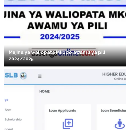
Majina ya waliopata Mkopo awamu ya pili
2024/2025