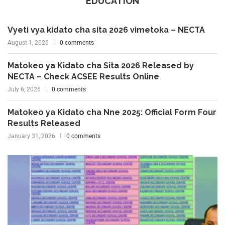
EDUCATION
Vyeti vya kidato cha sita 2026 vimetoka – NECTA
August 1, 2026
0 comments
Matokeo ya Kidato cha Sita 2026 Released by
NECTA – Check ACSEE Results Online
July 6, 2026
0 comments
Matokeo ya Kidato cha Nne 2025: Official Form Four
Results Released
January 31, 2026
0 comments