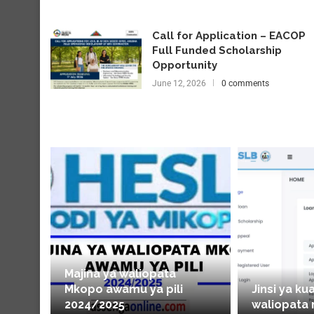
Call for Application – EACOP
Full Funded Scholarship
Opportunity
June 12, 2026
0 comments
Majina ya waliopata
Mkopo awamu ya pili
Jinsi ya ku
2024/2025
waliopata