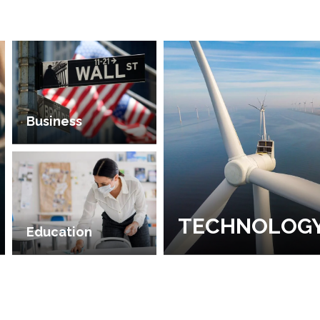
Business
TECHNOLOG
Education