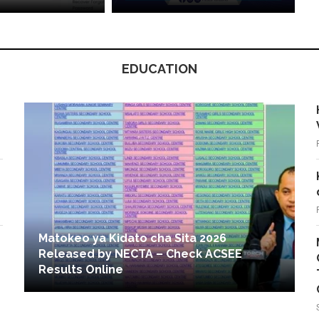
EDUCATION
Matokeo ya Kidato cha Sita 2026
Released by NECTA – Check ACSEE
Results Online