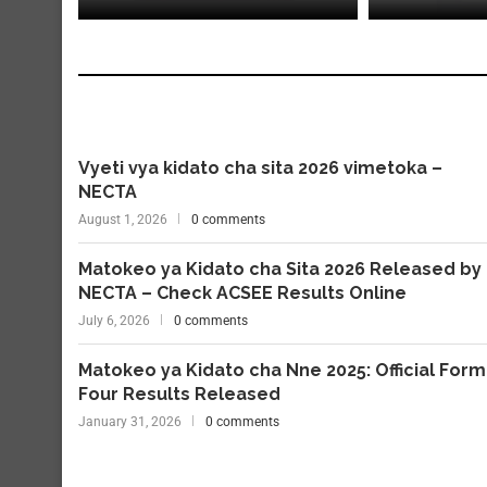
Vyeti vya kidato cha sita 2026 vimetoka –
NECTA
August 1, 2026
0 comments
Matokeo ya Kidato cha Sita 2026 Released by
NECTA – Check ACSEE Results Online
July 6, 2026
0 comments
Matokeo ya Kidato cha Nne 2025: Official Form
Four Results Released
January 31, 2026
0 comments