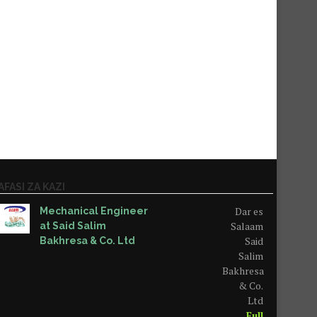
AFASI ZA KAZI
Dar es
Mechanical Engineer
Salaam
at Said Salim
Said
Bakhresa & Co. Ltd
Salim
Bakhresa
& Co.
Ltd
Full