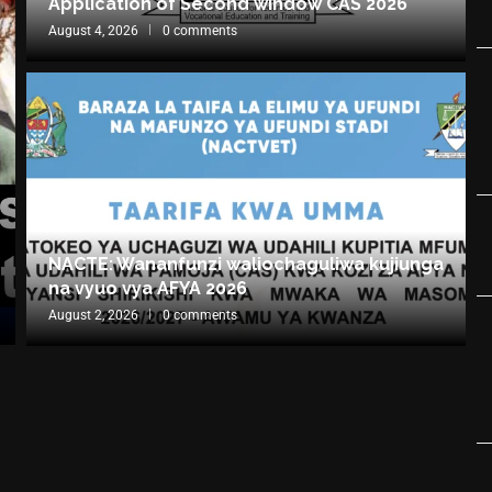
Application of Second window CAS 2026
August 4, 2026
0 comments
NACTE: Wananfunzi waliochaguliwa kujiunga
na vyuo vya AFYA 2026
August 2, 2026
0 comments