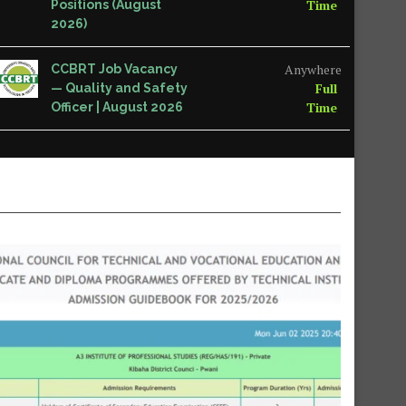
Time
Positions (August
2026)
Anywhere
CCBRT Job Vacancy
Full
— Quality and Safety
Time
Officer | August 2026