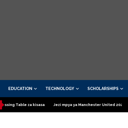
EDUCATION
TECHNOLOGY
SCHOLARSHIPS
asa
Jezi mpya ya Manchester United 2026 – Order now
Pres