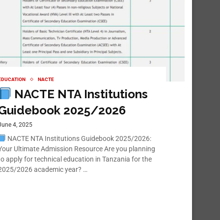
EDUCATION
NACTE
NACTE NTA Institutions
Guidebook 2025/2026
June 4, 2025
NACTE NTA Institutions Guidebook 2025/2026:
Your Ultimate Admission Resource Are you planning
to apply for technical education in Tanzania for the
2025/2026 academic year? …