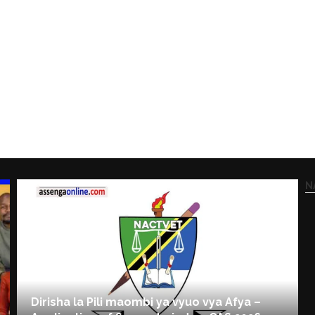
N
Dirisha la Pili maombi ya vyuo vya Afya –