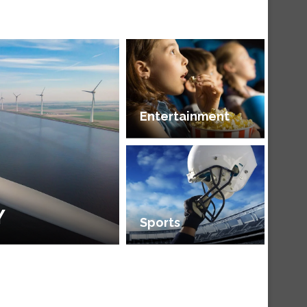
Entertainment
Y
Sports