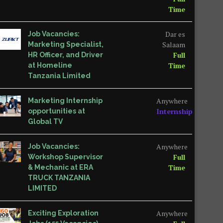
Time
Dar es
Job Vacancies:
Salaam
Marketing Specialist,
Full
HR Officer, and Driver
Time
at Homeline
Tanzania Limited
Anywhere
Marketing Internship
Internship
opportunities at
Global TV
Anywhere
Job Vacancies:
Full
Workshop Supervisor
Time
& Mechanic at ERA
TRUCK TANZANIA
LIMITED
Anywhere
Exciting Exploration