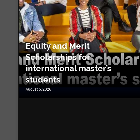
Equity and Merit
Scholarships for
international master’s
students
August 5, 2026