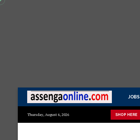
JOBS
sasa Mazito
Mashuka mazuri ya kisasa
Dressing Table za kis
Thursday, August 6, 2026
SHOP HERE