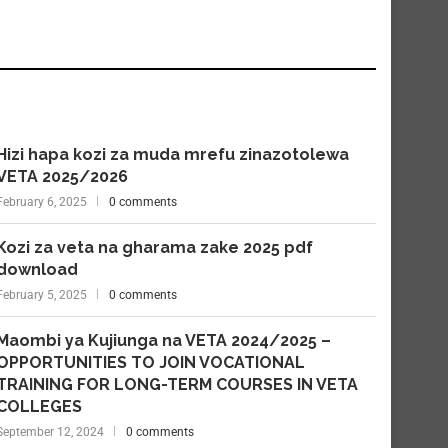
Hizi hapa kozi za muda mrefu zinazotolewa
VETA 2025/2026
February 6, 2025
0 comments
Kozi za veta na gharama zake 2025 pdf
download
February 5, 2025
0 comments
Maombi ya Kujiunga na VETA 2024/2025 –
OPPORTUNITIES TO JOIN VOCATIONAL
TRAINING FOR LONG-TERM COURSES IN VETA
COLLEGES
September 12, 2024
0 comments