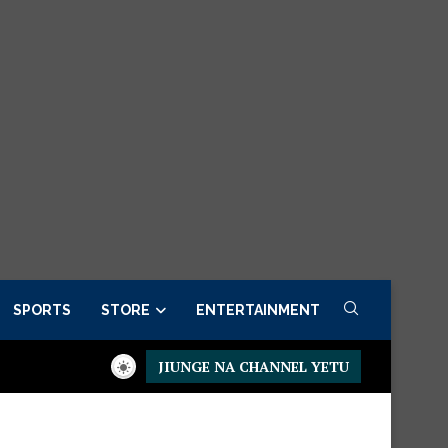
SPORTS
STORE
ENTERTAINMENT
JIUNGE NA CHANNEL YETU
idential Executive Fancargo Sofa set with Premium details
Min 