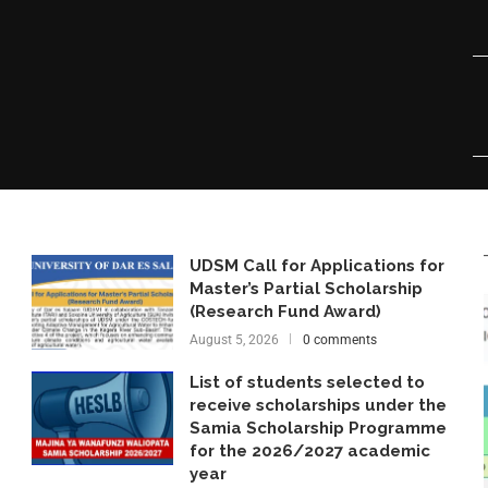
UDSM Call for Applications for
Master’s Partial Scholarship
(Research Fund Award)
August 5, 2026
0 comments
List of students selected to
receive scholarships under the
Samia Scholarship Programme
for the 2026/2027 academic
year