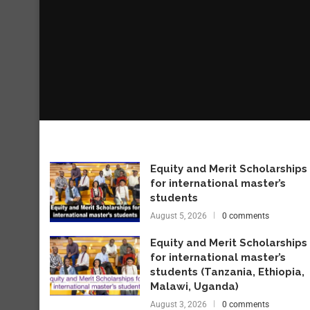
Equity and Merit Scholarships
for international master’s
students
August 5, 2026
0 comments
Equity and Merit Scholarships
for international master’s
students (Tanzania, Ethiopia,
Malawi, Uganda)
August 3, 2026
0 comments