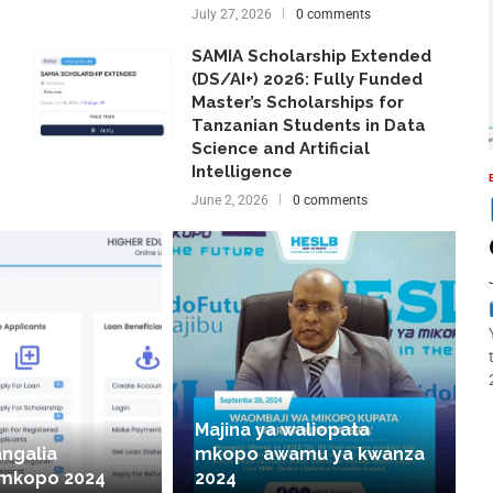
July 27, 2026
0 comments
SAMIA Scholarship Extended
(DS/AI+) 2026: Fully Funded
Master’s Scholarships for
Tanzanian Students in Data
Science and Artificial
Intelligence
June 2, 2026
0 comments
Majina ya waliopata
angalia
mkopo awamu ya kwanza
 mkopo 2024
2024