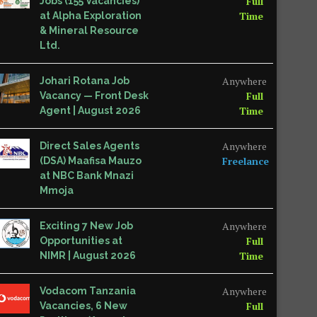
Full
Jobs (155 Vacancies)
Time
at Alpha Exploration
& Mineral Resource
Ltd.
Anywhere
Johari Rotana Job
Full
Vacancy — Front Desk
Time
Agent | August 2026
Anywhere
Direct Sales Agents
Freelance
(DSA) Maafisa Mauzo
at NBC Bank Mnazi
Mmoja
Anywhere
Exciting 7 New Job
Full
Opportunities at
Time
NIMR | August 2026
Anywhere
Vodacom Tanzania
Full
Vacancies, 6 New