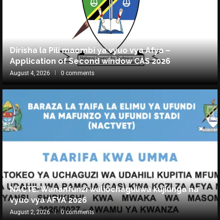
Dirisha la Pili maombi ya vyuo vya Afya –
Application of Second window CAS 2026
August 4, 2026
0 comments
NACTE: Wananfunzi waliochaguliwa kujiunga na
vyuo vya AFYA 2026
August 2, 2026
0 comments