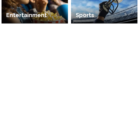
Entertainment
Sports