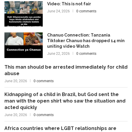
Video: This is not fair
June 24, 2026
0 comments
Chanuo Connection: Tanzania
Tiktoker Chanuo has dropped 14 min
uniting video Watch
June 22, 2026
0 comments
This man should be arrested immediately for child
abuse
June 20, 2026
0 comments
Kidnapping of a child in Brazil, but God sent the
man with the open shirt who saw the situation and
acted quickly
June 20, 2026
0 comments
Africa countries where LGBT relationships are