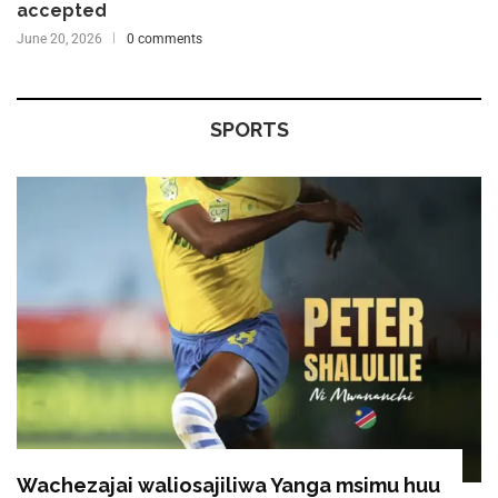
accepted
June 20, 2026
0 comments
SPORTS
Wachezajai waliosajiliwa Yanga msimu huu