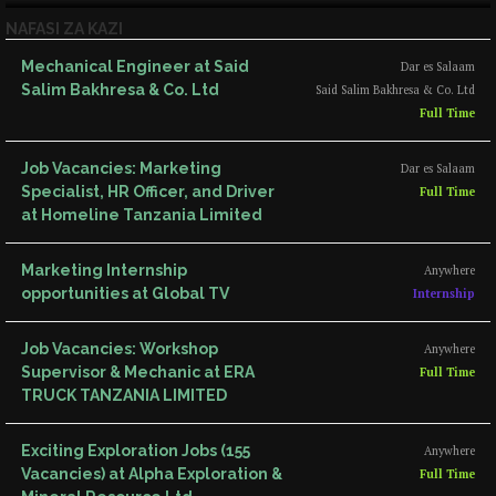
NAFASI ZA KAZI
Mechanical Engineer at Said
Dar es Salaam
Salim Bakhresa & Co. Ltd
Said Salim Bakhresa & Co. Ltd
Full Time
Job Vacancies: Marketing
Dar es Salaam
Specialist, HR Officer, and Driver
Full Time
at Homeline Tanzania Limited
Marketing Internship
Anywhere
opportunities at Global TV
Internship
Job Vacancies: Workshop
Anywhere
Supervisor & Mechanic at ERA
Full Time
TRUCK TANZANIA LIMITED
Exciting Exploration Jobs (155
Anywhere
Vacancies) at Alpha Exploration &
Full Time