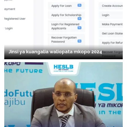
Jinsi ya kuangalia waliopata mkopo 2024