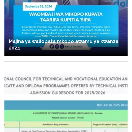
Majina ya waliopata mkopo awamu ya kwanza
2024