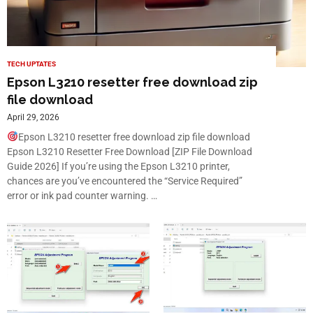
TECH UPTATES
Epson L3210 resetter free download zip
file download
April 29, 2026
Epson L3210 resetter free download zip file download
Epson L3210 Resetter Free Download [ZIP File Download
Guide 2026] If you’re using the Epson L3210 printer,
chances are you’ve encountered the “Service Required”
error or ink pad counter warning. …