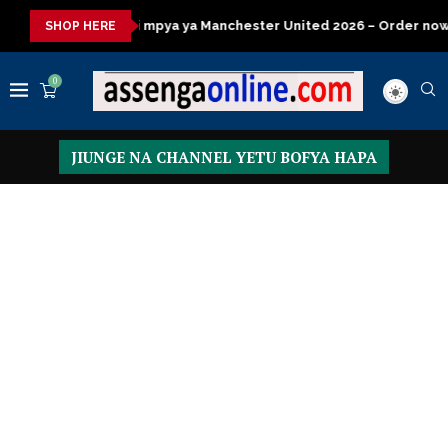
ya ya Manchester United 2026 – Order now
Presidential Execut
SHOP HERE
0
JIUNGE NA CHANNEL YETU BOFYA HAPA