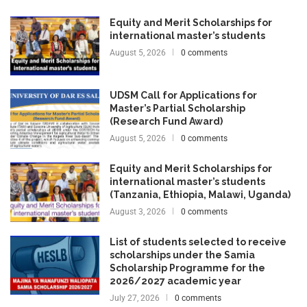
Equity and Merit Scholarships for
international master’s students
August 5, 2026
0 comments
UDSM Call for Applications for
Master’s Partial Scholarship
(Research Fund Award)
August 5, 2026
0 comments
Equity and Merit Scholarships for
international master’s students
(Tanzania, Ethiopia, Malawi, Uganda)
August 3, 2026
0 comments
List of students selected to receive
scholarships under the Samia
Scholarship Programme for the
2026/2027 academic year
July 27, 2026
0 comments