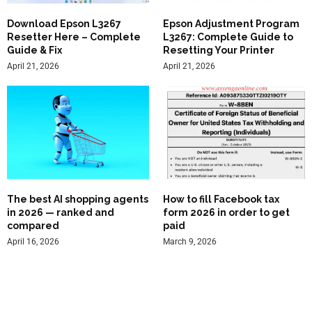
Download Epson L3267
Epson Adjustment Program
Resetter Here – Complete
L3267: Complete Guide to
Guide & Fix
Resetting Your Printer
April 21, 2026
April 21, 2026
The best AI shopping agents
How to fill Facebook tax
in 2026 — ranked and
form 2026 in order to get
compared
paid
April 16, 2026
March 9, 2026