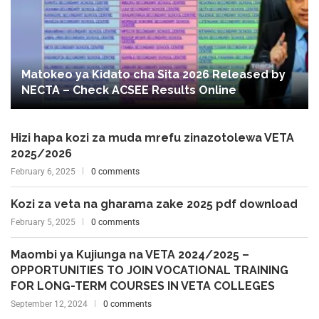
Matokeo ya Kidato cha Sita 2026 Released by
NECTA – Check ACSEE Results Online
Hizi hapa kozi za muda mrefu zinazotolewa VETA
2025/2026
February 6, 2025
0 comments
Kozi za veta na gharama zake 2025 pdf download
February 5, 2025
0 comments
Maombi ya Kujiunga na VETA 2024/2025 –
OPPORTUNITIES TO JOIN VOCATIONAL TRAINING
FOR LONG-TERM COURSES IN VETA COLLEGES
September 12, 2024
0 comments