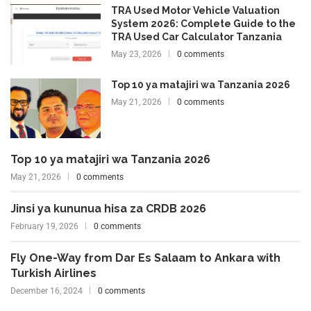
TRA Used Motor Vehicle Valuation
System 2026: Complete Guide to the
TRA Used Car Calculator Tanzania
May 23, 2026
0 comments
Top 10 ya matajiri wa Tanzania 2026
May 21, 2026
0 comments
Top 10 ya matajiri wa Tanzania 2026
May 21, 2026
0 comments
Jinsi ya kununua hisa za CRDB 2026
February 19, 2026
0 comments
Fly One-Way from Dar Es Salaam to Ankara with
Turkish Airlines
December 16, 2024
0 comments