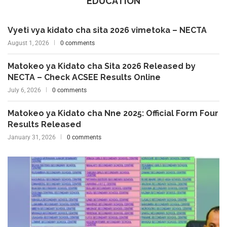
EDUCATION
Vyeti vya kidato cha sita 2026 vimetoka – NECTA
August 1, 2026
0 comments
Matokeo ya Kidato cha Sita 2026 Released by
NECTA – Check ACSEE Results Online
July 6, 2026
0 comments
Matokeo ya Kidato cha Nne 2025: Official Form Four
Results Released
January 31, 2026
0 comments