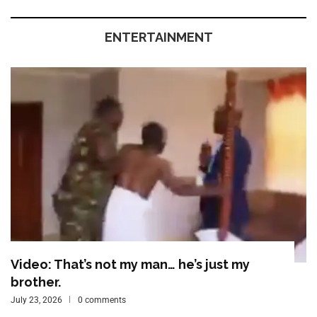
ENTERTAINMENT
Video: That’s not my man… he’s just my
brother.
July 23, 2026
0 comments