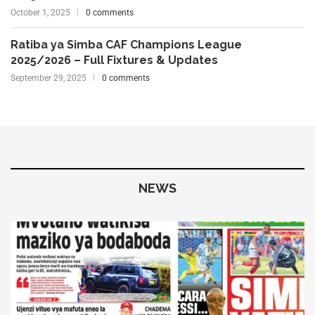
October 1, 2025
0 comments
Ratiba ya Simba CAF Champions League
2025/2026 – Full Fixtures & Updates
September 29, 2025
0 comments
NEWS