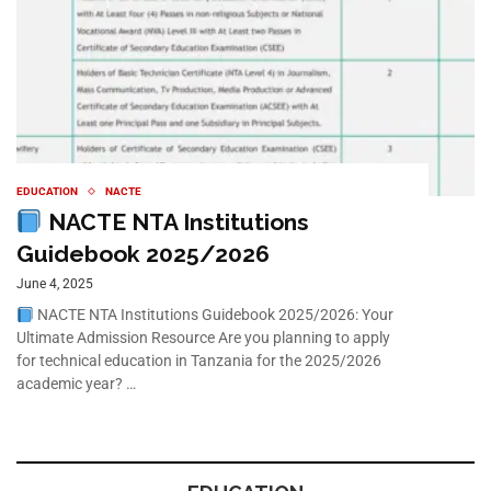
EDUCATION
NACTE
NACTE NTA Institutions
Guidebook 2025/2026
June 4, 2025
NACTE NTA Institutions Guidebook 2025/2026: Your
Ultimate Admission Resource Are you planning to apply
for technical education in Tanzania for the 2025/2026
academic year? …