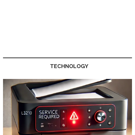
TECHNOLOGY