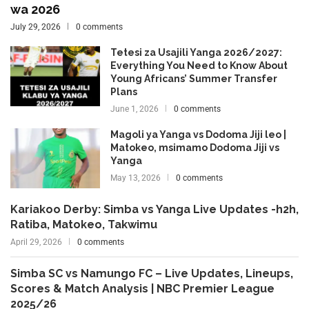
wa 2026
July 29, 2026
0 comments
Tetesi za Usajili Yanga 2026/2027:
Everything You Need to Know About
Young Africans’ Summer Transfer
Plans
June 1, 2026
0 comments
Magoli ya Yanga vs Dodoma Jiji leo |
Matokeo, msimamo Dodoma Jiji vs
Yanga
May 13, 2026
0 comments
Kariakoo Derby: Simba vs Yanga Live Updates -h2h,
Ratiba, Matokeo, Takwimu
April 29, 2026
0 comments
Simba SC vs Namungo FC – Live Updates, Lineups,
Scores & Match Analysis | NBC Premier League
2025/26