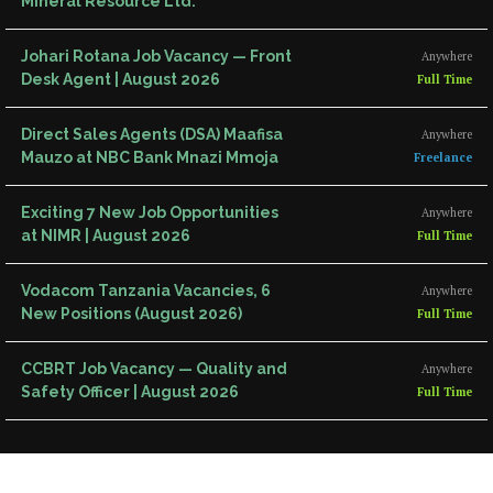
Mineral Resource Ltd.
Johari Rotana Job Vacancy — Front
Anywhere
Desk Agent | August 2026
Full Time
Direct Sales Agents (DSA) Maafisa
Anywhere
Mauzo at NBC Bank Mnazi Mmoja
Freelance
Exciting 7 New Job Opportunities
Anywhere
at NIMR | August 2026
Full Time
Vodacom Tanzania Vacancies, 6
Anywhere
New Positions (August 2026)
Full Time
CCBRT Job Vacancy — Quality and
Anywhere
Safety Officer | August 2026
Full Time