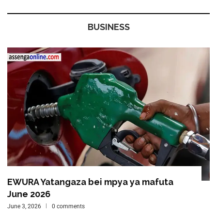
BUSINESS
EWURA Yatangaza bei mpya ya mafuta
June 2026
June 3, 2026
0 comments