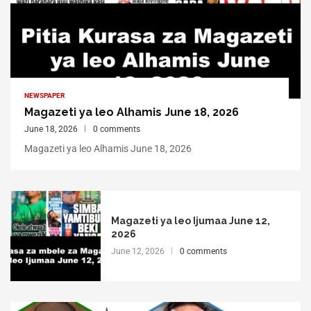
NEWSPAPER
Magazeti ya leo Alhamis June 18, 2026
June 18, 2026
0 comments
Magazeti ya leo Alhamis June 18, 2026
Magazeti ya leo Ijumaa June 12,
2026
June 12, 2026
0 comments