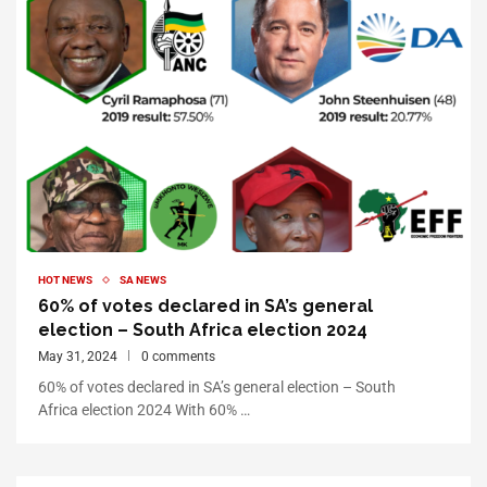
HOT NEWS
SA NEWS
60% of votes declared in SA’s general
election – South Africa election 2024
May 31, 2024
0 comments
60% of votes declared in SA’s general election – South
Africa election 2024 With 60% …