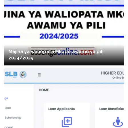
Majina ya waliopata Mkopo awamu ya pili
2024/2025