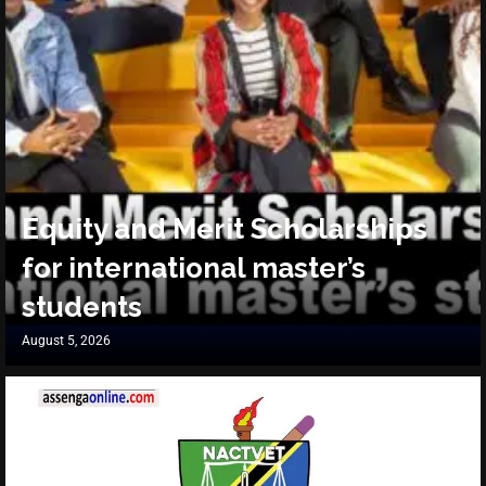
Equity and Merit Scholarships
for international master’s
students
August 5, 2026