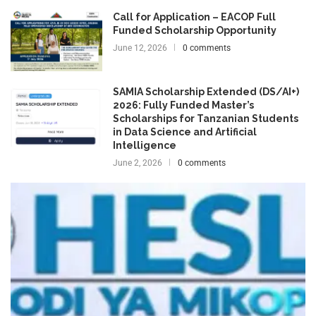
Call for Application – EACOP Full
Funded Scholarship Opportunity
June 12, 2026
0 comments
SAMIA Scholarship Extended (DS/AI+)
2026: Fully Funded Master’s
Scholarships for Tanzanian Students
in Data Science and Artificial
Intelligence
June 2, 2026
0 comments