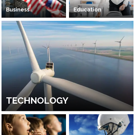
Business
Education
TECHNOLOGY