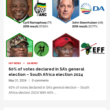
HOT NEWS
SA NEWS
60% of votes declared in SA’s general
election – South Africa election 2024
May 31, 2024
0 comments
60% of votes declared in SA’s general election – South
Africa election 2024 With 60% …