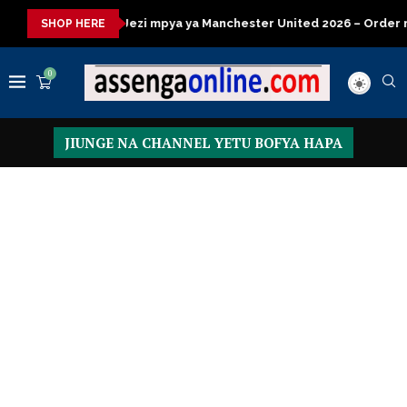
 mpya ya Manchester United 2026 – Order now
Presidential Exe
SHOP HERE
0
JIUNGE NA CHANNEL YETU BOFYA HAPA