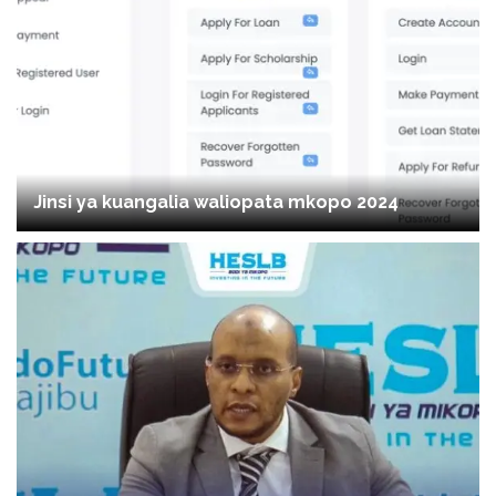
Jinsi ya kuangalia waliopata mkopo 2024