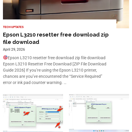
TECH UPTATES
Epson L3210 resetter free download zip
file download
April 29, 2026
Epson L3210 resetter free download zip file download
Epson L3210 Resetter Free Download [ZIP File Download
Guide 2026] If you’re using the Epson L3210 printer,
chances are you’ve encountered the “Service Required”
error or ink pad counter warning. …