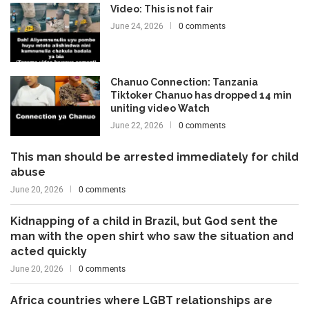
Video: This is not fair
June 24, 2026
0 comments
Chanuo Connection: Tanzania
Tiktoker Chanuo has dropped 14 min
uniting video Watch
June 22, 2026
0 comments
This man should be arrested immediately for child
abuse
June 20, 2026
0 comments
Kidnapping of a child in Brazil, but God sent the
man with the open shirt who saw the situation and
acted quickly
June 20, 2026
0 comments
Africa countries where LGBT relationships are