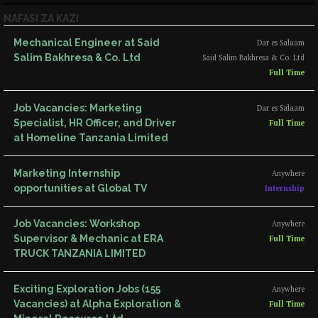
NAFASI ZA KAZI
Mechanical Engineer at Said
Dar es Salaam
Salim Bakhresa & Co. Ltd
Said Salim Bakhresa & Co. Ltd
Full Time
Job Vacancies: Marketing
Dar es Salaam
Specialist, HR Officer, and Driver
Full Time
at Homeline Tanzania Limited
Marketing Internship
Anywhere
opportunities at Global TV
Internship
Job Vacancies: Workshop
Anywhere
Supervisor & Mechanic at ERA
Full Time
TRUCK TANZANIA LIMITED
Exciting Exploration Jobs (155
Anywhere
Vacancies) at Alpha Exploration &
Full Time