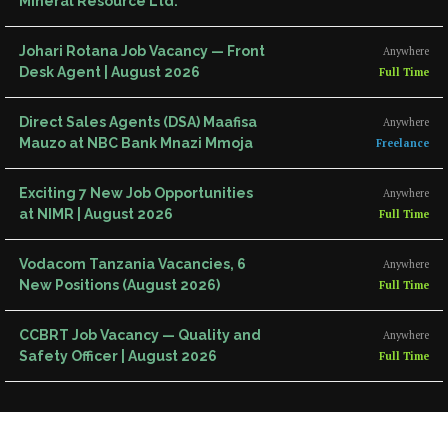
Mineral Resource Ltd.
Johari Rotana Job Vacancy — Front
Anywhere
Desk Agent | August 2026
Full Time
Direct Sales Agents (DSA) Maafisa
Anywhere
Mauzo at NBC Bank Mnazi Mmoja
Freelance
Exciting 7 New Job Opportunities
Anywhere
at NIMR | August 2026
Full Time
Vodacom Tanzania Vacancies, 6
Anywhere
New Positions (August 2026)
Full Time
CCBRT Job Vacancy — Quality and
Anywhere
Safety Officer | August 2026
Full Time