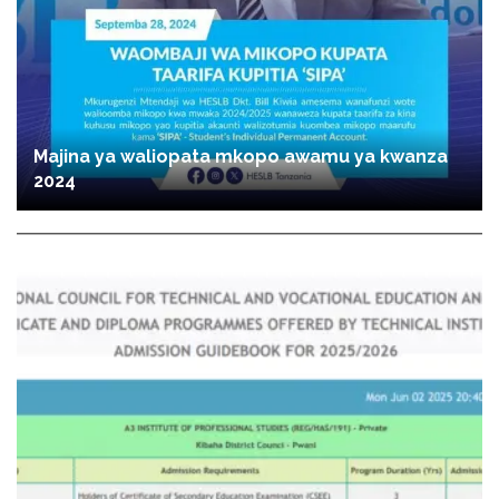
Majina ya waliopata mkopo awamu ya kwanza
2024