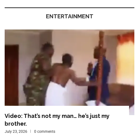
ENTERTAINMENT
Video: That’s not my man… he’s just my
brother.
July 23, 2026
0 comments