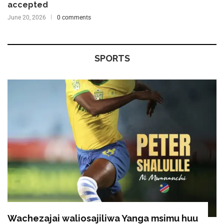
accepted
June 20, 2026
0 comments
SPORTS
Wachezajai waliosajiliwa Yanga msimu huu