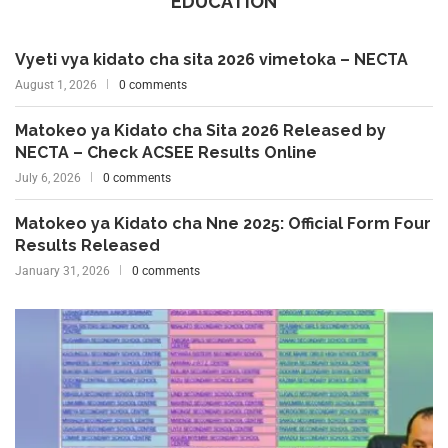
EDUCATION
Vyeti vya kidato cha sita 2026 vimetoka – NECTA
August 1, 2026
0 comments
Matokeo ya Kidato cha Sita 2026 Released by
NECTA – Check ACSEE Results Online
July 6, 2026
0 comments
Matokeo ya Kidato cha Nne 2025: Official Form Four
Results Released
January 31, 2026
0 comments