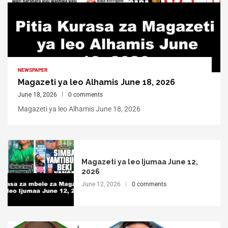
NEWSPAPER
Magazeti ya leo Alhamis June 18, 2026
June 18, 2026
0 comments
Magazeti ya leo Alhamis June 18, 2026
Magazeti ya leo Ijumaa June 12,
2026
June 12, 2026
0 comments