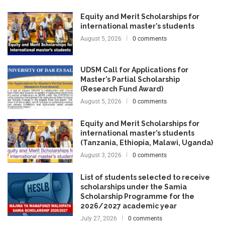
Equity and Merit Scholarships for
international master’s students
August 5, 2026
0 comments
UDSM Call for Applications for
Master’s Partial Scholarship
(Research Fund Award)
August 5, 2026
0 comments
Equity and Merit Scholarships for
international master’s students
(Tanzania, Ethiopia, Malawi, Uganda)
August 3, 2026
0 comments
List of students selected to receive
scholarships under the Samia
Scholarship Programme for the
2026/2027 academic year
July 27, 2026
0 comments