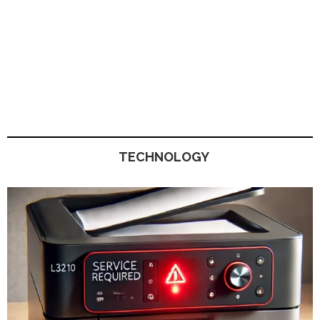
TECHNOLOGY