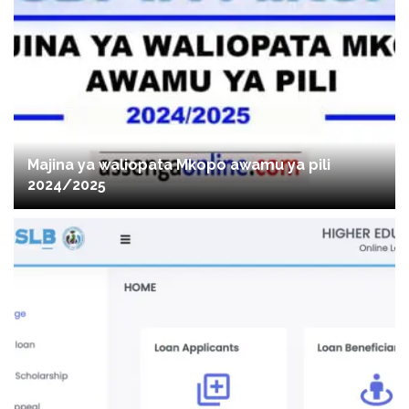
Majina ya waliopata Mkopo awamu ya pili
2024/2025