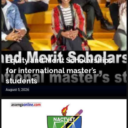
Equity and Merit Scholarships
for international master’s
students
August 5, 2026