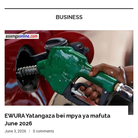
BUSINESS
EWURA Yatangaza bei mpya ya mafuta
June 2026
June 3, 2026
0 comments