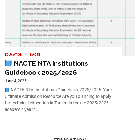
EDUCATION
NACTE
NACTE NTA Institutions
Guidebook 2025/2026
June 4, 2025
NACTE NTA Institutions Guidebook 2025/2026: Your
Ultimate Admission Resource Are you planning to apply
for technical education in Tanzania for the 2025/2026
academic year? …