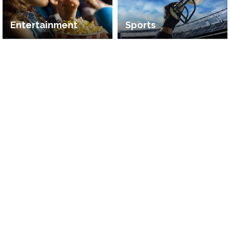
Entertainment
Sports