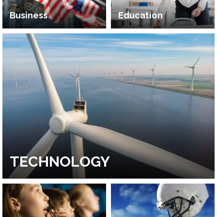
Business
Education
TECHNOLOGY