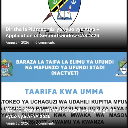
Dirisha la Pili maombi ya vyuo vya Afya –
Application of Second window CAS 2026
August 4, 2026
0 comments
NACTE: Wananfunzi waliochaguliwa kujiunga na
vyuo vya AFYA 2026
August 2, 2026
0 comments