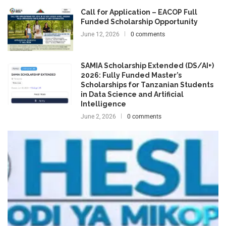
Call for Application – EACOP Full
Funded Scholarship Opportunity
June 12, 2026
0 comments
SAMIA Scholarship Extended (DS/AI+)
2026: Fully Funded Master’s
Scholarships for Tanzanian Students
in Data Science and Artificial
Intelligence
June 2, 2026
0 comments