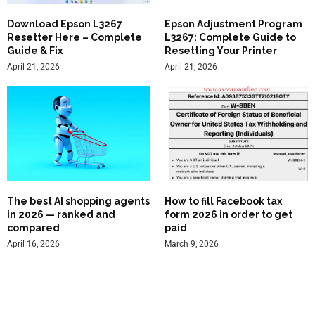
Download Epson L3267
Epson Adjustment Program
Resetter Here – Complete
L3267: Complete Guide to
Guide & Fix
Resetting Your Printer
April 21, 2026
April 21, 2026
The best AI shopping agents
How to fill Facebook tax
in 2026 — ranked and
form 2026 in order to get
compared
paid
April 16, 2026
March 9, 2026