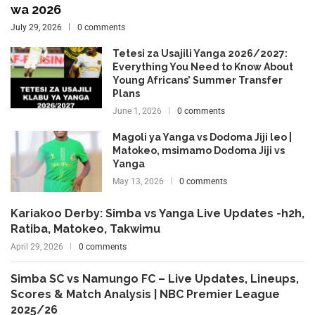
wa 2026
July 29, 2026
0 comments
Tetesi za Usajili Yanga 2026/2027:
Everything You Need to Know About
Young Africans’ Summer Transfer
Plans
June 1, 2026
0 comments
Magoli ya Yanga vs Dodoma Jiji leo |
Matokeo, msimamo Dodoma Jiji vs
Yanga
May 13, 2026
0 comments
Kariakoo Derby: Simba vs Yanga Live Updates -h2h,
Ratiba, Matokeo, Takwimu
April 29, 2026
0 comments
Simba SC vs Namungo FC – Live Updates, Lineups,
Scores & Match Analysis | NBC Premier League
2025/26