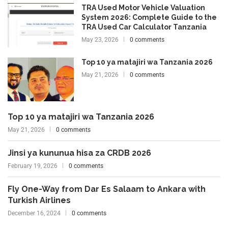
TRA Used Motor Vehicle Valuation
System 2026: Complete Guide to the
TRA Used Car Calculator Tanzania
May 23, 2026
0 comments
Top 10 ya matajiri wa Tanzania 2026
May 21, 2026
0 comments
Top 10 ya matajiri wa Tanzania 2026
May 21, 2026
0 comments
Jinsi ya kununua hisa za CRDB 2026
February 19, 2026
0 comments
Fly One-Way from Dar Es Salaam to Ankara with
Turkish Airlines
December 16, 2024
0 comments