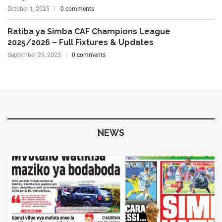
October 1, 2025
0 comments
Ratiba ya Simba CAF Champions League
2025/2026 – Full Fixtures & Updates
September 29, 2025
0 comments
NEWS