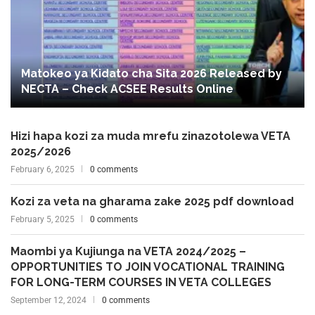
Matokeo ya Kidato cha Sita 2026 Released by
NECTA – Check ACSEE Results Online
Hizi hapa kozi za muda mrefu zinazotolewa VETA
2025/2026
February 6, 2025
0 comments
Kozi za veta na gharama zake 2025 pdf download
February 5, 2025
0 comments
Maombi ya Kujiunga na VETA 2024/2025 –
OPPORTUNITIES TO JOIN VOCATIONAL TRAINING
FOR LONG-TERM COURSES IN VETA COLLEGES
September 12, 2024
0 comments