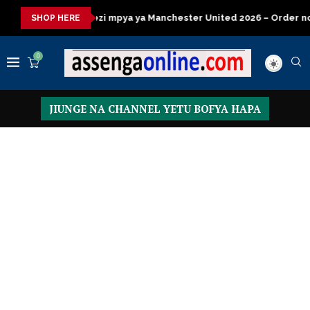
pya ya Manchester United 2026 – Order now
Presidential Execu
SHOP HERE
0
JIUNGE NA CHANNEL YETU BOFYA HAPA