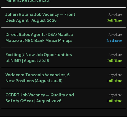
Mineral Resource Ltd.
Johari Rotana Job Vacancy — Front
Anywhere
Desk Agent | August 2026
Full Time
Direct Sales Agents (DSA) Maafisa
Anywhere
Mauzo at NBC Bank Mnazi Mmoja
Freelance
Exciting 7 New Job Opportunities
Anywhere
at NIMR | August 2026
Full Time
Vodacom Tanzania Vacancies, 6
Anywhere
New Positions (August 2026)
Full Time
CCBRT Job Vacancy — Quality and
Anywhere
Safety Officer | August 2026
Full Time