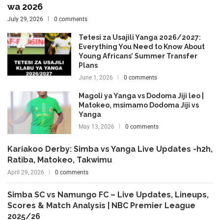
wa 2026
July 29, 2026
0 comments
Tetesi za Usajili Yanga 2026/2027:
Everything You Need to Know About
Young Africans’ Summer Transfer
Plans
June 1, 2026
0 comments
Magoli ya Yanga vs Dodoma Jiji leo |
Matokeo, msimamo Dodoma Jiji vs
Yanga
May 13, 2026
0 comments
Kariakoo Derby: Simba vs Yanga Live Updates -h2h,
Ratiba, Matokeo, Takwimu
April 29, 2026
0 comments
Simba SC vs Namungo FC – Live Updates, Lineups,
Scores & Match Analysis | NBC Premier League
2025/26