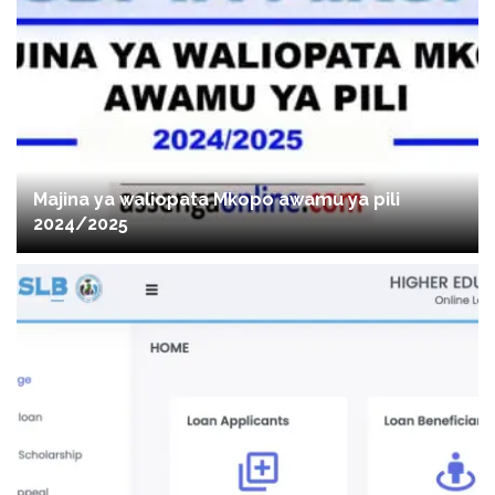
Majina ya waliopata Mkopo awamu ya pili
2024/2025