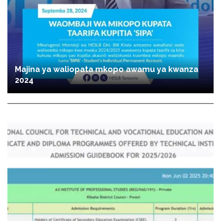
Majina ya waliopata mkopo awamu ya kwanza
2024