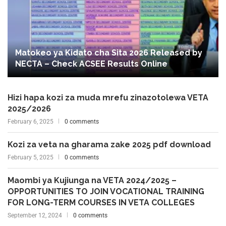
Matokeo ya Kidato cha Sita 2026 Released by
NECTA – Check ACSEE Results Online
Hizi hapa kozi za muda mrefu zinazotolewa VETA
2025/2026
February 6, 2025
0 comments
Kozi za veta na gharama zake 2025 pdf download
February 5, 2025
0 comments
Maombi ya Kujiunga na VETA 2024/2025 –
OPPORTUNITIES TO JOIN VOCATIONAL TRAINING
FOR LONG-TERM COURSES IN VETA COLLEGES
September 12, 2024
0 comments