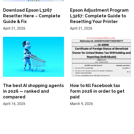
Download Epson L3267
Epson Adjustment Program
Resetter Here – Complete
L3267: Complete Guide to
Guide & Fix
Resetting Your Printer
April 21, 2026
April 21, 2026
The best AI shopping agents
How to fill Facebook tax
in 2026 — ranked and
form 2026 in order to get
compared
paid
April 16, 2026
March 9, 2026