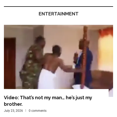
ENTERTAINMENT
Video: That’s not my man… he’s just my
brother.
July 23, 2026
0 comments