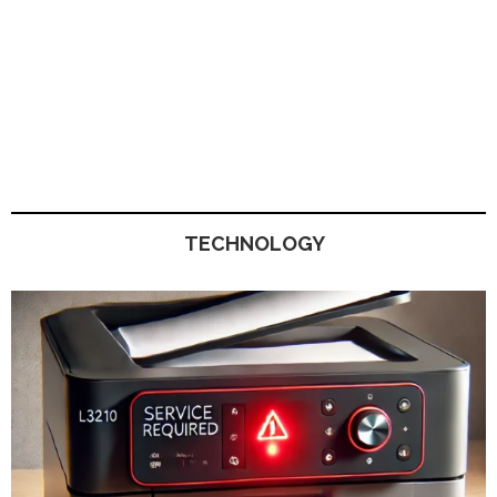
TECHNOLOGY