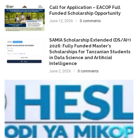
Call for Application – EACOP Full
Funded Scholarship Opportunity
June 12, 2026
0 comments
SAMIA Scholarship Extended (DS/AI+)
2026: Fully Funded Master’s
Scholarships for Tanzanian Students
in Data Science and Artificial
Intelligence
June 2, 2026
0 comments