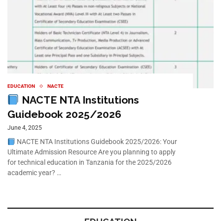
EDUCATION
NACTE
NACTE NTA Institutions
Guidebook 2025/2026
June 4, 2025
NACTE NTA Institutions Guidebook 2025/2026: Your
Ultimate Admission Resource Are you planning to apply
for technical education in Tanzania for the 2025/2026
academic year? …