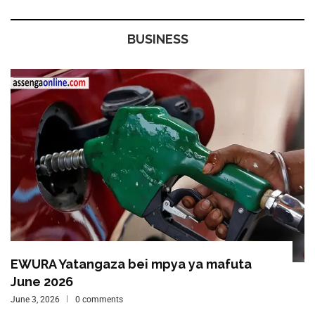
BUSINESS
EWURA Yatangaza bei mpya ya mafuta
June 2026
June 3, 2026
0 comments