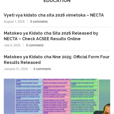
EDUCATION
Vyeti vya kidato cha sita 2026 vimetoka – NECTA
August 1, 2026
0 comments
Matokeo ya Kidato cha Sita 2026 Released by
NECTA – Check ACSEE Results Online
July 6, 2026
0 comments
Matokeo ya Kidato cha Nne 2025: Official Form Four
Results Released
January 31, 2026
0 comments