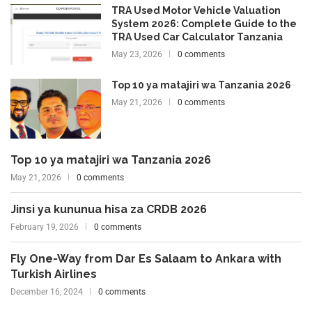
TRA Used Motor Vehicle Valuation
System 2026: Complete Guide to the
TRA Used Car Calculator Tanzania
May 23, 2026
0 comments
Top 10 ya matajiri wa Tanzania 2026
May 21, 2026
0 comments
Top 10 ya matajiri wa Tanzania 2026
May 21, 2026
0 comments
Jinsi ya kununua hisa za CRDB 2026
February 19, 2026
0 comments
Fly One-Way from Dar Es Salaam to Ankara with
Turkish Airlines
December 16, 2024
0 comments