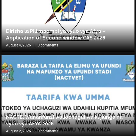
Dirisha la Pili maombi ya vyuo vya Afya –
Application of Second window CAS 2026
August 4, 2026
0 comments
NACTE: Wananfunzi waliochaguliwa kujiunga na
vyuo vya AFYA 2026
August 2, 2026
0 comments