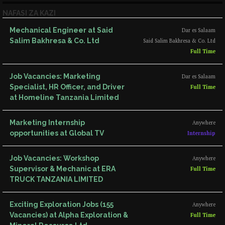
NAFASI ZA KAZI
Mechanical Engineer at Said
Dar es Salaam
Salim Bakhresa & Co. Ltd
Said Salim Bakhresa & Co. Ltd
Full Time
Job Vacancies: Marketing
Dar es Salaam
Specialist, HR Officer, and Driver
Full Time
at Homeline Tanzania Limited
Marketing Internship
Anywhere
opportunities at Global TV
Internship
Job Vacancies: Workshop
Anywhere
Supervisor & Mechanic at ERA
Full Time
TRUCK TANZANIA LIMITED
Exciting Exploration Jobs (155
Anywhere
Vacancies) at Alpha Exploration &
Full Time