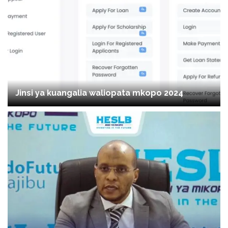
Jinsi ya kuangalia waliopata mkopo 2024