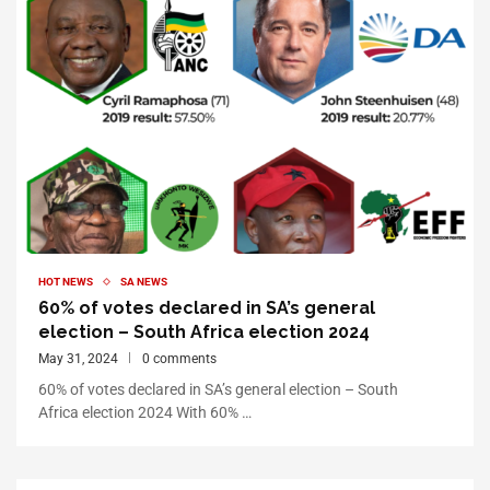
HOT NEWS
SA NEWS
60% of votes declared in SA’s general
election – South Africa election 2024
May 31, 2024
0 comments
60% of votes declared in SA’s general election – South
Africa election 2024 With 60% …