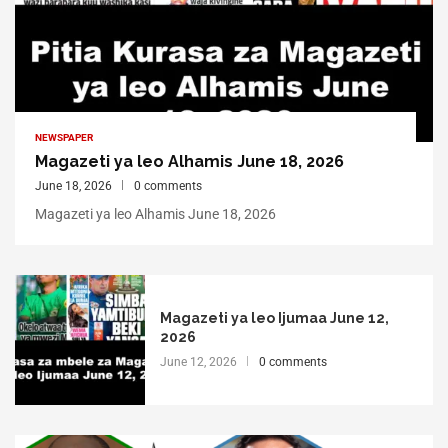
NEWSPAPER
Magazeti ya leo Alhamis June 18, 2026
June 18, 2026
0 comments
Magazeti ya leo Alhamis June 18, 2026
Magazeti ya leo Ijumaa June 12,
2026
June 12, 2026
0 comments