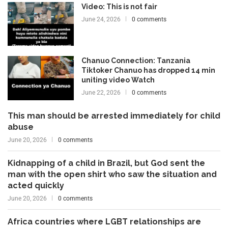
Video: This is not fair
June 24, 2026
0 comments
Chanuo Connection: Tanzania
Tiktoker Chanuo has dropped 14 min
uniting video Watch
June 22, 2026
0 comments
This man should be arrested immediately for child
abuse
June 20, 2026
0 comments
Kidnapping of a child in Brazil, but God sent the
man with the open shirt who saw the situation and
acted quickly
June 20, 2026
0 comments
Africa countries where LGBT relationships are