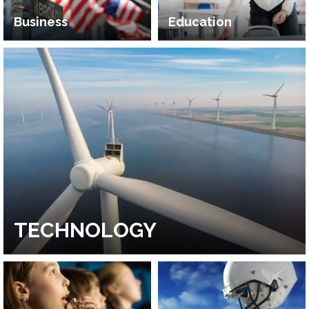
Business
Education
TECHNOLOGY