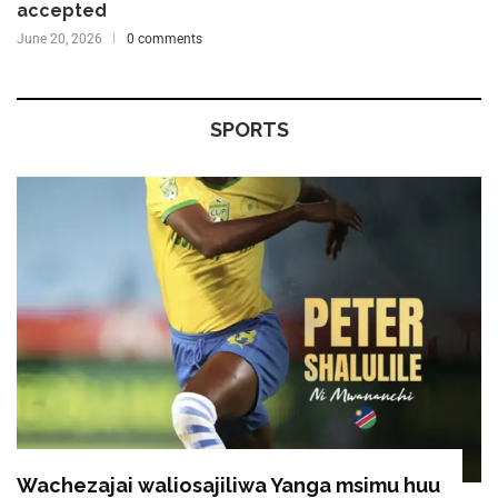
accepted
June 20, 2026
0 comments
SPORTS
Wachezajai waliosajiliwa Yanga msimu huu