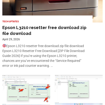
TECH UPTATES
Epson L3210 resetter free download zip
file download
April 29, 2026
Epson L3210 resetter free download zip file download
Epson L3210 Resetter Free Download [ZIP File Download
Guide 2026] If you’re using the Epson L3210 printer,
chances are you’ve encountered the “Service Required”
error or ink pad counter warning. …