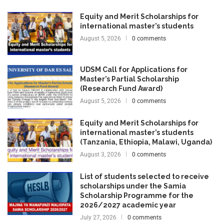
Equity and Merit Scholarships for
international master’s students
August 5, 2026
0 comments
UDSM Call for Applications for
Master’s Partial Scholarship
(Research Fund Award)
August 5, 2026
0 comments
Equity and Merit Scholarships for
international master’s students
(Tanzania, Ethiopia, Malawi, Uganda)
August 3, 2026
0 comments
List of students selected to receive
scholarships under the Samia
Scholarship Programme for the
2026/2027 academic year
July 27, 2026
0 comments