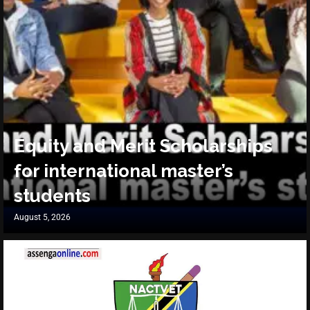
Equity and Merit Scholarships
for international master’s
students
August 5, 2026