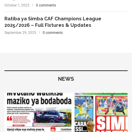
October 1, 2025
0 comments
Ratiba ya Simba CAF Champions League
2025/2026 – Full Fixtures & Updates
September 29, 2025
0 comments
NEWS