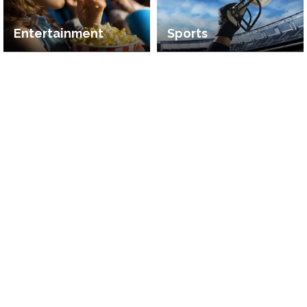
Entertainment
Sports