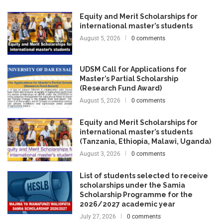
Equity and Merit Scholarships for
international master’s students
August 5, 2026
0 comments
UDSM Call for Applications for
Master’s Partial Scholarship
(Research Fund Award)
August 5, 2026
0 comments
Equity and Merit Scholarships for
international master’s students
(Tanzania, Ethiopia, Malawi, Uganda)
August 3, 2026
0 comments
List of students selected to receive
scholarships under the Samia
Scholarship Programme for the
2026/2027 academic year
July 27, 2026
0 comments