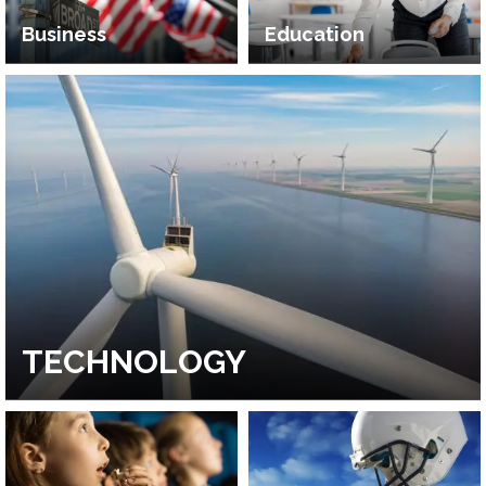
Business
Education
TECHNOLOGY