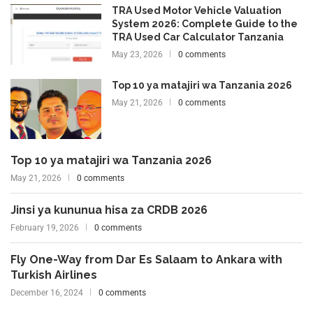
TRA Used Motor Vehicle Valuation
System 2026: Complete Guide to the
TRA Used Car Calculator Tanzania
May 23, 2026
0 comments
Top 10 ya matajiri wa Tanzania 2026
May 21, 2026
0 comments
Top 10 ya matajiri wa Tanzania 2026
May 21, 2026
0 comments
Jinsi ya kununua hisa za CRDB 2026
February 19, 2026
0 comments
Fly One-Way from Dar Es Salaam to Ankara with
Turkish Airlines
December 16, 2024
0 comments