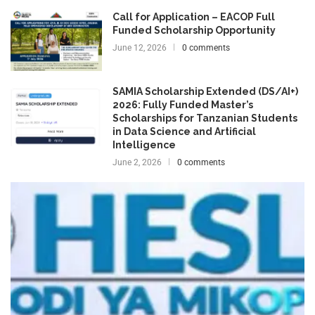
Call for Application – EACOP Full
Funded Scholarship Opportunity
June 12, 2026
0 comments
SAMIA Scholarship Extended (DS/AI+)
2026: Fully Funded Master’s
Scholarships for Tanzanian Students
in Data Science and Artificial
Intelligence
June 2, 2026
0 comments