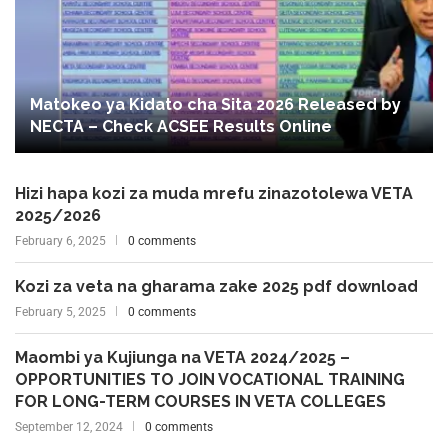
Matokeo ya Kidato cha Sita 2026 Released by
NECTA – Check ACSEE Results Online
Hizi hapa kozi za muda mrefu zinazotolewa VETA
2025/2026
February 6, 2025
0 comments
Kozi za veta na gharama zake 2025 pdf download
February 5, 2025
0 comments
Maombi ya Kujiunga na VETA 2024/2025 –
OPPORTUNITIES TO JOIN VOCATIONAL TRAINING
FOR LONG-TERM COURSES IN VETA COLLEGES
September 12, 2024
0 comments