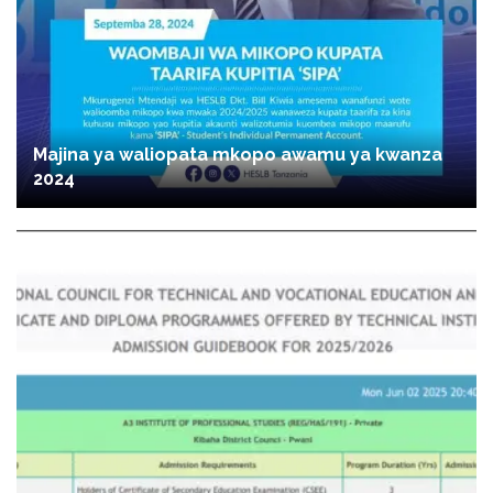
Majina ya waliopata mkopo awamu ya kwanza
2024