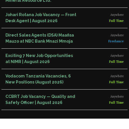
Mineral Resource Ltd.
Johari Rotana Job Vacancy — Front
Anywhere
Desk Agent | August 2026
Full Time
Direct Sales Agents (DSA) Maafisa
Anywhere
Mauzo at NBC Bank Mnazi Mmoja
Freelance
Exciting 7 New Job Opportunities
Anywhere
at NIMR | August 2026
Full Time
Vodacom Tanzania Vacancies, 6
Anywhere
New Positions (August 2026)
Full Time
CCBRT Job Vacancy — Quality and
Anywhere
Safety Officer | August 2026
Full Time