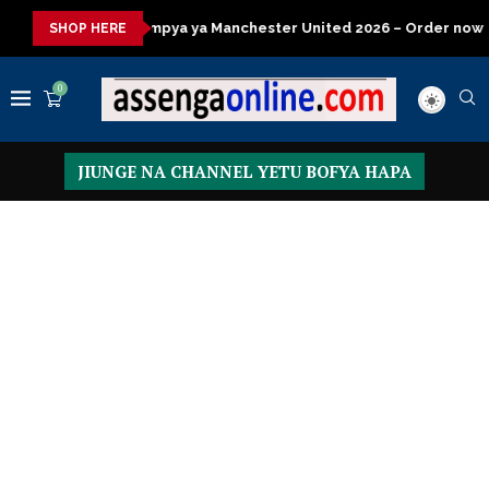
a ya Manchester United 2026 – Order now
Presidential Executi
SHOP HERE
0
JIUNGE NA CHANNEL YETU BOFYA HAPA