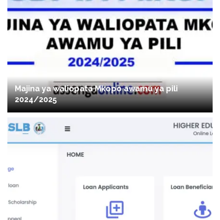
Majina ya waliopata Mkopo awamu ya pili
2024/2025