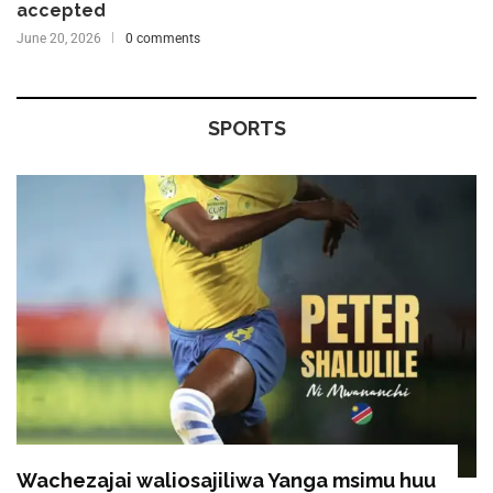
accepted
June 20, 2026
0 comments
SPORTS
Wachezajai waliosajiliwa Yanga msimu huu