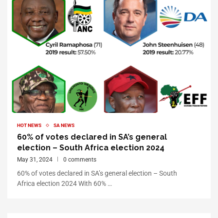
HOT NEWS
SA NEWS
60% of votes declared in SA’s general
election – South Africa election 2024
May 31, 2024
0 comments
60% of votes declared in SA’s general election – South
Africa election 2024 With 60% …