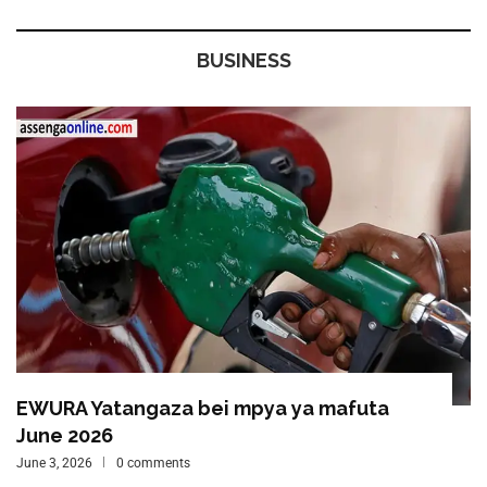
BUSINESS
EWURA Yatangaza bei mpya ya mafuta
June 2026
June 3, 2026
0 comments