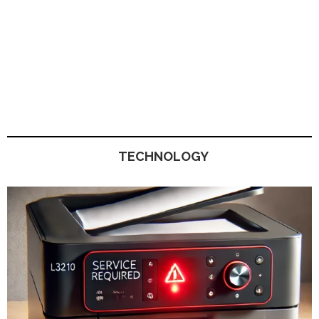
TECHNOLOGY