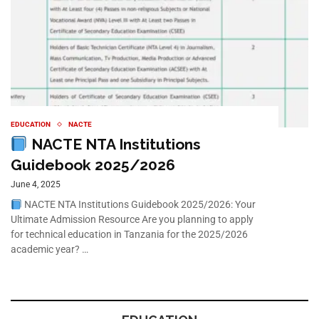
EDUCATION
NACTE
NACTE NTA Institutions
Guidebook 2025/2026
June 4, 2025
NACTE NTA Institutions Guidebook 2025/2026: Your
Ultimate Admission Resource Are you planning to apply
for technical education in Tanzania for the 2025/2026
academic year? …