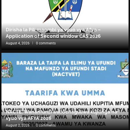
Dirisha la Pili maombi ya vyuo vya Afya –
Application of Second window CAS 2026
August 4, 2026
0 comments
NACTE: Wananfunzi waliochaguliwa kujiunga na
vyuo vya AFYA 2026
August 2, 2026
0 comments