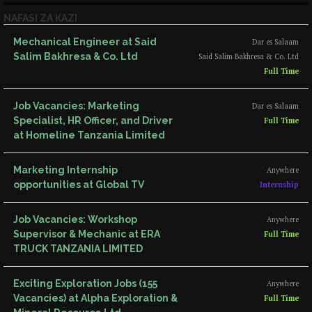
NAFASI ZA KAZI
Mechanical Engineer at Said
Dar es Salaam
Salim Bakhresa & Co. Ltd
Said Salim Bakhresa & Co. Ltd
Full Time
Job Vacancies: Marketing
Dar es Salaam
Specialist, HR Officer, and Driver
Full Time
at Homeline Tanzania Limited
Marketing Internship
Anywhere
opportunities at Global TV
Internship
Job Vacancies: Workshop
Anywhere
Supervisor & Mechanic at ERA
Full Time
TRUCK TANZANIA LIMITED
Exciting Exploration Jobs (155
Anywhere
Vacancies) at Alpha Exploration &
Full Time