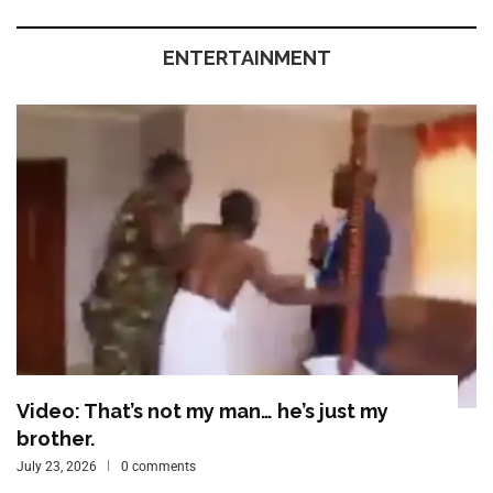
ENTERTAINMENT
Video: That’s not my man… he’s just my
brother.
July 23, 2026
0 comments