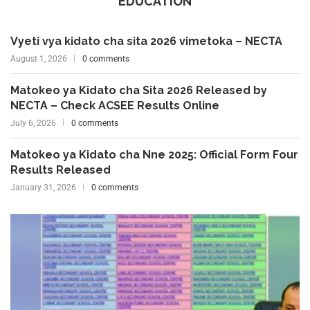
EDUCATION
Vyeti vya kidato cha sita 2026 vimetoka – NECTA
August 1, 2026
0 comments
Matokeo ya Kidato cha Sita 2026 Released by
NECTA – Check ACSEE Results Online
July 6, 2026
0 comments
Matokeo ya Kidato cha Nne 2025: Official Form Four
Results Released
January 31, 2026
0 comments