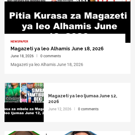
NEWSPAPER
Magazeti ya leo Alhamis June 18, 2026
June 18, 2026
0 comments
Magazeti ya leo Alhamis June 18, 2026
Magazeti ya leo Ijumaa June 12,
2026
June 12, 2026
0 comments