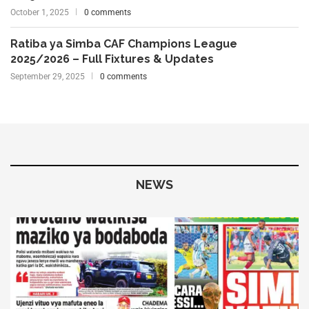
October 1, 2025
0 comments
Ratiba ya Simba CAF Champions League
2025/2026 – Full Fixtures & Updates
September 29, 2025
0 comments
NEWS