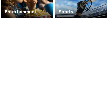
Entertainment
Sports