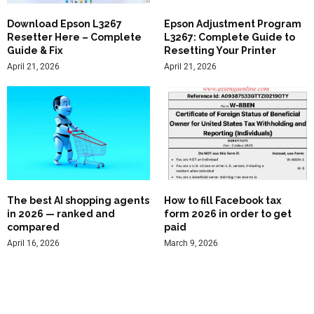
Download Epson L3267
Epson Adjustment Program
Resetter Here – Complete
L3267: Complete Guide to
Guide & Fix
Resetting Your Printer
April 21, 2026
April 21, 2026
The best AI shopping agents
How to fill Facebook tax
in 2026 — ranked and
form 2026 in order to get
compared
paid
April 16, 2026
March 9, 2026