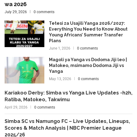
wa 2026
July 29, 2026
0 comments
Tetesi za Usajili Yanga 2026/2027:
Everything You Need to Know About
Young Africans’ Summer Transfer
Plans
June 1, 2026
0 comments
Magoli ya Yanga vs Dodoma Jiji leo |
Matokeo, msimamo Dodoma Jiji vs
Yanga
May 13, 2026
0 comments
Kariakoo Derby: Simba vs Yanga Live Updates -h2h,
Ratiba, Matokeo, Takwimu
April 29, 2026
0 comments
Simba SC vs Namungo FC – Live Updates, Lineups,
Scores & Match Analysis | NBC Premier League
2025/26