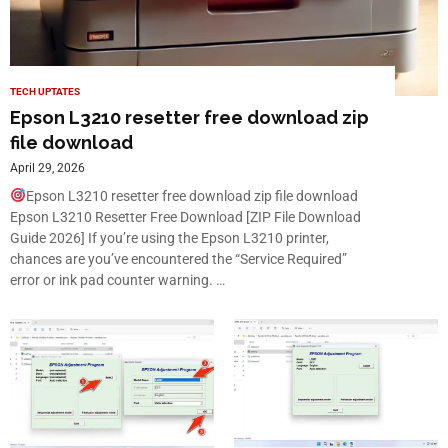
TECH UPTATES
Epson L3210 resetter free download zip
file download
April 29, 2026
Epson L3210 resetter free download zip file download
Epson L3210 Resetter Free Download [ZIP File Download
Guide 2026] If you’re using the Epson L3210 printer,
chances are you’ve encountered the “Service Required”
error or ink pad counter warning. …