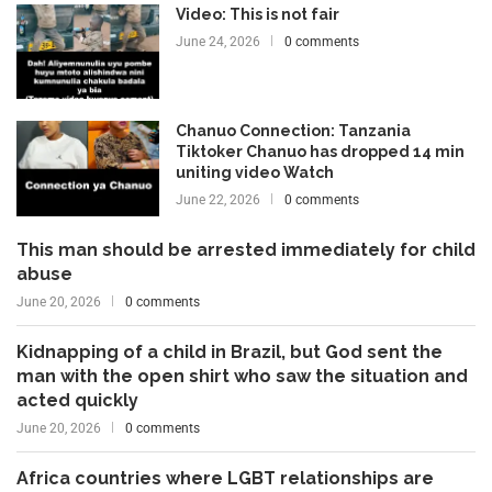
Video: This is not fair
June 24, 2026
0 comments
Chanuo Connection: Tanzania
Tiktoker Chanuo has dropped 14 min
uniting video Watch
June 22, 2026
0 comments
This man should be arrested immediately for child
abuse
June 20, 2026
0 comments
Kidnapping of a child in Brazil, but God sent the
man with the open shirt who saw the situation and
acted quickly
June 20, 2026
0 comments
Africa countries where LGBT relationships are