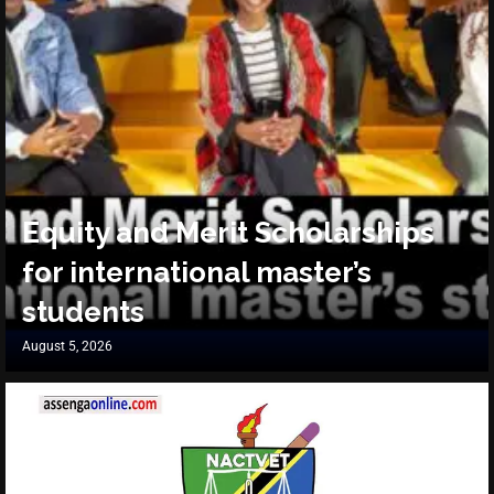
Equity and Merit Scholarships
for international master’s
students
August 5, 2026