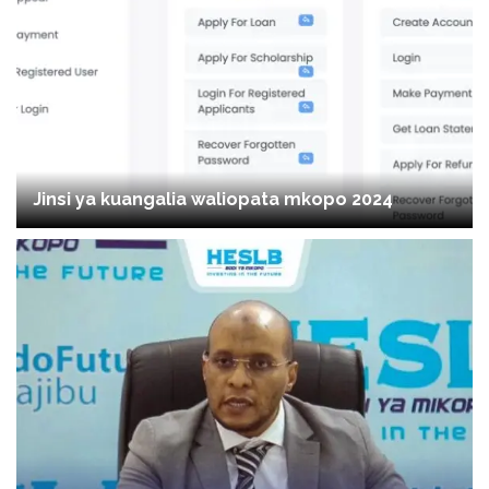
Jinsi ya kuangalia waliopata mkopo 2024