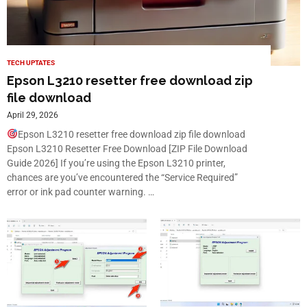
TECH UPTATES
Epson L3210 resetter free download zip
file download
April 29, 2026
Epson L3210 resetter free download zip file download
Epson L3210 Resetter Free Download [ZIP File Download
Guide 2026] If you’re using the Epson L3210 printer,
chances are you’ve encountered the “Service Required”
error or ink pad counter warning. …