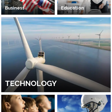
Business
Education
TECHNOLOGY