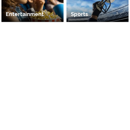
Entertainment
Sports