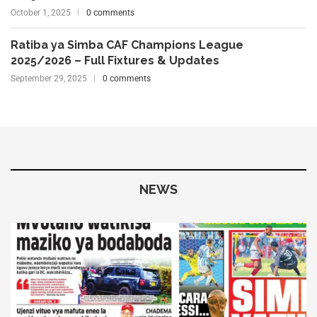
October 1, 2025
0 comments
Ratiba ya Simba CAF Champions League
2025/2026 – Full Fixtures & Updates
September 29, 2025
0 comments
NEWS