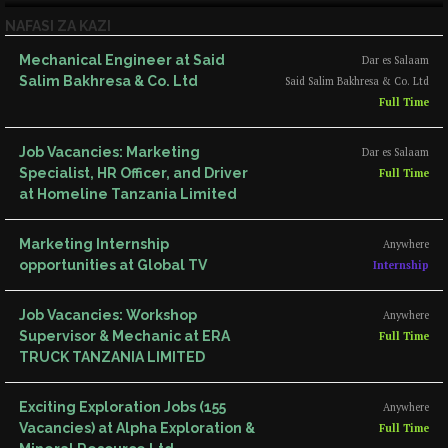
NAFASI ZA KAZI
Mechanical Engineer at Said
Dar es Salaam
Salim Bakhresa & Co. Ltd
Said Salim Bakhresa & Co. Ltd
Full Time
Job Vacancies: Marketing
Dar es Salaam
Specialist, HR Officer, and Driver
Full Time
at Homeline Tanzania Limited
Marketing Internship
Anywhere
opportunities at Global TV
Internship
Job Vacancies: Workshop
Anywhere
Supervisor & Mechanic at ERA
Full Time
TRUCK TANZANIA LIMITED
Exciting Exploration Jobs (155
Anywhere
Vacancies) at Alpha Exploration &
Full Time