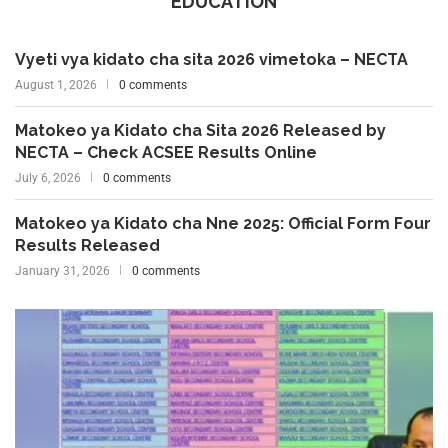
EDUCATION
Vyeti vya kidato cha sita 2026 vimetoka – NECTA
August 1, 2026
0 comments
Matokeo ya Kidato cha Sita 2026 Released by
NECTA – Check ACSEE Results Online
July 6, 2026
0 comments
Matokeo ya Kidato cha Nne 2025: Official Form Four
Results Released
January 31, 2026
0 comments