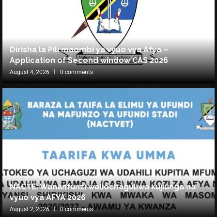
Dirisha la Pili maombi ya vyuo vya Afya –
Application of Second window CAS 2026
August 4, 2026
0 comments
NACTE: Wananfunzi waliochaguliwa kujiunga na
vyuo vya AFYA 2026
August 2, 2026
0 comments