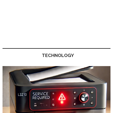
TECHNOLOGY