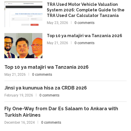
TRA Used Motor Vehicle Valuation
System 2026: Complete Guide to the
TRA Used Car Calculator Tanzania
May 23, 2026
0 comments
Top 10 ya matajiri wa Tanzania 2026
May 21, 2026
0 comments
Top 10 ya matajiri wa Tanzania 2026
May 21, 2026
0 comments
Jinsi ya kununua hisa za CRDB 2026
February 19, 2026
0 comments
Fly One-Way from Dar Es Salaam to Ankara with
Turkish Airlines
December 16, 2024
0 comments