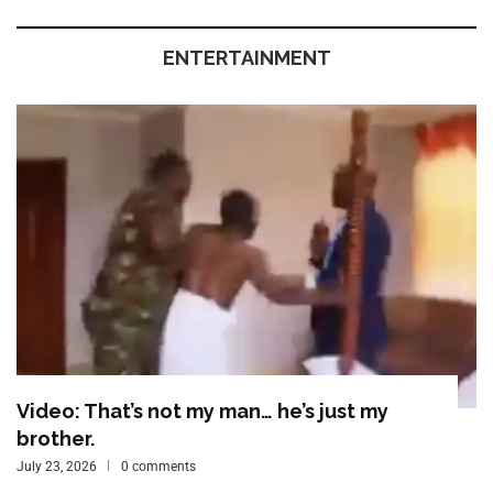
ENTERTAINMENT
Video: That’s not my man… he’s just my
brother.
July 23, 2026
0 comments