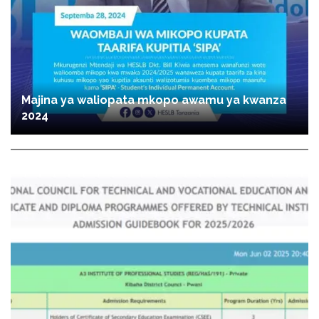
Majina ya waliopata mkopo awamu ya kwanza
2024