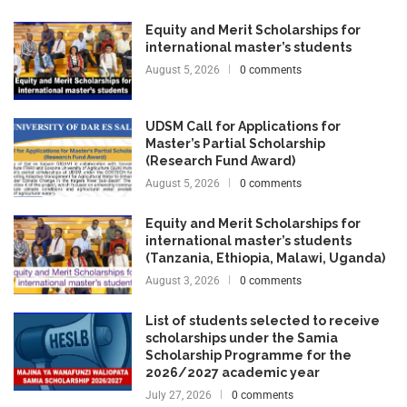
Equity and Merit Scholarships for
international master’s students
August 5, 2026
0 comments
UDSM Call for Applications for
Master’s Partial Scholarship
(Research Fund Award)
August 5, 2026
0 comments
Equity and Merit Scholarships for
international master’s students
(Tanzania, Ethiopia, Malawi, Uganda)
August 3, 2026
0 comments
List of students selected to receive
scholarships under the Samia
Scholarship Programme for the
2026/2027 academic year
July 27, 2026
0 comments