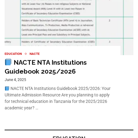
EDUCATION
NACTE
NACTE NTA Institutions
Guidebook 2025/2026
June 4, 2025
NACTE NTA Institutions Guidebook 2025/2026: Your
Ultimate Admission Resource Are you planning to apply
for technical education in Tanzania for the 2025/2026
academic year? …