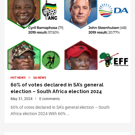
HOT NEWS
SA NEWS
60% of votes declared in SA’s general
election – South Africa election 2024
May 31, 2024
0 comments
60% of votes declared in SA’s general election – South
Africa election 2024 With 60% …