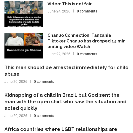
Video: This is not fair
June 24, 2026
0 comments
Chanuo Connection: Tanzania
Tiktoker Chanuo has dropped 14 min
uniting video Watch
June 22, 2026
0 comments
This man should be arrested immediately for child
abuse
June 20, 2026
0 comments
Kidnapping of a child in Brazil, but God sent the
man with the open shirt who saw the situation and
acted quickly
June 20, 2026
0 comments
Africa countries where LGBT relationships are