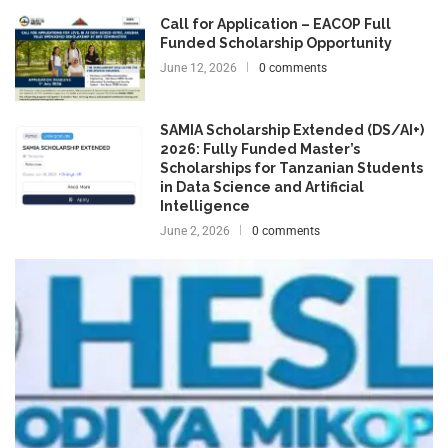
Call for Application – EACOP Full
Funded Scholarship Opportunity
June 12, 2026
0 comments
SAMIA Scholarship Extended (DS/AI+)
2026: Fully Funded Master’s
Scholarships for Tanzanian Students
in Data Science and Artificial
Intelligence
June 2, 2026
0 comments