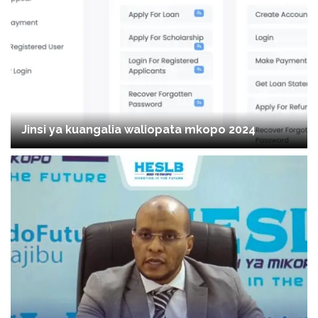
Jinsi ya kuangalia waliopata mkopo 2024