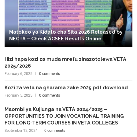
Matokeo ya Kidato cha Sita 2026 Released by
NECTA – Check ACSEE Results Online
Hizi hapa kozi za muda mrefu zinazotolewa VETA
2025/2026
February 6, 2025
0 comments
Kozi za veta na gharama zake 2025 pdf download
February 5, 2025
0 comments
Maombi ya Kujiunga na VETA 2024/2025 –
OPPORTUNITIES TO JOIN VOCATIONAL TRAINING
FOR LONG-TERM COURSES IN VETA COLLEGES
September 12, 2024
0 comments