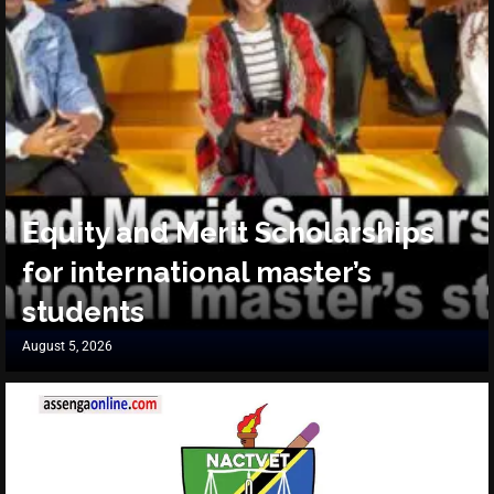
Equity and Merit Scholarships
for international master’s
students
August 5, 2026