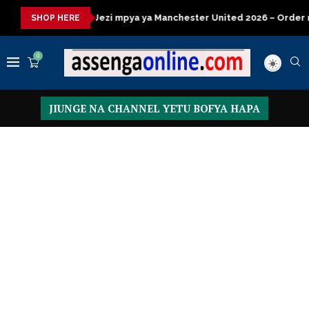
 mpya ya Manchester United 2026 – Order now
Presidential Ex
SHOP HERE
0
JIUNGE NA CHANNEL YETU BOFYA HAPA