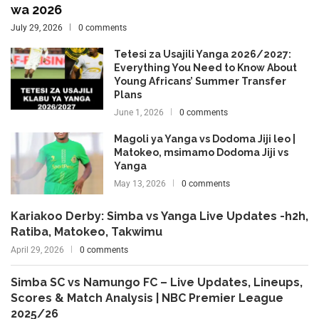
wa 2026
July 29, 2026
0 comments
Tetesi za Usajili Yanga 2026/2027:
Everything You Need to Know About
Young Africans’ Summer Transfer
Plans
June 1, 2026
0 comments
Magoli ya Yanga vs Dodoma Jiji leo |
Matokeo, msimamo Dodoma Jiji vs
Yanga
May 13, 2026
0 comments
Kariakoo Derby: Simba vs Yanga Live Updates -h2h,
Ratiba, Matokeo, Takwimu
April 29, 2026
0 comments
Simba SC vs Namungo FC – Live Updates, Lineups,
Scores & Match Analysis | NBC Premier League
2025/26