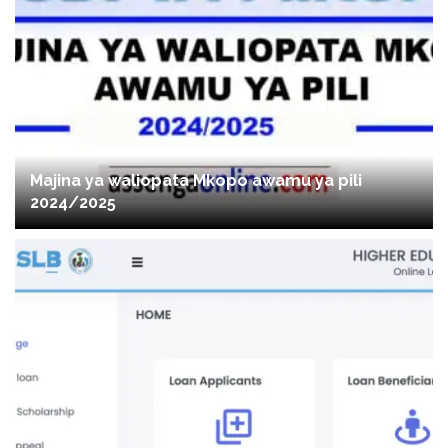
Majina ya waliopata Mkopo awamu ya pili
2024/2025