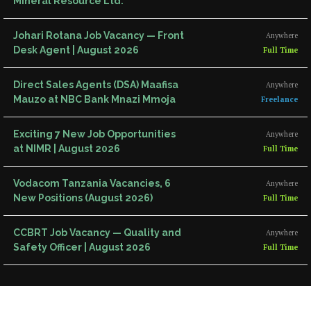
Mineral Resource Ltd.
Johari Rotana Job Vacancy — Front
Anywhere
Desk Agent | August 2026
Full Time
Direct Sales Agents (DSA) Maafisa
Anywhere
Mauzo at NBC Bank Mnazi Mmoja
Freelance
Exciting 7 New Job Opportunities
Anywhere
at NIMR | August 2026
Full Time
Vodacom Tanzania Vacancies, 6
Anywhere
New Positions (August 2026)
Full Time
CCBRT Job Vacancy — Quality and
Anywhere
Safety Officer | August 2026
Full Time