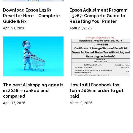
Download Epson L3267
Epson Adjustment Program
Resetter Here – Complete
L3267: Complete Guide to
Guide & Fix
Resetting Your Printer
April 21, 2026
April 21, 2026
The best AI shopping agents
How to fill Facebook tax
in 2026 — ranked and
form 2026 in order to get
compared
paid
April 16, 2026
March 9, 2026