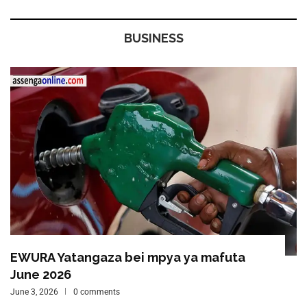
BUSINESS
EWURA Yatangaza bei mpya ya mafuta
June 2026
June 3, 2026
0 comments