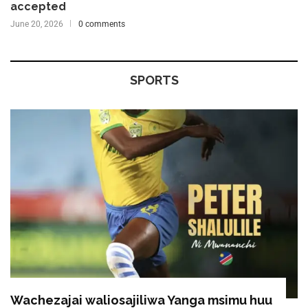
accepted
June 20, 2026
0 comments
SPORTS
Wachezajai waliosajiliwa Yanga msimu huu