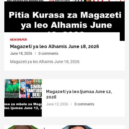
NEWSPAPER
Magazeti ya leo Alhamis June 18, 2026
June 18, 2026
0 comments
Magazeti ya leo Alhamis June 18, 2026
Magazeti ya leo Ijumaa June 12,
2026
June 12, 2026
0 comments