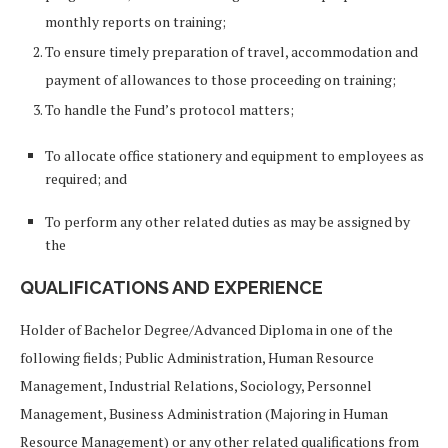
monthly reports on training;
To ensure timely preparation of travel, accommodation and
payment of allowances to those proceeding on training;
To handle the Fund’s protocol matters;
To allocate office stationery and equipment to employees as
required; and
To perform any other related duties as may be assigned by
the
QUALIFICATIONS AND EXPERIENCE
Holder of Bachelor Degree/Advanced Diploma in one of the
following fields; Public Administration, Human Resource
Management, Industrial Relations, Sociology, Personnel
Management, Business Administration (Majoring in Human
Resource Management) or any other related qualifications from