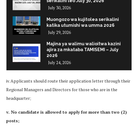
serikalini leo July 30, 2026
July 30, 2026
Muongozo wa kujitolea serikalini
katika utumishi wa umma 2026
July 29, 2026
Majina ya walimu walioitwa kazini
ajira za mkataba TAMISEMI – July
2026
July 24, 2026
iv. Applicants should route their application letter through their
Regional Managers and Directors for those who are in the
headquarter;
v. No candidate is allowed to apply for more than two (2)
posts;