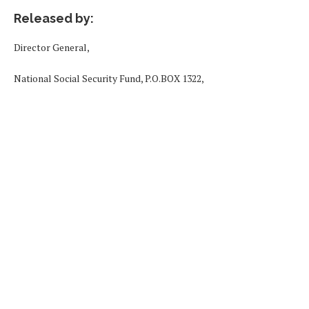
Released by:
Director General,
National Social Security Fund, P.O.BOX 1322,