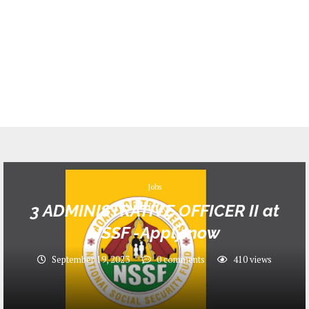
Jobs
3 ADMINISTRATIVE OFFICER II at
NSSF -Apply now
September 19, 2023
0 comments
410
views