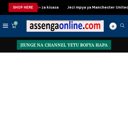
ssing Table za kisasa
Jezi mpya ya Manchester United 2026 – 
SHOP HERE
0
JIUNGE NA CHANNEL YETU BOFYA HAPA