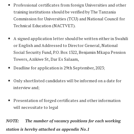
Professional certificates from foreign Universities and other
training institutions should be verified by The Tanzania
Commission for Universities (TCU) and National Council for
Technical Education (NACTVET).
A signed application letter should be written either in Swahili
or English and Addressed to Director General, National
Social Security Fund, P.O. Box 1322, Benjamin Mkapa Pension
Towers, Azikiwe St, Dar Es Salaam,
Deadline for application is 29th September, 2023;
Only shortlisted candidates will be informed on a date for
interview and;
Presentation of forged certificates and other information
will necessitate to legal
NOTE: The number of vacancy positions for each working
station is hereby attached as appendix No.1