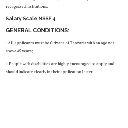
recognized institutions.
Salary Scale NSSF 4
GENERAL CONDITIONS:
i. All applicants must be Citizens of Tanzania with an age not
above 45 years;
ii. People with disabilities are highly encouraged to apply and
should indicate clearly in their application letter.