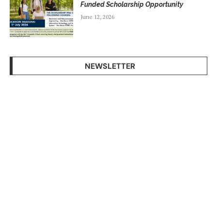
Funded Scholarship Opportunity
June 12, 2026
NEWSLETTER