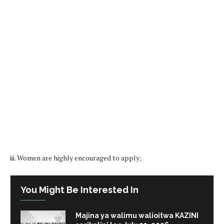
iii. Women are highly encouraged to apply;
You Might Be Interested In
Majina ya walimu walioitwa KAZINI