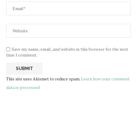
Save my name, email, and website in this browser for the next
time I comment.
This site uses Akismet to reduce spam.
Learn how your comment
data is processed.