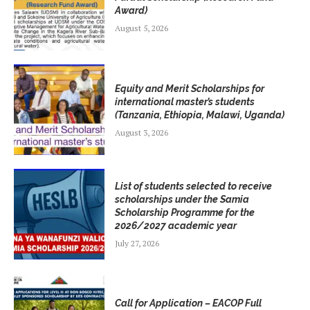
Award)
August 5, 2026
Equity and Merit Scholarships for
international master’s students
(Tanzania, Ethiopia, Malawi, Uganda)
August 3, 2026
List of students selected to receive
scholarships under the Samia
Scholarship Programme for the
2026/2027 academic year
July 27, 2026
Call for Application – EACOP Full