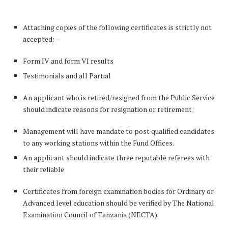
Attaching copies of the following certificates is strictly not
accepted: –
Form IV and form VI results
Testimonials and all Partial
An applicant who is retired/resigned from the Public Service
should indicate reasons for resignation or retirement;
Management will have mandate to post qualified candidates
to any working stations within the Fund Offices.
An applicant should indicate three reputable referees with
their reliable
Certificates from foreign examination bodies for Ordinary or
Advanced level education should be verified by The National
Examination Council of Tanzania (NECTA).