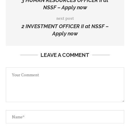
3 HUMAN RESOURCES OFFICER II at
NSSF – Apply now
next post
2 INVESTMENT OFFICER II at NSSF –
Apply now
LEAVE A COMMENT