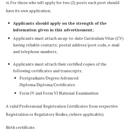
vi. For those who will apply for two (2) posts each post should
have its own application;
Applicants should apply on the strength of the
information given in this advertisement;
Applicants must attach an up-to-date Curriculum Vitae (CV)
having reliable contacts; postal address/post code, e-mail
and telephone numbers;
Applicants must attach their certified copies of the
following certificates and transcripts;
Postgraduate/Degree/Advanced
Diploma/Diploma/Certificates.
Form IV and Form VI National Examination
A valid Professional Registration Certificates from respective
Registration or Regulatory Bodies, (where applicable).
Birth certificate.