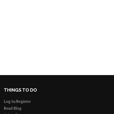
THINGS TO DO
Log In/Register
Read Blog