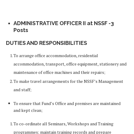
ADMINISTRATIVE OFFICER II at NSSF -3
Posts
DUTIES AND RESPONSIBILITIES
To arrange office accommodation, residential
accommodation, transport, office equipment, stationery and
maintenance of office machines and their repairs;
To make travel arrangements for the NSSF’s Management
and staff;
To ensure that Fund’s Office and premises are maintained
and kept clean;
To co-ordinate all Seminars, Workshops and Training
programmes; maintain training records and prepare