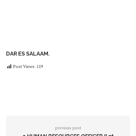
DAR ES SALAAM.
Post Views:
119
previous post