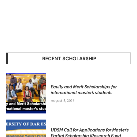
RECENT SCHOLARSHIP
Equity and Merit Scholarships for
international master’s students
August 5, 2026
UDSM Call for Applications for Master’s
Partial Scholarship (Research Fund