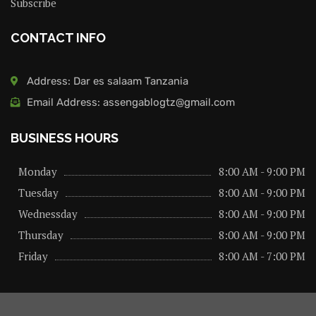
Subscribe
CONTACT INFO
Address: Dar es salaam Tanzania
Email Address: assengablogtz@gmail.com
BUSINESS HOURS
Monday
8:00 AM - 9:00 PM
Tuesday
8:00 AM - 9:00 PM
Wednessday
8:00 AM - 9:00 PM
Thursday
8:00 AM - 9:00 PM
Friday
8:00 AM - 7:00 PM
About us
Privacy Policy
Advertise Here
Contact us