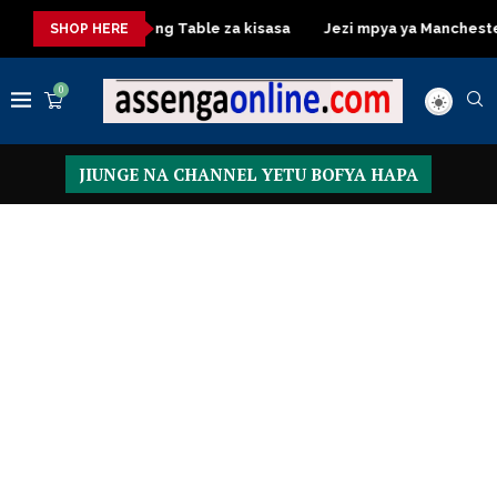
asa
Dressing Table za kisasa
Jezi mpya ya Manchester Unite
SHOP HERE
0
JIUNGE NA CHANNEL YETU BOFYA HAPA