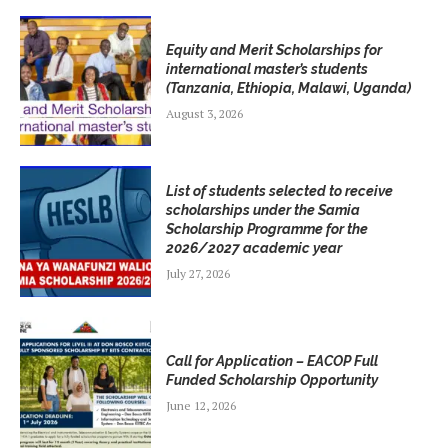
Equity and Merit Scholarships for
international master’s students
(Tanzania, Ethiopia, Malawi, Uganda)
August 3, 2026
List of students selected to receive
scholarships under the Samia
Scholarship Programme for the
2026/2027 academic year
July 27, 2026
Call for Application – EACOP Full
Funded Scholarship Opportunity
June 12, 2026