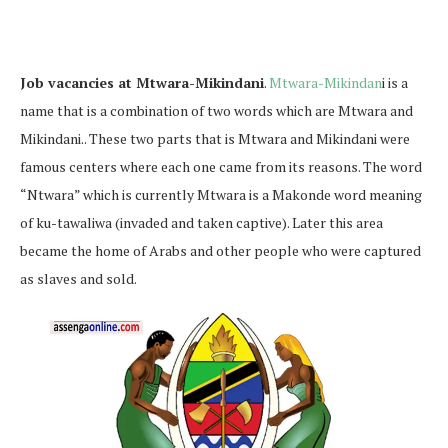
Job vacancies at Mtwara-Mikindani
.
Mtwara-Mikindan
i is a
name that is a combination of two words which are Mtwara and
Mikindani.. These two parts that is Mtwara and Mikindani were
famous centers where each one came from its reasons. The word
“Ntwara” which is currently Mtwara is a Makonde word meaning
of ku-tawaliwa (invaded and taken captive). Later this area
became the home of Arabs and other people who were captured
as slaves and sold.