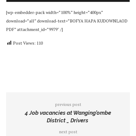
[wp-embedder-pack width=”100%” height=”400px”
download=”all” download-text=”BOFYA HAPA KUDOWNLAOD
PDF” attachment_id=”9979″ /]
Post Views:
110
previous post
4 Job vacancies at Wanging’ombe
District _ Drivers
next post