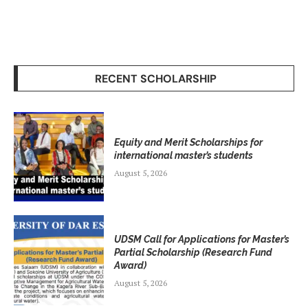
RECENT SCHOLARSHIP
Equity and Merit Scholarships for
international master’s students
August 5, 2026
UDSM Call for Applications for Master’s
Partial Scholarship (Research Fund
Award)
August 5, 2026