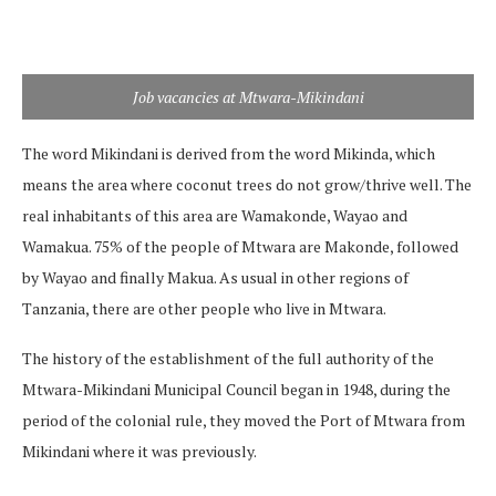
Job vacancies at Mtwara-Mikindani
The word Mikindani is derived from the word Mikinda, which
means the area where coconut trees do not grow/thrive well. The
real inhabitants of this area are Wamakonde, Wayao and
Wamakua. 75% of the people of Mtwara are Makonde, followed
by Wayao and finally Makua. As usual in other regions of
Tanzania, there are other people who live in Mtwara.
The history of the establishment of the full authority of the
Mtwara-Mikindani Municipal Council began in 1948, during the
period of the colonial rule, they moved the Port of Mtwara from
Mikindani where it was previously.