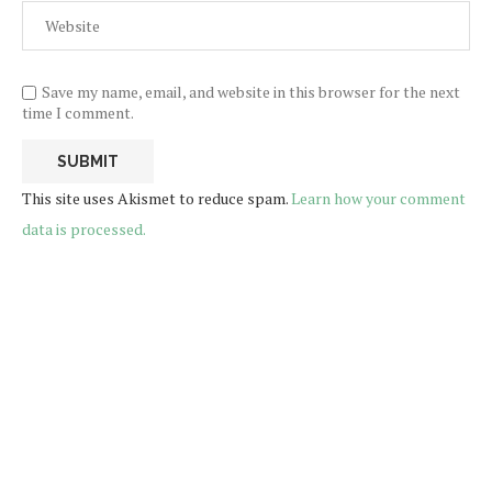
Save my name, email, and website in this browser for the next
time I comment.
This site uses Akismet to reduce spam.
Learn how your comment
data is processed.