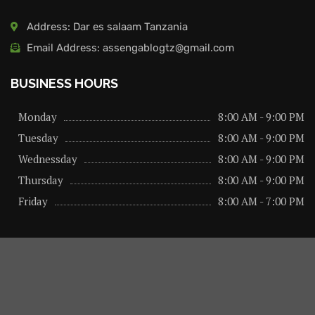
Address: Dar es salaam Tanzania
Email Address: assengablogtz@gmail.com
BUSINESS HOURS
Monday
8:00 AM - 9:00 PM
Tuesday
8:00 AM - 9:00 PM
Wednessday
8:00 AM - 9:00 PM
Thursday
8:00 AM - 9:00 PM
Friday
8:00 AM - 7:00 PM
About us
Privacy Policy
Advertise Here
Contact us
@2026 – All Right Reserved. Designed and Developed by