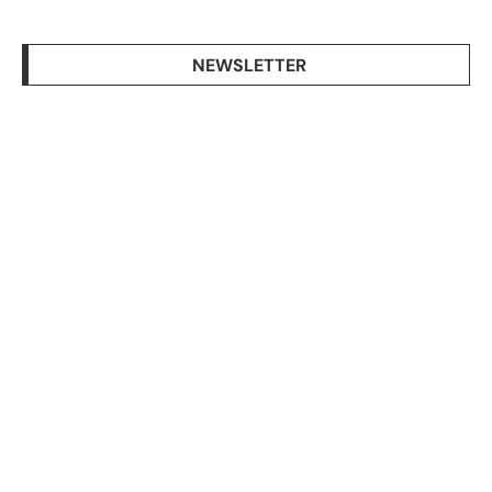
NEWSLETTER