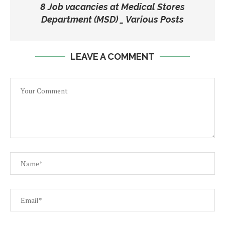
8 Job vacancies at Medical Stores
Department (MSD) _ Various Posts
LEAVE A COMMENT