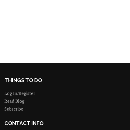
THINGS TO DO
Log In/Register
Read Blog
Subscribe
CONTACT INFO