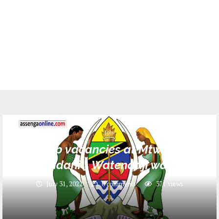
Jobs
5 Job vacancies at Mtwara-
Mikindani _ Watendaji wa Vijiji
July 31, 2022
0 comments
371
views