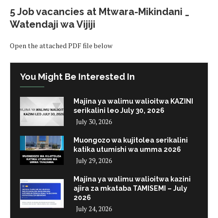
5 Job vacancies at Mtwara-Mikindani _
Watendaji wa Vijiji
Open the attached PDF file below
You Might Be Interested In
Majina ya walimu walioitwa KAZINI
serikalini leo July 30, 2026
July 30, 2026
Muongozo wa kujitolea serikalini
katika utumishi wa umma 2026
July 29, 2026
Majina ya walimu walioitwa kazini
ajira za mkataba TAMISEMI – July
2026
July 24, 2026