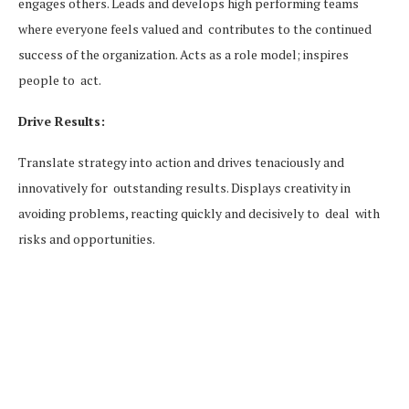
engages others. Leads and develops high performing teams
where everyone feels valued and contributes to the continued
success of the organization. Acts as a role model; inspires
people to act.
Drive Results:
Translate strategy into action and drives tenaciously and
innovatively for outstanding results. Displays creativity in
avoiding problems, reacting quickly and decisively to deal with
risks and opportunities.