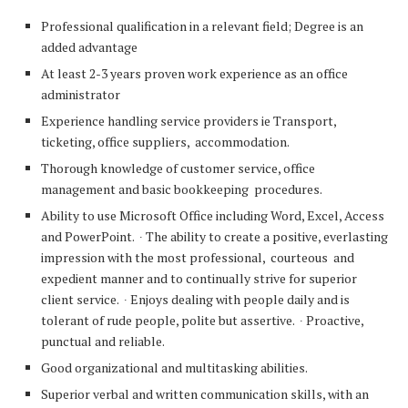
Professional qualification in a relevant field; Degree is an
added advantage
At least 2-3 years proven work experience as an office
administrator
Experience handling service providers ie Transport,
ticketing, office suppliers, accommodation.
Thorough knowledge of customer service, office
management and basic bookkeeping procedures.
Ability to use Microsoft Office including Word, Excel, Access
and PowerPoint. ∙ The ability to create a positive, everlasting
impression with the most professional, courteous and
expedient manner and to continually strive for superior
client service. ∙ Enjoys dealing with people daily and is
tolerant of rude people, polite but assertive. ∙ Proactive,
punctual and reliable.
Good organizational and multitasking abilities.
Superior verbal and written communication skills, with an