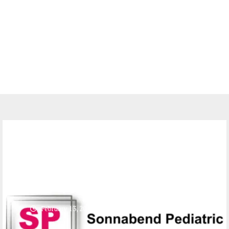
Jobs
5 Officer Administrators at
Sonnabend Pediatric AIDS
Foundation (SPAF)
February 13, 2024
0 comments
561
views