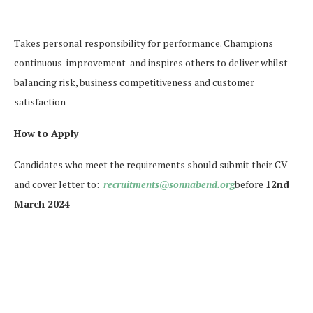
Takes personal responsibility for performance. Champions
continuous improvement and inspires others to deliver whilst
balancing risk, business competitiveness and customer
satisfaction
How to Apply
Candidates who meet the requirements should submit their CV
and cover letter to:
recruitments@sonnabend.org
before
12nd
March 2024