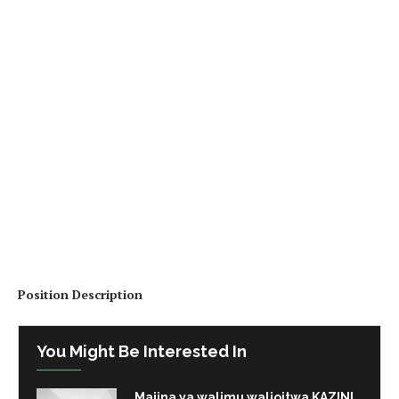
Position Description
You Might Be Interested In
Majina ya walimu walioitwa KAZINI