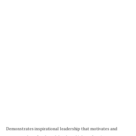
Demonstrates inspirational leadership that motivates and