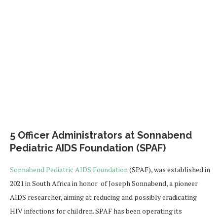
5 Officer Administrators at Sonnabend
Pediatric AIDS Foundation (SPAF)
Sonnabend Pediatric AIDS Foundation
(SPAF), was established in
2021 in South Africa in honor of Joseph Sonnabend, a pioneer
AIDS researcher, aiming at reducing and possibly eradicating
HIV infections for children. SPAF has been operating its