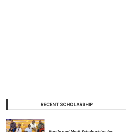
RECENT SCHOLARSHIP
Equity and Merit Scholarships for