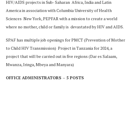
HIV/AIDS projects in Sub- Saharan Africa, India and Latin
America in association with Columbia University of Health
Sciences New York, PEPFAR with a mission to create a world
where no mother, child or family is devastated by HIV and AIDS.
SPAF has multiple job openings for PMCT (Prevention of Mother
to Child HIV Transmission) Project in Tanzania for 2024, a
project that will be carried out in five regions (Dar es Salaam,
Mwanza, Iringa, Mbeya and Manyara)
OFFICE ADMINISTRATORS – 5 POSTS