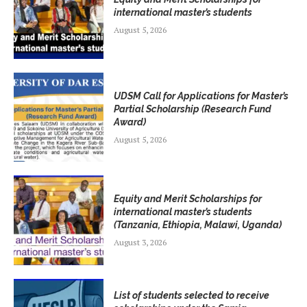
international master’s students
August 5, 2026
UDSM Call for Applications for Master’s
Partial Scholarship (Research Fund
Award)
August 5, 2026
Equity and Merit Scholarships for
international master’s students
(Tanzania, Ethiopia, Malawi, Uganda)
August 3, 2026
List of students selected to receive