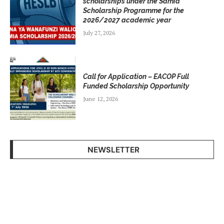
scholarships under the Samia
Scholarship Programme for the
2026/2027 academic year
July 27, 2026
Call for Application – EACOP Full
Funded Scholarship Opportunity
June 12, 2026
NEWSLETTER