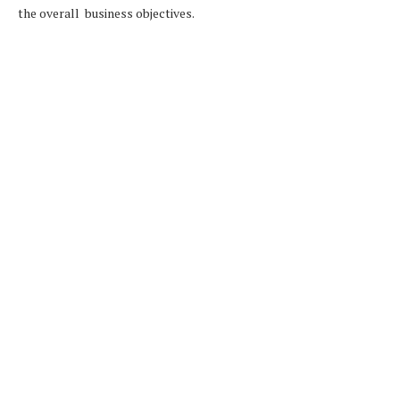
the overall business objectives.