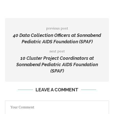
previous post
40 Data Collection Officers at Sonnabend
Pediatric AIDS Foundation (SPAF)
next post
10 Cluster Project Coordinators at
Sonnabend Pediatric AIDS Foundation
(SPAF)
LEAVE A COMMENT