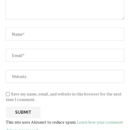
Save my name, email, and website in this browser for the next
time I comment.
This site uses Akismet to reduce spam.
Learn how your comment