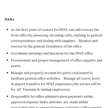
R&Rs
As the first point of contact for SPAF, one will oversee the
front office by answering incoming calls, replying to general
correspondence and dealing with enquiries. ∙ Monitor and
oversee to the general cleanliness of the office.
Coordinate meetings and functions for the SPAF office
Procurement and proper management of office supplies and
assets
Manage and properly account for petty cash issued to
facilitate general office activities. ∙ Manage all travel, hotel
& airport transfers for SPAF employees (the service will be
for all Tanzania & visiting employees)
Responsible for office administration payments within
approved expense limits and they are made within
reasonable time to ensure business continuity (office courier