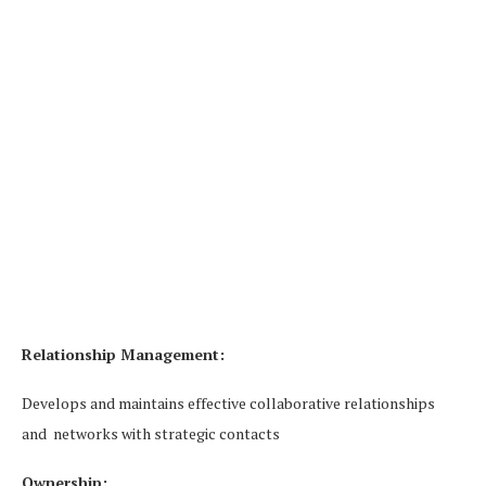
Relationship Management:
Develops and maintains effective collaborative relationships
and networks with strategic contacts
Ownership: