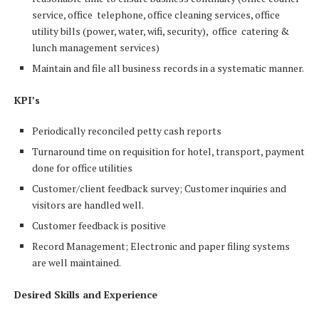
service, office telephone, office cleaning services, office
utility bills (power, water, wifi, security), office catering &
lunch management services)
Maintain and file all business records in a systematic manner.
KPI’s
Periodically reconciled petty cash reports
Turnaround time on requisition for hotel, transport, payment
done for office utilities
Customer/client feedback survey; Customer inquiries and
visitors are handled well.
Customer feedback is positive
Record Management; Electronic and paper filing systems
are well maintained.
Desired Skills and Experience