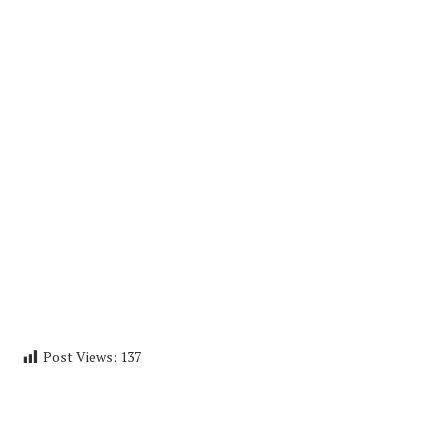
Post Views:
137