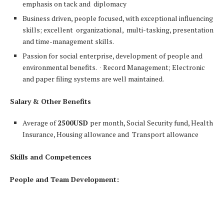
emphasis on tack and diplomacy
Business driven, people focused, with exceptional influencing
skills; excellent organizational, multi-tasking, presentation
and time-management skills.
Passion for social enterprise, development of people and
environmental benefits. ∙ Record Management; Electronic
and paper filing systems are well maintained.
Salary & Other Benefits
Average of
2500USD
per month, Social Security fund, Health
Insurance, Housing allowance and Transport allowance
Skills and Competences
People and Team Development: