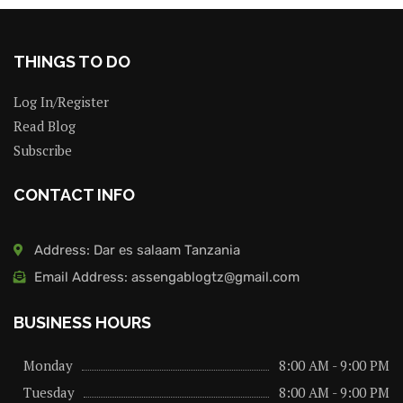
THINGS TO DO
Log In/Register
Read Blog
Subscribe
CONTACT INFO
Address: Dar es salaam Tanzania
Email Address: assengablogtz@gmail.com
BUSINESS HOURS
Monday
8:00 AM - 9:00 PM
Tuesday
8:00 AM - 9:00 PM