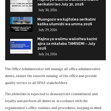
serikalini leo July 30, 2026
July 30, 2026
Muongozo wa kujitolea serikalini
katika utumishi wa umma 2026
July 29, 2026
Majina ya walimu walioitwa kazini
ajira za mkataba TAMISEMI – July
2026
July 24, 2026
The Office Administrator will manage all office administrative
duties, ensure the smooth running of the office and provide
quality service to all SPAF stakeholders.
The jobholder is expected to demonstrate commitment and
loyalty and perform all duties in accordance with the
organization’s office routines and procedures, keeping in mind