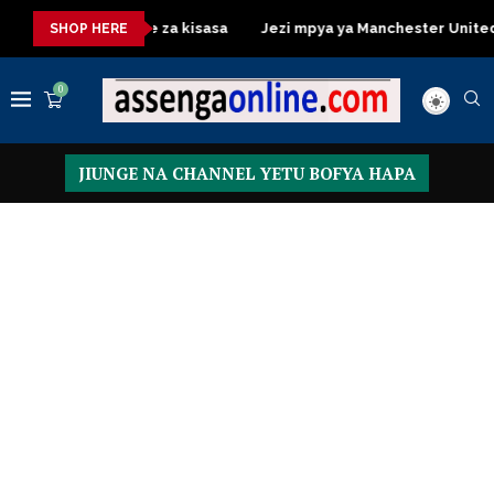
ssing Table za kisasa
Jezi mpya ya Manchester United 2026 – 
SHOP HERE
0
JIUNGE NA CHANNEL YETU BOFYA HAPA