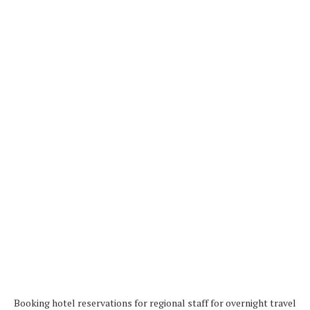
Booking hotel reservations for regional staff for overnight travel