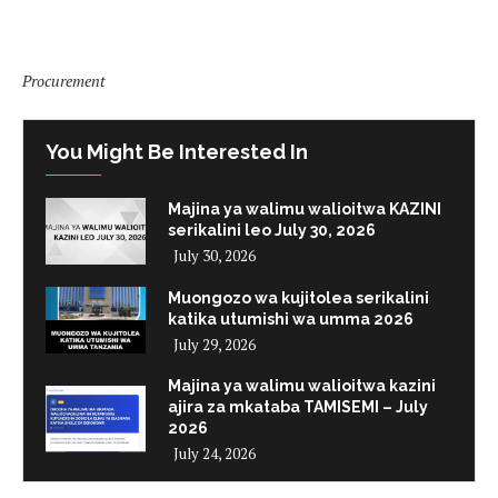
Procurement
You Might Be Interested In
Majina ya walimu walioitwa KAZINI
serikalini leo July 30, 2026
July 30, 2026
Muongozo wa kujitolea serikalini
katika utumishi wa umma 2026
July 29, 2026
Majina ya walimu walioitwa kazini
ajira za mkataba TAMISEMI – July
2026
July 24, 2026