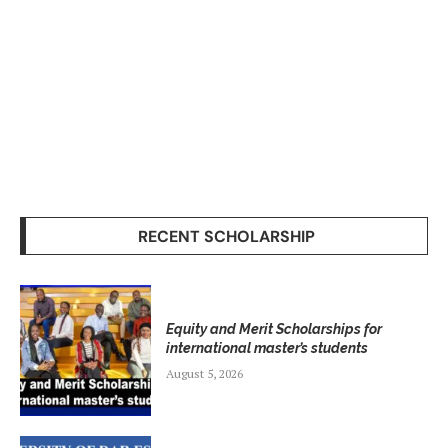
RECENT SCHOLARSHIP
Equity and Merit Scholarships for
international master’s students
August 5, 2026