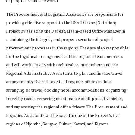
of people around the world.
The Procurement and Logistics Assistants are responsible for
providing effective support to the USAID Lishe (Nutrition)
Project by assisting the Dar es Salaam-based Office Manager in
maintaining the integrity and proper execution of project
procurement processes in the regions. They are also responsible
for the logistical arrangements of the regional team members
and will work closely with technical team members and the
Regional Administrative Assistants to plan and finalize travel
arrangements. Overall logistical responsibilities include
arranging air travel, booking hotel accommodations, organizing
travel by road, overseeing maintenance of all project vehicles,
and supervising the regional office drivers. The Procurement and
Logistics Assistants will be based in one of the Project’s five
regions of Njombe, Songwe, Rukwa, Katavi, and Kigoma.