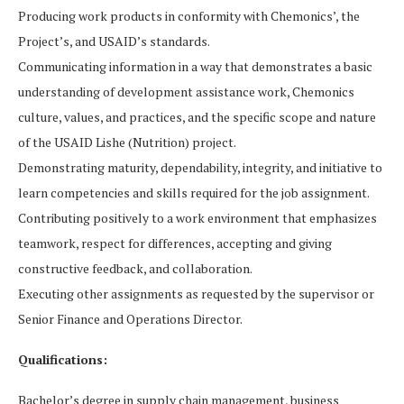
Producing work products in conformity with Chemonics’, the
Project’s, and USAID’s standards.
Communicating information in a way that demonstrates a basic
understanding of development assistance work, Chemonics
culture, values, and practices, and the specific scope and nature
of the USAID Lishe (Nutrition) project.
Demonstrating maturity, dependability, integrity, and initiative to
learn competencies and skills required for the job assignment.
Contributing positively to a work environment that emphasizes
teamwork, respect for differences, accepting and giving
constructive feedback, and collaboration.
Executing other assignments as requested by the supervisor or
Senior Finance and Operations Director.
Qualifications:
Bachelor’s degree in supply chain management, business