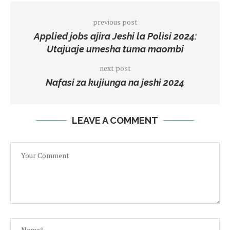
previous post
Applied jobs ajira Jeshi la Polisi 2024:
Utajuaje umesha tuma maombi
next post
Nafasi za kujiunga na jeshi 2024
LEAVE A COMMENT