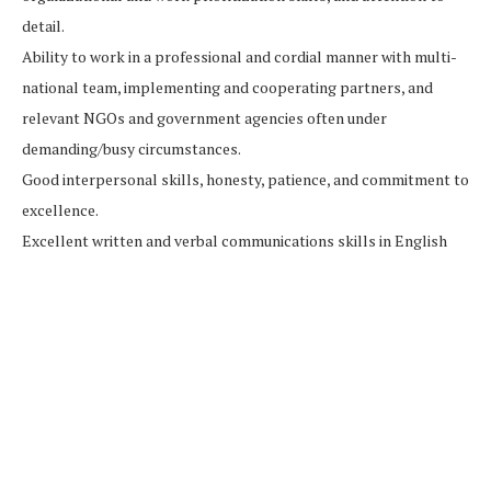
detail.
Ability to work in a professional and cordial manner with multi-
national team, implementing and cooperating partners, and
relevant NGOs and government agencies often under
demanding/busy circumstances.
Good interpersonal skills, honesty, patience, and commitment to
excellence.
Excellent written and verbal communications skills in English