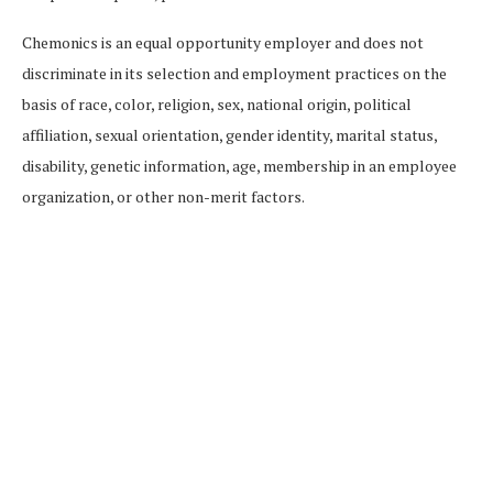
Chemonics is an equal opportunity employer and does not
discriminate in its selection and employment practices on the
basis of race, color, religion, sex, national origin, political
affiliation, sexual orientation, gender identity, marital status,
disability, genetic information, age, membership in an employee
organization, or other non-merit factors.