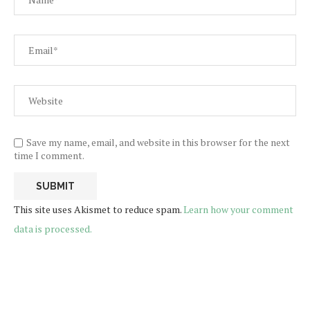
Save my name, email, and website in this browser for the next
time I comment.
This site uses Akismet to reduce spam.
Learn how your comment
data is processed.