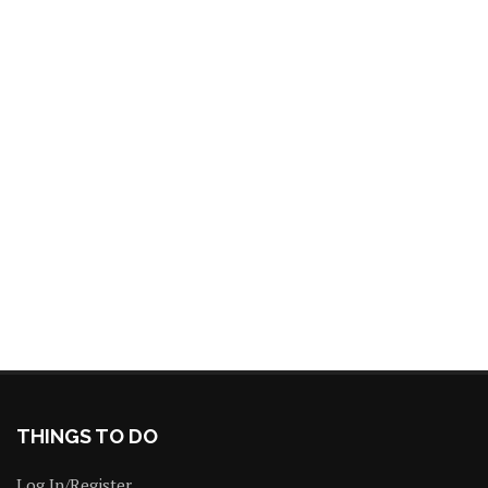
THINGS TO DO
Log In/Register