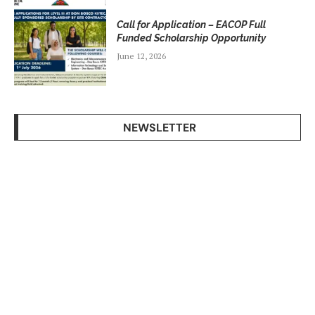
Call for Application – EACOP Full
Funded Scholarship Opportunity
June 12, 2026
NEWSLETTER