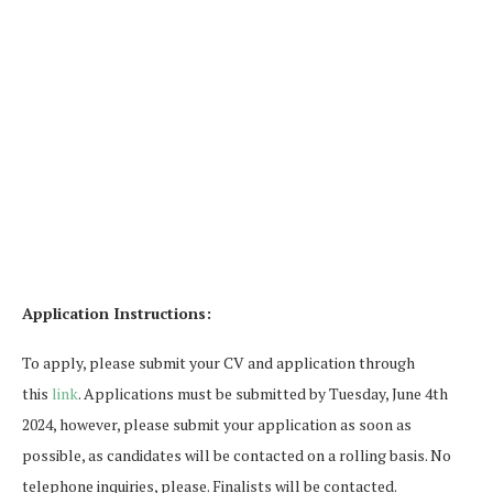
Application Instructions:
To apply, please submit your CV and application through
this
link
. Applications must be submitted by Tuesday, June 4th
2024, however, please submit your application as soon as
possible, as candidates will be contacted on a rolling basis. No
telephone inquiries, please. Finalists will be contacted.