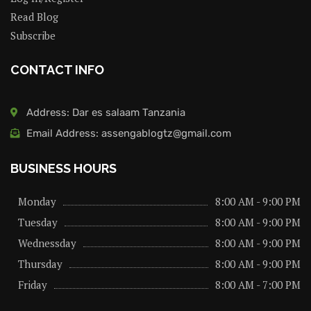
Read Blog
Subscribe
CONTACT INFO
Address: Dar es salaam Tanzania
Email Address: assengablogtz@gmail.com
BUSINESS HOURS
Monday
8:00 AM - 9:00 PM
Tuesday
8:00 AM - 9:00 PM
Wednessday
8:00 AM - 9:00 PM
Thursday
8:00 AM - 9:00 PM
Friday
8:00 AM - 7:00 PM