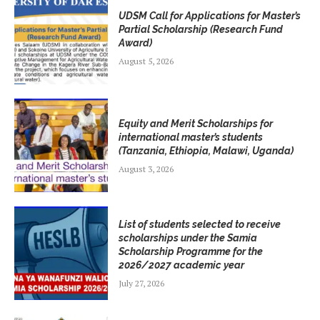
UDSM Call for Applications for Master’s
Partial Scholarship (Research Fund
Award)
August 5, 2026
Equity and Merit Scholarships for
international master’s students
(Tanzania, Ethiopia, Malawi, Uganda)
August 3, 2026
List of students selected to receive
scholarships under the Samia
Scholarship Programme for the
2026/2027 academic year
July 27, 2026