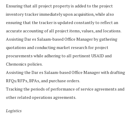
Ensuring that all project property is added to the project
inventory tracker immediately upon acquisition, while also
ensuring that the tracker is updated constantly to reflect an
accurate accounting of all project items, values, and locations.
Assisting Dar es Salaam-based Office Manager by gathering
quotations and conducting market research for project
procurements while adhering to all pertinent USAID and
Chemonics policies.
Assisting the Dar es Salaam-based Office Manager with drafting
RFQs/RFPs, BPAs, and purchase orders.
Tracking the periods of performance of service agreements and
other related operations agreements.
Logistics