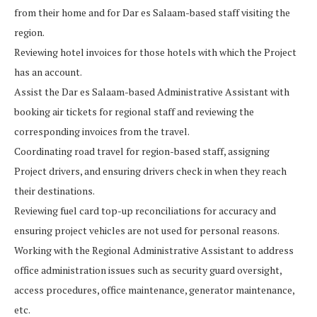
from their home and for Dar es Salaam-based staff visiting the
region.
Reviewing hotel invoices for those hotels with which the Project
has an account.
Assist the Dar es Salaam-based Administrative Assistant with
booking air tickets for regional staff and reviewing the
corresponding invoices from the travel.
Coordinating road travel for region-based staff, assigning
Project drivers, and ensuring drivers check in when they reach
their destinations.
Reviewing fuel card top-up reconciliations for accuracy and
ensuring project vehicles are not used for personal reasons.
Working with the Regional Administrative Assistant to address
office administration issues such as security guard oversight,
access procedures, office maintenance, generator maintenance,
etc.