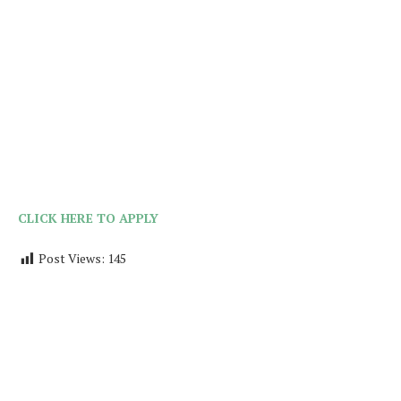
CLICK HERE TO APPLY
Post Views:
145