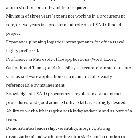
administration, or a relevant field required.
Minimum of three years’ experience working in a procurement
role, or two years in a procurement role on a USAID-funded
project.
Experience planning logistical arrangements for office travel
highly preferred.
Proficiency in Microsoft office applications (Word, Excel,
Outlook, and Teams), and the ability to accurately input data into
various software applications in a manner that is easily
referenceable by management.
Knowledge of USAID procurement regulations, subcontract
procedures, and good administrative skills is strongly desired.
Ability to work with integrity both independently and as part of a
team.
Demonstrates leadership, versatility, integrity, strong
organizational and work prioritization skills, and attention to