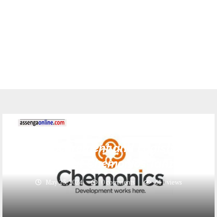
Jobs
5 Procurement and Logistics
Assistant at Chemonics Tanzania
May 23, 2024
0 comments
611
views