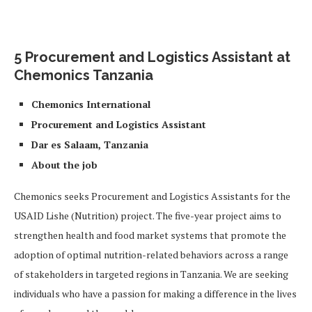
5 Procurement and Logistics Assistant at
Chemonics Tanzania
Chemonics International
Procurement and Logistics Assistant
Dar es Salaam, Tanzania
About the job
Chemonics seeks Procurement and Logistics Assistants for the
USAID Lishe (Nutrition) project. The five-year project aims to
strengthen health and food market systems that promote the
adoption of optimal nutrition-related behaviors across a range
of stakeholders in targeted regions in Tanzania. We are seeking
individuals who have a passion for making a difference in the lives