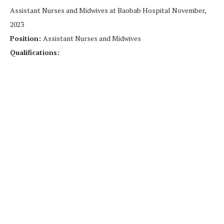
Assistant Nurses and Midwives at Baobab Hospital November,
2023
Position:
Assistant Nurses and Midwives
Qualifications: