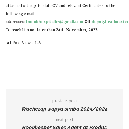
attached with up-to-date CV and relevant Certificates to the
following e mail
addresses:
baoabhospitalhr@gmail.com
OR
deputyheadmaster
To reach him not later than
24th November, 2023
.
Post Views:
126
previous post
Wachezaji wapya simba 2023/2024
next post
Bookkeeper Sales Agent at Exodus