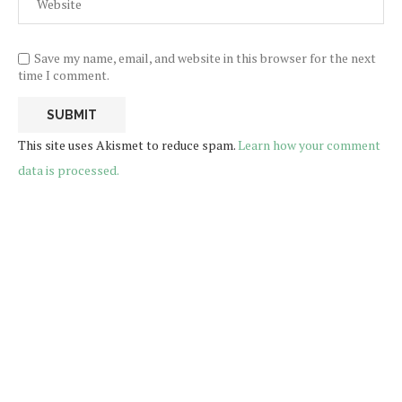
Save my name, email, and website in this browser for the next
time I comment.
This site uses Akismet to reduce spam.
Learn how your comment
data is processed.