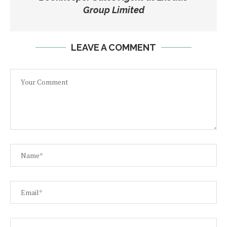
Group Limited
LEAVE A COMMENT