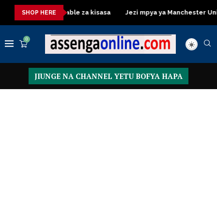
Dressing Table za kisasa
Jezi mpya ya Manchester United 20
SHOP HERE
0
JIUNGE NA CHANNEL YETU BOFYA HAPA