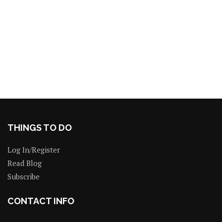
THINGS TO DO
Log In/Register
Read Blog
Subscribe
CONTACT INFO