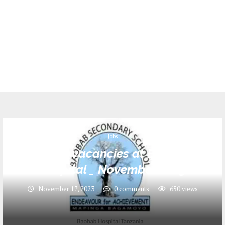
Jobs
6 Jobs vacancies at Baobab
Hospital _ November 2023
November 17, 2023
0 comments
650
views