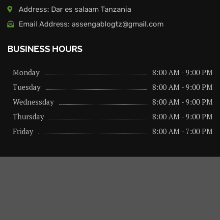
Address: Dar es salaam Tanzania
Email Address: assengablogtz@gmail.com
BUSINESS HOURS
Monday
8:00 AM - 9:00 PM
Tuesday
8:00 AM - 9:00 PM
Wednessday
8:00 AM - 9:00 PM
Thursday
8:00 AM - 9:00 PM
Friday
8:00 AM - 7:00 PM
About us
Privacy Policy
Advertise Here
Contact us
@2026 – All Right Reserved. Designed and Developed by
assengaonline media