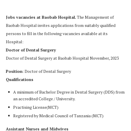
Jobs vacancies at Baobab Hospital.
The Management of
Baobab Hospital invites applications from suitably qualified
persons to fill in the following vacancies available at its
Hospital:
Doctor of Dental Surgery
Doctor of Dental Surgery at Baobab Hospital November, 2023
Position
: Doctor of Dental Surgery
Qualifications
A minimum of Bachelor Degree in Dental Surgery (DDS) from
an accredited College / University.
Practising License(MCT)
Registered by Medical Council of Tanzania (MCT)
Assistant Nurses and Midwives