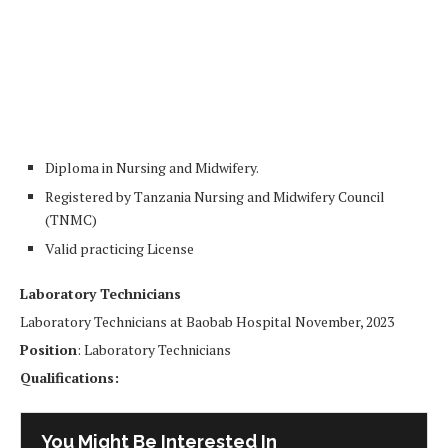
Diploma in Nursing and Midwifery.
Registered by Tanzania Nursing and Midwifery Council
(TNMC)
Valid practicing License
Laboratory Technicians
Laboratory Technicians at Baobab Hospital November, 2023
Position
: Laboratory Technicians
Qualifications:
You Might Be Interested In