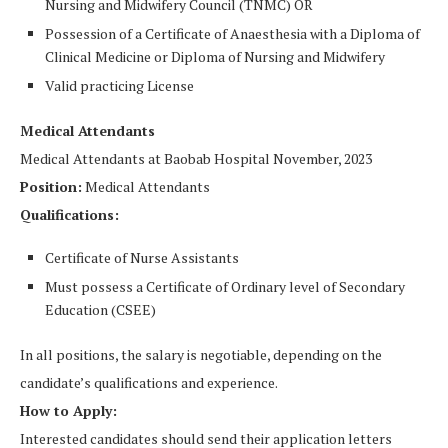
Nursing and Midwifery Council (TNMC) OR
Possession of a Certificate of Anaesthesia with a Diploma of
Clinical Medicine or Diploma of Nursing and Midwifery
Valid practicing License
Medical Attendants
Medical Attendants at Baobab Hospital November, 2023
Position:
Medical Attendants
Qualifications:
Certificate of Nurse Assistants
Must possess a Certificate of Ordinary level of Secondary
Education (CSEE)
In all positions, the salary is negotiable, depending on the
candidate’s qualifications and experience.
How to Apply:
Interested candidates should send their application letters