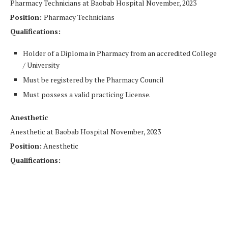
Pharmacy Technicians at Baobab Hospital November, 2023
Position:
Pharmacy Technicians
Qualifications:
Holder of a Diploma in Pharmacy from an accredited College
/ University
Must be registered by the Pharmacy Council
Must possess a valid practicing License.
Anesthetic
Anesthetic at Baobab Hospital November, 2023
Position:
Anesthetic
Qualifications: