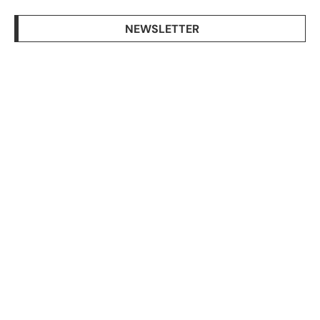
NEWSLETTER