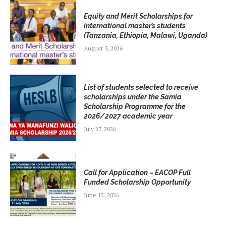
Equity and Merit Scholarships for
international master’s students
(Tanzania, Ethiopia, Malawi, Uganda)
August 3, 2026
List of students selected to receive
scholarships under the Samia
Scholarship Programme for the
2026/2027 academic year
July 27, 2026
Call for Application – EACOP Full
Funded Scholarship Opportunity
June 12, 2026