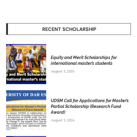
RECENT SCHOLARSHIP
Equity and Merit Scholarships for
international master’s students
August 5, 2026
UDSM Call for Applications for Master’s
Partial Scholarship (Research Fund
Award)
August 5, 2026