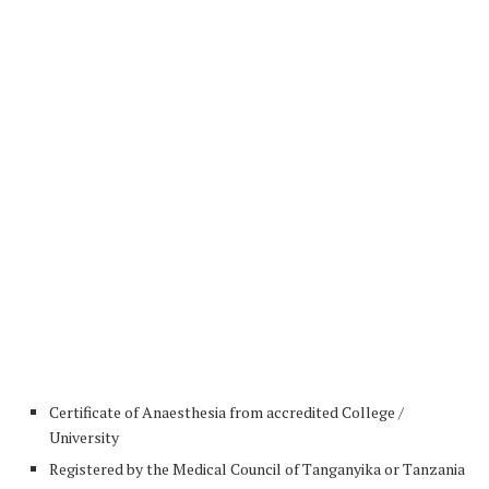
Certificate of Anaesthesia from accredited College /
University
Registered by the Medical Council of Tanganyika or Tanzania