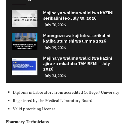
Majina ya walimu walioitwa KAZINI
serikalini leo July 30, 2026
July 30, 2026
Muongozo wa kujitolea serikalini
katika utumishi wa umma 2026
July 29, 2026
Majina ya walimu walioitwa kazini
ajira za mkataba TAMISEMI – July
2026
July 24, 2026
Diploma in Laboratory from accredited College / University
Registered by the Medical Laboratory Board
Valid practicing License
Pharmacy Technicians