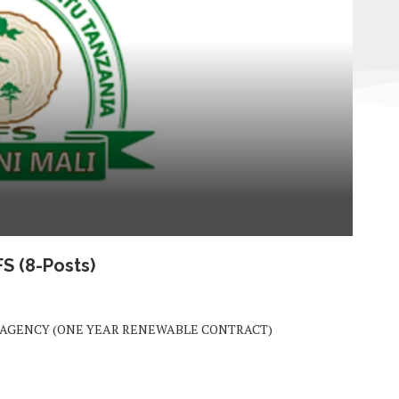
TFS
(8-Posts)
) AGENCY (ONE YEAR RENEWABLE CONTRACT)