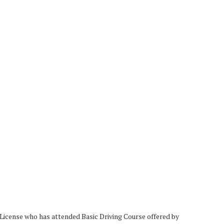
 License who has attended Basic Driving Course offered by