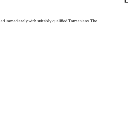
led immediately with suitably qualified Tanzanians. The