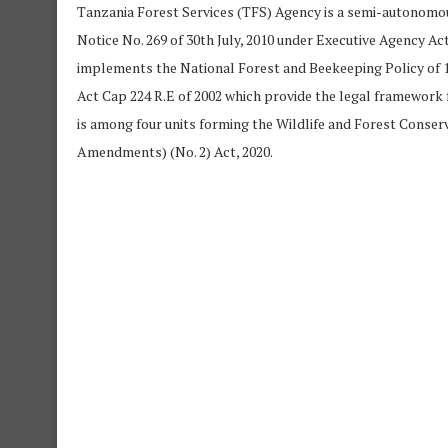
Tanzania Forest Services (TFS) Agency is a semi-autono
Notice No. 269 of 30th July, 2010 under Executive Agency A
implements the National Forest and Beekeeping Policy of 1
Act Cap 224 R.E of 2002 which provide the legal framework
is among four units forming the Wildlife and Forest Conser
Amendments) (No. 2) Act, 2020.