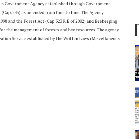
mous Government Agency established through Government
ct (Cap. 245) as amended from time to time. The Agency
998 and the Forest Act (Cap 323 R.E of 2002) and Beekeeping
 for the management of forests and bee resources. The agency
vation Service established by the Written Laws (Miscellaneous