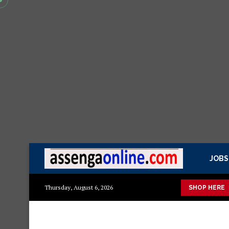
JOBS
 kisasa Mazito
Mashuka mazuri ya kisasa
Dressing Table za 
Thursday, August 6, 2026
SHOP HERE