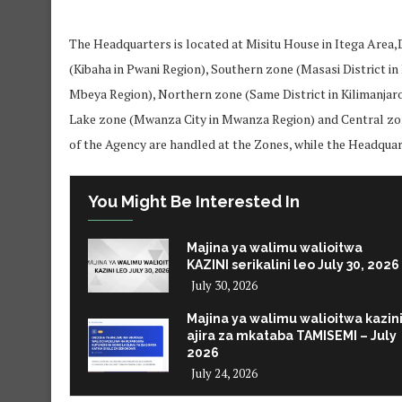
The Headquarters is located at Misitu House in Itega Area
(Kibaha in Pwani Region), Southern zone (Masasi District i
Mbeya Region), Northern zone (Same District in Kilimanjar
Lake zone (Mwanza City in Mwanza Region) and Central zo
of the Agency are handled at the Zones, while the Headqua
You Might Be Interested In
Majina ya walimu walioitwa
KAZINI serikalini leo July 30, 2026
July 30, 2026
Majina ya walimu walioitwa kazin
ajira za mkataba TAMISEMI – July
2026
July 24, 2026