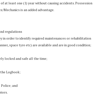
of at least one (1) year without causing accidents. Possession
nce/Mechanics is an added advantage.
and regulations
y in order to identify required maintenances or rehabilitation
nner, space tyre etc) are available and are in good condition;
y locked and safe all the time;
n the Logbook;
 Police; and
riors.