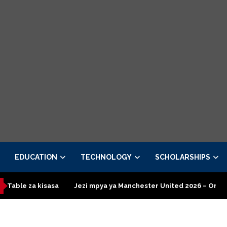
EDUCATION
TECHNOLOGY
SCHOLARSHIPS
kisasa
Jezi mpya ya Manchester United 2026 – Order now
P