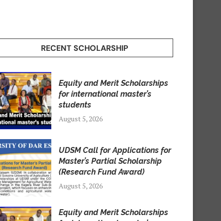
RECENT SCHOLARSHIP
Equity and Merit Scholarships
for international master’s
students
August 5, 2026
UDSM Call for Applications for
Master’s Partial Scholarship
(Research Fund Award)
August 5, 2026
Equity and Merit Scholarships