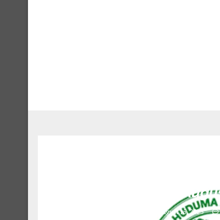
8 Driver II at Tanzan
Augus
August 15, 2023