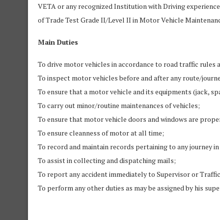
VETA or any recognized Institution with Driving experience 
of Trade Test Grade II/Level II in Motor Vehicle Maintena
Main Duties
To drive motor vehicles in accordance to road traffic rules 
To inspect motor vehicles before and after any route/journe
To ensure that a motor vehicle and its equipments (jack, spa
To carry out minor/routine maintenances of vehicles;
To ensure that motor vehicle doors and windows are properl
To ensure cleanness of motor at all time;
To record and maintain records pertaining to any journey i
To assist in collecting and dispatching mails;
To report any accident immediately to Supervisor or Traffic
To perform any other duties as may be assigned by his supe