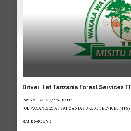
Driver II at
Tanzania Forest Services 
Ref.No. CAC.261/275/01/113
JOB VACANCIES AT TANZANIA FOREST SERVICES (TFS
BACKGROUND