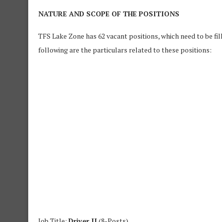
NATURE AND SCOPE OF THE POSITIONS
TFS Lake Zone has 62 vacant positions, which need to be fil
following are the particulars related to these positions:
Job Title:
Driver II
(8-Posts)