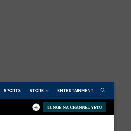
SPORTS
STORE
ENTERTAINMENT
JIUNGE NA CHANNEL YETU
residential Executive Fancargo Sofa set with Premium details
M