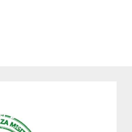
Jobs
ia Forest Services TFS –
t, 2023
0 comments
323
views