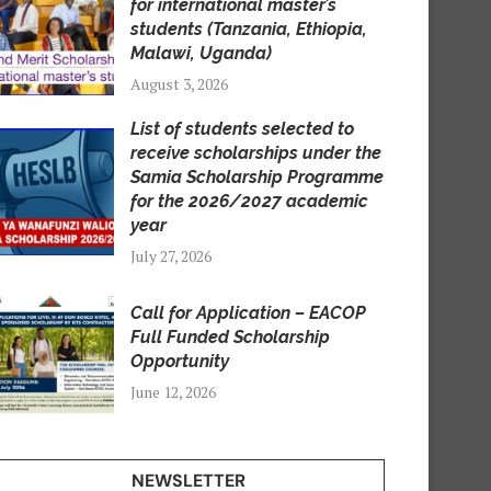
for international master’s
students (Tanzania, Ethiopia,
Malawi, Uganda)
August 3, 2026
List of students selected to
receive scholarships under the
Samia Scholarship Programme
for the 2026/2027 academic
year
July 27, 2026
Call for Application – EACOP
Full Funded Scholarship
Opportunity
June 12, 2026
NEWSLETTER