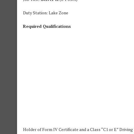
Duty Station: Lake Zone
Required Qualifications
Holder of Form IV Certificate and a Class “C1 or E” Driving