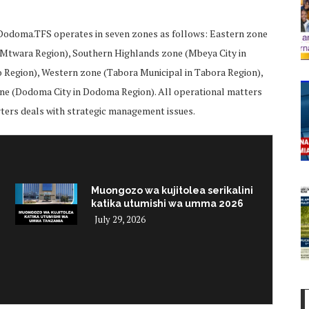
,Dodoma.TFS operates in seven zones as follows: Eastern zone
n Mtwara Region), Southern Highlands zone (Mbeya City in
o Region), Western zone (Tabora Municipal in Tabora Region),
ne (Dodoma City in Dodoma Region). All operational matters
rters deals with strategic management issues.
Muongozo wa kujitolea serikalini
katika utumishi wa umma 2026
July 29, 2026
i