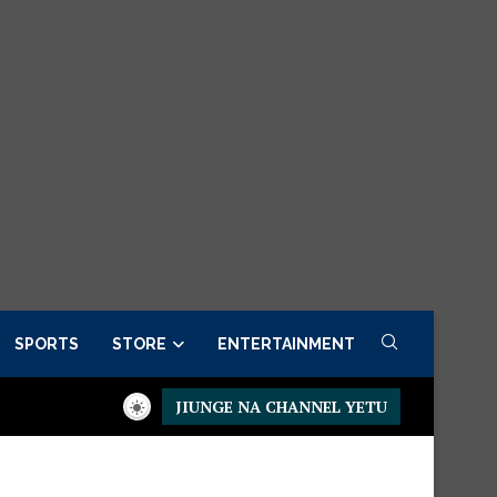
SPORTS
STORE
ENTERTAINMENT
JIUNGE NA CHANNEL YETU
Presidential Executive Fancargo Sofa set with Premium detail