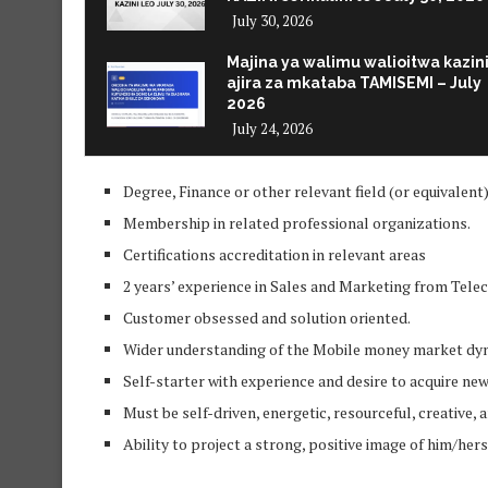
July 30, 2026
Majina ya walimu walioitwa kazin
ajira za mkataba TAMISEMI – July
2026
July 24, 2026
Degree, Finance or other relevant field (or equivalent)
Membership in related professional organizations.
Certifications accreditation in relevant areas
2 years’ experience in Sales and Marketing from Tel
Customer obsessed and solution oriented.
Wider understanding of the Mobile money market dy
Self-starter with experience and desire to acquire ne
Must be self-driven, energetic, resourceful, creative,
Ability to project a strong, positive image of him/he