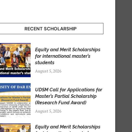
RECENT SCHOLARSHIP
Equity and Merit Scholarships
for international master’s
students
August 5, 2026
UDSM Call for Applications for
Master’s Partial Scholarship
(Research Fund Award)
August 5, 2026
Equity and Merit Scholarships