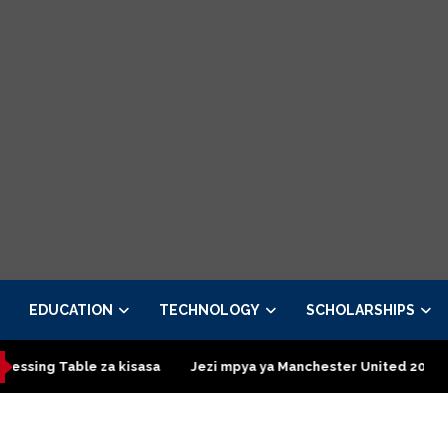
EDUCATION
TECHNOLOGY
SCHOLARSHIPS
le za kisasa
Jezi mpya ya Manchester United 2026 – Order now