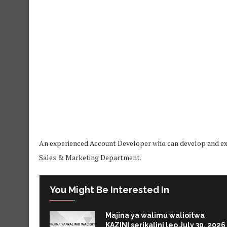
An experienced Account Developer who can develop and exec
Sales & Marketing Department.
You Might Be Interested In
Majina ya walimu walioitwa
KAZINI serikalini leo July 30, 2026