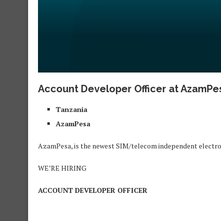
Account Developer Officer at AzamPes
Tanzania
AzamPesa
AzamPesa, is the newest SIM/telecom independent electro
WE’RE HIRING
ACCOUNT DEVELOPER OFFICER