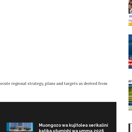
ute regional strategy, plans and targets as derived from
Muongozo wa kujitolea serikalini
katika utumishi wa umma 2026