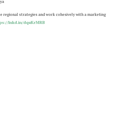
eya
 regional strategies and work cohesively with a marketing
ps://lnkd.in/dquKrMRB