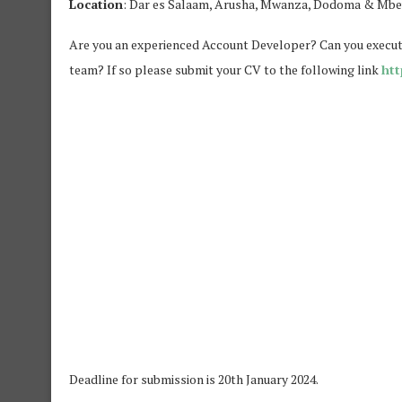
Location
: Dar es Salaam, Arusha, Mwanza, Dodoma & Mb
Are you an experienced Account Developer? Can you execute
team? If so please submit your CV to the following link
htt
Deadline for submission is 20th January 2024.