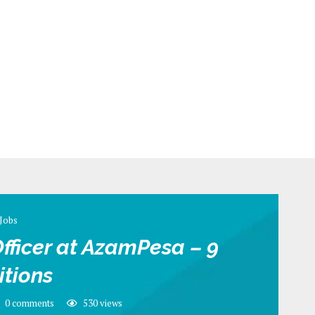
Jobs
fficer at AzamPesa – 9
itions
0 comments
530
views