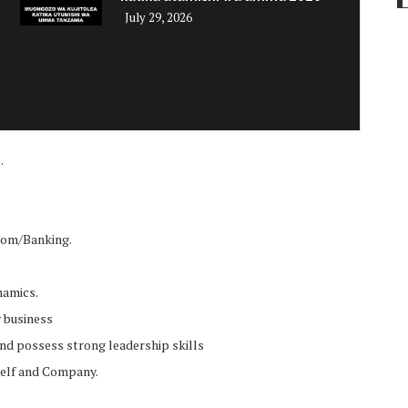
July 29, 2026
i
.
ecom/Banking.
namics.
w business
 and possess strong leadership skills
rself and Company.