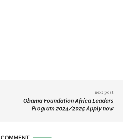
next post
Obama Foundation Africa Leaders
Program 2024/2025 Apply now
A COMMENT