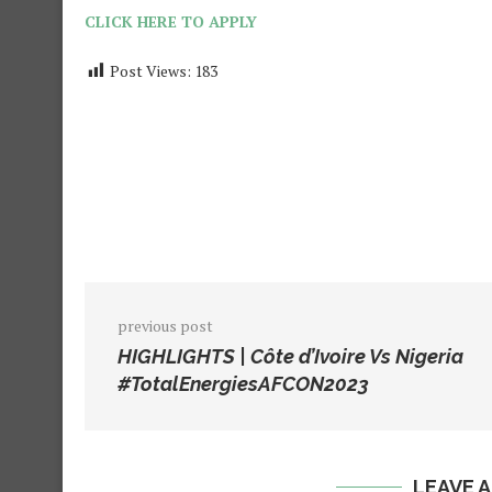
CLICK HERE TO APPLY
Post Views:
183
previous post
HIGHLIGHTS | Côte d’Ivoire Vs Nigeria
#TotalEnergiesAFCON2023
LEAVE 