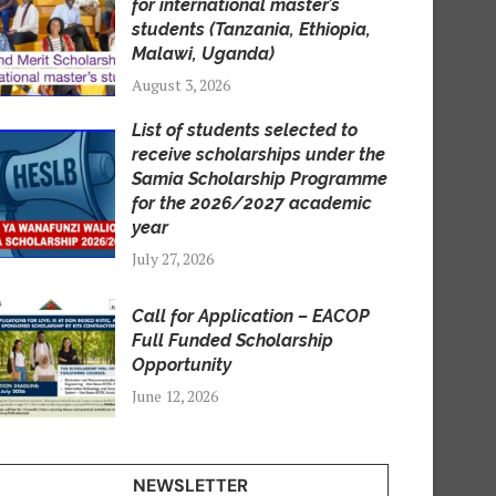
for international master’s
students (Tanzania, Ethiopia,
Malawi, Uganda)
August 3, 2026
List of students selected to
receive scholarships under the
Samia Scholarship Programme
for the 2026/2027 academic
year
July 27, 2026
Call for Application – EACOP
Full Funded Scholarship
Opportunity
June 12, 2026
NEWSLETTER