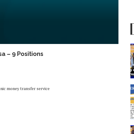
a – 9 Positions
nic money transfer service