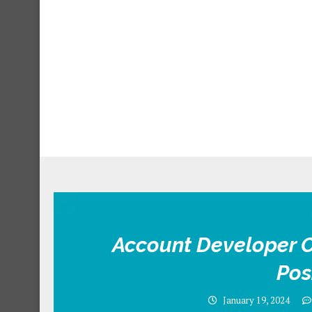
Account Developer O
Pos
January 19, 2024