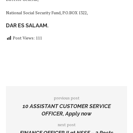
National Social Security Fund, P.O.BOX 1322,
DAR ES SALAAM.
Post Views:
111
previous post
10 ASSISTANT CUSTOMER SERVICE
OFFICER, Apply now
next post
FINANCE OFFICER II at NSSF – 2 Posts