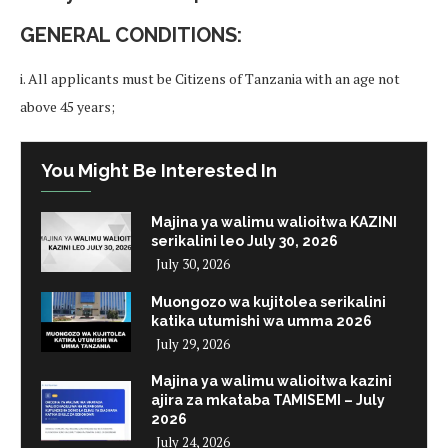
GENERAL CONDITIONS:
i. All applicants must be Citizens of Tanzania with an age not
above 45 years;
You Might Be Interested In
Majina ya walimu walioitwa KAZINI
serikalini leo July 30, 2026
July 30, 2026
Muongozo wa kujitolea serikalini
katika utumishi wa umma 2026
July 29, 2026
Majina ya walimu walioitwa kazini
ajira za mkataba TAMISEMI – July
2026
July 24, 2026