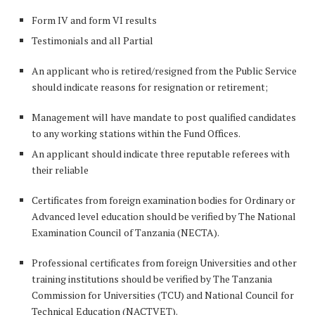
Form IV and form VI results
Testimonials and all Partial
An applicant who is retired/resigned from the Public Service
should indicate reasons for resignation or retirement;
Management will have mandate to post qualified candidates
to any working stations within the Fund Offices.
An applicant should indicate three reputable referees with
their reliable
Certificates from foreign examination bodies for Ordinary or
Advanced level education should be verified by The National
Examination Council of Tanzania (NECTA).
Professional certificates from foreign Universities and other
training institutions should be verified by The Tanzania
Commission for Universities (TCU) and National Council for
Technical Education (NACTVET).