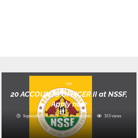
Jobs
20 ACCOUNTS OFFICER II at NSSF,
Apply now
September 19, 2023
0 comments
353
views