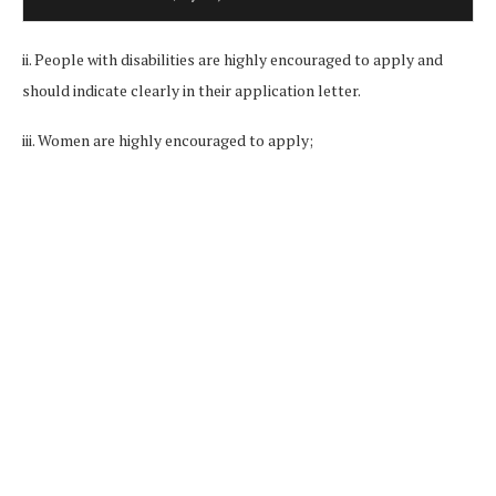
ii. People with disabilities are highly encouraged to apply and
should indicate clearly in their application letter.
iii. Women are highly encouraged to apply;