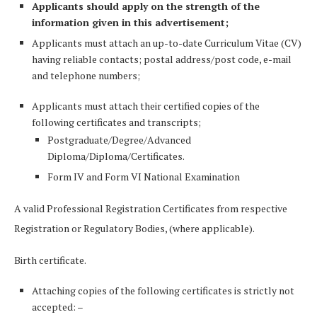
Applicants should apply on the strength of the
information given in this advertisement;
Applicants must attach an up-to-date Curriculum Vitae (CV)
having reliable contacts; postal address/post code, e-mail
and telephone numbers;
Applicants must attach their certified copies of the
following certificates and transcripts;
Postgraduate/Degree/Advanced
Diploma/Diploma/Certificates.
Form IV and Form VI National Examination
A valid Professional Registration Certificates from respective
Registration or Regulatory Bodies, (where applicable).
Birth certificate.
Attaching copies of the following certificates is strictly not
accepted: –