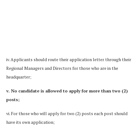
iv. Applicants should route their application letter through their
Regional Managers and Directors for those who are in the
headquarter;
v. No candidate is allowed to apply for more than two (2)
posts;
vi. For those who will apply for two (2) posts each post should
have its own application;