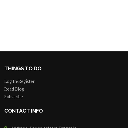
THINGS TO DO
Log In/Register
Read Blog
Subscribe
CONTACT INFO