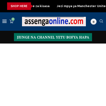
Dressing Table za kisasa
Jezi mpya ya Manchester United 2026
SHOP HERE
0
JIUNGE NA CHANNEL YETU BOFYA HAPA