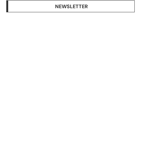
NEWSLETTER