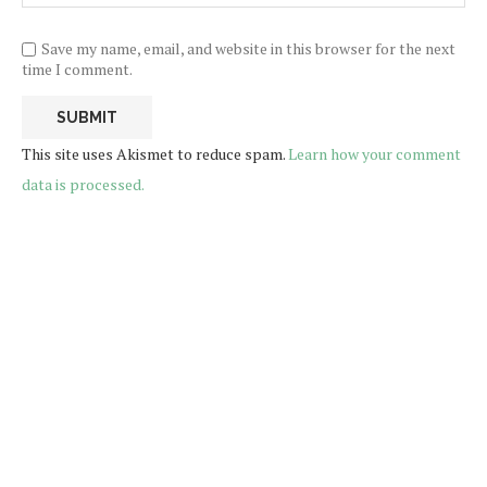
Save my name, email, and website in this browser for the next
time I comment.
This site uses Akismet to reduce spam.
Learn how your comment
data is processed.