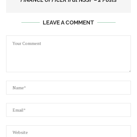
LEAVE A COMMENT