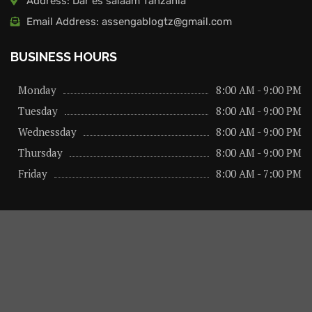
Address: Dar es salaam Tanzania
Email Address: assengablogtz@gmail.com
BUSINESS HOURS
Monday
8:00 AM - 9:00 PM
Tuesday
8:00 AM - 9:00 PM
Wednessday
8:00 AM - 9:00 PM
Thursday
8:00 AM - 9:00 PM
Friday
8:00 AM - 7:00 PM
About us
Privacy Policy
Advertise Here
Contact us
@2026 – All Right Reserved. Designed and Developed by
assengaonline media