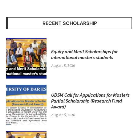
RECENT SCHOLARSHIP
Equity and Merit Scholarships for
international master’s students
August 5, 2026
UDSM Call for Applications for Master’s
Partial Scholarship (Research Fund
Award)
August 5, 2026