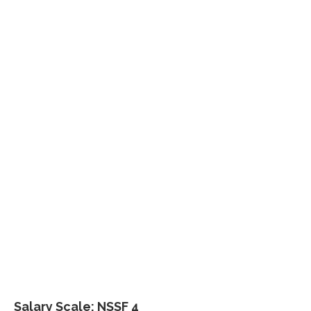
Salary Scale: NSSF 4