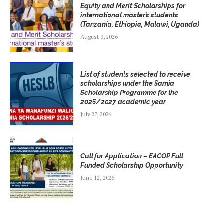
Equity and Merit Scholarships for
international master’s students
(Tanzania, Ethiopia, Malawi, Uganda)
August 3, 2026
List of students selected to receive
scholarships under the Samia
Scholarship Programme for the
2026/2027 academic year
July 27, 2026
Call for Application – EACOP Full
Funded Scholarship Opportunity
June 12, 2026