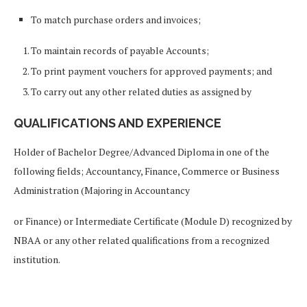
To match purchase orders and invoices;
To maintain records of payable Accounts;
To print payment vouchers for approved payments; and
To carry out any other related duties as assigned by
QUALIFICATIONS AND EXPERIENCE
Holder of Bachelor Degree/Advanced Diploma in one of the
following fields; Accountancy, Finance, Commerce or Business
Administration (Majoring in Accountancy
or Finance) or Intermediate Certificate (Module D) recognized by
NBAA or any other related qualifications from a recognized
institution.