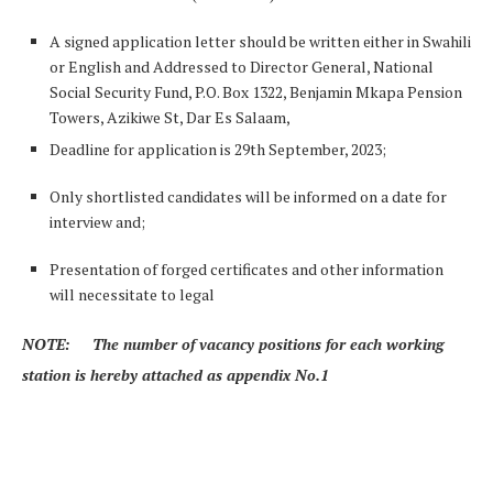
A signed application letter should be written either in Swahili
or English and Addressed to Director General, National
Social Security Fund, P.O. Box 1322, Benjamin Mkapa Pension
Towers, Azikiwe St, Dar Es Salaam,
Deadline for application is 29th September, 2023;
Only shortlisted candidates will be informed on a date for
interview and;
Presentation of forged certificates and other information
will necessitate to legal
NOTE: The number of vacancy positions for each working
station is hereby attached as appendix No.1