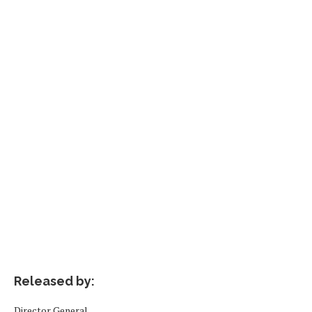
Released by:
Director General,