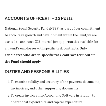
ACCOUNTS OFFICER II – 20 Posts
National Social Security Fund (NSSF) as part of our commitment
to encourage growth and development within the Fund, we are
excited to announce 392 internal job opportunities available for
all Fund’s employees with specific task contracts.
Only
candidates who are in specific task contract term within
the Fund should apply
.
DUTIES AND RESPONSIBILITIES
To examine validity and accuracy of the payment documents,
tax invoices, and other supporting documents;
To create invoices into Accounting Software in relation to
operational expenditure and capital expenditure;