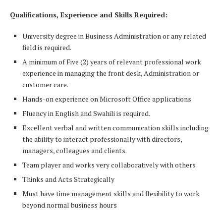
Qualifications, Experience and Skills Required:
University degree in Business Administration or any related
field is required.
A minimum of Five (2) years of relevant professional work
experience in managing the front desk, Administration or
customer care.
Hands-on experience on Microsoft Office applications
Fluency in English and Swahili is required.
Excellent verbal and written communication skills including
the ability to interact professionally with directors,
managers, colleagues and clients.
Team player and works very collaboratively with others
Thinks and Acts Strategically
Must have time management skills and flexibility to work
beyond normal business hours