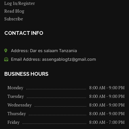
Log In/Register
Read Blog
Subscribe
CONTACT INFO
Address: Dar es salaam Tanzania
Email Address: assengablogtz@gmail.com
BUSINESS HOURS
Monday
8:00 AM - 9:00 PM
Tuesday
8:00 AM - 9:00 PM
Wednessday
8:00 AM - 9:00 PM
Thursday
8:00 AM - 9:00 PM
Friday
8:00 AM - 7:00 PM