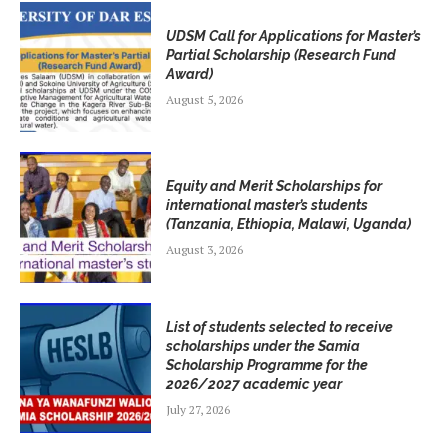
UDSM Call for Applications for Master’s
Partial Scholarship (Research Fund
Award)
August 5, 2026
Equity and Merit Scholarships for
international master’s students
(Tanzania, Ethiopia, Malawi, Uganda)
August 3, 2026
List of students selected to receive
scholarships under the Samia
Scholarship Programme for the
2026/2027 academic year
July 27, 2026