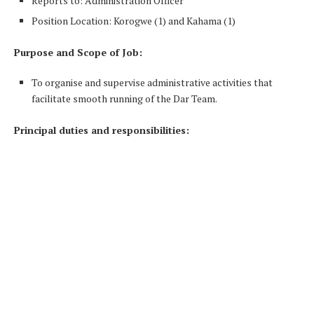
Reports to: Administration Officer
Position Location: Korogwe (1) and Kahama (1)
Purpose and Scope of Job:
To organise and supervise administrative activities that
facilitate smooth running of the Dar Team.
Principal duties and responsibilities: