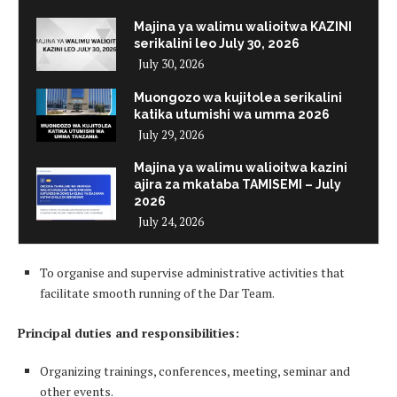
Majina ya walimu walioitwa KAZINI
serikalini leo July 30, 2026
July 30, 2026
Muongozo wa kujitolea serikalini
katika utumishi wa umma 2026
July 29, 2026
Majina ya walimu walioitwa kazini
ajira za mkataba TAMISEMI – July
2026
July 24, 2026
To organise and supervise administrative activities that
facilitate smooth running of the Dar Team.
Principal duties and responsibilities:
Organizing trainings, conferences, meeting, seminar and
other events.