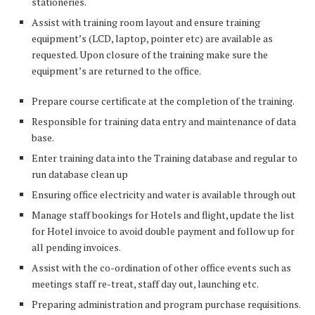
stationeries.
Assist with training room layout and ensure training
equipment’s (LCD, laptop, pointer etc) are available as
requested. Upon closure of the training make sure the
equipment’s are returned to the office.
Prepare course certificate at the completion of the training.
Responsible for training data entry and maintenance of data
base.
Enter training data into the Training database and regular to
run database clean up
Ensuring office electricity and water is available through out
Manage staff bookings for Hotels and flight, update the list
for Hotel invoice to avoid double payment and follow up for
all pending invoices.
Assist with the co-ordination of other office events such as
meetings staff re-treat, staff day out, launching etc.
Preparing administration and program purchase requisitions.