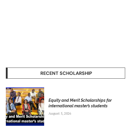
RECENT SCHOLARSHIP
Equity and Merit Scholarships for
international master’s students
August 5, 2026