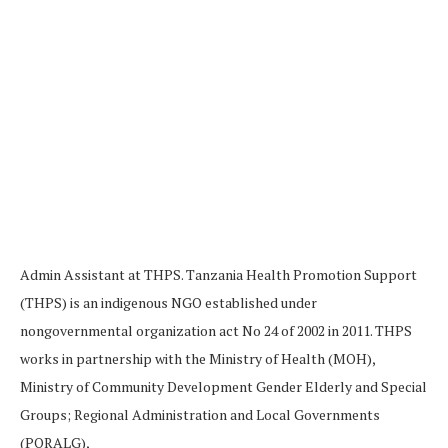
Admin Assistant at THPS. Tanzania Health Promotion Support
(THPS) is an indigenous NGO established under
nongovernmental organization act No 24 of 2002 in 2011. THPS
works in partnership with the Ministry of Health (MOH),
Ministry of Community Development Gender Elderly and Special
Groups; Regional Administration and Local Governments
(PORALG),