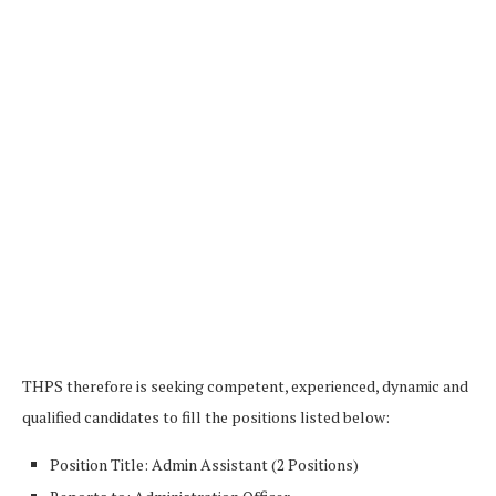
THPS therefore is seeking competent, experienced, dynamic and
qualified candidates to fill the positions listed below:
Position Title: Admin Assistant (2 Positions)