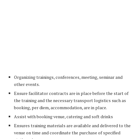
Organizing trainings, conferences, meeting, seminar and
other events.
Ensure facilitator contracts are in place before the start of
the training and the necessary transport logistics such as
booking, per diem, accommodation, are in place.
Assist with booking venue, catering and soft drinks
Ensures training materials are available and delivered to the
venue on time and coordinate the purchase of specified