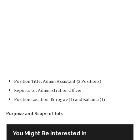
Position Title: Admin Assistant (2 Positions)
Reports to: Administration Officer
Position Location: Korogwe (1) and Kahama (1)
Purpose and Scope of Job:
You Might Be Interested In