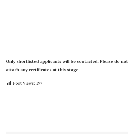
Only shortlisted applicants will be contacted. Please do not
attach any certificates at this stage.
Post Views:
197