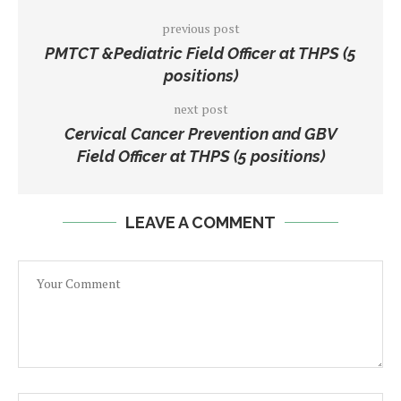
previous post
PMTCT &Pediatric Field Officer at THPS (5
positions)
next post
Cervical Cancer Prevention and GBV
Field Officer at THPS (5 positions)
LEAVE A COMMENT