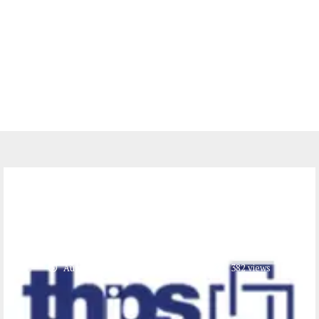
Jobs
Admin Assistant at THPS (2
Positions)
August 9, 2023
0 comments
382
views