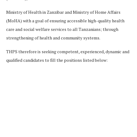
Ministry of Health in Zanzibar and Ministry of Home Affairs
(MoHA) with a goal of ensuring accessible high-quality health
care and social welfare services to all Tanzanians; through
strengthening of health and community systems.
THPS therefore is seeking competent, experienced, dynamic and
qualified candidates to fill the positions listed below: