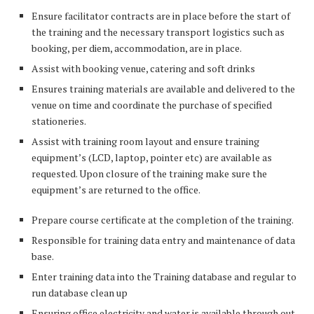
Ensure facilitator contracts are in place before the start of
the training and the necessary transport logistics such as
booking, per diem, accommodation, are in place.
Assist with booking venue, catering and soft drinks
Ensures training materials are available and delivered to the
venue on time and coordinate the purchase of specified
stationeries.
Assist with training room layout and ensure training
equipment’s (LCD, laptop, pointer etc) are available as
requested. Upon closure of the training make sure the
equipment’s are returned to the office.
Prepare course certificate at the completion of the training.
Responsible for training data entry and maintenance of data
base.
Enter training data into the Training database and regular to
run database clean up
Ensuring office electricity and water is available through out