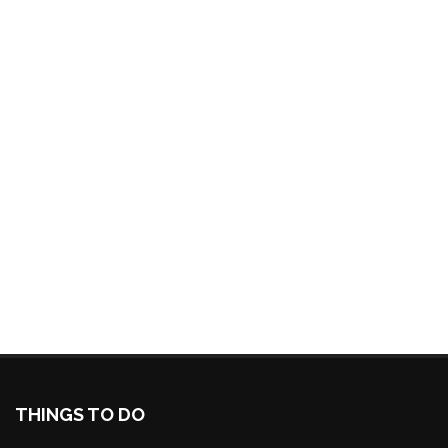
THINGS TO DO