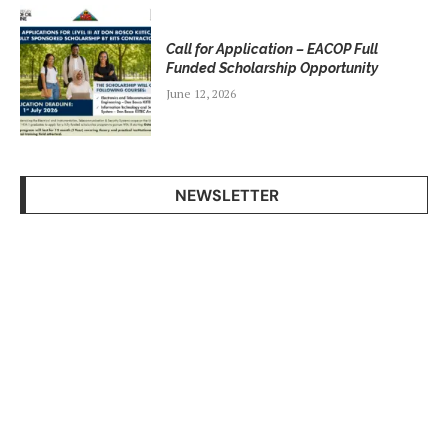
Call for Application – EACOP Full
Funded Scholarship Opportunity
June 12, 2026
NEWSLETTER