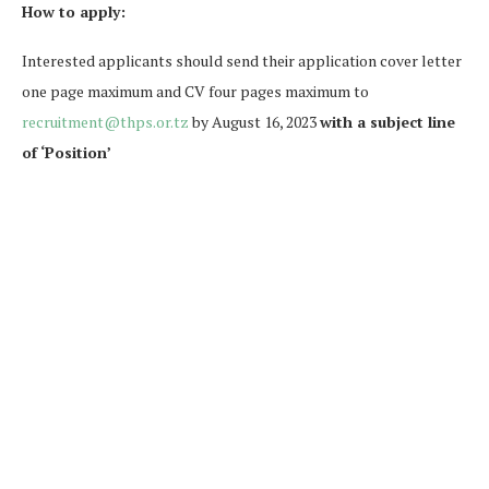
How to apply:
Interested applicants should send their application cover letter
one page maximum and CV four pages maximum to
recruitment@thps.or.tz
by August 16, 2023
with a subject line
of ‘Position’