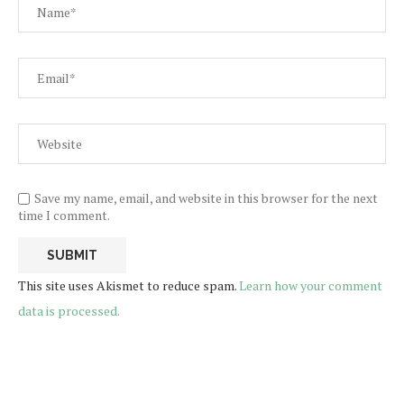
Save my name, email, and website in this browser for the next
time I comment.
This site uses Akismet to reduce spam.
Learn how your comment
data is processed.