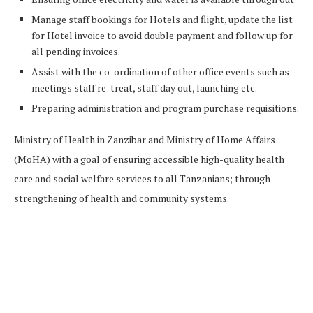
Manage staff bookings for Hotels and flight, update the list
for Hotel invoice to avoid double payment and follow up for
all pending invoices.
Assist with the co-ordination of other office events such as
meetings staff re-treat, staff day out, launching etc.
Preparing administration and program purchase requisitions.
Ministry of Health in Zanzibar and Ministry of Home Affairs
(MoHA) with a goal of ensuring accessible high-quality health
care and social welfare services to all Tanzanians; through
strengthening of health and community systems.