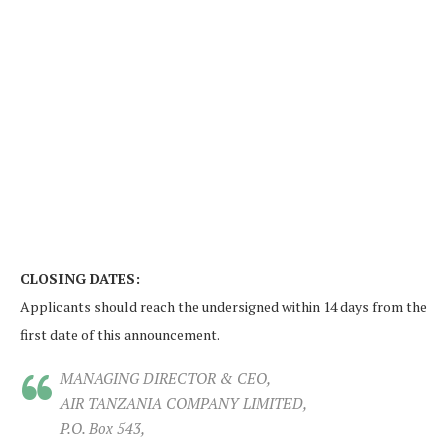
CLOSING DATES:
Applicants should reach the undersigned within 14 days from the
first date of this announcement.
MANAGING DIRECTOR & CEO,
AIR TANZANIA COMPANY LIMITED,
P.O. Box 543,