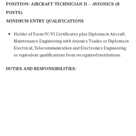
POSITION: AIRCRAFT TECHNICIAN II – AVIONICS (8
POSTS)
MINIMUM ENTRY QUALIFICATIONS
Holder of Form IV/VI Certificates plus Diploma in Aircraft
Maintenance Engineering with Avionics Trades or Diploma in
Electrical, Telecommunication and Electronics Engineering
or equivalent qualifications from recognized institutions.
DUTIES AND RESPONSIBILITIES: