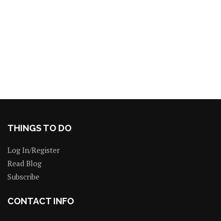
THINGS TO DO
Log In/Register
Read Blog
Subscribe
CONTACT INFO