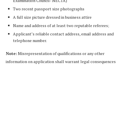
Examination Council- NECTA)
Two recent passport size photographs
A full size picture dressed in business attire
Name and address of at least two reputable referees;
Applicant’s reliable contact address, email address and
telephone number.
Note:
Misrepresentation of qualifications or any other
information on application shall warrant legal conse­quences