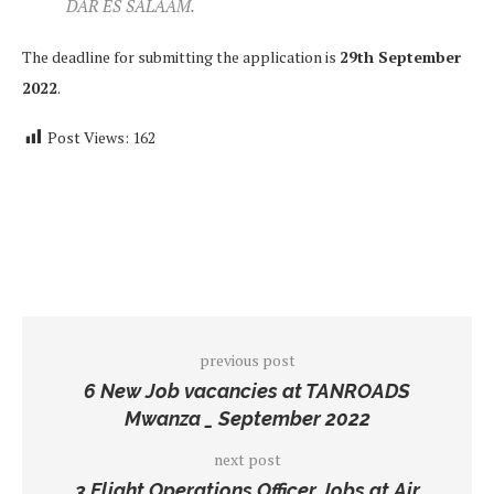
DAR ES SALAAM.
The deadline for submitting the application is
29th September
2022
.
Post Views:
162
previous post
6 New Job vacancies at TANROADS
Mwanza _ September 2022
next post
3 Flight Operations Officer Jobs at Air