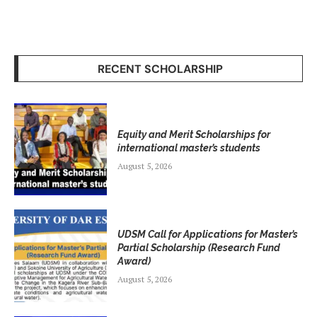
RECENT SCHOLARSHIP
Equity and Merit Scholarships for
international master’s students
August 5, 2026
UDSM Call for Applications for Master’s
Partial Scholarship (Research Fund
Award)
August 5, 2026