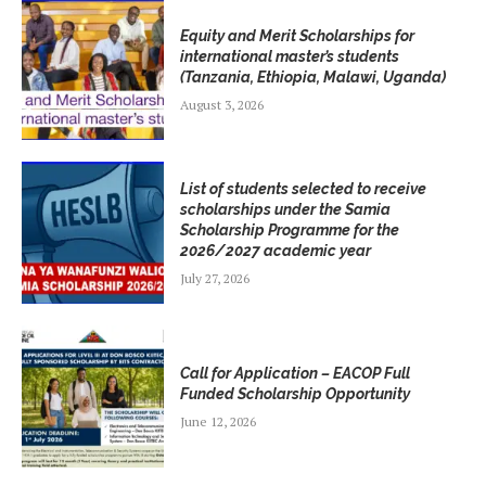
Equity and Merit Scholarships for
international master’s students
(Tanzania, Ethiopia, Malawi, Uganda)
August 3, 2026
List of students selected to receive
scholarships under the Samia
Scholarship Programme for the
2026/2027 academic year
July 27, 2026
Call for Application – EACOP Full
Funded Scholarship Opportunity
June 12, 2026