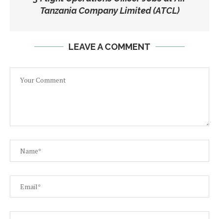
Tanzania Company Limited (ATCL)
LEAVE A COMMENT