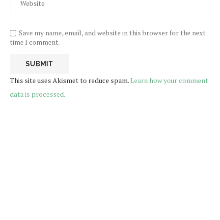
Save my name, email, and website in this browser for the next
time I comment.
This site uses Akismet to reduce spam.
Learn how your comment
data is processed.