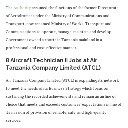
The
Authority
assumed the functions of the former Directorate
of Aerodromes under the Ministry of Communications and
Transport, now renamed Ministry of Works, Transport and
Communications to operate, manage, maintain and develop
Government owned airports in Tanzania mainland in a
professional and cost-effective manner.
8 Aircraft Technician II Jobs at Air
Tanzania Company Limited (ATCL)
Air Tanzania Company Limited (ATCL) is expanding its network
to meet the needs of its Business Strategy which focus on
sustaining the recorded achievements and remain an airline of
choice that meets and exceeds customers’ expectations in line of
its mission of provision of reliable, safe, and high-quality
services.