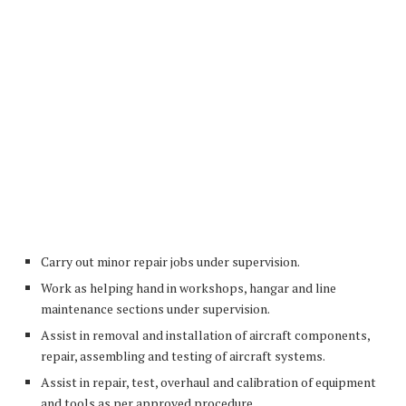
Carry out minor repair jobs under supervision.
Work as helping hand in workshops, hangar and line
maintenance sections under supervision.
Assist in removal and installation of aircraft components,
repair, assembling and testing of aircraft systems.
Assist in repair, test, overhaul and calibration of equipment
and tools as per approved procedure.