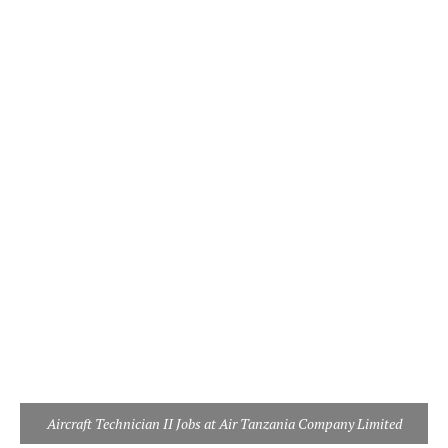
Aircraft Technician II Jobs at Air Tanzania Company Limited