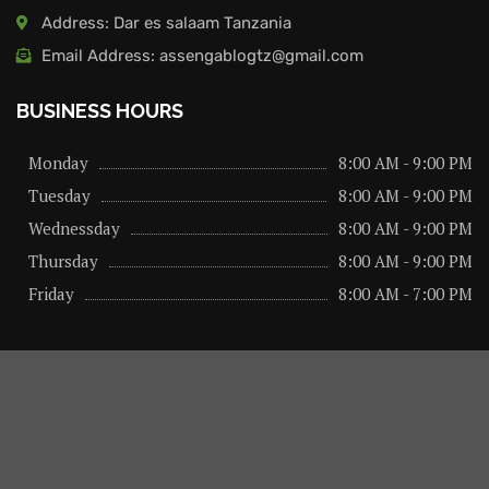
Address: Dar es salaam Tanzania
Email Address: assengablogtz@gmail.com
BUSINESS HOURS
Monday
8:00 AM - 9:00 PM
Tuesday
8:00 AM - 9:00 PM
Wednessday
8:00 AM - 9:00 PM
Thursday
8:00 AM - 9:00 PM
Friday
8:00 AM - 7:00 PM
About us
Privacy Policy
Advertise Here
Contact us
@2026 – All Right Reserved. Designed and Developed by
assengaonline media