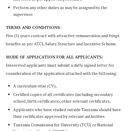
Perform any other duties as may be assigned by the
supervisor.
TERMS AND CONDITIONS:
Five (5) years contract with attractive remuneration and fringe
benefits as per ATCL Salary Structure and Incentive Scheme.
MODE OF APPLICATION FOR ALL APPLICANTS:
Interested applicants must submit a dully signed letter for
consideration of the application attached with the following:
A curriculum vitae (CV),
Certified copies of all certificates (including secondary
school, birth certificates), other relevant certificates,
Appli­cants who have studied outside Tanzania should have
their certificates approved by relevant authorities
Tanza­nia Commission for University (TCU) or National