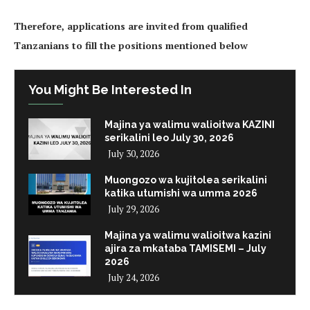
Therefore, applications are invited from qualified
Tanzanians to fill the positions mentioned below
You Might Be Interested In
Majina ya walimu walioitwa KAZINI
serikalini leo July 30, 2026
July 30, 2026
Muongozo wa kujitolea serikalini
katika utumishi wa umma 2026
July 29, 2026
Majina ya walimu walioitwa kazini
ajira za mkataba TAMISEMI – July
2026
July 24, 2026