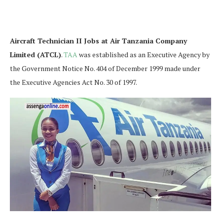
Aircraft Technician II Jobs at Air Tanzania Company
Limited (ATCL)
.
TAA
was established as an Executive Agency by
the Government Notice No. 404 of December 1999 made under
the Executive Agencies Act No. 30 of 1997.