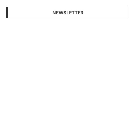
NEWSLETTER