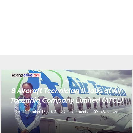
Jobs
8 Aircraft Technician II Jobs at Air
Tanzania Company Limited (ATCL)
September 15, 2022
0 comments
462
views