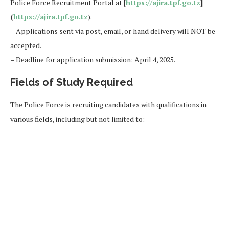
Police Force Recruitment Portal at [
https://ajira.tpf.go.tz
]
(
https://ajira.tpf.go.tz
).
– Applications sent via post, email, or hand delivery will NOT be
accepted.
– Deadline for application submission: April 4, 2025.
Fields of Study Required
The Police Force is recruiting candidates with qualifications in
various fields, including but not limited to: