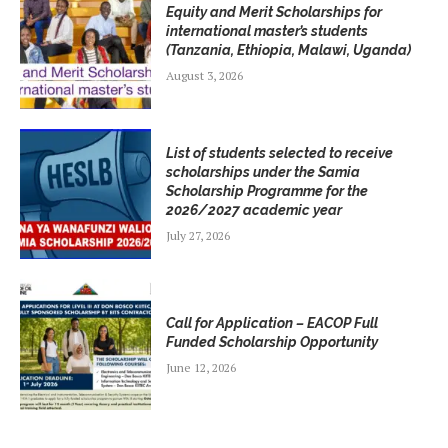
Equity and Merit Scholarships for
international master’s students
(Tanzania, Ethiopia, Malawi, Uganda)
August 3, 2026
List of students selected to receive
scholarships under the Samia
Scholarship Programme for the
2026/2027 academic year
July 27, 2026
Call for Application – EACOP Full
Funded Scholarship Opportunity
June 12, 2026