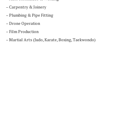
– Carpentry & Joinery
– Plumbing & Pipe Fitting
– Drone Operation
– Film Production
– Martial Arts (Judo, Karate, Boxing, Taekwondo)