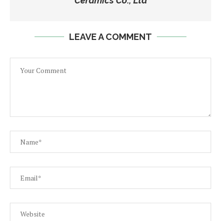
Ceramics Co., Ltd
LEAVE A COMMENT