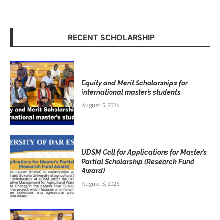
RECENT SCHOLARSHIP
Equity and Merit Scholarships for
international master’s students
August 5, 2026
UDSM Call for Applications for Master’s
Partial Scholarship (Research Fund
Award)
August 5, 2026