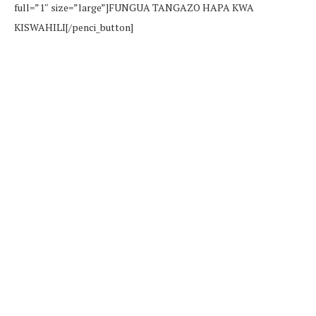
full=”1″ size=”large”]FUNGUA TANGAZO HAPA KWA
KISWAHILI[/penci_button]