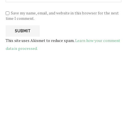
Save my name, email, and website in this browser for the next
time I comment.
This site uses Akismet to reduce spam.
Learn how your comment
data is processed.