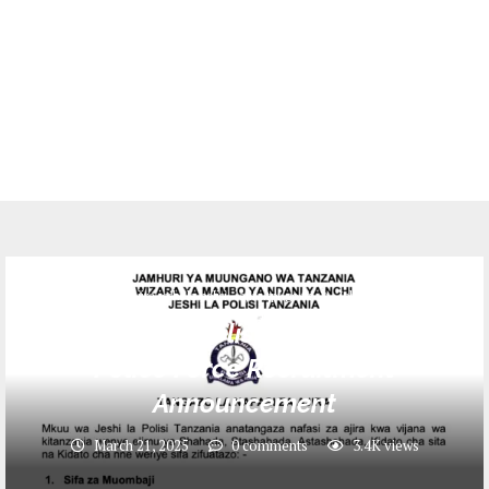
Ajira jeshi la polisi - ajira.tpf.go.tz
Jobs
Ajira jeshi la Polisi 2025: Tanzania
Police Force Recruitment
Announcement
March 21, 2025
0 comments
3.4K
views