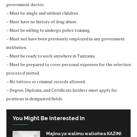
government doctor.
– Must be single and without children.
– Must have no history of drug abuse.
– Must be willing to undergo police training.
– Must not have been previously employed in any government
institution.
– Must be ready to work anywhere in Tanzania.
– Must be prepared to cover personal expenses for the selection
process if invited.
– No tattoos or criminal records allowed.
– Degree, Diploma, and Certificate holders must apply for
positions in designated fields.
You Might Be Interested In
Majina ya walimu walioitwa KAZINI