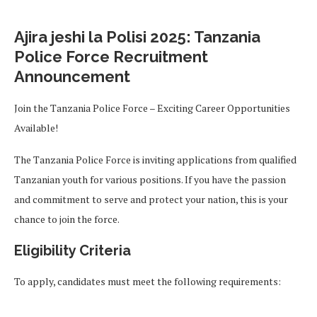
Ajira jeshi la Polisi 2025: Tanzania
Police Force Recruitment
Announcement
Join the Tanzania Police Force – Exciting Career Opportunities
Available!
The Tanzania Police Force is inviting applications from qualified
Tanzanian youth for various positions. If you have the passion
and commitment to serve and protect your nation, this is your
chance to join the force.
Eligibility Criteria
To apply, candidates must meet the following requirements: