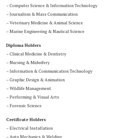
– Computer Science & Information Technology
– Journalism & Mass Communication
– Veterinary Medicine & Animal Science
– Marine Engineering & Nautical Science
Diploma Holders
– Clinical Medicine & Dentistry
– Nursing & Midwifery
– Information & Communication Technology
– Graphic Design & Animation
– Wildlife Management
– Performing & Visual Arts
– Forensic Science
Certificate Holders
– Electrical Installation
– Auto Mechanics & Welding