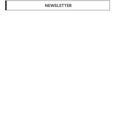
NEWSLETTER