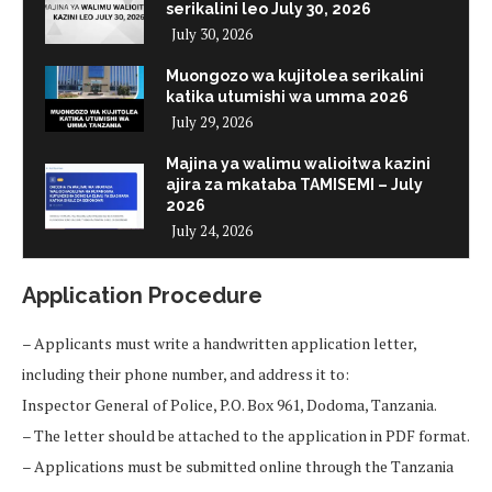
serikalini leo July 30, 2026
July 30, 2026
Muongozo wa kujitolea serikalini
katika utumishi wa umma 2026
July 29, 2026
Majina ya walimu walioitwa kazini
ajira za mkataba TAMISEMI – July
2026
July 24, 2026
Application Procedure
– Applicants must write a handwritten application letter,
including their phone number, and address it to:
Inspector General of Police, P.O. Box 961, Dodoma, Tanzania.
– The letter should be attached to the application in PDF format.
– Applications must be submitted online through the Tanzania