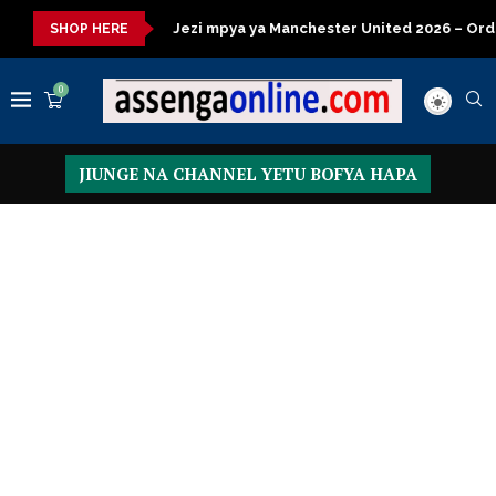
za kisasa
Jezi mpya ya Manchester United 2026 – Order now
SHOP HERE
0
JIUNGE NA CHANNEL YETU BOFYA HAPA