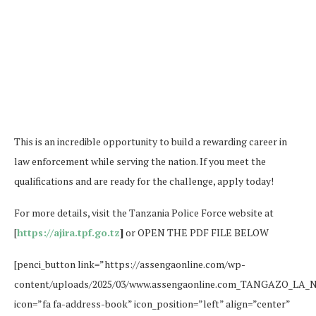
This is an incredible opportunity to build a rewarding career in
law enforcement while serving the nation. If you meet the
qualifications and are ready for the challenge, apply today!
For more details, visit the Tanzania Police Force website at
[
https://ajira.tpf.go.tz
]
or OPEN THE PDF FILE BELOW
[penci_button link=”https://assengaonline.com/wp-
content/uploads/2025/03/www.assengaonline.com_TANGAZO_LA_
icon=”fa fa-address-book” icon_position=”left” align=”center”