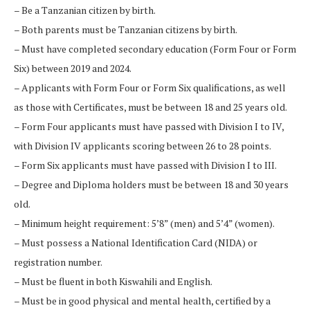
– Be a Tanzanian citizen by birth.
– Both parents must be Tanzanian citizens by birth.
– Must have completed secondary education (Form Four or Form
Six) between 2019 and 2024.
– Applicants with Form Four or Form Six qualifications, as well
as those with Certificates, must be between 18 and 25 years old.
– Form Four applicants must have passed with Division I to IV,
with Division IV applicants scoring between 26 to 28 points.
– Form Six applicants must have passed with Division I to III.
– Degree and Diploma holders must be between 18 and 30 years
old.
– Minimum height requirement: 5’8” (men) and 5’4” (women).
– Must possess a National Identification Card (NIDA) or
registration number.
– Must be fluent in both Kiswahili and English.
– Must be in good physical and mental health, certified by a