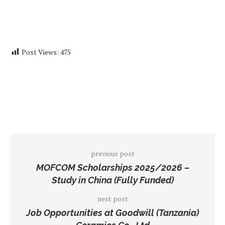
Post Views:
475
previous post
MOFCOM Scholarships 2025/2026 –
Study in China (Fully Funded)
next post
Job Opportunities at Goodwill (Tanzania)