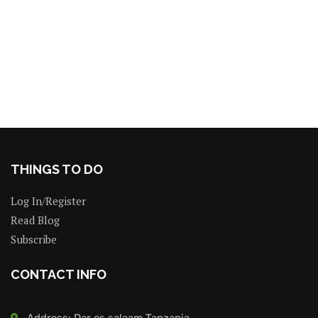
THINGS TO DO
Log In/Register
Read Blog
Subscribe
CONTACT INFO
Address: Dar es salaam Tanzania