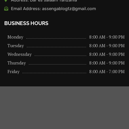
Email Address: assengablogtz@gmail.com
BUSINESS HOURS
Monday
8:00 AM - 9:00 PM
Tuesday
8:00 AM - 9:00 PM
Wednessday
8:00 AM - 9:00 PM
Thursday
8:00 AM - 9:00 PM
Friday
8:00 AM - 7:00 PM
About us
Privacy Policy
Advertise Here
Contact us
@2026 – All Right Reserved. Designed and Developed by
assengaonline media