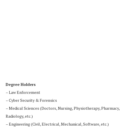
Degree Holders
– Law Enforcement
– Cyber Security & Forensics
– Medical Sciences (Doctors, Nursing, Physiotherapy, Pharmacy,
Radiology, etc.)
– Engineering (Civil, Electrical, Mechanical, Software, etc.)