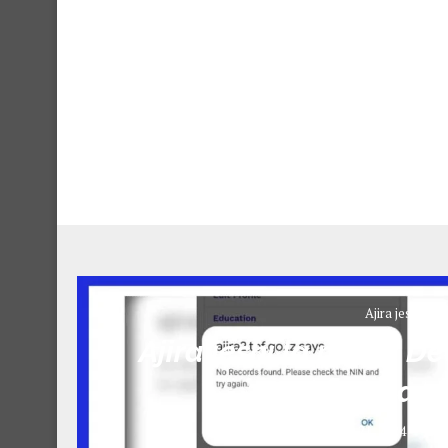
Ajira jeshi la p
Ajira jeshi la polisi: 
May 2
May 21, 2024