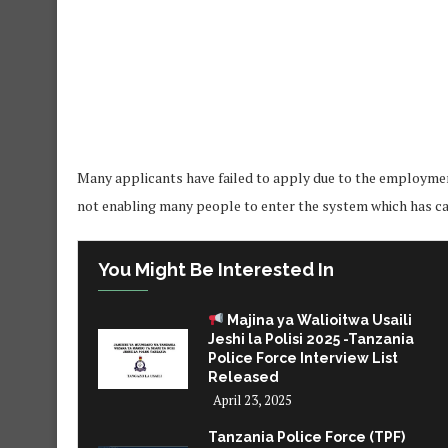
Many applicants have failed to apply due to the employmen
not enabling many people to enter the system which has cau
You Might Be Interested In
Majina ya Walioitwa Usaili
Jeshi la Polisi 2025 -Tanzania
Police Force Interview List
Released
April 23, 2025
Tanzania Police Force (TPF)