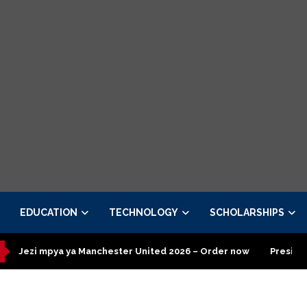
EDUCATION
TECHNOLOGY
SCHOLARSHIPS
a ya Manchester United 2026 – Order now
Presidential Executi