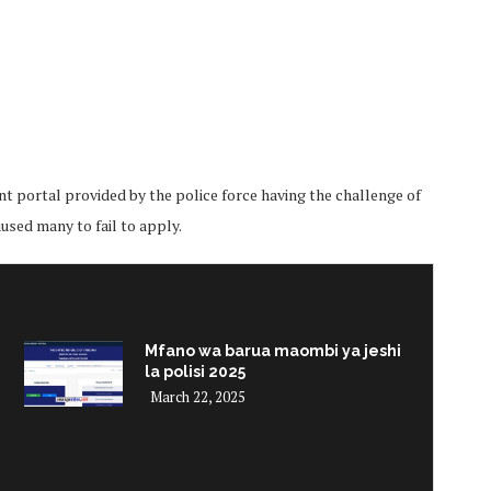
t portal provided by the police force having the challenge of
sed many to fail to apply.
Mfano wa barua maombi ya jeshi
la polisi 2025
March 22, 2025