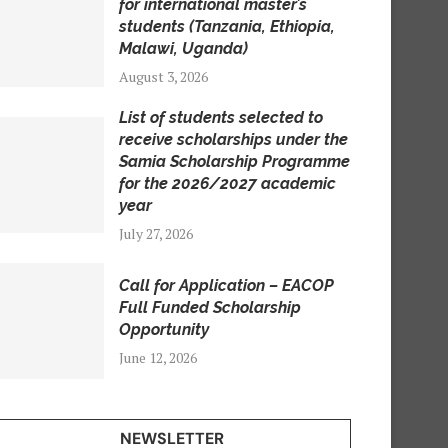
for international master’s
students (Tanzania, Ethiopia,
Malawi, Uganda)
August 3, 2026
List of students selected to
receive scholarships under the
Samia Scholarship Programme
for the 2026/2027 academic
year
July 27, 2026
Call for Application – EACOP
Full Funded Scholarship
Opportunity
June 12, 2026
NEWSLETTER