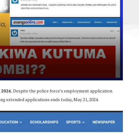
 2024.
Despite the police force’s employment application
ing extended applications ends today, May 21, 2024.