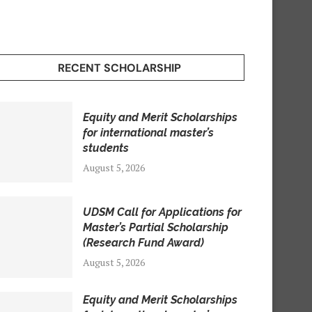
RECENT SCHOLARSHIP
Equity and Merit Scholarships
for international master’s
students
August 5, 2026
UDSM Call for Applications for
Master’s Partial Scholarship
(Research Fund Award)
August 5, 2026
Equity and Merit Scholarships