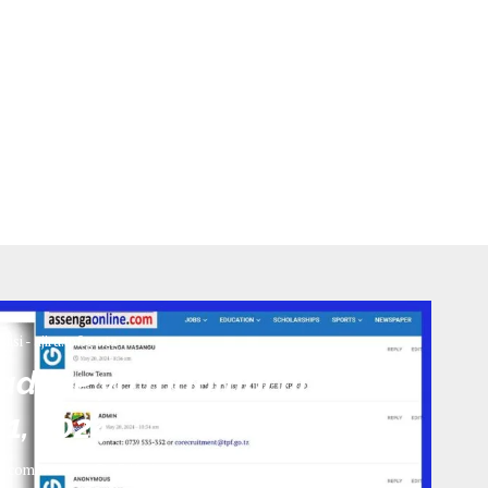
olisi - ajira.tpf.go.tz
Deadline ya maombi ni leo
1, 2024
0 comments
746
views