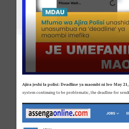
Ajira jeshi la polisi: Deadline ya maombi ni leo May 21,
system continuing to be problematic, the deadline for send