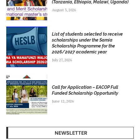
(Tanzania, Ethiopia, Malawi, Uganda)
August 3, 2026
List of students selected to receive
scholarships under the Samia
Scholarship Programme for the
2026/2027 academic year
July 27, 2026
Call for Application – EACOP Full
Funded Scholarship Opportunity
June 12, 2026
NEWSLETTER