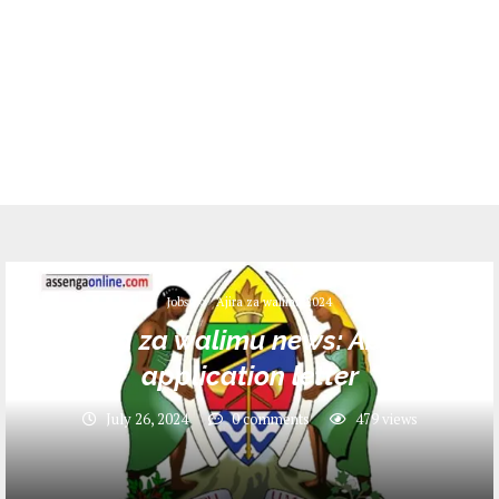
Jobs
Ajira za walimu 2024
Ajira za walimu news: About
application letter
July 26, 2024
0 comments
479
views