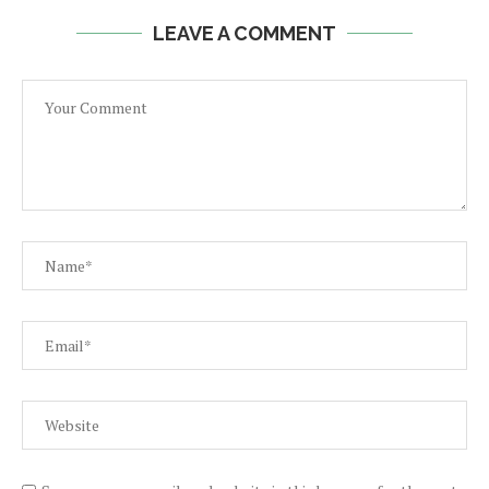
LEAVE A COMMENT