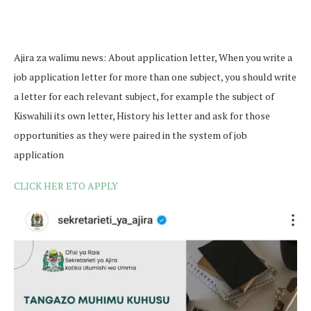
Ajira za walimu news: About application letter, When you write a
job application letter for more than one subject, you should write
a letter for each relevant subject, for example the subject of
Kiswahili its own letter, History his letter and ask for those
opportunities as they were paired in the system of job
application
CLICK HER ETO APPLY