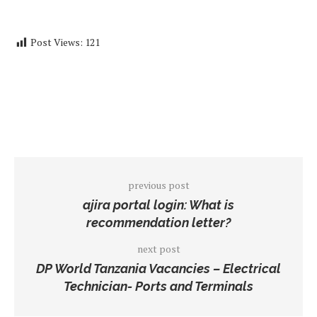
Post Views:
121
previous post
ajira portal login: What is
recommendation letter?
next post
DP World Tanzania Vacancies – Electrical
Technician- Ports and Terminals