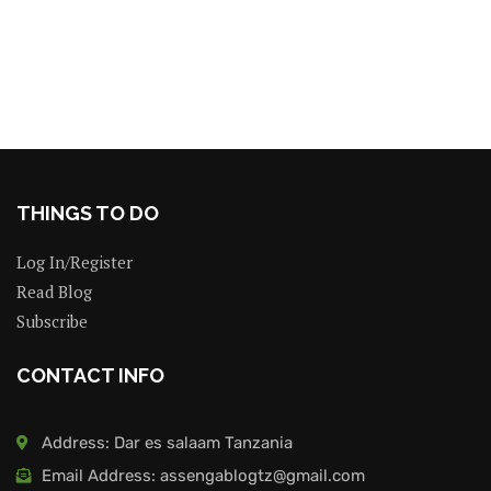
THINGS TO DO
Log In/Register
Read Blog
Subscribe
CONTACT INFO
Address: Dar es salaam Tanzania
Email Address: assengablogtz@gmail.com