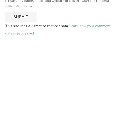
Save my name, email, and website in this browser for the next
time I comment.
This site uses Akismet to reduce spam.
Learn how your comment
data is processed.