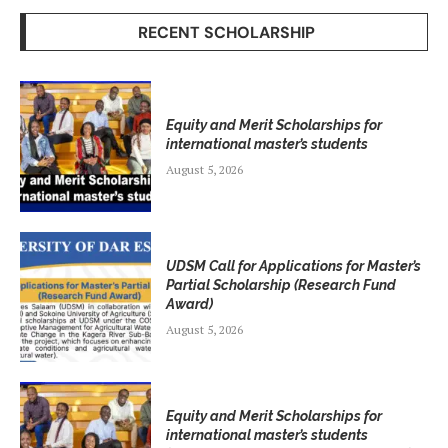
RECENT SCHOLARSHIP
Equity and Merit Scholarships for
international master’s students
August 5, 2026
UDSM Call for Applications for Master’s
Partial Scholarship (Research Fund
Award)
August 5, 2026
Equity and Merit Scholarships for
international master’s students