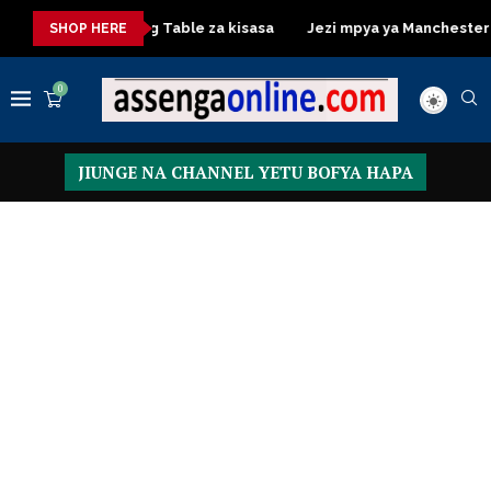
a
Dressing Table za kisasa
Jezi mpya ya Manchester United
SHOP HERE
0
JIUNGE NA CHANNEL YETU BOFYA HAPA