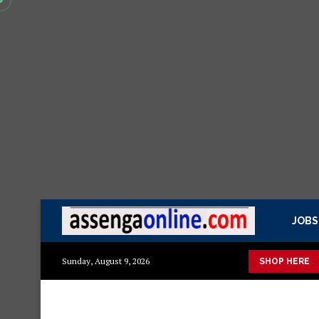
JOBS
 kisasa Mazito
Mashuka mazuri ya kisasa
Dressing Table za 
Sunday, August 9, 2026
SHOP HERE