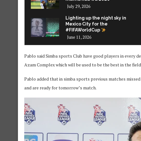
July 29, 2026
Lighting up the night sky in
Mexico City for the
#FIFAWorldCup
June 11, 2026
Pablo said Simba sports Club have good players in every 
Azam Complex which will be used to be the best in the field 
Pablo added that in simba sports previous matches missed 
and are ready for tomorrow’s match.