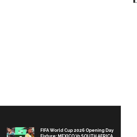
FIFA World Cup 2026 Opening Day
Fixture: MEXICO Vs SOUTH AFRICA