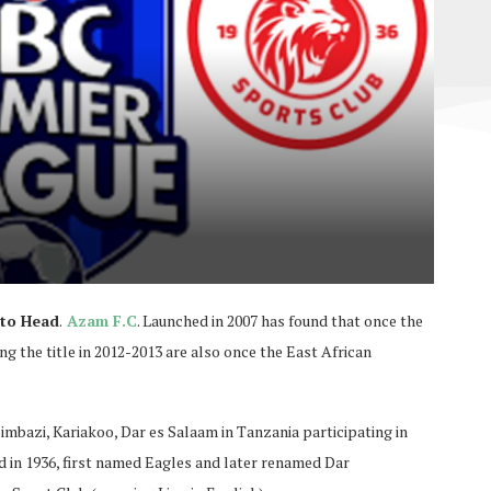
 to Head
.
Azam F.C
. Launched in 2007 has found that once the
the title in 2012-2013 are also once the East African
imbazi, Kariakoo, Dar es Salaam in Tanzania participating in
 in 1936, first named Eagles and later renamed Dar