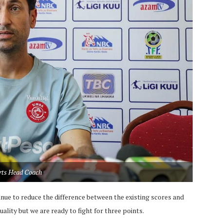
rts Head Coach
tinue to reduce the difference between the existing scores and
lity but we are ready to fight for three points.