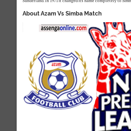
Sunderland. In 1971 it changed its name completely to Simb
About Azam Vs Simba Match