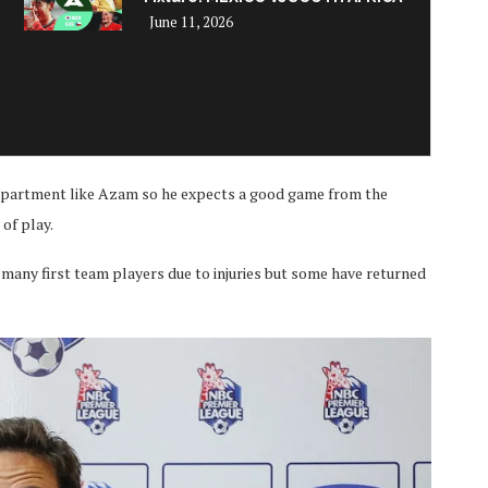
June 11, 2026
department like Azam so he expects a good game from the
of play.
many first team players due to injuries but some have returned