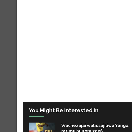
You Might Be Interested In
Wachezajai waliosajiliwa Yanga
msimu huu wa 2026