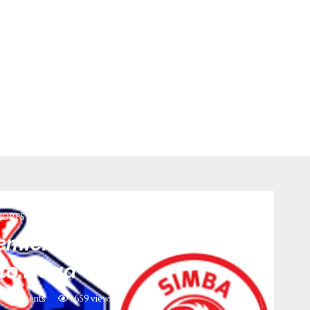
PORTS
miere league May 2022 |
to Head
0 comments
659
views