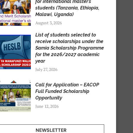
for international master’s
students (Tanzania, Ethiopia,
Malawi, Uganda)
August 3, 2026
List of students selected to
receive scholarships under the
Samia Scholarship Programme
for the 2026/2027 academic
year
July 27, 2026
Call for Application – EACOP
Full Funded Scholarship
Opportunity
June 12, 2026
NEWSLETTER