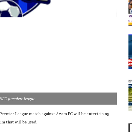
NBC premiere league
remier League match against Azam FC will be entertaining
um that will be used.