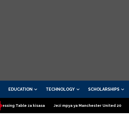
EDUCATION
TECHNOLOGY
SCHOLARSHIPS
kisasa
Jezi mpya ya Manchester United 2026 – Order now
P