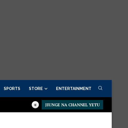
SPORTS
STORE
ENTERTAINMENT
JIUNGE NA CHANNEL YETU
residential Executive Fancargo Sofa set with Premium details
M