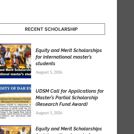
RECENT SCHOLARSHIP
Equity and Merit Scholarships
for international master’s
students
August 5, 2026
UDSM Call for Applications for
Master’s Partial Scholarship
(Research Fund Award)
August 5, 2026
Equity and Merit Scholarships