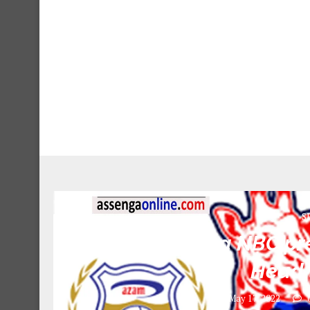
S
Azam Vs Simba NBC pre
Head 
May 17, 2022