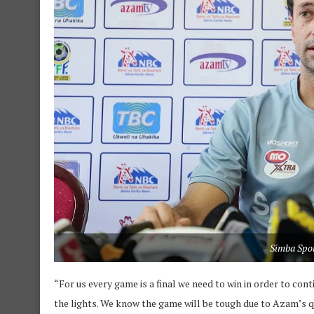
Simba Spo
“For us every game is a final we need to win in order to con
the lights. We know the game will be tough due to Azam’s qua