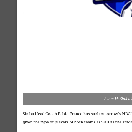
Azam Vs Simba 
Simba Head Coach Pablo Franco has said tomorrow’s NBC P
given the type of players of both teams as well as the stadi