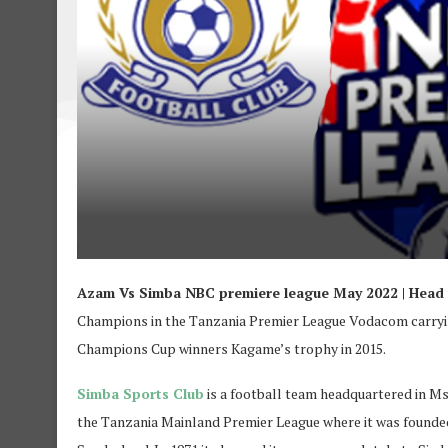
Azam Vs Simba NBC premiere league May 2022 | Head
Champions in the Tanzania Premier League Vodacom carrying 
Champions Cup winners Kagame’s trophy in 2015.
Simba Sports Club
is a football team headquartered in Ms
the Tanzania Mainland Premier League where it was founded