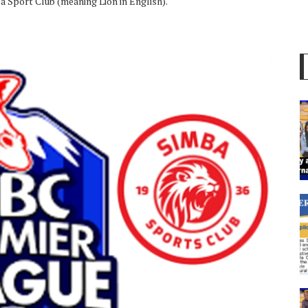
a Sport Club (meaning Lion in English).