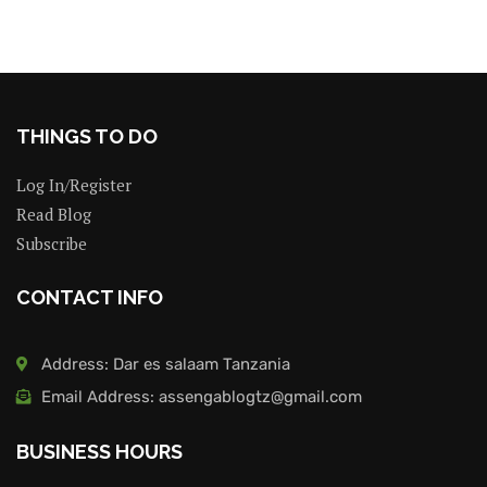
THINGS TO DO
Log In/Register
Read Blog
Subscribe
CONTACT INFO
Address: Dar es salaam Tanzania
Email Address: assengablogtz@gmail.com
BUSINESS HOURS