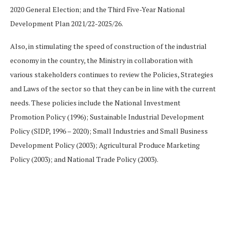
2020 General Election; and the Third Five-Year National
Development Plan 2021/22-2025/26.
Also, in stimulating the speed of construction of the industrial
economy in the country, the Ministry in collaboration with
various stakeholders continues to review the Policies, Strategies
and Laws of the sector so that they can be in line with the current
needs. These policies include the National Investment
Promotion Policy (1996); Sustainable Industrial Development
Policy (SIDP, 1996 – 2020); Small Industries and Small Business
Development Policy (2003); Agricultural Produce Marketing
Policy (2003); and National Trade Policy (2003).