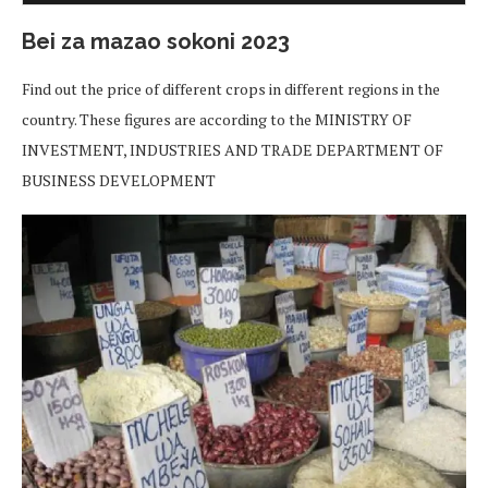
Bei za mazao sokoni 2023
Find out the price of different crops in different regions in the
country. These figures are according to the MINISTRY OF
INVESTMENT, INDUSTRIES AND TRADE DEPARTMENT OF
BUSINESS DEVELOPMENT