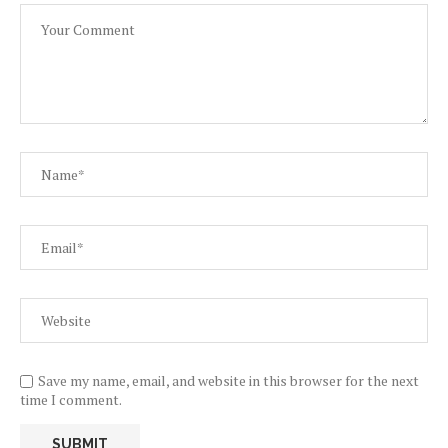
Save my name, email, and website in this browser for the next
time I comment.