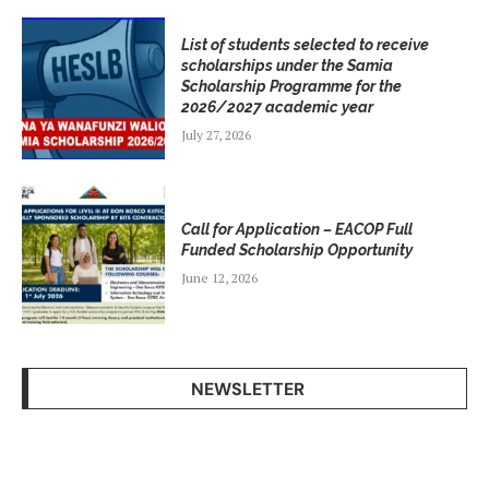
List of students selected to receive
scholarships under the Samia
Scholarship Programme for the
2026/2027 academic year
July 27, 2026
Call for Application – EACOP Full
Funded Scholarship Opportunity
June 12, 2026
NEWSLETTER