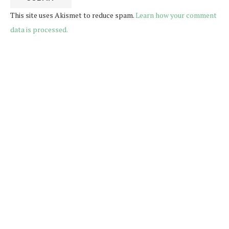
This site uses Akismet to reduce spam.
Learn how your comment
data is processed.