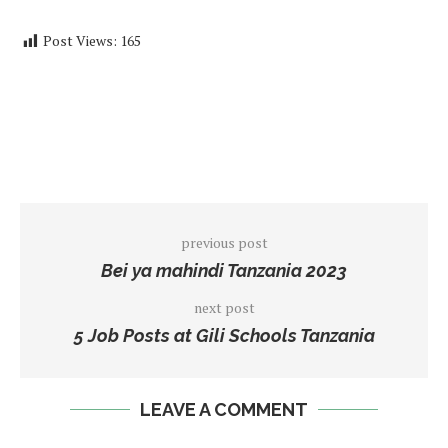
Post Views:
165
previous post
Bei ya mahindi Tanzania 2023
next post
5 Job Posts at Gili Schools Tanzania
LEAVE A COMMENT