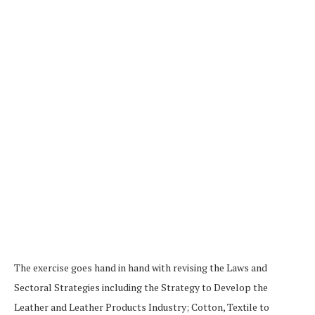
The exercise goes hand in hand with revising the Laws and
Sectoral Strategies including the Strategy to Develop the
Leather and Leather Products Industry; Cotton, Textile to