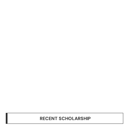
RECENT SCHOLARSHIP