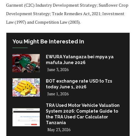
Garment (C2C) Industry Development Strategy; Sunflower Crop
Development Strategy; Trade Remedies Act, 2021; Investment
Law (1997) and Competition Law (2003).
You Might Be Interested In
EWURA Yatangaza bei mpya ya
mafuta June 2026
June 3, 2026
BOT exchange rate USD to Tzs
today June 1, 2026
June 1, 2026
TRA Used Motor Vehicle Valuation
System 2026: Complete Guide to
the TRA Used Car Calculator
Tanzania
May 23, 2026