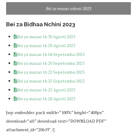
Bei za mazao sokoni 2023
Bei za Bidhaa Nchini 2023
Bei ya mazao th 30 Agosti 2023
Bei ya mazao th 28 Agosti 2023
Bei ya mazao th 04 Sepetemba 2023
Bei ya mazao th 20 Sepetemba 2023
Bei ya mazao th 22 Sepetemba 2023
Bei ya mazao th 25 Sepetemba 2023
Bei ya mazao th 25 Agosti 2023
Bei ya mazao th 28 Agosti 2023
[wp-embedder-pack width=”100%” height=”400px”
download=”all” download-text=”DOWNLOAD PDF”
attachment_id=”20619″ /]