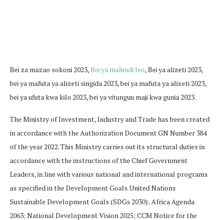
Bei za mazao sokoni 2023,
Bei ya mahindi leo
, Bei ya alizeti 2023,
bei ya mafuta ya alizeti singida 2023, bei ya mafuta ya alizeti 2023,
bei ya ufuta kwa kilo 2023, bei ya vitunguu maji kwa gunia 2023.
The Ministry of Investment, Industry and Trade has been created
in accordance with the Authorization Document GN Number 384
of the year 2022. This Ministry carries out its structural duties in
accordance with the instructions of the Chief Government
Leaders, in line with various national and international programs
as specified in the Development Goals United Nations
Sustainable Development Goals (SDGs 2030); Africa Agenda
2063; National Development Vision 2025; CCM Notice for the