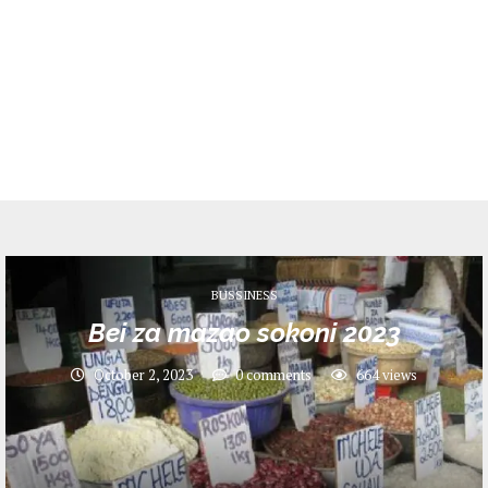
BUSSINESS
Bei za mazao sokoni 2023
October 2, 2023
0 comments
664
views