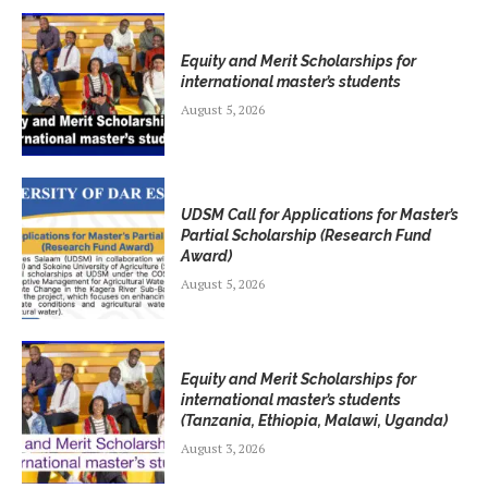
Equity and Merit Scholarships for
international master’s students
August 5, 2026
UDSM Call for Applications for Master’s
Partial Scholarship (Research Fund
Award)
August 5, 2026
Equity and Merit Scholarships for
international master’s students
(Tanzania, Ethiopia, Malawi, Uganda)
August 3, 2026