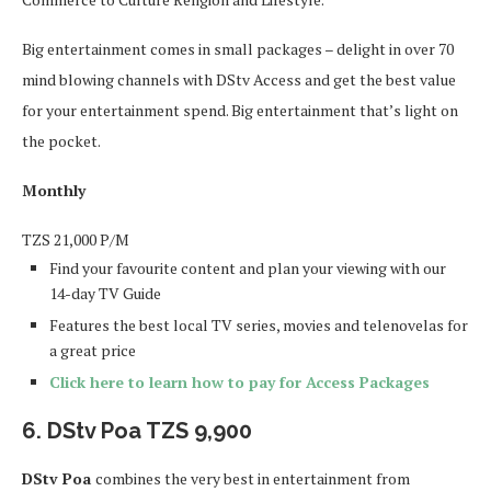
Big entertainment comes in small packages – delight in over 70
mind blowing channels with DStv Access and get the best value
for your entertainment spend. Big entertainment that’s light on
the pocket.
Monthly
TZS
21,000
P/M
Find your favourite content and plan your viewing with our
14-day TV Guide
Features the best local TV series, movies and telenovelas for
a great price
Click here to learn how to pay for Access Packages
6. DStv Poa TZS 9,900
DStv Poa
combines the very best in entertainment from