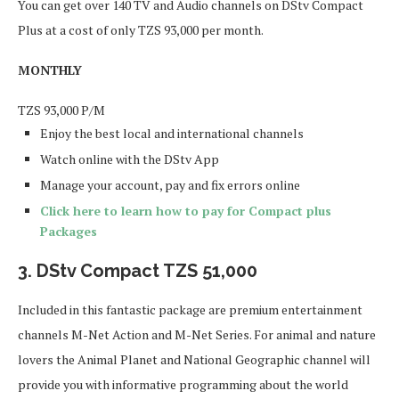
You can get over 140 TV and Audio channels on DStv Compact
Plus at a cost of only TZS 93,000 per month.
MONTHLY
TZS
93,000
P/M
Enjoy the best local and international channels
Watch online with the DStv App
Manage your account, pay and fix errors online
Click here to learn how to pay for Compact plus
Packages
3.
DStv Compact TZS 51,000
Included in this fantastic package are premium entertainment
channels M-Net Action and M-Net Series. For animal and nature
lovers the Animal Planet and National Geographic channel will
provide you with informative programming about the world