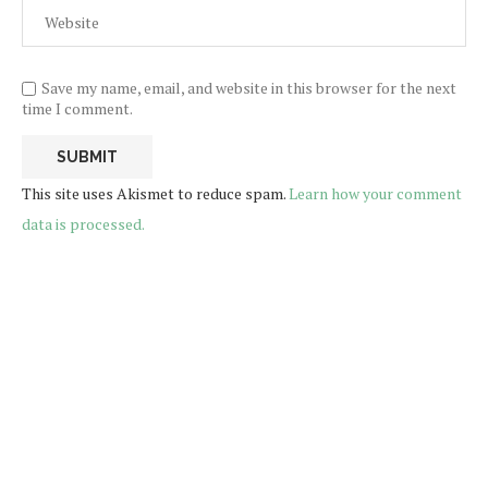
Save my name, email, and website in this browser for the next
time I comment.
This site uses Akismet to reduce spam.
Learn how your comment
data is processed.