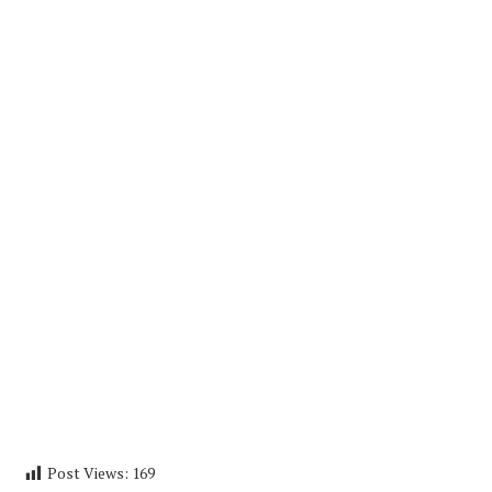
Post Views:
169