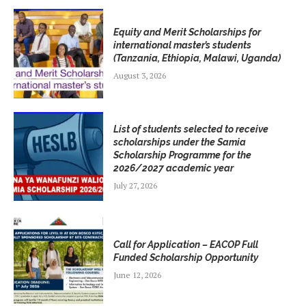
Equity and Merit Scholarships for
international master’s students
(Tanzania, Ethiopia, Malawi, Uganda)
August 3, 2026
List of students selected to receive
scholarships under the Samia
Scholarship Programme for the
2026/2027 academic year
July 27, 2026
Call for Application – EACOP Full
Funded Scholarship Opportunity
June 12, 2026