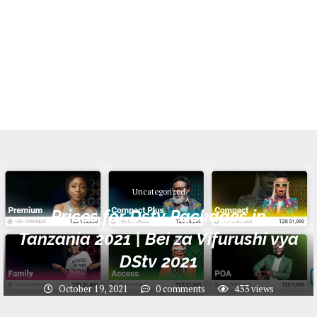
Uncategorized
Prices for Dstv Packages in
Tanzania 2021 | Bei za Vifurushi vya
DStv 2021
October 19, 2021
0 comments
433
views