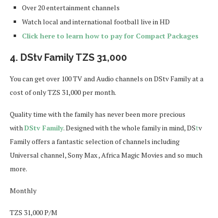
Over 20 entertainment channels
Watch local and international football live in HD
Click here to learn how to pay for Compact Packages
4. DStv Family TZS 31,000
You can get over 100 TV and Audio channels on DStv Family at a
cost of only TZS 31,000 per month.
Quality time with the family has never been more precious
with
DStv Family
. Designed with the whole family in mind, DS
t
v
Family offers a fantastic selection of channels including
Universal channel, Sony Max , Africa Magic Movies and so much
more.
Monthly
TZS 31,000 P/M