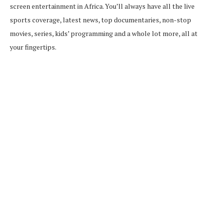
screen entertainment in Africa. You’ll always have all the live
sports coverage, latest news, top documentaries, non-stop
movies, series, kids’ programming and a whole lot more, all at
your fingertips.