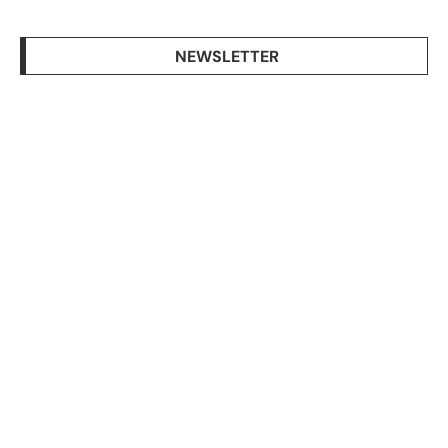
NEWSLETTER