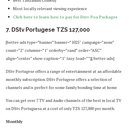
Best Tanzanian Comedy
Most locally relevant viewing experience
Click here to learn how to pay for Dstv Poa Packages
7. DStv Portugese TZS 127,000
[better-ads type=”banner” banner=”1025″ campaign=”none”
count=”2″ columns=”1″ orderby=”rand” order=”ASC”
align=”center” show-caption=”1″ lazy-load=””][/better-ads]
DStv Portugese offers a range of entertainment at an affordable
monthly subscription. DStv Portugese offers a selection of
channels and is perfect for some family bonding time at home
You can get over 7 TV and Audio channels of the best in local TV
on DStv Portuguesa at a cost of only TZS 127,000 per month.
Monthly