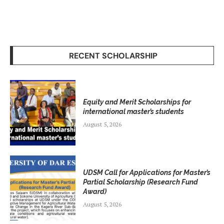
RECENT SCHOLARSHIP
Equity and Merit Scholarships for
international master’s students
August 5, 2026
UDSM Call for Applications for Master’s
Partial Scholarship (Research Fund
Award)
August 5, 2026