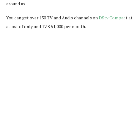
around us.
You can get over 130 TV and Audio channels on
DStv Compac
t at
a cost of only and TZS 51,000 per month.