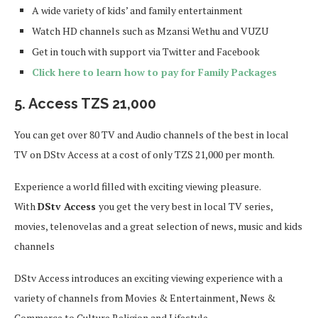
A wide variety of kids’ and family entertainment
Watch HD channels such as Mzansi Wethu and VUZU
Get in touch with support via Twitter and Facebook
Click here to learn how to pay for Family Packages
5. Access TZS 21,000
You can get over 80 TV and Audio channels of the best in local
TV on DStv Access at a cost of only TZS 21,000 per month.
Experience a world filled with exciting viewing pleasure.
With
DStv Access
you get the very best in local TV series,
movies, telenovelas and a great selection of news, music and kids
channels
DStv Access introduces an exciting viewing experience with a
variety of channels from Movies & Entertainment, News &
Commerce to Culture Religion and Lifestyle.