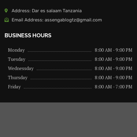
Address: Dar es salaam Tanzania
Email Address: assengablogtz@gmail.com
BUSINESS HOURS
Monday
8:00 AM - 9:00 PM
Tuesday
8:00 AM - 9:00 PM
Wednessday
8:00 AM - 9:00 PM
Thursday
8:00 AM - 9:00 PM
Friday
8:00 AM - 7:00 PM
About us
Privacy Policy
Advertise Here
Contact us
@2026 – All Right Reserved. Designed and Developed by
assengaonline media