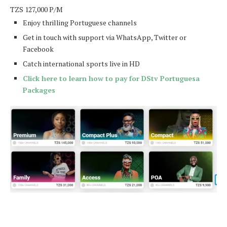
TZS
127,000
P/M
Enjoy thrilling Portuguese channels
Get in touch with support via WhatsApp, Twitter or
Facebook
Catch international sports live in HD
Click here to learn how to pay for DStv Portuguesa
Packages