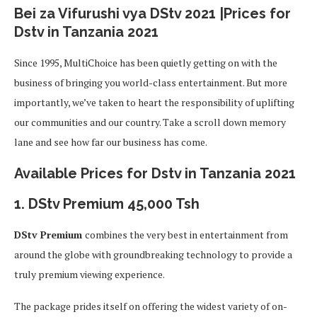
Bei za Vifurushi vya DStv 2021 |Prices for
Dstv in Tanzania 2021
Since 1995, MultiChoice has been quietly getting on with the
business of bringing you world-class entertainment. But more
importantly, we’ve taken to heart the responsibility of uplifting
our communities and our country. Take a scroll down memory
lane and see how far our business has come.
Available Prices for Dstv in Tanzania 2021
1. DStv Premium
45,000 Tsh
DStv Premium
combines the very best in entertainment from
around the globe with groundbreaking technology to provide a
truly premium viewing experience.
The package prides itself on offering the widest variety of on-