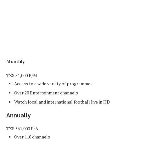
Monthly
TZS
51,000
P/M
Access to a wide variety of programmes
Over 20 Entertainment channels
Watch local and international football live in HD
Annually
TZS
561,000
P/A
Over 110 channels