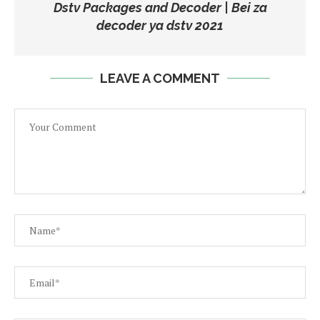
Dstv Packages and Decoder | Bei za
decoder ya dstv 2021
LEAVE A COMMENT