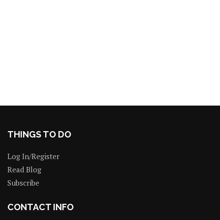
THINGS TO DO
Log In/Register
Read Blog
Subscribe
CONTACT INFO