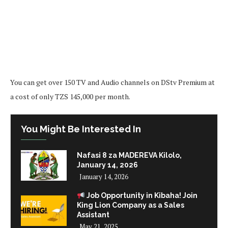
You can get over 150 TV and Audio channels on DStv Premium at
a cost of only TZS 145,000 per month.
You Might Be Interested In
Nafasi 8 za MADEREVA Kilolo,
January 14, 2026
January 14, 2026
Job Opportunity in Kibaha! Join
King Lion Company as a Sales
Assistant
May 21, 2025