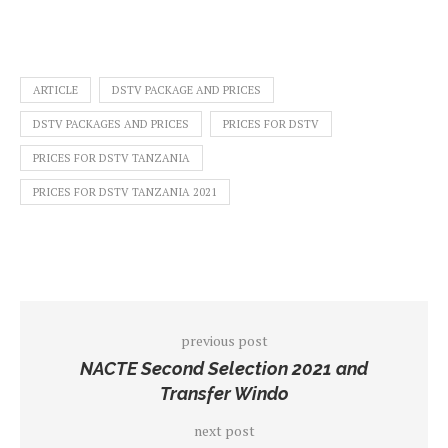
ARTICLE
DSTV PACKAGE AND PRICES
DSTV PACKAGES AND PRICES
PRICES FOR DSTV
PRICES FOR DSTV TANZANIA
PRICES FOR DSTV TANZANIA 2021
previous post
NACTE Second Selection 2021 and
Transfer Windo
next post