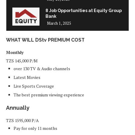
8 Job Opportunities at Equity Group
Bank
March 1, 2025
WHAT WILL DStv PREMIUM COST
Monthly
TZS
145,000
P/M
over 130 TV & Audio channels
Latest Movies
Live Sports Coverage
The best premium viewing experience
Annually
TZS
1595,000
P/A
Pay for only 11 months