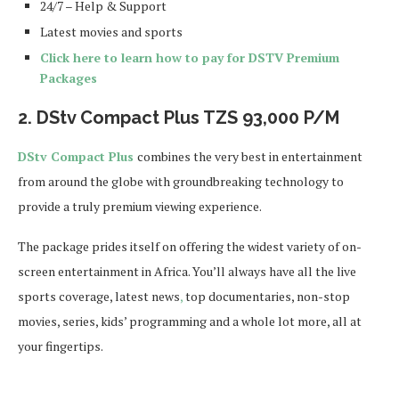
24/7 – Help & Support
Latest movies and sports
Click here to learn how to pay for DSTV Premium
Packages
2.
DStv Compact Plus
TZS
93,000
P/M
DStv Compact Plus
combines the very best in entertainment
from around the globe with groundbreaking technology to
provide a truly premium viewing experience.
The package prides itself on offering the widest variety of on-
screen entertainment in Africa. You’ll always have all the live
sports coverage, latest news
,
top documentaries, non-stop
movies, series, kids’ programming and a whole lot more, all at
your fingertips.