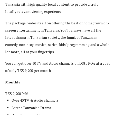
Tanzania with high quality local content to provide a truly
locally relevant viewing experience.
The package prides itself on offering the best of homegrown on-
screen entertainment in Tanzania. You’ll always have all the
latest drama in Tanzanian society, the funniest Tanzanian
comedy, non-stop movies, series, kids’ programming and a whole
lot more, all at your fingertips.
You can get over 40 TV and Audio channels on DStv POA at a cost
of only TZS 9,900 per month.
Monthly
TZS
9,900
P/M
Over 40 TV & Audio channels
Latest Tanzanian Drama