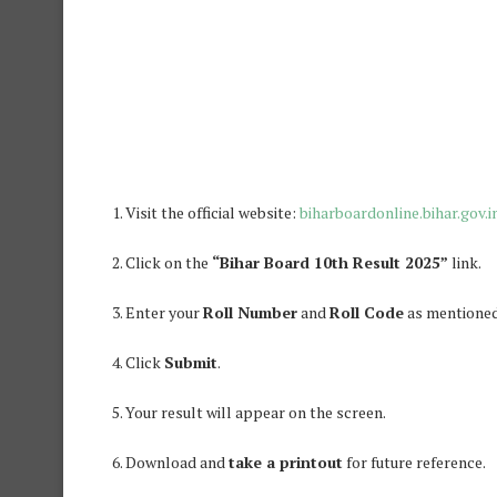
Visit the official website:
biharboardonline.bihar.gov.i
Click on the
“Bihar Board 10th Result 2025”
link.
Enter your
Roll Number
and
Roll Code
as mentioned
Click
Submit
.
Your result will appear on the screen.
Download and
take a printout
for future reference.