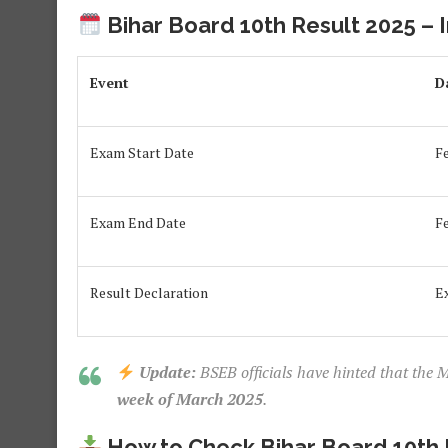
Bihar Board 10th Result 2025 – 
Event
D
Exam Start Date
F
Exam End Date
F
Result Declaration
E
Update:
BSEB officials have hinted that the M
week of March 2025
.
How to Check Bihar Board 10th 