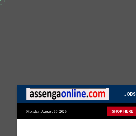
JOBS
ya kisasa Mazito
Mashuka mazuri ya kisasa
Dressing Table z
Monday, August 10, 2026
SHOP HERE