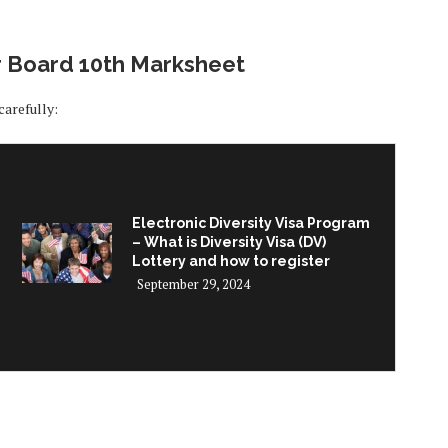
r Board 10th Marksheet
carefully:
Electronic Diversity Visa Program
– What is Diversity Visa (DV)
Lottery and how to register
September 29, 2024