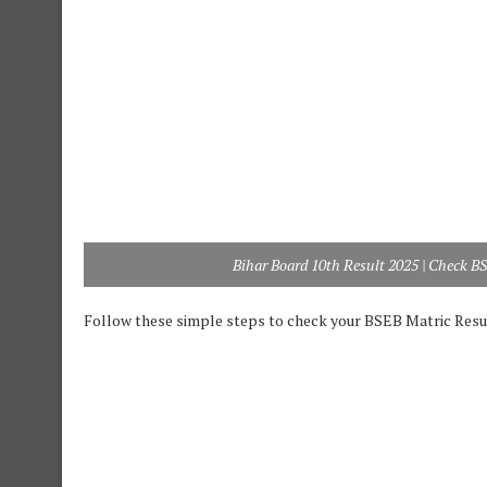
Bihar Board 10th Result 2025 | Check B
Follow these simple steps to check your BSEB Matric Resul