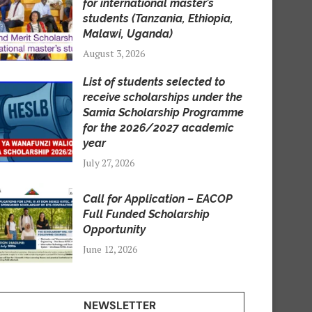
for international master’s
students (Tanzania, Ethiopia,
Malawi, Uganda)
August 3, 2026
List of students selected to
receive scholarships under the
Samia Scholarship Programme
for the 2026/2027 academic
year
July 27, 2026
Call for Application – EACOP
Full Funded Scholarship
Opportunity
June 12, 2026
NEWSLETTER