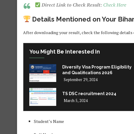
Direct Link to Check Result:
Check Here
Details Mentioned on Your Biha
After downloading your result, check the following details 
You Might Be Interested In
Diversity Visa Program Eligibility
and Qualifications 2026
September 29, 2024
TS DSC recruitment 2024
March 5, 2024
Student’s Name