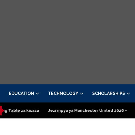
EDUCATION
TECHNOLOGY
SCHOLARSHIPS
a kisasa
Jezi mpya ya Manchester United 2026 – Order now