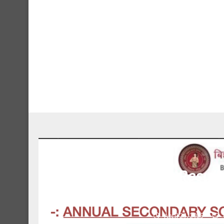
Bihar Board 10th Result
Results, Direct
April 28, 2025