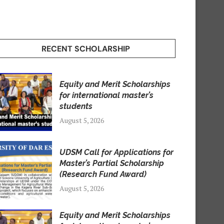
RECENT SCHOLARSHIP
Equity and Merit Scholarships
for international master’s
students
August 5, 2026
UDSM Call for Applications for
Master’s Partial Scholarship
(Research Fund Award)
August 5, 2026
Equity and Merit Scholarships