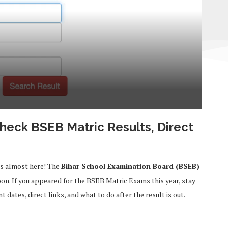
Check BSEB Matric Results, Direct
is almost here! The
Bihar School Examination Board (BSEB)
on. If you appeared for the BSEB Matric Exams this year, stay
dates, direct links, and what to do after the result is out.