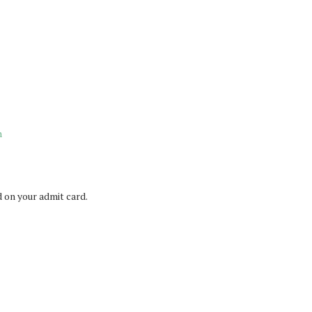
n
 on your admit card.