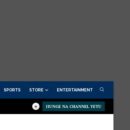
SPORTS
STORE
ENTERTAINMENT
JIUNGE NA CHANNEL YETU
Presidential Executive Fancargo Sofa set with Premium details