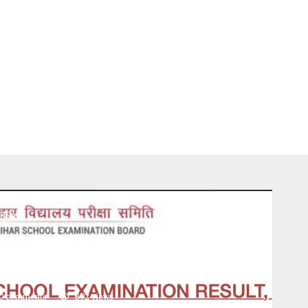
USA
 2025 | Check BSEB Matric
 Link, Date & Time
0 comments
892
views