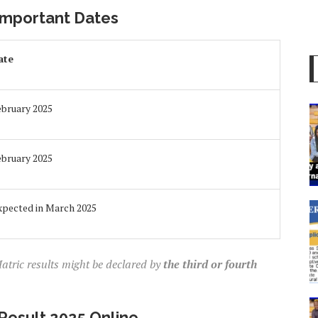
Important Dates
ate
ebruary 2025
ebruary 2025
xpected in March 2025
atric results might be declared by
the third or fourth
Result 2025 Online