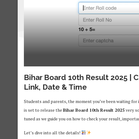
Bihar Board 10th Result 2025 | 
Link, Date & Time
Students and parents, the moment you’ve been waiting for 
is set to release the
Bihar Board 10th Result 2025
very so
tuned as we guide you on how to check your result, important 
Let’s dive into all the details!