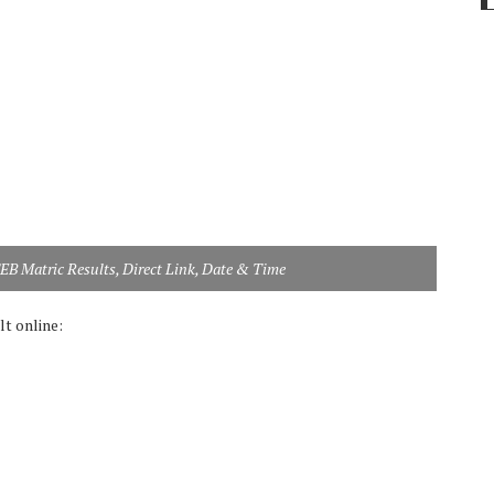
SEB Matric Results, Direct Link, Date & Time
t online: