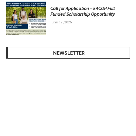
Call for Application – EACOP Full
Funded Scholarship Opportunity
June 12, 2026
NEWSLETTER