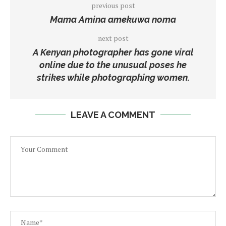
previous post
Mama Amina amekuwa noma
next post
A Kenyan photographer has gone viral
online due to the unusual poses he
strikes while photographing women.
LEAVE A COMMENT