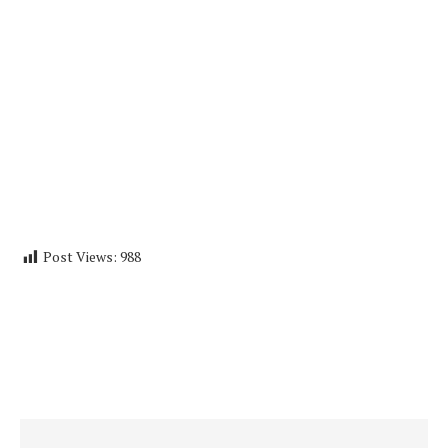
Post Views:
988