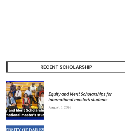
RECENT SCHOLARSHIP
Equity and Merit Scholarships for
international master’s students
August 5, 2026