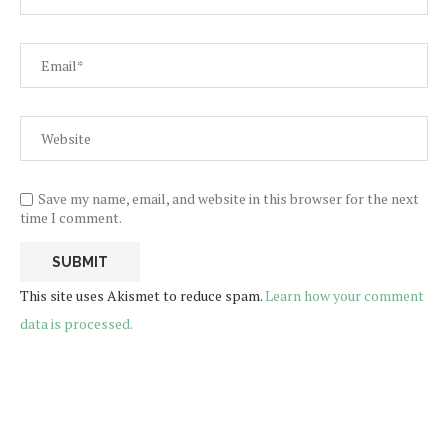
Save my name, email, and website in this browser for the next
time I comment.
This site uses Akismet to reduce spam.
Learn how your comment
data is processed.