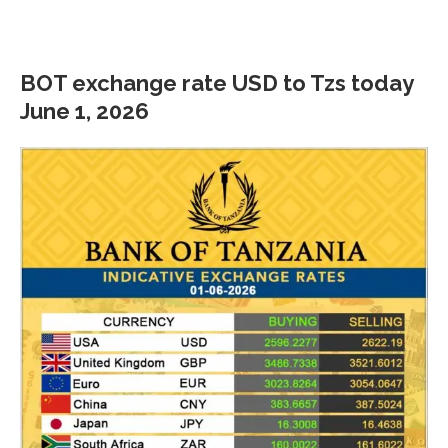
BOT exchange rate USD to Tzs today
June 1, 2026