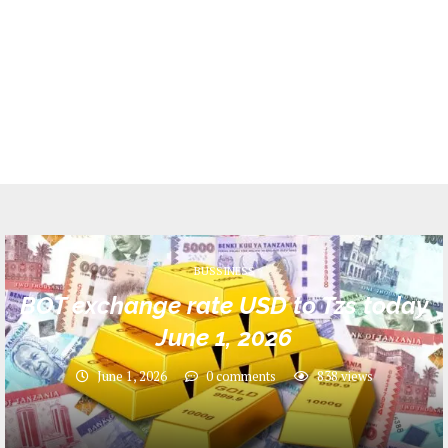
BUSSINESS
BOT exchange rate USD to Tzs today
June 1, 2026
June 1, 2026
0 comments
838
views