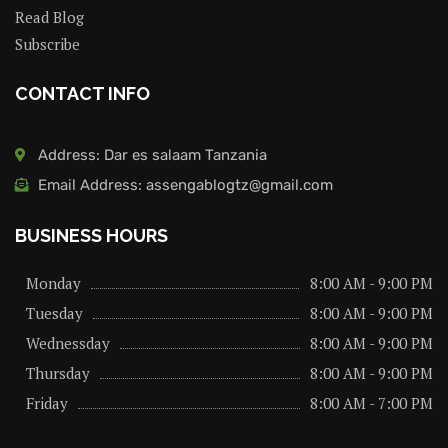
Read Blog
Subscribe
CONTACT INFO
Address: Dar es salaam Tanzania
Email Address: assengablogtz@gmail.com
BUSINESS HOURS
Monday
8:00 AM - 9:00 PM
Tuesday
8:00 AM - 9:00 PM
Wednessday
8:00 AM - 9:00 PM
Thursday
8:00 AM - 9:00 PM
Friday
8:00 AM - 7:00 PM