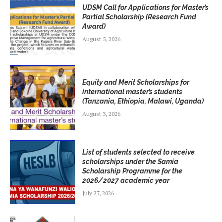
UDSM Call for Applications for Master’s
Partial Scholarship (Research Fund
Award)
August 5, 2026
Equity and Merit Scholarships for
international master’s students
(Tanzania, Ethiopia, Malawi, Uganda)
August 3, 2026
List of students selected to receive
scholarships under the Samia
Scholarship Programme for the
2026/2027 academic year
July 27, 2026