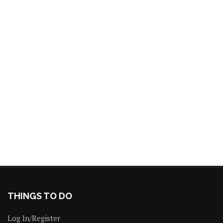
THINGS TO DO
Log In/Register