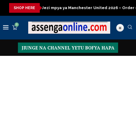
a kisasa
Jezi mpya ya Manchester United 2026 – Order now
SHOP HERE
0
JIUNGE NA CHANNEL YETU BOFYA HAPA