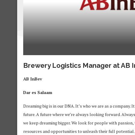
Brewery Logistics Manager at AB 
AB InBev
Dar es Salaam
Dreaming big is in our DNA. It’s who we are as a company. It’
future. A future where we’re always looking forward. Alway
we keep dreaming bigger. We look for people with passion, 
resources and opportunities to unleash their full potentia