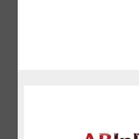
Brewery Logistics 
assenga
November 6, 2024