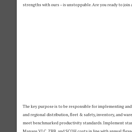
strengths with ours – is unstoppable. Are you ready to join
The key purpose is to be responsible for implementing an
and regional distribution, fleet & safety, inventory, and w
meet benchmarked productivity standards. Implement stan
Manage VLC, ZBB, and SCOH costs in line with annual flexe