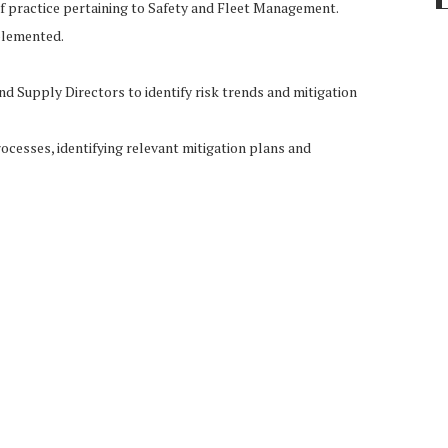
 practice pertaining to Safety and Fleet Management.
mplemented.
nd Supply Directors to identify risk trends and mitigation
ocesses, identifying relevant mitigation plans and