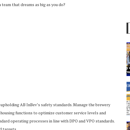
 a team that dreams as big as you do?
d upholding AB InBev’s safety standards. Manage the brewery
arehousing functions to optimize customer service levels and
dard operating processes in line with DPO and VPO standards.
d targets.