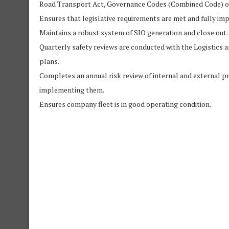
Road Transport Act, Governance Codes (Combined Code) of
Ensures that legislative requirements are met and fully i
Maintains a robust system of SIO generation and close out.
Quarterly safety reviews are conducted with the Logistics a
plans.
Completes an annual risk review of internal and external pr
implementing them.
Ensures company fleet is in good operating condition.