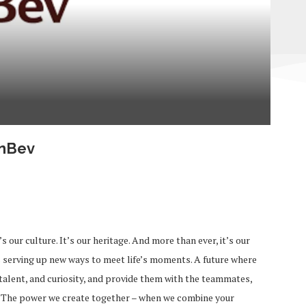
InBev
s our culture. It’s our heritage. And more than ever, it’s our
s serving up new ways to meet life’s moments. A future where
talent, and curiosity, and provide them with the teammates,
l. The power we create together – when we combine your