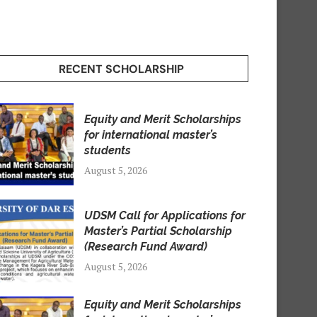
RECENT SCHOLARSHIP
Equity and Merit Scholarships
for international master’s
students
August 5, 2026
UDSM Call for Applications for
Master’s Partial Scholarship
(Research Fund Award)
August 5, 2026
Equity and Merit Scholarships