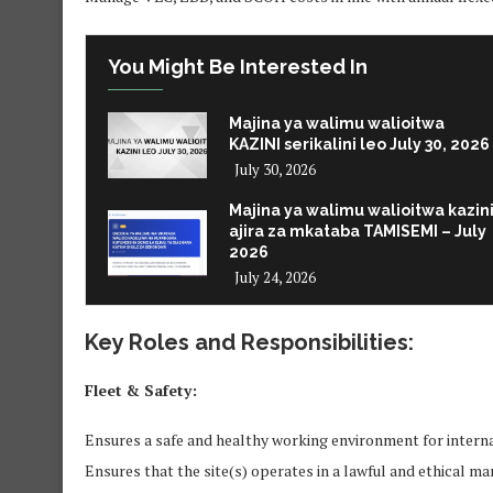
You Might Be Interested In
Majina ya walimu walioitwa
KAZINI serikalini leo July 30, 2026
July 30, 2026
Majina ya walimu walioitwa kazin
ajira za mkataba TAMISEMI – July
2026
July 24, 2026
Key Roles and Responsibilities:
Fleet & Safety:
Ensures a safe and healthy working environment for intern
Ensures that the site(s) operates in a lawful and ethical m