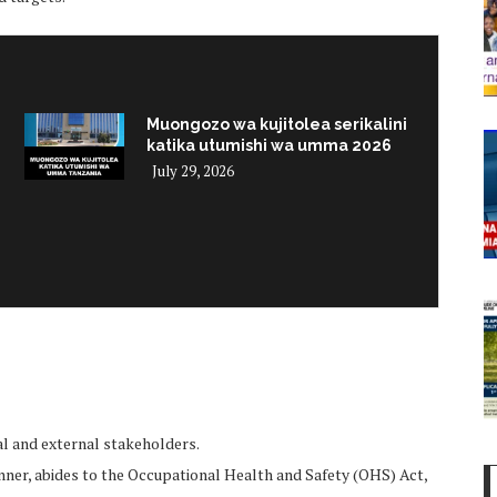
Muongozo wa kujitolea serikalini
katika utumishi wa umma 2026
July 29, 2026
i
al and external stakeholders.
anner, abides to the Occupational Health and Safety (OHS) Act,