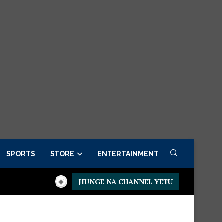
SPORTS
STORE
ENTERTAINMENT
JIUNGE NA CHANNEL YETU
esidential Executive Fancargo Sofa set with Premium details
Mi