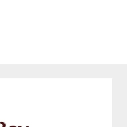
Jobs
Manager at AB InBev –
online.com
0 comments
681
views