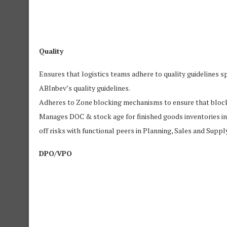
Quality
Ensures that logistics teams adhere to quality guidelines s
ABInbev’s quality guidelines.
Adheres to Zone blocking mechanisms to ensure that blocked
Manages DOC & stock age for finished goods inventories in o
off risks with functional peers in Planning, Sales and Supply
DPO/VPO