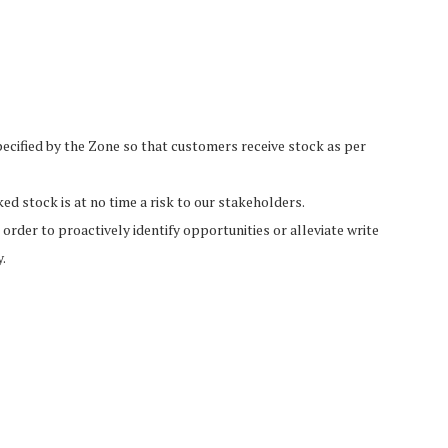
pecified by the Zone so that customers receive stock as per
 stock is at no time a risk to our stakeholders.
rder to proactively identify opportunities or alleviate write
.