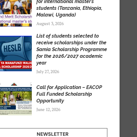
for international master’s
students (Tanzania, Ethiopia,
Malawi, Uganda)
August 3, 2026
List of students selected to
receive scholarships under the
Samia Scholarship Programme
for the 2026/2027 academic
year
July 27, 2026
Call for Application – EACOP
Full Funded Scholarship
Opportunity
June 12, 2026
NEWSLETTER