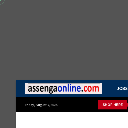
JOBS
kisasa Mazito
Mashuka mazuri ya kisasa
Dressing Table za k
Friday, August 7, 2026
SHOP HERE