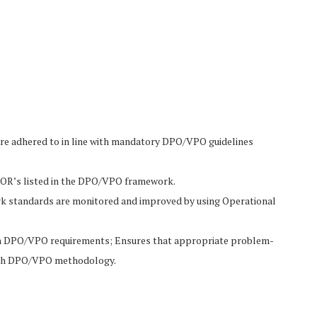
are adhered to in line with mandatory DPO/VPO guidelines
 TOR’s listed in the DPO/VPO framework.
rk standards are monitored and improved by using Operational
with DPO/VPO requirements; Ensures that appropriate problem-
 with DPO/VPO methodology.