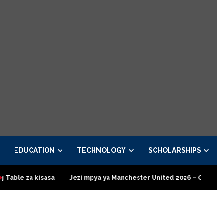
EDUCATION
TECHNOLOGY
SCHOLARSHIPS
isasa
Jezi mpya ya Manchester United 2026 – Order now
Pr