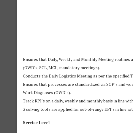
Ensures that Daily, Weekly and Monthly Meeting routines 
(OWD’s, SCL, MCL, mandatory meetings).
Conducts the Daily Logistics Meeting as per the specified
Ensures that processes are standardized via SOP’s and wo
Work Diagnoses (OWD’s).
Track KPI’s on a daily, weekly and monthly basis in line 
3 solving tools are applied for out-of-range KPI’s in line
Service Level