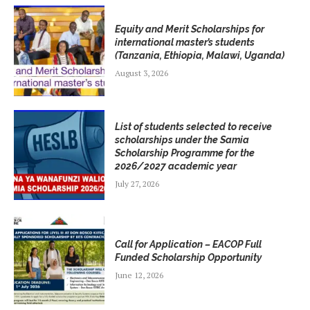
Equity and Merit Scholarships for
international master’s students
(Tanzania, Ethiopia, Malawi, Uganda)
August 3, 2026
List of students selected to receive
scholarships under the Samia
Scholarship Programme for the
2026/2027 academic year
July 27, 2026
Call for Application – EACOP Full
Funded Scholarship Opportunity
June 12, 2026