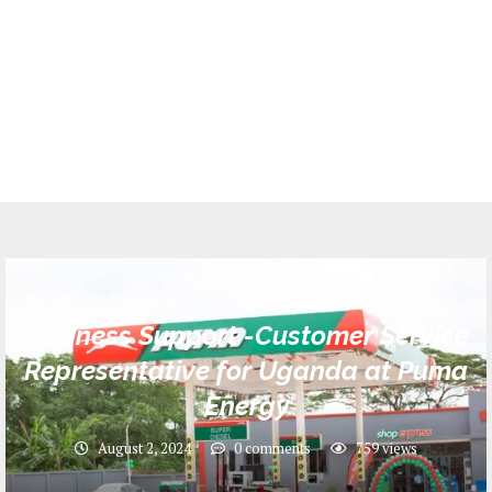
Jobs
Business Support -Customer Service
Representative for Uganda at Puma
Energy
August 2, 2024
0 comments
759
views