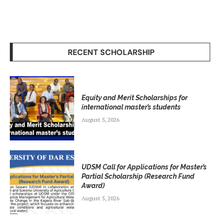
RECENT SCHOLARSHIP
Equity and Merit Scholarships for
international master’s students
August 5, 2026
UDSM Call for Applications for Master’s
Partial Scholarship (Research Fund
Award)
August 5, 2026