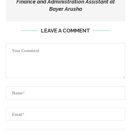
Finance and Administration Assistant at
Bayer Arusha
LEAVE A COMMENT