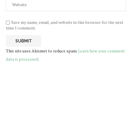
Save my name, email, and website in this browser for the next
time I comment.
This site uses Akismet to reduce spam.
Learn how your comment
data is processed.