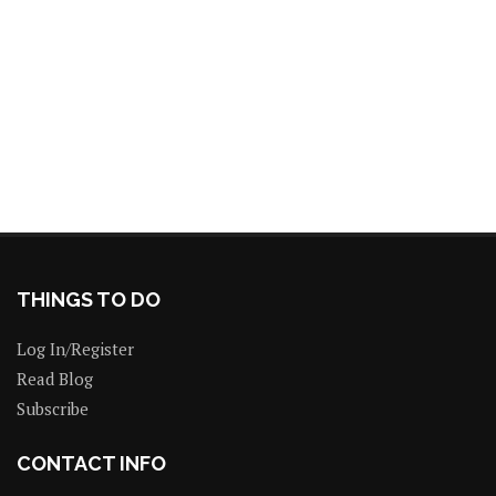
THINGS TO DO
Log In/Register
Read Blog
Subscribe
CONTACT INFO