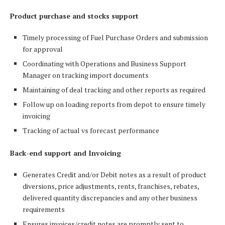
Product purchase and stocks support
Timely processing of Fuel Purchase Orders and submission
for approval
Coordinating with Operations and Business Support
Manager on tracking import documents
Maintaining of deal tracking and other reports as required
Follow up on loading reports from depot to ensure timely
invoicing
Tracking of actual vs forecast performance
Back-end support and Invoicing
Generates Credit and/or Debit notes as a result of product
diversions, price adjustments, rents, franchises, rebates,
delivered quantity discrepancies and any other business
requirements
Ensures invoices/credit notes are promptly sent to