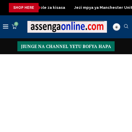
Dressing Table za kisasa
Jezi mpya ya Manchester United 2026
SHOP HERE
0
JIUNGE NA CHANNEL YETU BOFYA HAPA