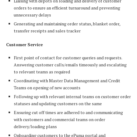
Liaising with depots on loading and delivery of customer
orders to ensure an efficient turnaround and preventing
unnecessary delays
Generating and maintaining order status, blanket order,
transfer receipts and sales tracker
Customer Service
First point of contact for customer queries and requests.
Answering customer calls/emails timeously and escalating
to relevant teams as required
Coordinating with Master Data Management and Credit
Teams on opening of new accounts
Following up with relevant internal teams on customer order
statuses and updating customers on the same
Ensuring cut off times are adhered to and communicating
with customers and commercial teams on order
delivery/loading plans
Onboarding customers to the ePuma portal and