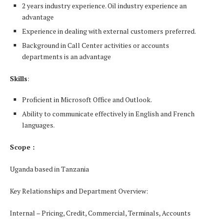
2 years industry experience. Oil industry experience an
advantage
Experience in dealing with external customers preferred.
Background in Call Center activities or accounts
departments is an advantage
Skills
:
Proficient in Microsoft Office and Outlook.
Ability to communicate effectively in English and French
languages.
Scope :
Uganda based in Tanzania
Key Relationships and Department Overview:
Internal – Pricing, Credit, Commercial, Terminals, Accounts