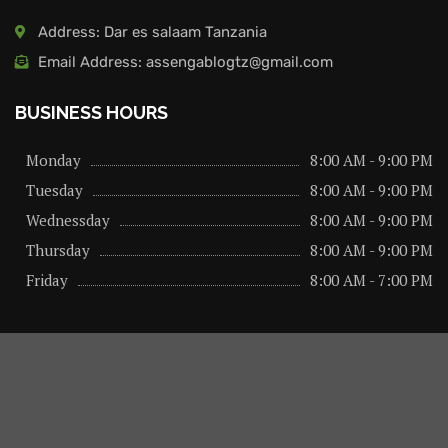
Address: Dar es salaam Tanzania
Email Address: assengablogtz@gmail.com
BUSINESS HOURS
Monday
8:00 AM - 9:00 PM
Tuesday
8:00 AM - 9:00 PM
Wednessday
8:00 AM - 9:00 PM
Thursday
8:00 AM - 9:00 PM
Friday
8:00 AM - 7:00 PM
About us
Privacy Policy
Advertise Here
Contact us
@2026 – All Right Reserved. Designed and Developed by
assengaonline media