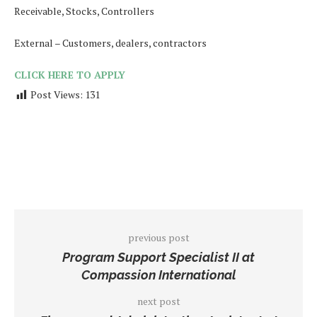
Receivable, Stocks, Controllers
External – Customers, dealers, contractors
CLICK HERE TO APPLY
Post Views:
131
previous post
Program Support Specialist II at
Compassion International
next post