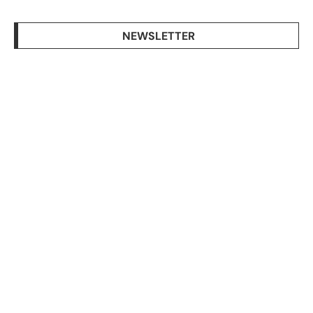
NEWSLETTER