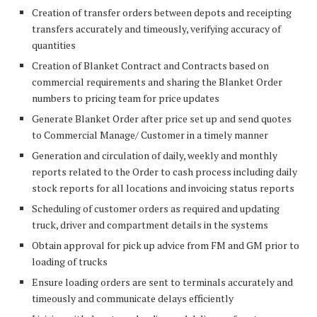
Creation of transfer orders between depots and receipting
transfers accurately and timeously, verifying accuracy of
quantities
Creation of Blanket Contract and Contracts based on
commercial requirements and sharing the Blanket Order
numbers to pricing team for price updates
Generate Blanket Order after price set up and send quotes
to Commercial Manage/ Customer in a timely manner
Generation and circulation of daily, weekly and monthly
reports related to the Order to cash process including daily
stock reports for all locations and invoicing status reports
Scheduling of customer orders as required and updating
truck, driver and compartment details in the systems
Obtain approval for pick up advice from FM and GM prior to
loading of trucks
Ensure loading orders are sent to terminals accurately and
timeously and communicate delays efficiently