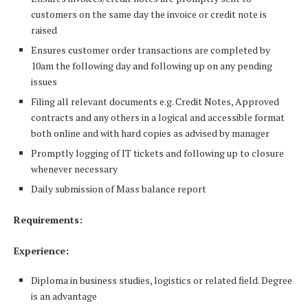
customers on the same day the invoice or credit note is
raised
Ensures customer order transactions are completed by
10am the following day and following up on any pending
issues
Filing all relevant documents e.g. Credit Notes, Approved
contracts and any others in a logical and accessible format
both online and with hard copies as advised by manager
Promptly logging of IT tickets and following up to closure
whenever necessary
Daily submission of Mass balance report
Requirements:
Experience:
Diploma in business studies, logistics or related field. Degree
is an advantage