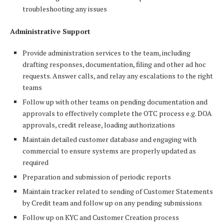
troubleshooting any issues
Administrative Support
Provide administration services to the team, including
drafting responses, documentation, filing and other ad hoc
requests. Answer calls, and relay any escalations to the right
teams
Follow up with other teams on pending documentation and
approvals to effectively complete the OTC process e.g. DOA
approvals, credit release, loading authorizations
Maintain detailed customer database and engaging with
commercial to ensure systems are properly updated as
required
Preparation and submission of periodic reports
Maintain tracker related to sending of Customer Statements
by Credit team and follow up on any pending submissions
Follow up on KYC and Customer Creation process