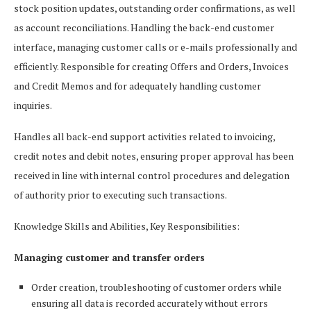
stock position updates, outstanding order confirmations, as well
as account reconciliations. Handling the back-end customer
interface, managing customer calls or e-mails professionally and
efficiently. Responsible for creating Offers and Orders, Invoices
and Credit Memos and for adequately handling customer
inquiries.
Handles all back-end support activities related to invoicing,
credit notes and debit notes, ensuring proper approval has been
received in line with internal control procedures and delegation
of authority prior to executing such transactions.
Knowledge Skills and Abilities, Key Responsibilities:
Managing customer and transfer orders
Order creation, troubleshooting of customer orders while
ensuring all data is recorded accurately without errors