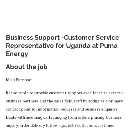
Business Support -Customer Service
Representative for Uganda at Puma
Energy
About the job
Main Purpose:
Responsible to provide customer support excellence to external
business partners and the sales field staff by acting as a primary
contact point for information requests and business enquiries.
Deals with incoming calls ranging from orders placing, business
inquiry, order delivery follow-ups, debt collection, customer