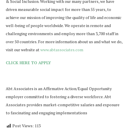
& Social Inclusion. Working with our many partners, we have
driven measurable social impact for more than 55 years, to
achieve our mission of improving the quality of life and economic
well-being of people worldwide. We operate in remote and
challenging environments and employ more than 3,700 staff in
over 50 countries. For more information about us and what we do,
visit our website at
www.abtassociates.com
CLICK HERE TO APPLY
Abt Associates is an Affirmative Action/Equal Opportunity
employer committed to fostering a diverse workforce. Abt
Associates provides market-competitive salaries and exposure
to fascinating and engaging implementations
Post Views:
113