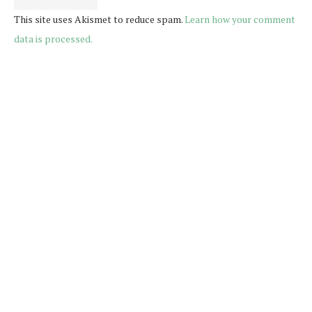
This site uses Akismet to reduce spam.
Learn how your comment
data is processed.