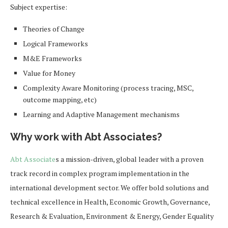
Subject expertise:
Theories of Change
Logical Frameworks
M&E Frameworks
Value for Money
Complexity Aware Monitoring (process tracing, MSC,
outcome mapping, etc)
Learning and Adaptive Management mechanisms
Why work with Abt Associates?
Abt Associate
s a mission-driven, global leader with a proven
track record in complex program implementation in the
international development sector. We offer bold solutions and
technical excellence in Health, Economic Growth, Governance,
Research & Evaluation, Environment & Energy, Gender Equality