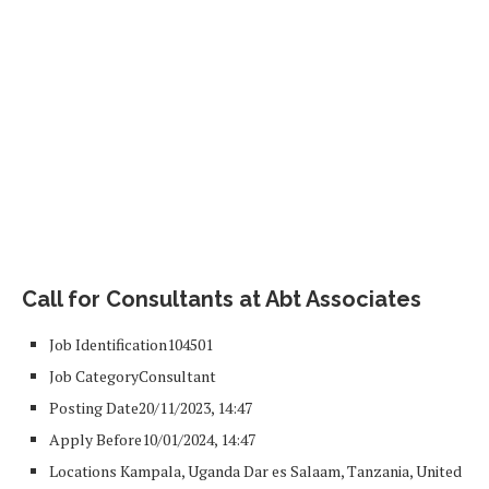
Call for Consultants at Abt Associates
Job Identification
104501
Job Category
Consultant
Posting Date
20/11/2023, 14:47
Apply Before
10/01/2024, 14:47
Locations
Kampala, Uganda
Dar es Salaam, Tanzania, United