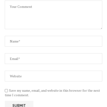
Save my name, email, and website in this browser for the next
time I comment.