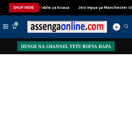
Dressing Table za kisasa
Jezi mpya ya Manchester United 2
SHOP HERE
0
JIUNGE NA CHANNEL YETU BOFYA HAPA