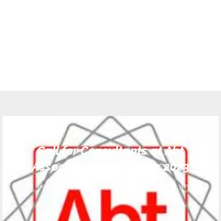
Jobs
Call for Consultants at Abt
Associates _ November 2023
November 24, 2023
0 comments
431
views