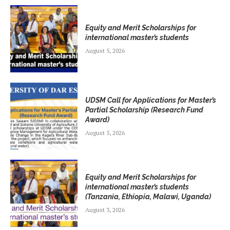
Equity and Merit Scholarships for
international master’s students
August 5, 2026
UDSM Call for Applications for Master’s
Partial Scholarship (Research Fund
Award)
August 5, 2026
Equity and Merit Scholarships for
international master’s students
(Tanzania, Ethiopia, Malawi, Uganda)
August 3, 2026