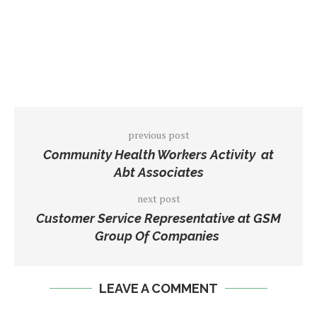
previous post
Community Health Workers Activity at
Abt Associates
next post
Customer Service Representative at GSM
Group Of Companies
LEAVE A COMMENT