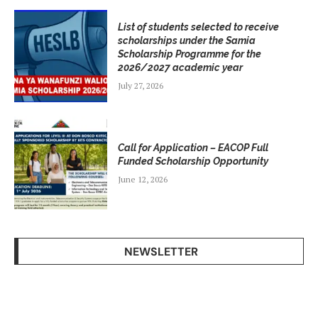
List of students selected to receive
scholarships under the Samia
Scholarship Programme for the
2026/2027 academic year
July 27, 2026
Call for Application – EACOP Full
Funded Scholarship Opportunity
June 12, 2026
NEWSLETTER