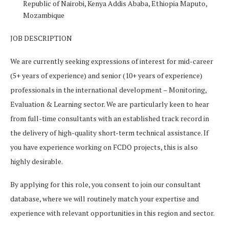
Republic of
Nairobi, Kenya
Addis Ababa, Ethiopia
Maputo,
Mozambique
JOB DESCRIPTION
We are currently seeking expressions of interest for mid-career
(5+ years of experience) and senior (10+ years of experience)
professionals in the international development – Monitoring,
Evaluation & Learning sector. We are particularly keen to hear
from full-time consultants with an established track record in
the delivery of high-quality short-term technical assistance. If
you have experience working on FCDO projects, this is also
highly desirable.
By applying for this role, you consent to join our consultant
database, where we will routinely match your expertise and
experience with relevant opportunities in this region and sector.