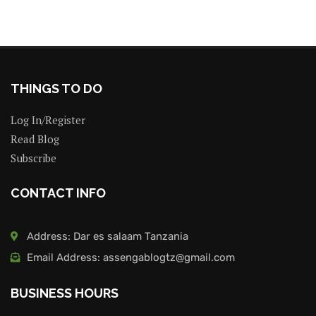
THINGS TO DO
Log In/Register
Read Blog
Subscribe
CONTACT INFO
Address: Dar es salaam Tanzania
Email Address: assengablogtz@gmail.com
BUSINESS HOURS