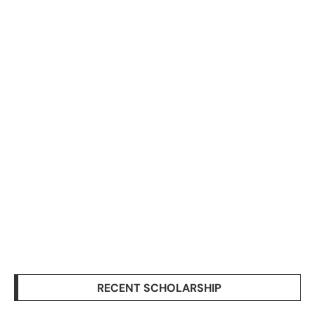
RECENT SCHOLARSHIP