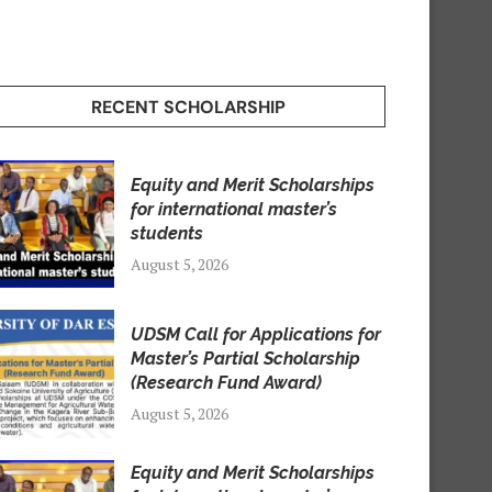
RECENT SCHOLARSHIP
Equity and Merit Scholarships
for international master’s
students
August 5, 2026
UDSM Call for Applications for
Master’s Partial Scholarship
(Research Fund Award)
August 5, 2026
Equity and Merit Scholarships