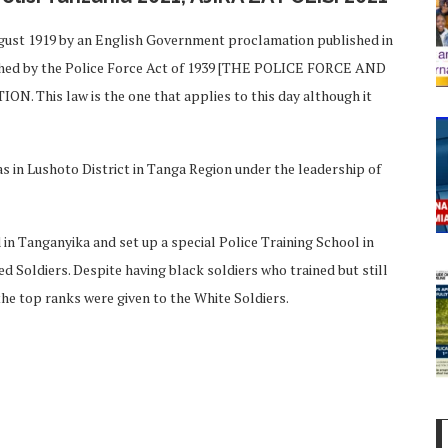
ugust 1919 by an English Government proclamation published in
shed by the Police Force Act of 1939 [THE POLICE FORCE AND
This law is the one that applies to this day although it
in Lushoto District in Tanga Region under the leadership of
 in Tanganyika and set up a special Police Training School in
 Soldiers. Despite having black soldiers who trained but still
the top ranks were given to the White Soldiers.