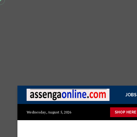
JOBS
 ya kisasa Mazito
Mashuka mazuri ya kisasa
Dressing Table 
Wednesday, August 5, 2026
SHOP HERE