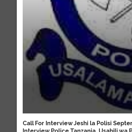
Call For Interview Jeshi la Polisi Sep
Interview Police Tanzania, Usahili wa P