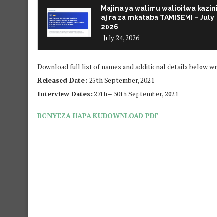
Majina ya walimu walioitwa kazin
ajira za mkataba TAMISEMI – July
2026
July 24, 2026
Download full list of names and additional details below wr
Released Date:
25th September, 2021
Interview Dates:
27th – 30th September, 2021
BONYEZA HAPA KUDOWNLOAD PDF