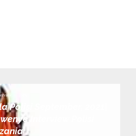
terview
Jobs
 la Polisi September, 2021|
wenye Interview Polisi
zania