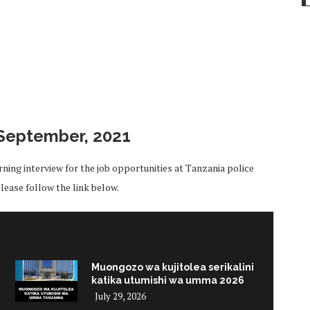
September, 2021
ing interview for the job opportunities at Tanzania police
ease follow the link below.
Muongozo wa kujitolea serikalini
katika utumishi wa umma 2026
July 29, 2026