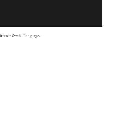
i
itten in Swahili language….