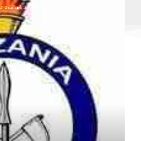
0 comments
444
views