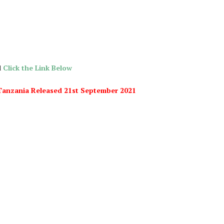
d
Click the Link Below
i Tanzania Released 21st September 2021