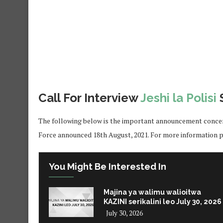
Call For Interview
Jeshi la Polisi
The following below is the important announcement concern
Force announced 18th August, 2021. For more information pl
You Might Be Interested In
Majina ya walimu walioitwa
KAZINI serikalini leo July 30, 2026
July 30, 2026