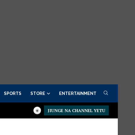
SPORTS
STORE
ENTERTAINMENT
JIUNGE NA CHANNEL YETU
Presidential Executive Fancargo Sofa set with Premium details