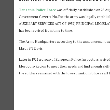
Tanzania Police Force
was officially established on 25 A
Government Gazette No. But the army was legally establi
AUXILIARY SERVICES ACT OF 1939) PRINCIPAL LEGISLATION. 
has been revised from time to time.
The Army Headquarters according to the announcement was 
Major S.T Davis.
Later in 1921 a group of European Police Inspectors arrived
Morogoro Region to meet their needs and find enough skilled
the soldiers remained with the lowest rank of Police as all 