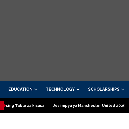
EDUCATION
TECHNOLOGY
SCHOLARSHIPS
za kisasa
Jezi mpya ya Manchester United 2026 – Order now