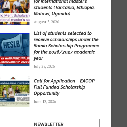
for international master’s
students (Tanzania, Ethiopia,
Malawi, Uganda)
August 3, 2026
List of students selected to
receive scholarships under the
Samia Scholarship Programme
for the 2026/2027 academic
year
July 27, 2026
Call for Application – EACOP
Full Funded Scholarship
Opportunity
June 12, 2026
NEWSLETTER