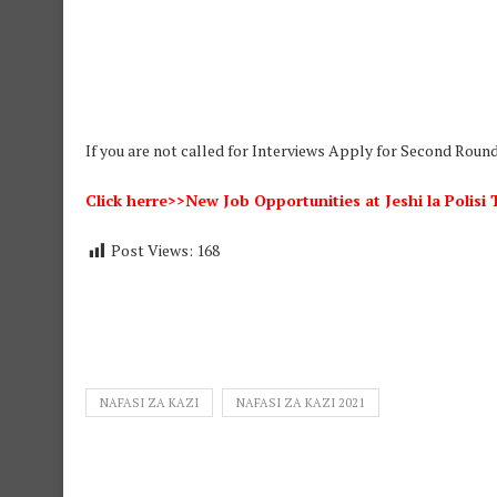
If you are not called for Interviews Apply for Second Roun
Click herre>>New Job Opportunities at Jeshi la Polis
Post Views:
168
NAFASI ZA KAZI
NAFASI ZA KAZI 2021