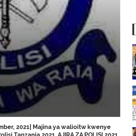
tember, 2021| Majina ya walioitw kwenye
olisi Tanzania 2021,
AJIRA ZA POLISI
2021