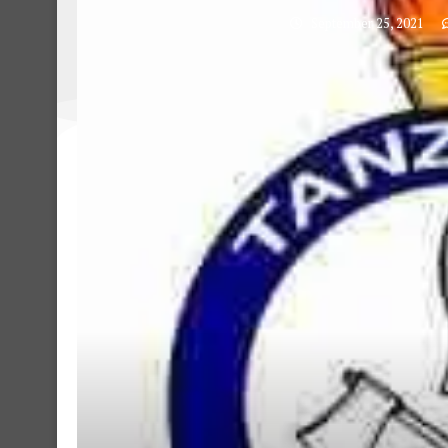
September 25, 2021