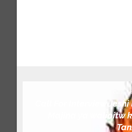
Call for In
Call For Interview Jeshi
Majina ya walioitw k
Tan