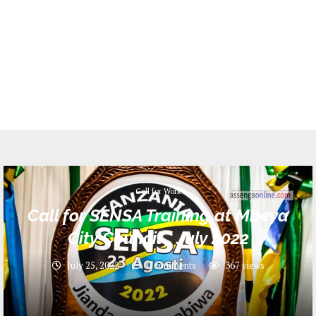
Call for Work
Call for SENSA Training at Mbeya
City Council _ July 2022
July 25, 2022
0 comments
367
views