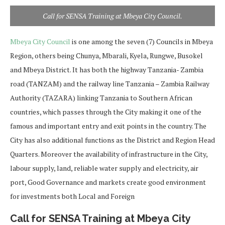
Call for SENSA Training at Mbeya City Council.
Mbeya City Council
is one among the seven (7) Councils in Mbeya
Region, others being Chunya, Mbarali, Kyela, Rungwe, Busokel
and Mbeya District. It has both the highway Tanzania- Zambia
road (TANZAM) and the railway line Tanzania – Zambia Railway
Authority (TAZARA) linking Tanzania to Southern African
countries, which passes through the City making it one of the
famous and important entry and exit points in the country. The
City has also additional functions as the District and Region Head
Quarters. Moreover the availability of infrastructure in the City,
labour supply, land, reliable water supply and electricity, air
port, Good Governance and markets create good environment
for investments both Local and Foreign
Call for SENSA Training at Mbeya City