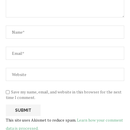
Save my name, email, and website in this browser for the next
time I comment.
This site uses Akismet to reduce spam.
Learn how your comment
data is processed.