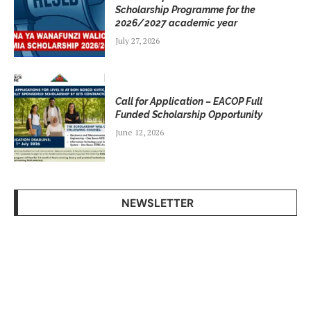
Scholarship Programme for the
2026/2027 academic year
July 27, 2026
Call for Application – EACOP Full
Funded Scholarship Opportunity
June 12, 2026
NEWSLETTER