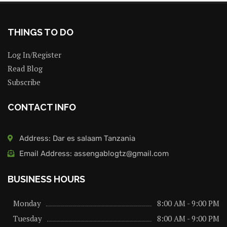
THINGS TO DO
Log In/Register
Read Blog
Subscribe
CONTACT INFO
Address: Dar es salaam Tanzania
Email Address: assengablogtz@gmail.com
BUSINESS HOURS
Monday
8:00 AM - 9:00 PM
Tuesday
8:00 AM - 9:00 PM