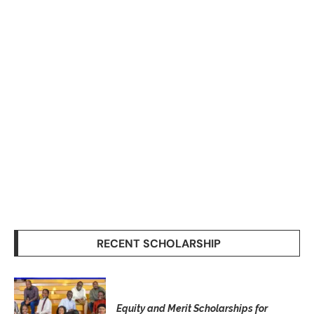
RECENT SCHOLARSHIP
Equity and Merit Scholarships for