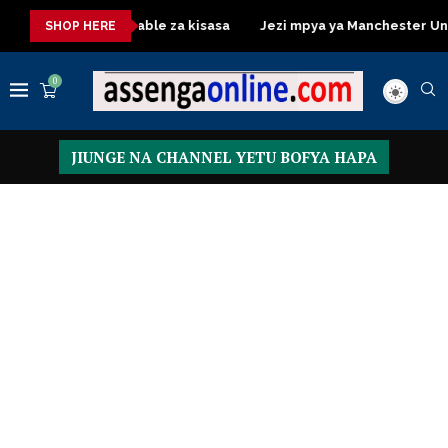
Dressing Table za kisasa
Jezi mpya ya Manchester United 202
SHOP HERE
0
JIUNGE NA CHANNEL YETU BOFYA HAPA