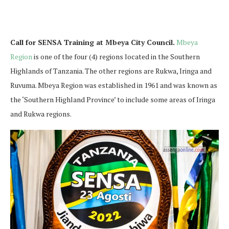
Call for SENSA Training at Mbeya City Council.
Mbeya
Region
is one of the four (4) regions located in the Southern
Highlands of Tanzania. The other regions are Rukwa, Iringa and
Ruvuma. Mbeya Region was established in 1961 and was known as
the ‘Southern Highland Province’ to include some areas of Iringa
and Rukwa regions.