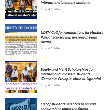
international master’s students
August 5, 2026
UDSM Call for Applications for Master’s
Partial Scholarship (Research Fund
Award)
August 5, 2026
Equity and Merit Scholarships for
international master’s students
(Tanzania, Ethiopia, Malawi, Uganda)
August 3, 2026
List of students selected to receive
scholarships under the Samia