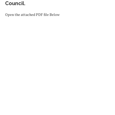
Council.
Open the attached PDF file Below