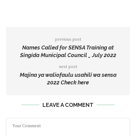
previous post
Names Called for SENSA Training at
Singida Municipal Council _ July 2022
next post
Majina ya waliofaulu usahili wa sensa
2022 Check here
LEAVE A COMMENT