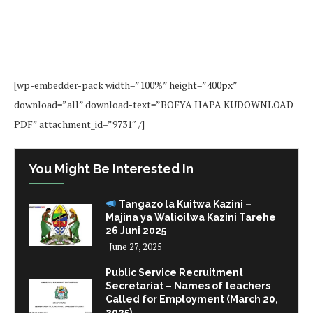
[wp-embedder-pack width=”100%” height=”400px”
download=”all” download-text=”BOFYA HAPA KUDOWNLOAD
PDF” attachment_id=”9731″ /]
You Might Be Interested In
Tangazo la Kuitwa Kazini –
Majina ya Walioitwa Kazini Tarehe
26 Juni 2025
June 27, 2025
Public Service Recruitment
Secretariat – Names of teachers
Called for Employment (March 20,
2025)