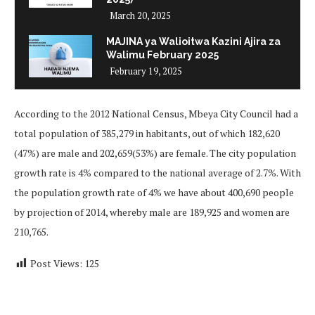
March 20, 2025
MAJINA ya Walioitwa Kazini Ajira za
Walimu February 2025
February 19, 2025
According to the 2012 National Census, Mbeya City Council had a
total population of 385,279 in habitants, out of which 182,620
(47%) are male and 202,659(53%) are female. The city population
growth rate is 4% compared to the national average of 2.7%. With
the population growth rate of 4% we have about 400,690 people
by projection of 2014, whereby male are 189,925 and women are
210,765.
Post Views:
125