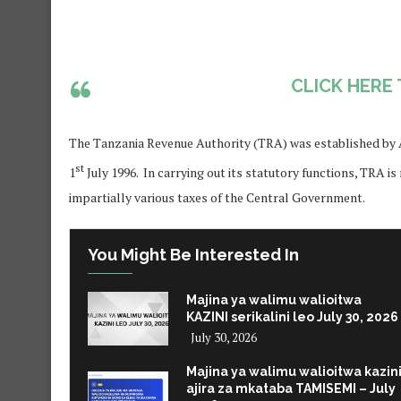
CLICK HERE
The Tanzania Revenue Authority (TRA) was established by Ac
st
1
July 1996. In carrying out its statutory functions, TRA is
impartially various taxes of the Central Government.
You Might Be Interested In
Majina ya walimu walioitwa
KAZINI serikalini leo July 30, 2026
July 30, 2026
Majina ya walimu walioitwa kazin
ajira za mkataba TAMISEMI – July