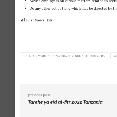
Advise employers on various matters related to recr
Do any other act or thing which may be directed by the
Post Views:
138
CALL FOR WORK AT TANZANIA REVENUE AUTHORITY TRA
C
previous post
Tarehe ya eid al-fitr 2022 Tanzania