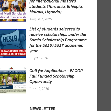
for international master’s
students (Tanzania, Ethiopia,
Malawi, Uganda)
August 3, 2026
List of students selected to
receive scholarships under the
Samia Scholarship Programme
for the 2026/2027 academic
year
July 27, 2026
Call for Application – EACOP
Full Funded Scholarship
Opportunity
June 12, 2026
NEWSLETTER