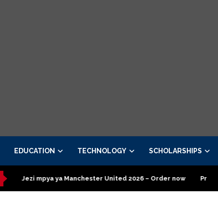
EDUCATION
TECHNOLOGY
SCHOLARSHIPS
 mpya ya Manchester United 2026 – Order now
Presidential Exe