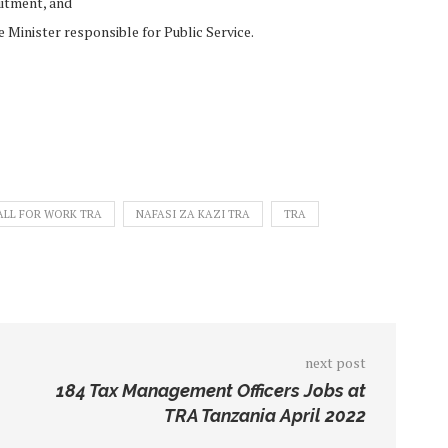
uitment, and
 Minister responsible for Public Service.
ALL FOR WORK TRA
NAFASI ZA KAZI TRA
TRA
next post
184 Tax Management Officers Jobs at
TRA Tanzania April 2022