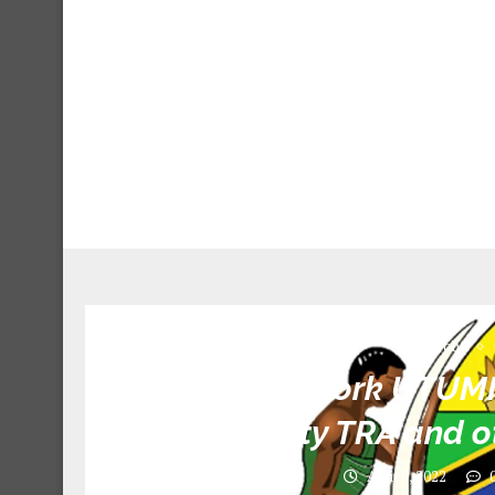
Jobs
Call For Work UTUM
Authority TRA and ot
April 9, 2022
0