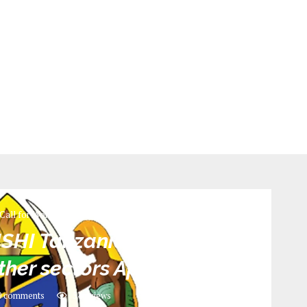
Call for Work
ISHI Tanzania Revenue
her sectors April 2022
 comments
546
views