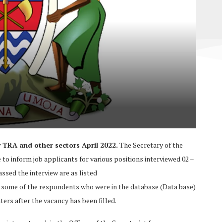
TRA and other sectors April 2022.
The Secretary of the
 to inform job applicants for various positions interviewed 02 –
ssed the interview are as listed
s some of the respondents who were in the database (Data base)
ers after the vacancy has been filled.