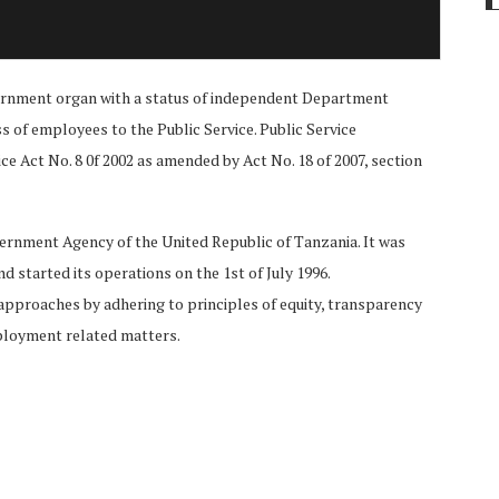
vernment organ with a status of independent Department
ss of employees to the Public Service. Public Service
ce Act No. 8 0f 2002 as amended by Act No. 18 of 2007, section
rnment Agency of the United Republic of Tanzania. It was
d started its operations on the 1st of July 1996.
approaches by adhering to principles of equity, transparency
ployment related matters.