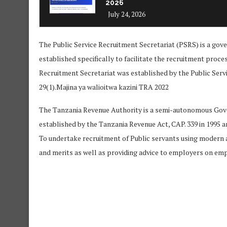
2026
July 24, 2026
The Public Service Recruitment Secretariat (PSRS) is a go
established specifically to facilitate the recruitment proce
Recruitment Secretariat was established by the Public Servi
29(1).Majina ya walioitwa kazini TRA 2022
The Tanzania Revenue Authority is a semi-autonomous Gove
established by the Tanzania Revenue Act, CAP. 339 in 1995 an
To undertake recruitment of Public servants using modern 
and merits as well as providing advice to employers on em