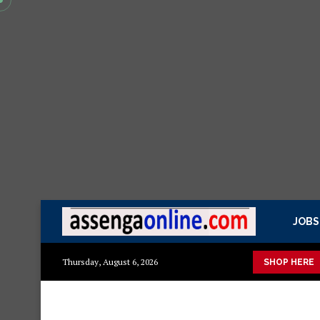
JOBS
Mashuka mazuri ya kisasa
Dressing Table za kisasa
Jezi
Thursday, August 6, 2026
SHOP HERE