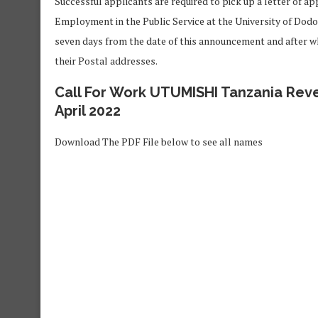
Successful applicants are required to pick up a letter of ap
Employment in the Public Service at the University of Dod
seven days from the date of this announcement and after wh
their Postal addresses.
Call For Work UTUMISHI Tanzania Reve
April 2022
Download The PDF File below to see all names