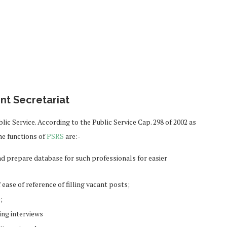
nt Secretariat
blic Service. According to the Public Service Cap. 298 of 2002 as
he functions of
PSRS
are:-
and prepare database for such professionals for easier
ease of reference of filling vacant posts;
;
ng interviews