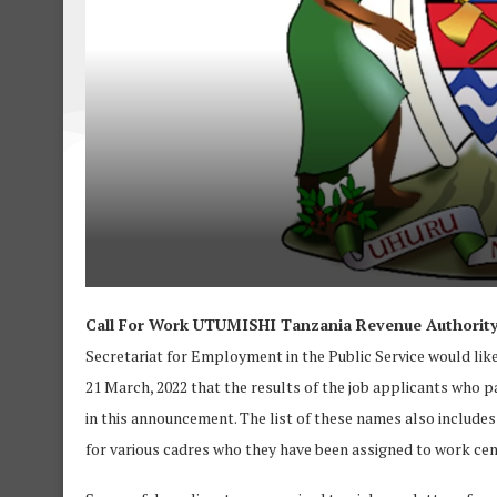
Call For Work UTUMISHI Tanzania Revenue Authority 
Secretariat for Employment in the Public Service would like
21 March, 2022 that the results of the job applicants who pa
in this announcement. The list of these names also include
for various cadres who they have been assigned to work cent