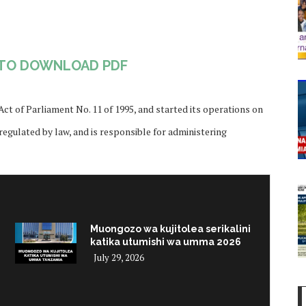
 TO DOWNLOAD PDF
t of Parliament No. 11 of 1995, and started its operations on
 regulated by law, and is responsible for administering
Muongozo wa kujitolea serikalini
katika utumishi wa umma 2026
July 29, 2026
i