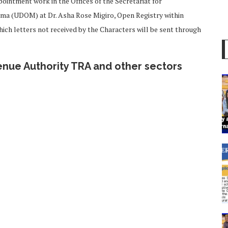
pointment work in the Offices of the Secretariat for
oma (UDOM) at Dr. Asha Rose Migiro, Open Registry within
ich letters not received by the Characters will be sent through
nue Authority TRA and other sectors