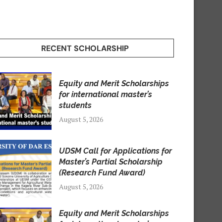
RECENT SCHOLARSHIP
Equity and Merit Scholarships
for international master’s
students
August 5, 2026
UDSM Call for Applications for
Master’s Partial Scholarship
(Research Fund Award)
August 5, 2026
Equity and Merit Scholarships