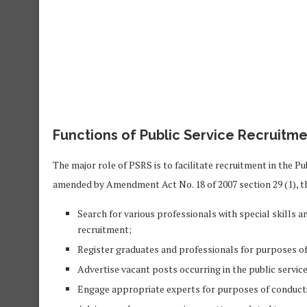
Functions of Public Service Recruitme
The major role of PSRS is to facilitate recruitment in the Pu
amended by Amendment Act No. 18 of 2007 section 29 (1), t
Search for various professionals with special skills 
recruitment;
Register graduates and professionals for purposes of 
Advertise vacant posts occurring in the public service
Engage appropriate experts for purposes of conducti