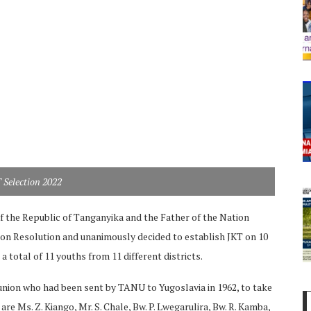
Selection 2022
f the Republic of Tanganyika and the Father of the Nation
on Resolution and unanimously decided to establish JKT on 10
a total of 11 youths from 11 different districts.
 union who had been sent by TANU to Yugoslavia in 1962, to take
e Ms. Z. Kiango, Mr. S. Chale, Bw. P. Lwegarulira, Bw. R. Kamba,