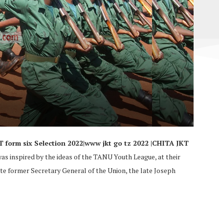
KT form six Selection 2022|www jkt go tz 2022 |CHITA JKT
was inspired by the ideas of the TANU Youth League, at their
te former Secretary General of the Union, the late Joseph