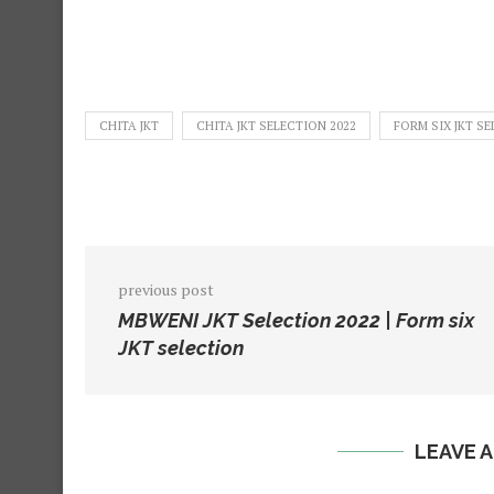
CHITA JKT
CHITA JKT SELECTION 2022
FORM SIX JKT SE
previous post
MBWENI JKT Selection 2022 | Form six
JKT selection
LEAVE 