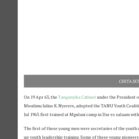
CHITA JKT 
On 19 Apr 63, the
Tanganyika Cabinet
under the President o
Mwalimu Julius K. Nyerere, adopted the TANU Youth Coaliti
Jul 1963. first trained at Mgulani camp in Dar es salaam with 
The first of these young men were secretaries of the youth
up youth leadership training. Some of these young pioneers ar