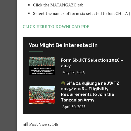
Click the MATANGAZO tab
Select the names of form six selected to Join CHITA
CLICK HERE TO DOWNLOAD PDF
You Might Be Interested In
Form Six JKT Selection 2026 –
2027
May 28, 2026
Sifa za Kujiunga na JWTZ
2025/2026 – Eligibility
Requirements to Join the
Tanzanian Army
April 30, 2025
Post Views:
146