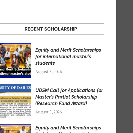
RECENT SCHOLARSHIP
Equity and Merit Scholarships
for international master’s
students
August 5, 2026
UDSM Call for Applications for
Master’s Partial Scholarship
(Research Fund Award)
August 5, 2026
Equity and Merit Scholarships