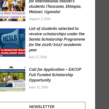
for international master’s
students (Tanzania, Ethiopia,
Malawi, Uganda)
August 3, 2026
List of students selected to
receive scholarships under the
Samia Scholarship Programme
for the 2026/2027 academic
year
July 27, 2026
Call for Application – EACOP
Full Funded Scholarship
Opportunity
June 12, 2026
NEWSLETTER