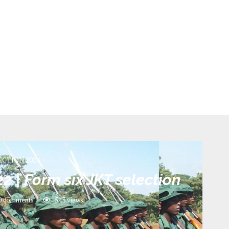
ECTION 2024
2 | Form six JKT selection
0 comments
543
views