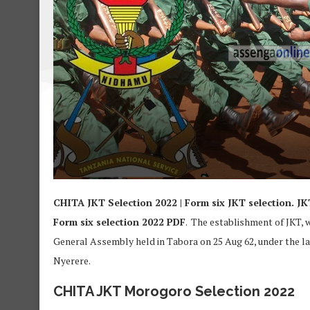
CHITA JKT Selection 2022 | Form six JKT selection. J
Form six selection 2022 PDF
. The establishment of JKT, 
General Assembly held in Tabora on 25 Aug 62, under the la
Nyerere.
CHITA JKT Morogoro Selection 2022