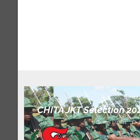
JKT SEL
CHITA JKT Selection 202
May 17, 2022