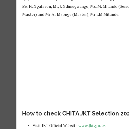
Bw. H. Ngalason, Mr, J. Ndimugwango, Ms. M. Mhando (Senior
Master) and Mr AI Msonge (Master), Mr LM Mitande.
How to check CHITA JKT Selection 202
Visit JKT Official Website
www.jkt.go.tz
.