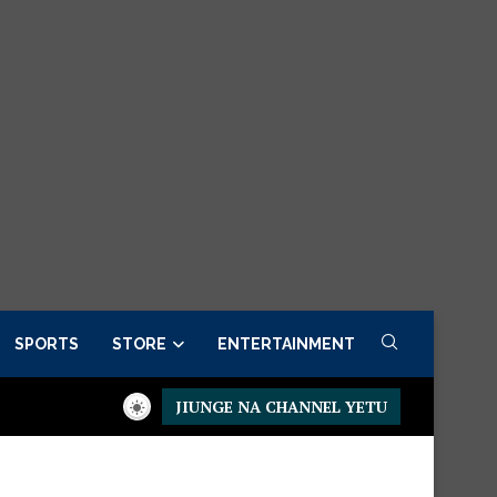
SPORTS
STORE
ENTERTAINMENT
JIUNGE NA CHANNEL YETU
residential Executive Fancargo Sofa set with Premium details
M