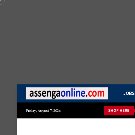
JOBS
 kisasa Mazito
Mashuka mazuri ya kisasa
Dressing Table za 
Friday, August 7, 2026
SHOP HERE