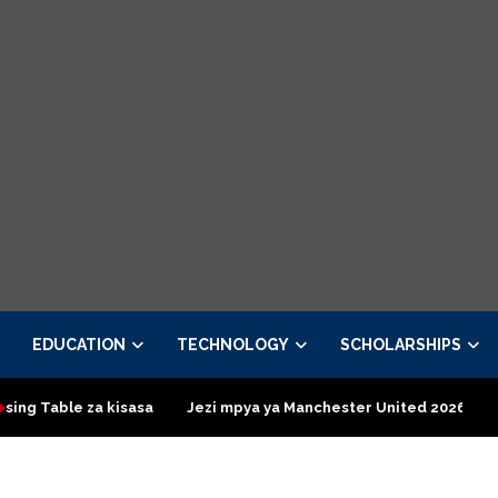
EDUCATION
TECHNOLOGY
SCHOLARSHIPS
kisasa
Jezi mpya ya Manchester United 2026 – Order now
P