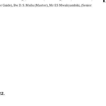
 Guide), Bw. D. S. Msilu (Master), Mr ES Mwakyambiki, (Senior
2.