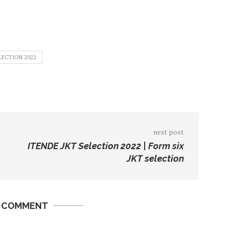
LECTION 2022
next post
ITENDE JKT Selection 2022 | Form six
JKT selection
A COMMENT