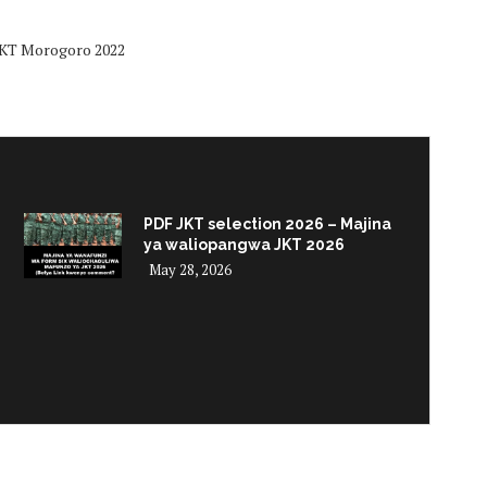
 JKT Morogoro 2022
PDF JKT selection 2026 – Majina
ya waliopangwa JKT 2026
May 28, 2026