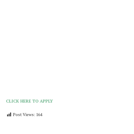
CLICK HERE TO APPLY
Post Views:
164