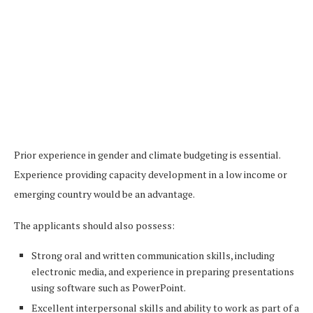
Prior experience in gender and climate budgeting is essential.
Experience providing capacity development in a low income or
emerging country would be an advantage.
The applicants should also possess:
Strong oral and written communication skills, including
electronic media, and experience in preparing presentations
using software such as PowerPoint.
Excellent interpersonal skills and ability to work as part of a