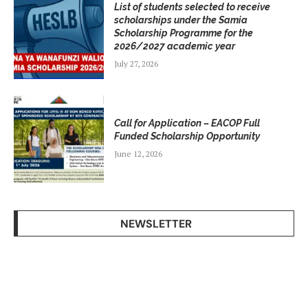
List of students selected to receive
scholarships under the Samia
Scholarship Programme for the
2026/2027 academic year
July 27, 2026
Call for Application – EACOP Full
Funded Scholarship Opportunity
June 12, 2026
NEWSLETTER