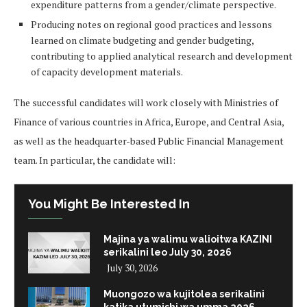
expenditure patterns from a gender/climate perspective.
Producing notes on regional good practices and lessons
learned on climate budgeting and gender budgeting,
contributing to applied analytical research and development
of capacity development materials.
The successful candidates will work closely with Ministries of
Finance of various countries in Africa, Europe, and Central Asia,
as well as the headquarter-based Public Financial Management
team. In particular, the candidate will:
You Might Be Interested In
Majina ya walimu walioitwa KAZINI
serikalini leo July 30, 2026
July 30, 2026
Muongozo wa kujitolea serikalini
katika utumishi wa umma 2026