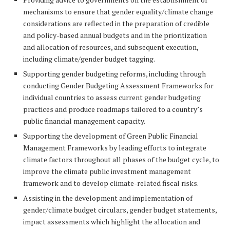
mechanisms to ensure that gender equality/climate change
considerations are reflected in the preparation of credible
and policy-based annual budgets and in the prioritization
and allocation of resources, and subsequent execution,
including climate/gender budget tagging.
Supporting gender budgeting reforms, including through
conducting Gender Budgeting Assessment Frameworks for
individual countries to assess current gender budgeting
practices and produce roadmaps tailored to a country’s
public financial management capacity.
Supporting the development of Green Public Financial
Management Frameworks by leading efforts to integrate
climate factors throughout all phases of the budget cycle, to
improve the climate public investment management
framework and to develop climate-related fiscal risks.
Assisting in the development and implementation of
gender/climate budget circulars, gender budget statements,
impact assessments which highlight the allocation and