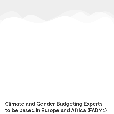
Climate and Gender Budgeting Experts
to be based in Europe and Africa (FADM1)