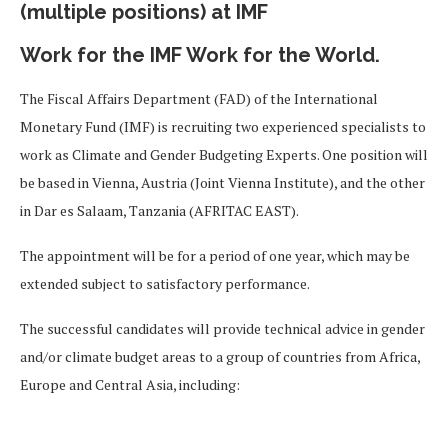
(multiple positions) at IMF
Work for the IMF Work for the World.
The Fiscal Affairs Department (FAD) of the International
Monetary Fund (IMF) is recruiting two experienced specialists to
work as Climate and Gender Budgeting Experts. One position will
be based in Vienna, Austria (Joint Vienna Institute), and the other
in Dar es Salaam, Tanzania (AFRITAC EAST).
The appointment will be for a period of one year, which may be
extended subject to satisfactory performance.
The successful candidates will provide technical advice in gender
and/or climate budget areas to a group of countries from Africa,
Europe and Central Asia, including: