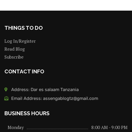
THINGS TO DO
Log In/Register
Read Blog
Subscribe
CONTACT INFO
Address: Dar es salaam Tanzania
Email Address: assengablogtz@gmail.com
BUSINESS HOURS
Monday
8:00 AM - 9:00 PM