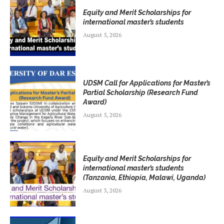
Equity and Merit Scholarships for
international master’s students
August 5, 2026
UDSM Call for Applications for Master’s
Partial Scholarship (Research Fund
Award)
August 5, 2026
Equity and Merit Scholarships for
international master’s students
(Tanzania, Ethiopia, Malawi, Uganda)
August 3, 2026