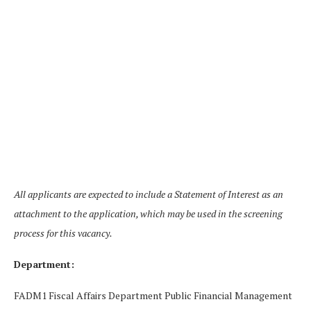
All applicants are expected to include a Statement of Interest as an
attachment to the application, which may be used in the screening
process for this vacancy.
Department:
FADM1 Fiscal Affairs Department Public Financial Management