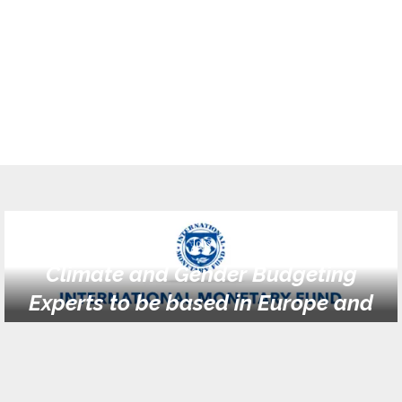
Jobs
Climate and Gender Budgeting
Experts to be based in Europe and
Africa (FADM1) (multiple positions)
at IMF Tanzania
February 20, 2024
0 comments
924
views