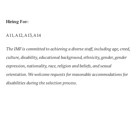
Hiring For:
A11, A12, A13, A14
The IMF is committed to achieving a diverse staff, including age, creed,
culture, disability, educational background, ethnicity, gender, gender
expression, nationality, race, religion and beliefs, and sexual
orientation. We welcome requests for reasonable accommodations for
disabilities during the selection process.