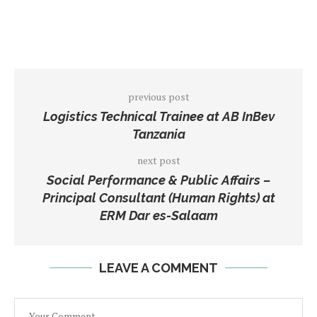
previous post
Logistics Technical Trainee at AB InBev
Tanzania
next post
Social Performance & Public Affairs –
Principal Consultant (Human Rights) at
ERM Dar es-Salaam
LEAVE A COMMENT