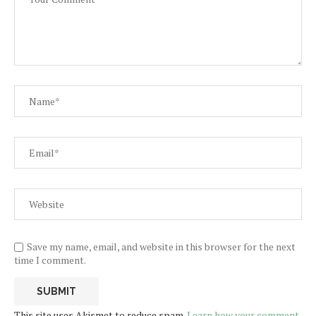
Save my name, email, and website in this browser for the next
time I comment.
This site uses Akismet to reduce spam.
Learn how your comment