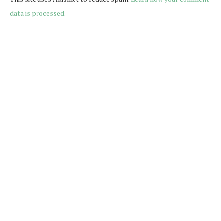
data is processed.