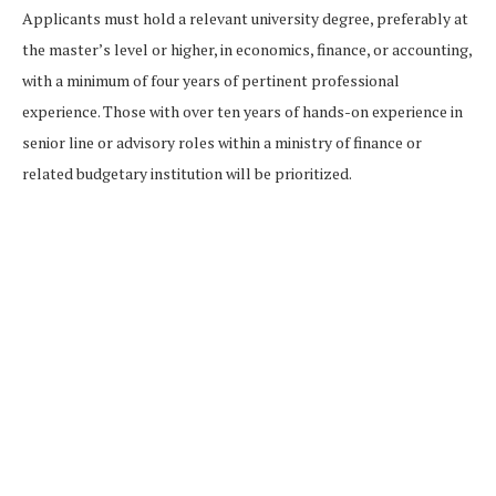
Applicants must hold a relevant university degree, preferably at
the master’s level or higher, in economics, finance, or accounting,
with a minimum of four years of pertinent professional
experience. Those with over ten years of hands-on experience in
senior line or advisory roles within a ministry of finance or
related budgetary institution will be prioritized.