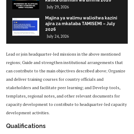
July 29, 2026
Majina ya walimu walioitwa kazini
ajira za mkataba TAMISEMI – July
2026
July 24, 2026
Lead or join headquarter-led missions in the above mentioned
regions; Guide and strengthen institutional arrangements that
can contribute to the main objectives described above; Organize
and deliver training courses for country officials and
stakeholders and facilitate peer learning; and Develop tools,
templates, regional notes, and other relevant documents for
capacity development to contribute to headquarter-led capacity
development activities.
Qualifications