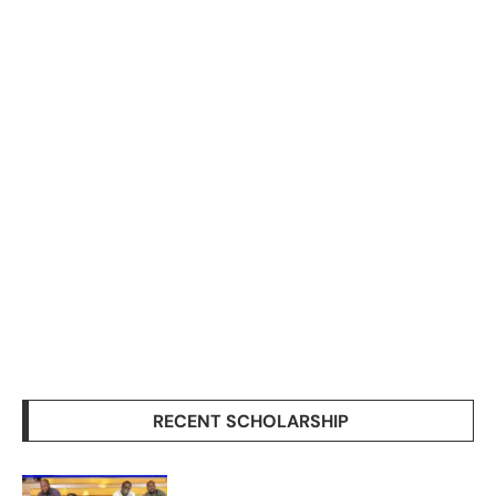
RECENT SCHOLARSHIP