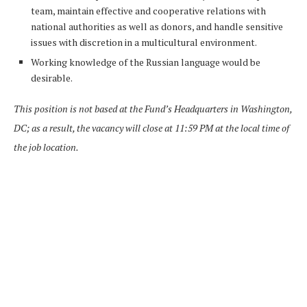
team, maintain effective and cooperative relations with
national authorities as well as donors, and handle sensitive
issues with discretion in a multicultural environment.
Working knowledge of the Russian language would be
desirable.
This position is not based at the Fund’s Headquarters in Washington,
DC; as a result, the vacancy will close at 11:59 PM at the local time of
the job location.