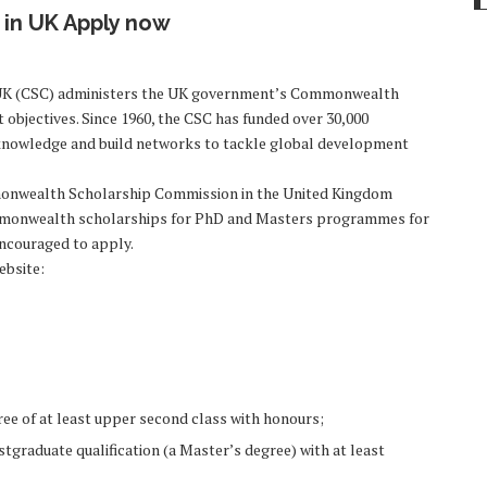
in UK Apply now
UK (CSC) administers the UK government’s Commonwealth
objectives. Since 1960, the CSC has funded over 30,000
re knowledge and build networks to tackle global development
monwealth Scholarship Commission in the United Kingdom
 Commonwealth scholarships for PhD and Masters programmes for
encouraged to apply.
ebsite:
ree of at least upper second class with honours;
tgraduate qualification (a Master’s degree) with at least