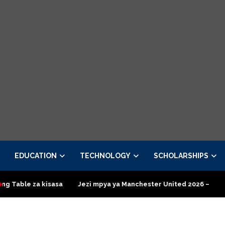
EDUCATION
TECHNOLOGY
SCHOLARSHIPS
za kisasa
Jezi mpya ya Manchester United 2026 – Order now