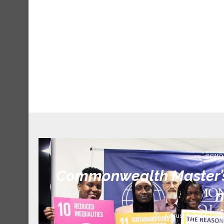
SCHO
Commonwealth Master’s 
August 3, 2024