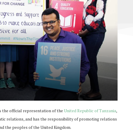
he official representation of the
United Republic of Tanzania
,
c relations, and has the responsibility of promoting relations
nd the peoples of the United Kingdom.