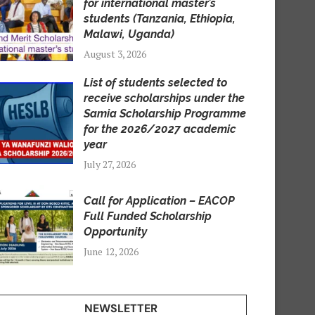
for international master’s
students (Tanzania, Ethiopia,
Malawi, Uganda)
August 3, 2026
List of students selected to
receive scholarships under the
Samia Scholarship Programme
for the 2026/2027 academic
year
July 27, 2026
Call for Application – EACOP
Full Funded Scholarship
Opportunity
June 12, 2026
NEWSLETTER