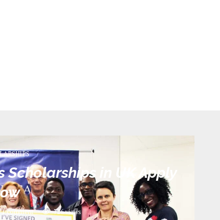
LARSHIPS
Scholarships in UK Apply
now
1 comment
726
views