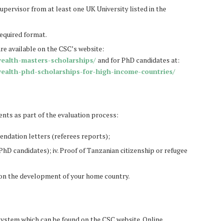
upervisor from at least one UK University listed in the
equired format.
are available on the CSC’s website:
ealth-masters-scholarships/
and for PhD candidates at:
ealth-phd-scholarships-for-high-income-countries/
ts as part of the evaluation process:
endation letters (referees reports);
hD candidates); iv. Proof of Tanzanian citizenship or refugee
t on the development of your home country.
system which can be found on the CSC website. Online