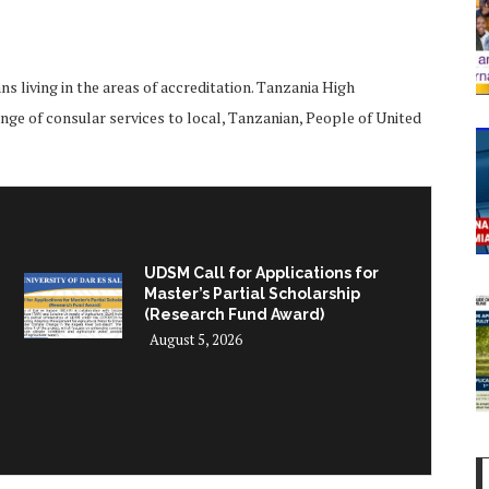
 living in the areas of accreditation. Tanzania High
ge of consular services to local, Tanzanian, People of United
UDSM Call for Applications for
Master’s Partial Scholarship
(Research Fund Award)
August 5, 2026