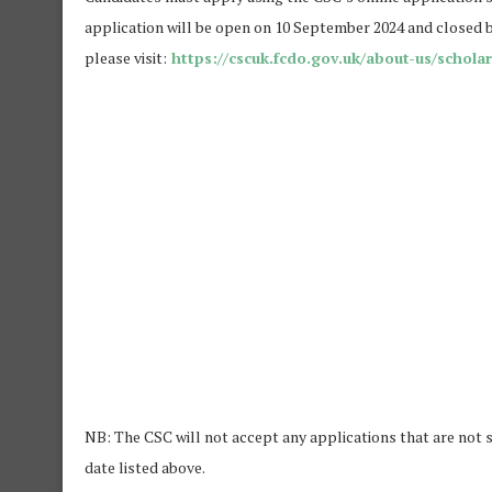
application will be open on 10 September 2024 and closed b
please visit:
https://cscuk.fcdo.gov.uk/about-us/scholar
NB: The CSC will not accept any applications that are not s
date listed above.