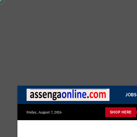
JOBS
ya kisasa Mazito
Mashuka mazuri ya kisasa
Dressing Table 
Friday, August 7, 2026
SHOP HERE