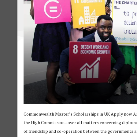
Commonwealth Master’s Scholarships in UK Apply now. As t
the High Commission cover all matters concerning diplomati
of friendship and co-operation between the governments a