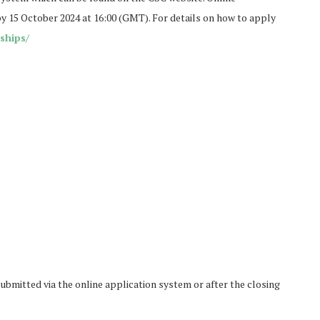
y 15 October 2024 at 16:00 (GMT). For details on how to apply
ships/
ubmitted via the online application system or after the closing