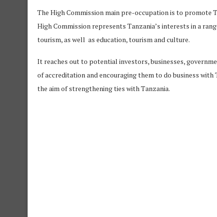
The High Commission main pre-occupation is to promote Tan
High Commission represents Tanzania’s interests in a range o
tourism, as well as education, tourism and culture.
It reaches out to potential investors, businesses, governm
of accreditation and encouraging them to do business with Ta
the aim of strengthening ties with Tanzania.