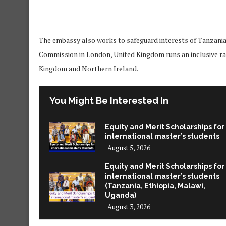
The embassy also works to safeguard interests of Tanzanians
Commission in London, United Kingdom runs an inclusive ran
Kingdom and Northern Ireland.
You Might Be Interested In
Equity and Merit Scholarships for
international master’s students
August 5, 2026
Equity and Merit Scholarships for
international master’s students
(Tanzania, Ethiopia, Malawi,
Uganda)
August 3, 2026