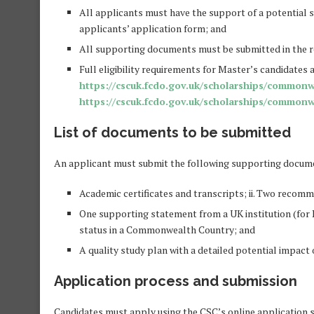
All applicants must have the support of a potential s
applicants’ application form; and
All supporting documents must be submitted in the r
Full eligibility requirements for Master’s candidates 
https://cscuk.fcdo.gov.uk/scholarships/commonw
https://cscuk.fcdo.gov.uk/scholarships/commonw
List of documents to be submitted
An applicant must submit the following supporting documen
Academic certificates and transcripts; ii. Two recomm
One supporting statement from a UK institution (for P
status in a Commonwealth Country; and
A quality study plan with a detailed potential impac
Application process and submission
Candidates must apply using the CSC’s online application 