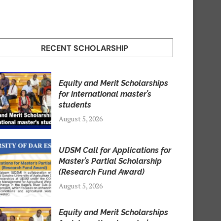
RECENT SCHOLARSHIP
Equity and Merit Scholarships
for international master’s
students
August 5, 2026
UDSM Call for Applications for
Master’s Partial Scholarship
(Research Fund Award)
August 5, 2026
Equity and Merit Scholarships