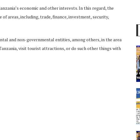
zania’s economic and other interests. In this regard, the
f areas, including, trade, finance, investment, security,
ental and non-governmental entities, among others, in the area
nzania, visit tourist attractions, or do such other things with