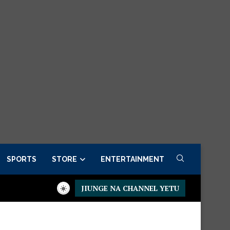
SPORTS
STORE
ENTERTAINMENT
JIUNGE NA CHANNEL YETU
Presidential Executive Fancargo Sofa set with Premium details