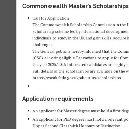
Commonwealth Master’s Scholarships 
Call for Application
The Commonwealth Scholarship Commission in the 
scholarship scheme led by international development 
individuals to study in the UK and gain skills, acqui
challenges.
The General public is hereby informed that the Com
(CSC) is inviting eligible Tanzanians to apply for
the year 2025/2026. Interested candidates are highly 
Full details of the scholarships are available on the w
https://cscuk.fcdo.gov.uk/about-us/scholarships
Application requirements
An applicant for Master degree must hold a first deg
An applicant for PhD degree must hold a relevant pos
Upper Second Class with Honours or Distinction;