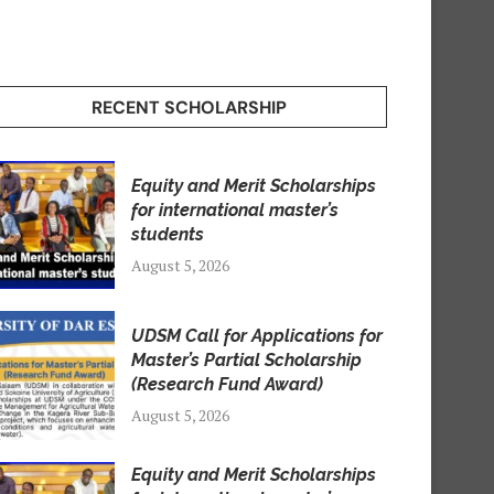
RECENT SCHOLARSHIP
Equity and Merit Scholarships
for international master’s
students
August 5, 2026
UDSM Call for Applications for
Master’s Partial Scholarship
(Research Fund Award)
August 5, 2026
Equity and Merit Scholarships