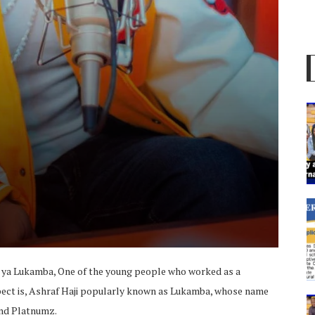
 ya Lukamba, One of the young people who worked as a
pect is, Ashraf Haji popularly known as Lukamba, whose name
nd Platnumz.