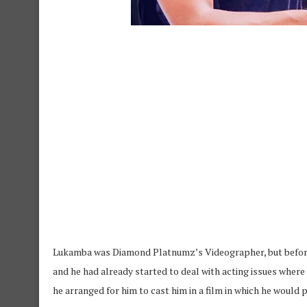
Lukamba was Diamond Platnumz’s Videographer, but before
and he had already started to deal with acting issues where 
he arranged for him to cast him in a film in which he woul