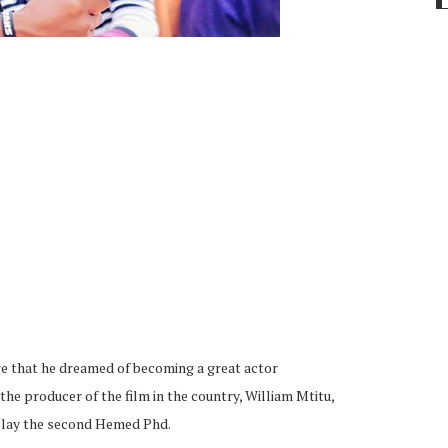
 that he dreamed of becoming a great actor
the producer of the film in the country, William Mtitu,
d play the second Hemed Phd.