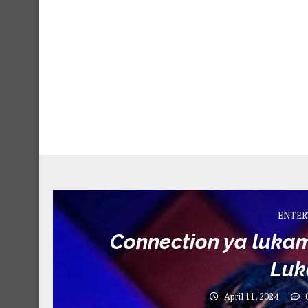
ENTER
Connection ya lukam
Lu
April 11, 2024