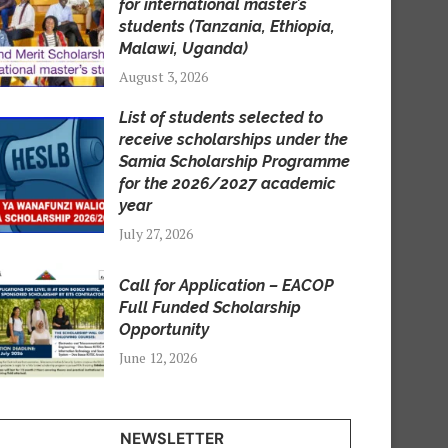
for international master’s
students (Tanzania, Ethiopia,
Malawi, Uganda)
August 3, 2026
List of students selected to
receive scholarships under the
Samia Scholarship Programme
for the 2026/2027 academic
year
July 27, 2026
Call for Application – EACOP
Full Funded Scholarship
Opportunity
June 12, 2026
NEWSLETTER