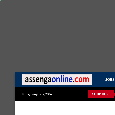
JOBS
Mashuka mazuri ya kisasa
Dressing Table za kisasa
Jezi 
Friday, August 7, 2026
SHOP HERE