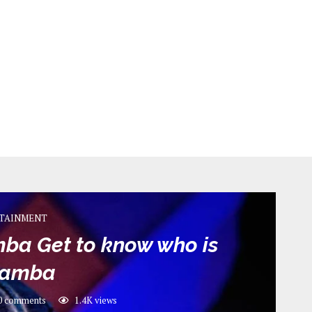
TAINMENT
ba Get to know who is
kamba
0 comments
1.4K
views