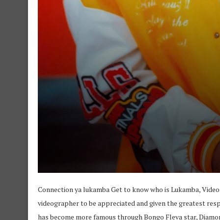
Connection ya lukamba Get to know who is Lukamba, Video
videographer to be appreciated and given the greatest res
has become more famous through Bongo Fleva star, Diamo