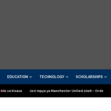
EDUCATION
TECHNOLOGY
SCHOLARSHIPS
mpya ya Manchester United 2026 – Order now
Presidential Exec