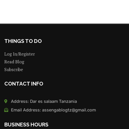
THINGS TO DO
Log In/Register
Read Blog
Subscribe
CONTACT INFO
Address: Dar es salaam Tanzania
Email Address: assengablogtz@gmail.com
BUSINESS HOURS