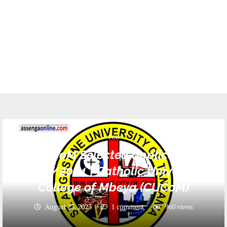
TCU
CUCoM Selected applicants
2023/2024 | Catholic University
College of Mbeya (CUCoM)
August 23, 2023
1 comment
960
views