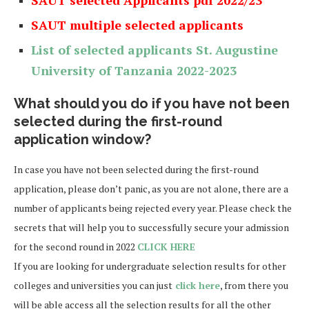
SAUT multiple selected applicants
List of selected applicants
St. Augustine
University of Tanzania
2022-2023
What should you do if you have not been
selected during the first-round
application window?
In case you have not been selected during the first-round
application, please don’t panic, as you are not alone, there are a
number of applicants being rejected every year. Please check the
secrets that will help you to successfully secure your admission
for the second round in 2022
CLICK HERE
If you are looking for undergraduate selection results for other
colleges and universities you can just
click here
, from there you
will be able access all the selection results for all the other