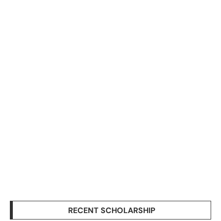
RECENT SCHOLARSHIP