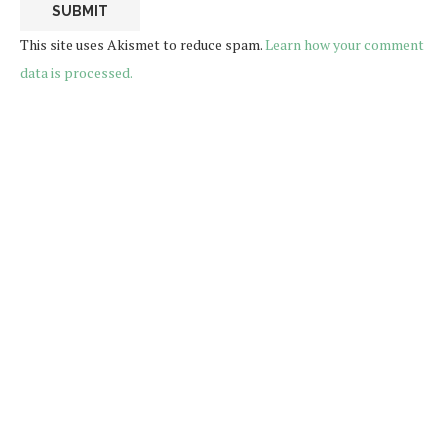
This site uses Akismet to reduce spam.
Learn how your comment
data is processed.