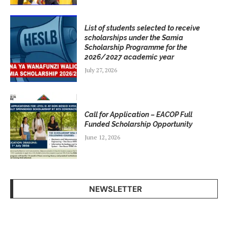
List of students selected to receive
scholarships under the Samia
Scholarship Programme for the
2026/2027 academic year
July 27, 2026
Call for Application – EACOP Full
Funded Scholarship Opportunity
June 12, 2026
NEWSLETTER