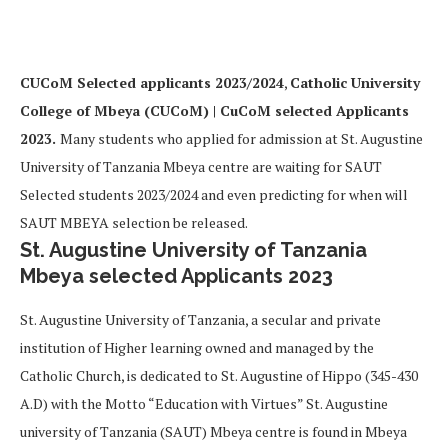
CUCoM Selected applicants 2023/2024
,
Catholic University
College of Mbeya (CUCoM) | CuCoM selected Applicants
2023.
Many students who applied for admission at St. Augustine
University of Tanzania Mbeya centre are waiting for SAUT
Selected students 2023/2024 and even predicting for when will
SAUT MBEYA selection be released.
St. Augustine University of Tanzania
Mbeya selected Applicants 2023
St. Augustine University of Tanzania, a secular and private
institution of Higher learning owned and managed by the
Catholic Church, is dedicated to St. Augustine of Hippo (345-430
A.D) with the Motto “Education with Virtues” St. Augustine
university of Tanzania (SAUT) Mbeya centre is found in Mbeya