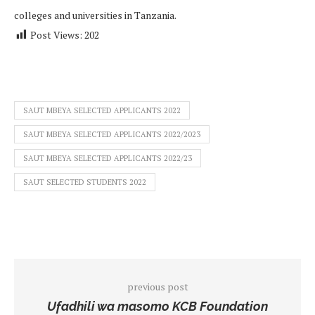
colleges and universities in Tanzania.
Post Views:
202
SAUT MBEYA SELECTED APPLICANTS 2022
SAUT MBEYA SELECTED APPLICANTS 2022/2023
SAUT MBEYA SELECTED APPLICANTS 2022/23
SAUT SELECTED STUDENTS 2022
previous post
Ufadhili wa masomo KCB Foundation