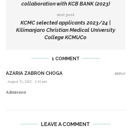
collaboration with KCB BANK (2023)
next post
KCMC selected applicants 2023/24 |
Kilimanjaro Christian Medical University
College KCMUCo
1 COMMENT
AZARIA ZABRON CHOGA
REPLY
August 31, 2023 - 2:01 pm
Adimission
LEAVE A COMMENT