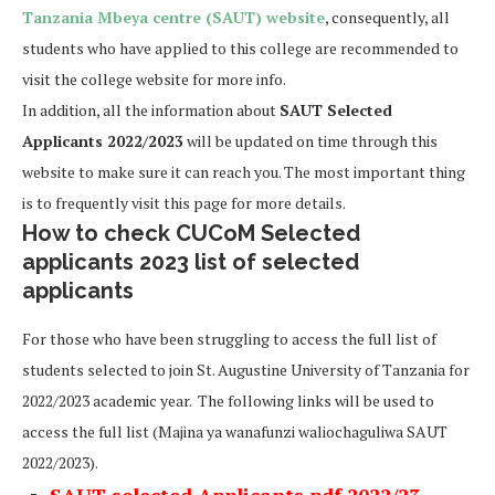
Tanzania Mbeya centre (SAUT) website
, consequently, all
students who have applied to this college are recommended to
visit the college website for more info.
In addition, all the information about
SAUT Selected
Applicants 2022/2023
will be updated on time through this
website to make sure it can reach you. The most important thing
is to frequently visit this page for more details.
How to check CUCoM Selected
applicants 2023 list of selected
applicants
For those who have been struggling to access the full list of
students selected to join St. Augustine University of Tanzania for
2022/2023 academic year. The following links will be used to
access the full list (Majina ya wanafunzi waliochaguliwa SAUT
2022/2023).
SAUT selected Applicants pdf 2022/23