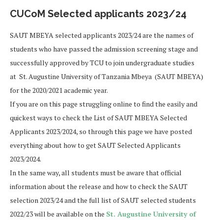
CUCoM Selected applicants 2023/24
SAUT MBEYA selected applicants 2023/24 are the names of
students who have passed the admission screening stage and
successfully approved by TCU to join undergraduate studies
at St. Augustine University of Tanzania Mbeya (SAUT MBEYA)
for the 2020/2021 academic year.
If you are on this page struggling online to find the easily and
quickest ways to check the List of SAUT MBEYA Selected
Applicants 2023/2024, so through this page we have posted
everything about how to get SAUT Selected Applicants
2023/2024.
In the same way, all students must be aware that official
information about the release and how to check the SAUT
selection 2023/24 and the full list of SAUT selected students
2022/23 will be available on the
St. Augustine University of