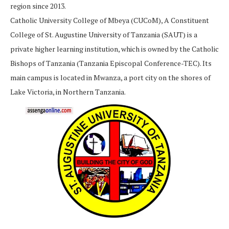
region since 2013.
Catholic University College of Mbeya (CUCoM), A Constituent
College of St. Augustine University of Tanzania (SAUT) is a
private higher learning institution, which is owned by the Catholic
Bishops of Tanzania (Tanzania Episcopal Conference-TEC). Its
main campus is located in Mwanza, a port city on the shores of
Lake Victoria, in Northern Tanzania.