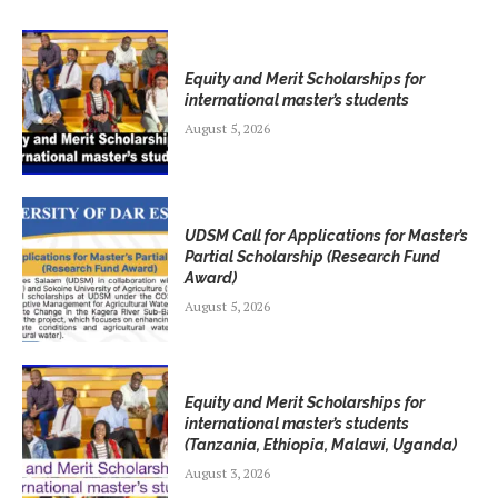
Equity and Merit Scholarships for
international master’s students
August 5, 2026
UDSM Call for Applications for Master’s
Partial Scholarship (Research Fund
Award)
August 5, 2026
Equity and Merit Scholarships for
international master’s students
(Tanzania, Ethiopia, Malawi, Uganda)
August 3, 2026