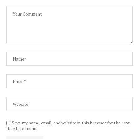
Save my name, email, and website in this browser for the next
time I comment.