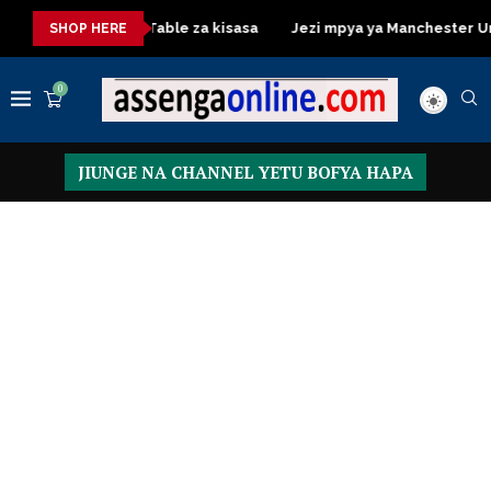
Dressing Table za kisasa
Jezi mpya ya Manchester United 20
SHOP HERE
0
JIUNGE NA CHANNEL YETU BOFYA HAPA