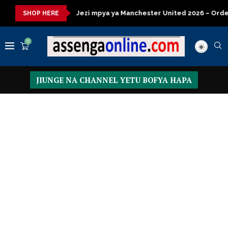
isasa
Jezi mpya ya Manchester United 2026 – Order now
Pr
SHOP HERE
0
JIUNGE NA CHANNEL YETU BOFYA HAPA