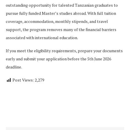
outstanding opportunity for talented Tanzanian graduates to
pursue fully funded Master’s studies abroad. With full tuition
coverage, accommodation, monthly stipends, and travel
support, the program removes many of the financial barriers
associated with international education.
If you meet the eligibility requirements, prepare your documents
early and submit your application before the 5th June 2026
deadline.
Post Views:
2,279