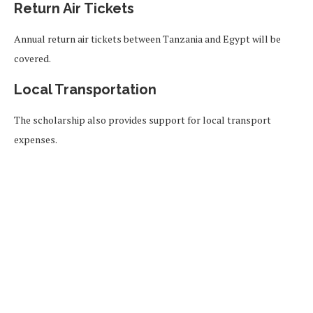
Return Air Tickets
Annual return air tickets between Tanzania and Egypt will be
covered.
Local Transportation
The scholarship also provides support for local transport
expenses.