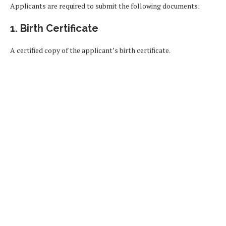
Applicants are required to submit the following documents:
1. Birth Certificate
A certified copy of the applicant’s birth certificate.