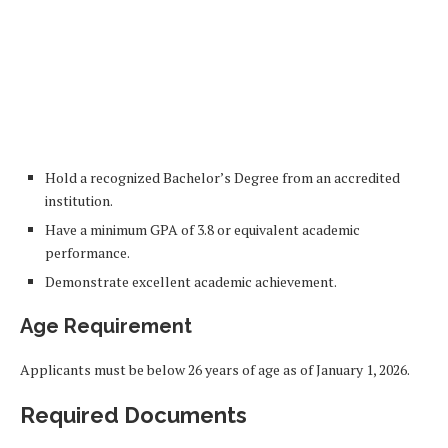
Hold a recognized Bachelor’s Degree from an accredited
institution.
Have a minimum GPA of 3.8 or equivalent academic
performance.
Demonstrate excellent academic achievement.
Age Requirement
Applicants must be below 26 years of age as of January 1, 2026.
Required Documents