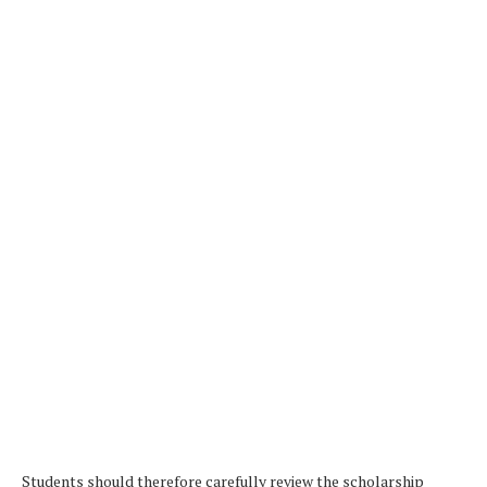
Students should therefore carefully review the scholarship