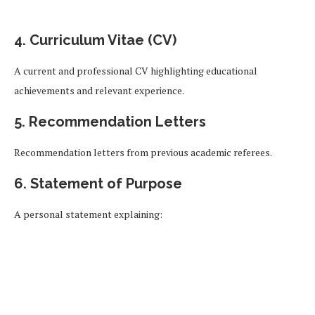
4. Curriculum Vitae (CV)
A current and professional CV highlighting educational
achievements and relevant experience.
5. Recommendation Letters
Recommendation letters from previous academic referees.
6. Statement of Purpose
A personal statement explaining: