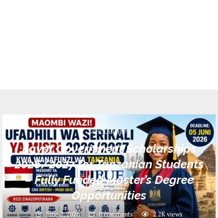
SCHOLARSHIPS
Egypt Government Scholarships
2026/2027 for Tanzanian Students
– Fully Funded Master’s Degree
Opportunities
June 2, 2026
0 comments
2.2K
views