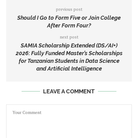
previous post
Should I Go to Form Five or Join College
After Form Four?
next post
SAMIA Scholarship Extended (DS/AI+)
2026: Fully Funded Master’s Scholarships
for Tanzanian Students in Data Science
and Artificial Intelligence
LEAVE A COMMENT