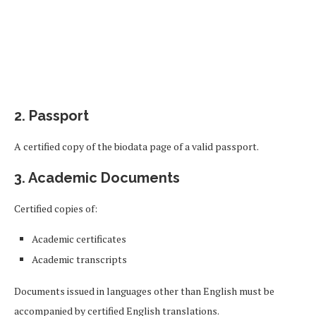
2. Passport
A certified copy of the biodata page of a valid passport.
3. Academic Documents
Certified copies of:
Academic certificates
Academic transcripts
Documents issued in languages other than English must be
accompanied by certified English translations.