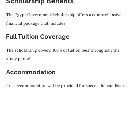
Scholarship Benefits
The Egypt Government Scholarship offers a comprehensive
financial package that includes:
Full Tuition Coverage
The scholarship covers 100% of tuition fees throughout the
study period.
Accommodation
Free accommodation will be provided for successful candidates.