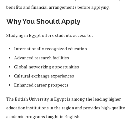
benefits and financial arrangements before applying.
Why You Should Apply
Studying in Egypt offers students access to:
Internationally recognized education
Advanced research facilities
Global networking opportunities
Cultural exchange experiences
Enhanced career prospects
The British University in Egypt is among the leading higher
education institutions in the region and provides high-quality
academic programs taught in English.