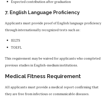
Expected contribution after graduation
7. English Language Proficiency
Applicants must provide proof of English language proficiency
through internationally recognized tests such as:
IELTS
TOEFL
This requirement may be waived for applicants who completed
previous studies in English-medium institutions.
Medical Fitness Requirement
All applicants must provide a medical report confirming that
they are free from infectious or communicable diseases.