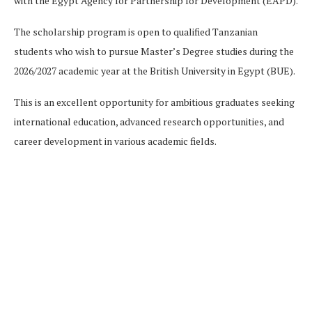
with the Egypt Agency for Partnership for Development (EAPD).
The scholarship program is open to qualified Tanzanian
students who wish to pursue Master’s Degree studies during the
2026/2027 academic year at the British University in Egypt (BUE).
This is an excellent opportunity for ambitious graduates seeking
international education, advanced research opportunities, and
career development in various academic fields.