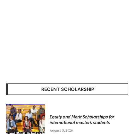
RECENT SCHOLARSHIP
Equity and Merit Scholarships for
international master’s students
August 5, 2026