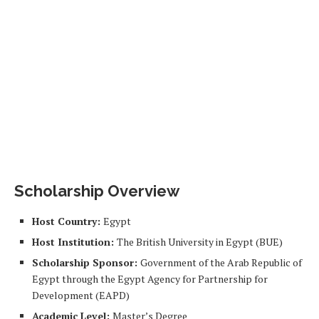
Scholarship Overview
Host Country:
Egypt
Host Institution:
The British University in Egypt (BUE)
Scholarship Sponsor:
Government of the Arab Republic of
Egypt through the Egypt Agency for Partnership for
Development (EAPD)
Academic Level:
Master’s Degree