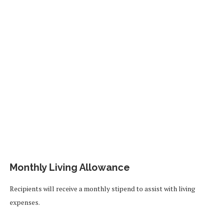
Monthly Living Allowance
Recipients will receive a monthly stipend to assist with living
expenses.