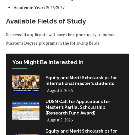
Academic Year:
2026/2027
Available Fields of Study
Successful applicants will have the opportunity to pursue
Master’s Degree programs in the following fields:
You Might Be Interested In
Equity and Merit Scholarships for
international master’s students
August 5, 2026
UDSM Call for Applications for
Master’s Partial Scholarship
(Research Fund Award)
August 5, 2026
Equity and Merit Scholarships for