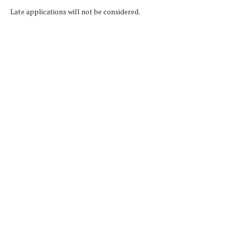
Late applications will not be considered.