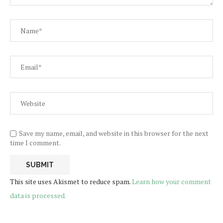
Save my name, email, and website in this browser for the next
time I comment.
This site uses Akismet to reduce spam.
Learn how your comment
data is processed.