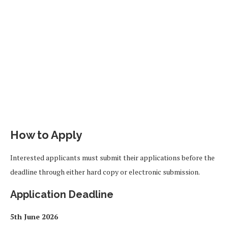
How to Apply
Interested applicants must submit their applications before the
deadline through either hard copy or electronic submission.
Application Deadline
5th June 2026