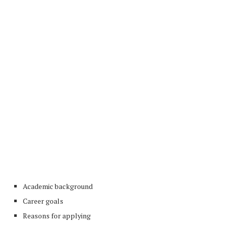
Academic background
Career goals
Reasons for applying