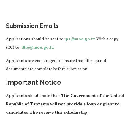
Submission Emails
Applications should be sent to:
ps@moe.go.tz
With a copy
(CC) to:
dhe@moe.go.tz
Applicants are encouraged to ensure that all required
documents are complete before submission.
Important Notice
Applicants should note that:
The Government of the United
Republic of Tanzania will not provide a loan or grant to
candidates who receive this scholarship.