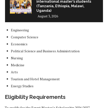
international master’s students
(Tanzania, Ethiopia, Malawi,
Uganda)
August 3, 2026
Engineering
Computer Science
Economics
Political Science and Business Administration
Nursing
Medicine
Arts
Tourism and Hotel Management
Energy Studies
Eligibility Requirements
To qualify for the Egypt Master’s Scholarship 2026/2027,