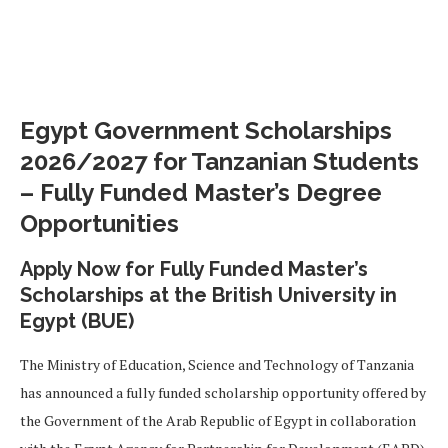
Egypt Government Scholarships
2026/2027 for Tanzanian Students
– Fully Funded Master’s Degree
Opportunities
Apply Now for Fully Funded Master’s
Scholarships at the British University in
Egypt (BUE)
The Ministry of Education, Science and Technology of Tanzania
has announced a fully funded scholarship opportunity offered by
the Government of the Arab Republic of Egypt in collaboration