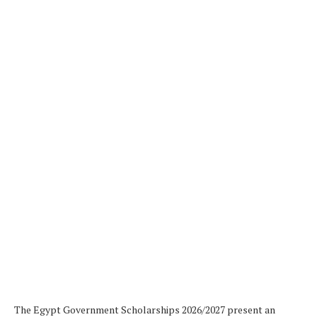
The Egypt Government Scholarships 2026/2027 present an