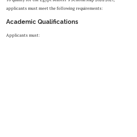
applicants must meet the following requirements:
Academic Qualifications
Applicants must: