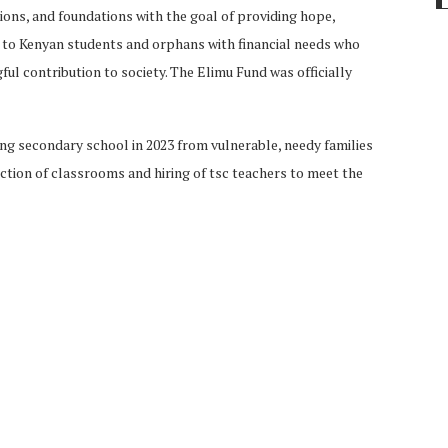
ions, and foundations with the goal of providing hope,
 to Kenyan students and orphans with financial needs who
ul contribution to society. The Elimu Fund was officially
ing secondary school in 2023 from vulnerable, needy families
ction of classrooms and hiring of tsc teachers to meet the