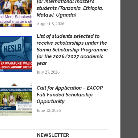
for international master’s
students (Tanzania, Ethiopia,
Malawi, Uganda)
August 3, 2026
List of students selected to
receive scholarships under the
Samia Scholarship Programme
for the 2026/2027 academic
year
July 27, 2026
Call for Application – EACOP
Full Funded Scholarship
Opportunity
June 12, 2026
NEWSLETTER