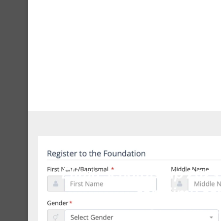
Unca
Elimu scholarship 2023
for elimu sc
January 9, 2023