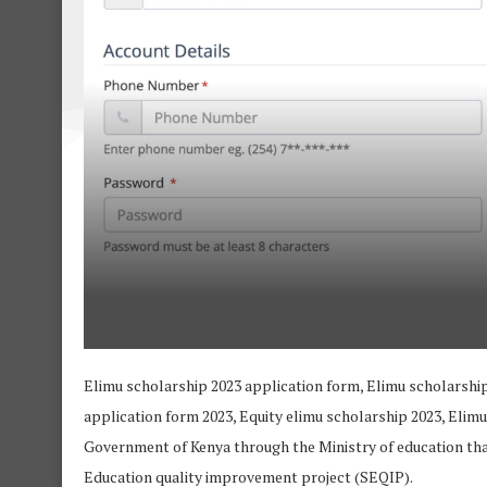
Elimu scholarship 2023 application form, Elimu scholarship
application form 2023, Equity elimu scholarship 2023, Elimu
Government of Kenya through the Ministry of education th
Education quality improvement project (SEQIP).