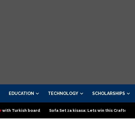
EDUCATION
TECHNOLOGY
SCHOLARSHIPS
sh board
Sofa Set za kisasa: Lets win this Crafted design