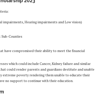
scholarship 2023
teria:
ical impairments, Hearing impairments and Low vision)
t Sub-Counties
hat have compromised their ability to meet the financial
sses which could include Cancer, Kidney failure and similar
s that could render parents and guardians destitute and unable
d by extreme poverty rendering them unable to educate their
ve no support to continue with their education.
rm