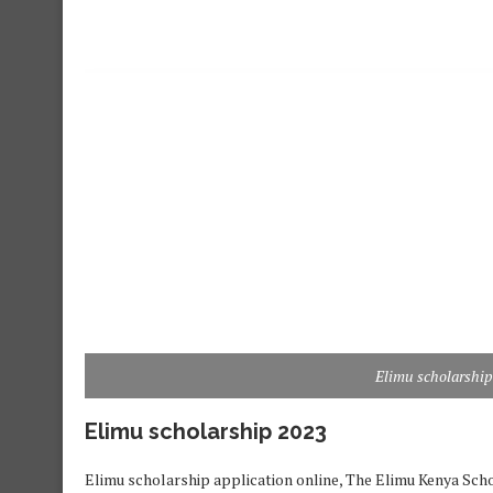
Elimu scholarship
Elimu scholarship 2023
Elimu scholarship application online, The Elimu Kenya Schol