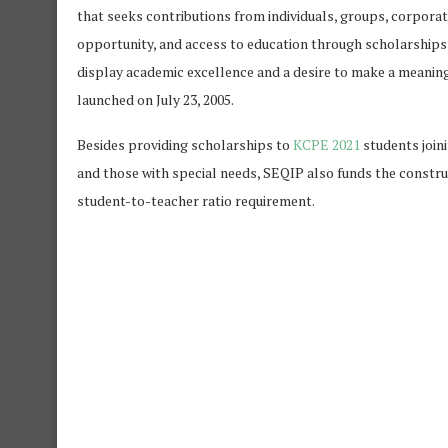
that seeks contributions from individuals, groups, corporat
opportunity, and access to education through scholarships
display academic excellence and a desire to make a meaningf
launched on July 23, 2005.
Besides providing scholarships to
KCPE 2021
students join
and those with special needs, SEQIP also funds the constru
student-to-teacher ratio requirement.