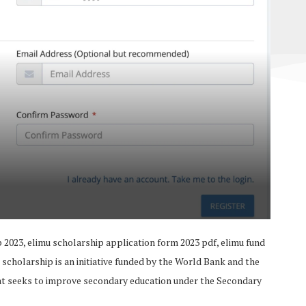
 2023, elimu scholarship application form 2023 pdf, elimu fund
 scholarship is an initiative funded by the World Bank and the
at seeks to improve secondary education under the Secondary