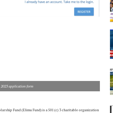
 2023 application form
arship Fund (Elimu Fund) is a 501 (c) 3 charitable organization