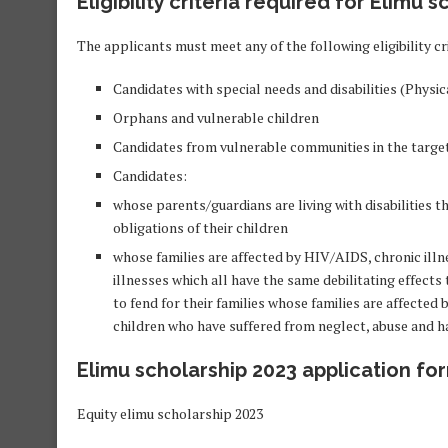
Eligibility criteria required for Elimu 
The applicants must meet any of the following eligibility cri
Candidates with special needs and disabilities (Phys
Orphans and vulnerable children
Candidates from vulnerable communities in the targe
Candidates:
whose parents/guardians are living with disabilities t
obligations of their children
whose families are affected by HIV/AIDS, chronic illne
illnesses which all have the same debilitating effect
to fend for their families whose families are affecte
children who have suffered from neglect, abuse and ha
Elimu scholarship 2023 application fo
Equity elimu scholarship 2023