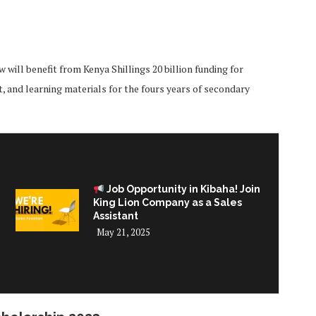
will benefit from Kenya Shillings 20 billion funding for
t, and learning materials for the fours years of secondary
Job Opportunity in Kibaha! Join
King Lion Company as a Sales
Assistant
May 21, 2025