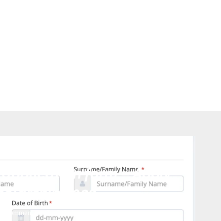
tegorized
 application form – Apply
holarship 2023
0 comments
583
views