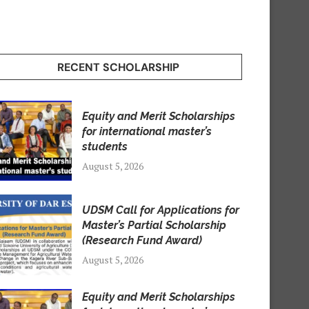
RECENT SCHOLARSHIP
Equity and Merit Scholarships
for international master’s
students
August 5, 2026
UDSM Call for Applications for
Master’s Partial Scholarship
(Research Fund Award)
August 5, 2026
Equity and Merit Scholarships