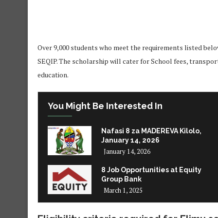
Over 9,000 students who meet the requirements listed below 
SEQIP. The scholarship will cater for School fees, transpor
education.
You Might Be Interested In
Nafasi 8 za MADEREVA Kilolo,
January 14, 2026
January 14, 2026
8 Job Opportunities at Equity
Group Bank
March 1, 2025