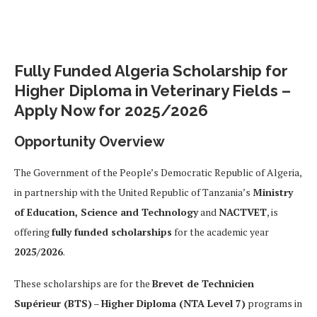
Fully Funded Algeria Scholarship for
Higher Diploma in Veterinary Fields –
Apply Now for 2025/2026
Opportunity Overview
The Government of the People’s Democratic Republic of Algeria,
in partnership with the United Republic of Tanzania’s
Ministry
of Education, Science and Technology
and
NACTVET
, is
offering
fully funded scholarships
for the academic year
2025/2026
.
These scholarships are for the
Brevet de Technicien
Supérieur (BTS)
–
Higher Diploma (NTA Level 7)
programs in