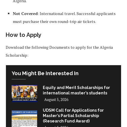
Algeria.
Not Covered
: International travel. Successful applicants
must purchase their own round-trip air tickets.
How to Apply
Download the following Documents to apply for the Algeria
Scholarship:
You Might Be Interested In
Equity and Merit Scholarships for
international master’s students
August 5, 2026
UDSM Call for Applications for
Master’s Partial Scholarship
(Research Fund Award)