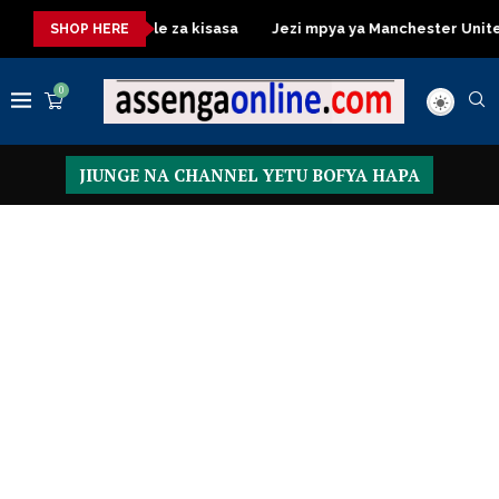
essing Table za kisasa
Jezi mpya ya Manchester United 2026 –
SHOP HERE
0
JIUNGE NA CHANNEL YETU BOFYA HAPA