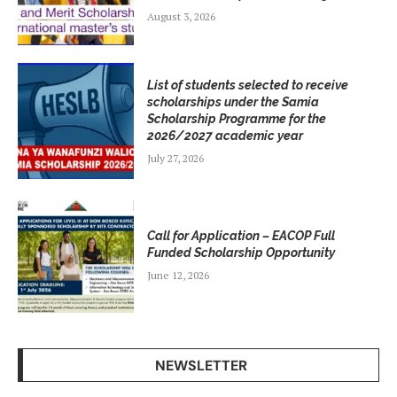
August 3, 2026
List of students selected to receive
scholarships under the Samia
Scholarship Programme for the
2026/2027 academic year
July 27, 2026
Call for Application – EACOP Full
Funded Scholarship Opportunity
June 12, 2026
NEWSLETTER