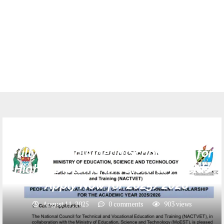
SCHOLARSHIPS
Fully Funded Algeria Scholarship for
Higher Diploma in Veterinary Fields
– Apply Now for 2025/2026
August 11, 2025
0 comments
903
views