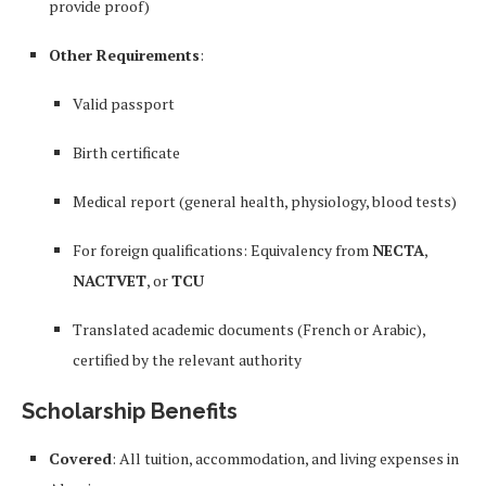
provide proof)
Other Requirements
:
Valid passport
Birth certificate
Medical report (general health, physiology, blood tests)
For foreign qualifications: Equivalency from
NECTA
,
NACTVET
, or
TCU
Translated academic documents (French or Arabic),
certified by the relevant authority
Scholarship Benefits
Covered
: All tuition, accommodation, and living expenses in