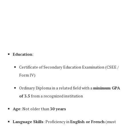
Education
:
Certificate of Secondary Education Examination (CSEE /
Form IV)
Ordinary Diploma in a related field with a
minimum GPA
of 3.5
from a recognized institution
Age
: Not older than
30 years
Language Skills
: Proficiency in
English or French
(must