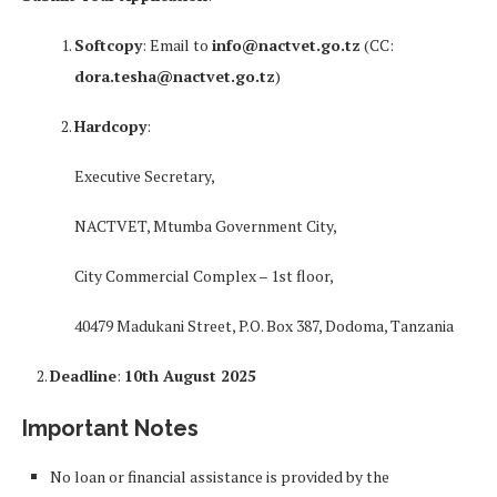
Softcopy
: Email to
info@nactvet.go.tz
(CC:
dora.tesha@nactvet.go.tz
)
Hardcopy
:
Executive Secretary,
NACTVET, Mtumba Government City,
City Commercial Complex – 1st floor,
40479 Madukani Street, P.O. Box 387, Dodoma, Tanzania
Deadline
:
10th August 2025
Important Notes
No loan or financial assistance is provided by the