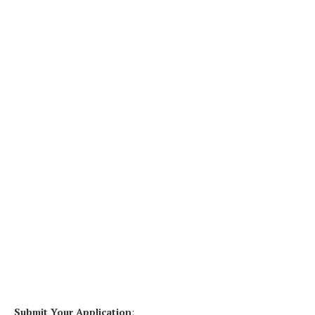
Submit Your Application
: