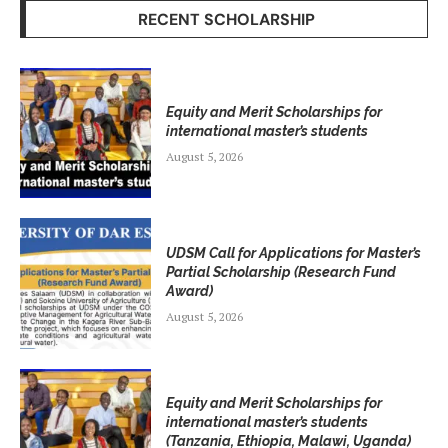
RECENT SCHOLARSHIP
Equity and Merit Scholarships for
international master’s students
August 5, 2026
UDSM Call for Applications for Master’s
Partial Scholarship (Research Fund
Award)
August 5, 2026
Equity and Merit Scholarships for
international master’s students
(Tanzania, Ethiopia, Malawi, Uganda)