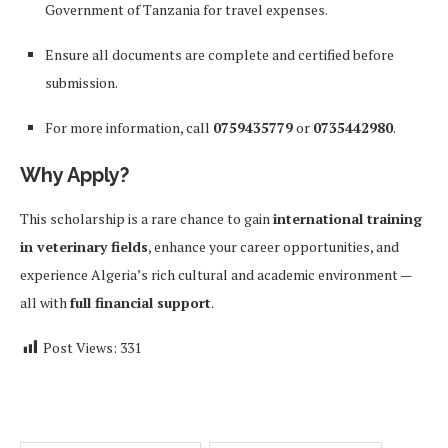
Government of Tanzania for travel expenses.
Ensure all documents are complete and certified before
submission.
For more information, call
0759435779
or
0735442980
.
Why Apply?
This scholarship is a rare chance to gain
international training
in veterinary fields
, enhance your career opportunities, and
experience Algeria’s rich cultural and academic environment —
all with
full financial support
.
Post Views:
331