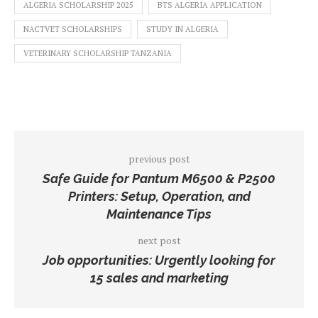
ALGERIA SCHOLARSHIP 2025
BTS ALGERIA APPLICATION
NACTVET SCHOLARSHIPS
STUDY IN ALGERIA
VETERINARY SCHOLARSHIP TANZANIA
previous post
Safe Guide for Pantum M6500 & P2500
Printers: Setup, Operation, and
Maintenance Tips
next post
Job opportunities: Urgently looking for
15 sales and marketing