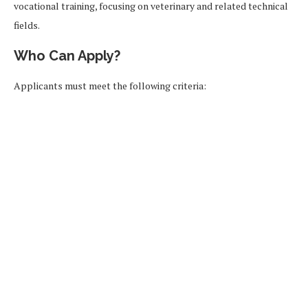
vocational training, focusing on veterinary and related technical
fields.
Who Can Apply?
Applicants must meet the following criteria: