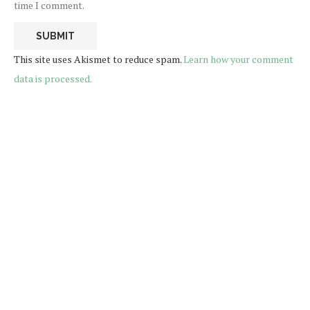
time I comment.
This site uses Akismet to reduce spam.
Learn how your comment
data is processed.