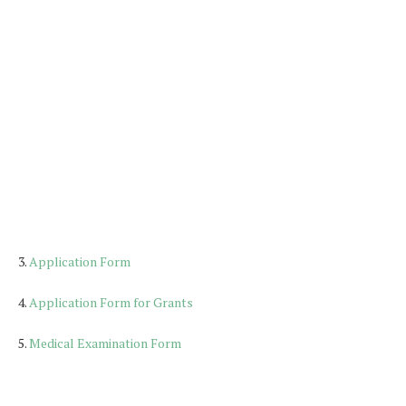
3.
Application Form
4.
Application Form for Grants
5.
Medical Examination Form