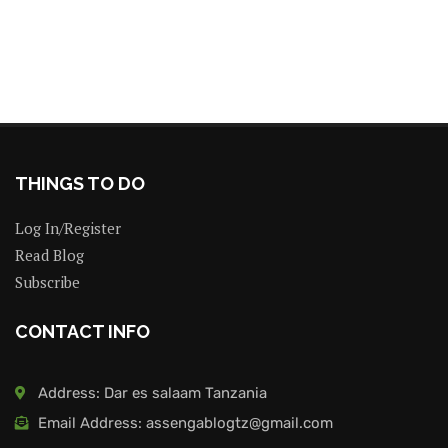
THINGS TO DO
Log In/Register
Read Blog
Subscribe
CONTACT INFO
Address: Dar es salaam Tanzania
Email Address: assengablogtz@gmail.com