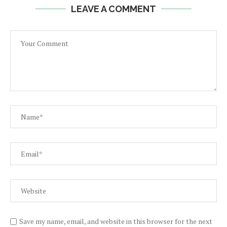
LEAVE A COMMENT
Save my name, email, and website in this browser for the next