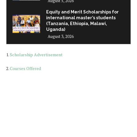
August 5, 2026
Equity and Merit Scholarships for
international master’s students
(Tanzania, Ethiopia, Malawi,
Uganda)
August 3, 2026
1.
Scholarship Advertisement
2.
Courses Offered