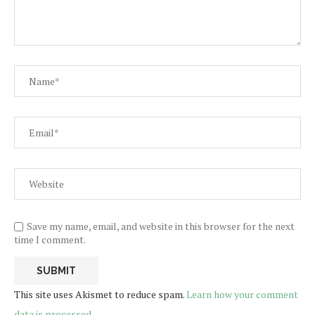
Save my name, email, and website in this browser for the next
time I comment.
This site uses Akismet to reduce spam.
Learn how your comment
data is processed.