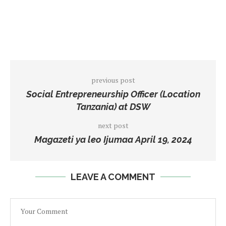
previous post
Social Entrepreneurship Officer (Location
Tanzania) at DSW
next post
Magazeti ya leo Ijumaa April 19, 2024
LEAVE A COMMENT