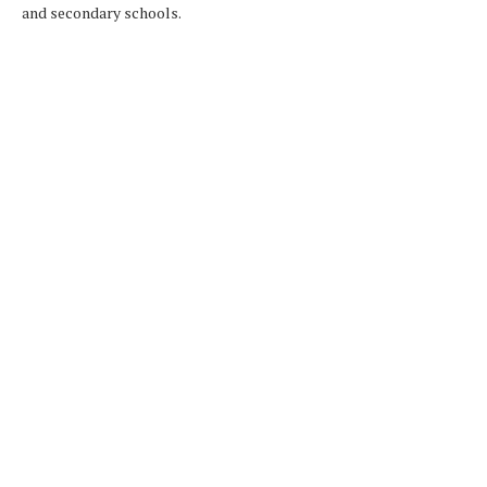
and secondary schools.