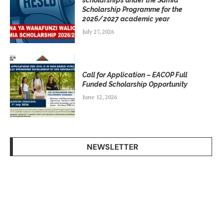
scholarships under the Samia
Scholarship Programme for the
2026/2027 academic year
July 27, 2026
Call for Application – EACOP Full
Funded Scholarship Opportunity
June 12, 2026
NEWSLETTER