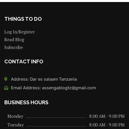
THINGS TO DO
Log In/Register
Read Blog
Subscribe
CONTACT INFO
Address: Dar es salaam Tanzania
Email Address: assengablogtz@gmail.com
BUSINESS HOURS
Monday
8:00 AM - 9:00 PM
Tuesday
8:00 AM - 9:00 PM