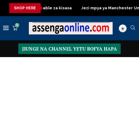
Dressing Table za kisasa
Jezi mpya ya Manchester United 20
SHOP HERE
0
JIUNGE NA CHANNEL YETU BOFYA HAPA