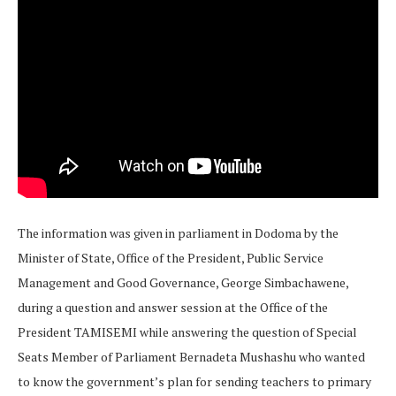
The information was given in parliament in Dodoma by the
Minister of State, Office of the President, Public Service
Management and Good Governance, George Simbachawene,
during a question and answer session at the Office of the
President TAMISEMI while answering the question of Special
Seats Member of Parliament Bernadeta Mushashu who wanted
to know the government’s plan for sending teachers to primary