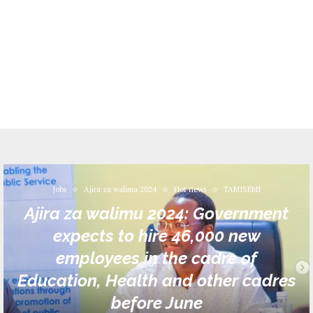
Jobs
Ajira za walimu 2024
Hot news
TAMISEMI
Ajira za walimu 2024: Government
expects to hire 46,000 new
employees in the cadre of
Education, Health and other cadres
before June