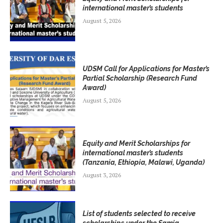
international master’s students
August 5, 2026
UDSM Call for Applications for Master’s
Partial Scholarship (Research Fund
Award)
August 5, 2026
Equity and Merit Scholarships for
international master’s students
(Tanzania, Ethiopia, Malawi, Uganda)
August 3, 2026
List of students selected to receive