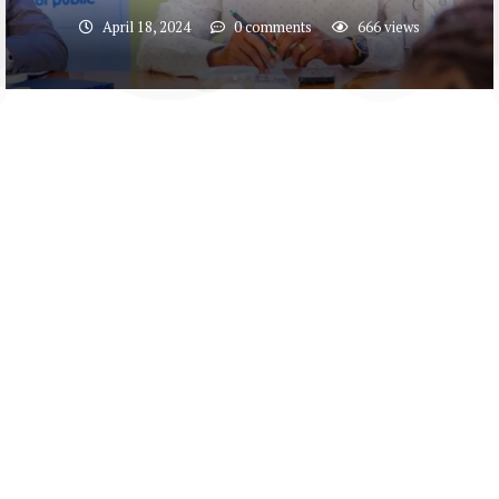
April 18, 2024
0 comments
666
views