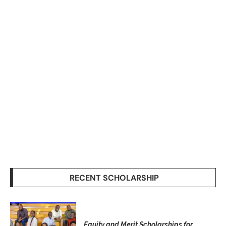
RECENT SCHOLARSHIP
Equity and Merit Scholarships for