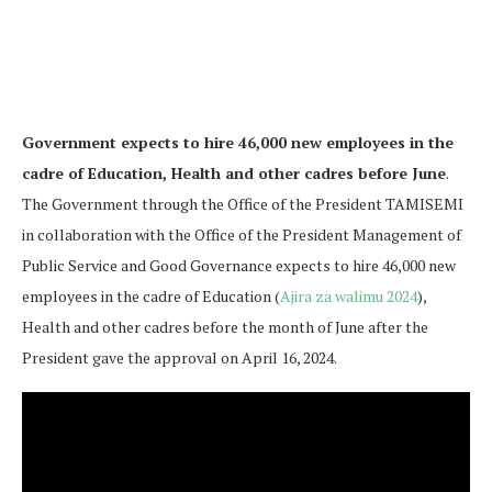
Government expects to hire 46,000 new employees in the
cadre of Education, Health and other cadres before June
.
The Government through the Office of the President TAMISEMI
in collaboration with the Office of the President Management of
Public Service and Good Governance expects to hire 46,000 new
employees in the cadre of Education (
Ajira za walimu 2024
),
Health and other cadres before the month of June after the
President gave the approval on April 16, 2024.