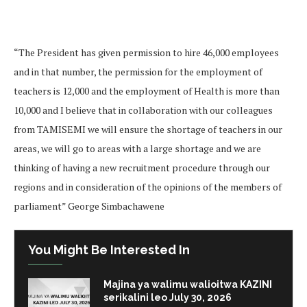
“The President has given permission to hire 46,000 employees
and in that number, the permission for the employment of
teachers is 12,000 and the employment of Health is more than
10,000 and I believe that in collaboration with our colleagues
from TAMISEMI we will ensure the shortage of teachers in our
areas, we will go to areas with a large shortage and we are
thinking of having a new recruitment procedure through our
regions and in consideration of the opinions of the members of
parliament” George Simbachawene
You Might Be Interested In
Majina ya walimu walioitwa KAZINI
serikalini leo July 30, 2026