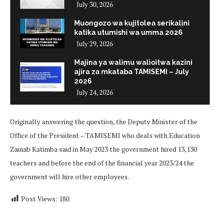
July 30, 2026
Muongozo wa kujitolea serikalini
katika utumishi wa umma 2026
July 29, 2026
Majina ya walimu walioitwa kazini
ajira za mkataba TAMISEMI – July
2026
July 24, 2026
Originally answering the question, the Deputy Minister of the
Office of the President – TAMISEMI who deals with Education
Zainab Katimba said in May 2023 the government hired 13,130
teachers and before the end of the financial year 2023/24 the
government will hire other employees.
Post Views:
180