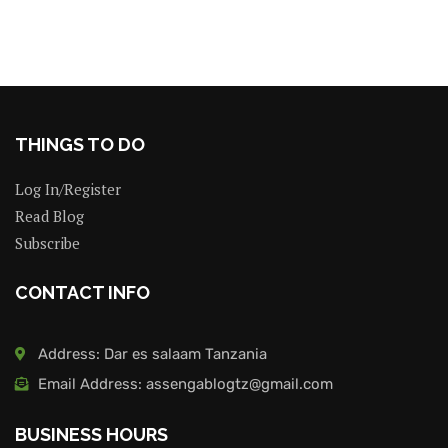
THINGS TO DO
Log In/Register
Read Blog
Subscribe
CONTACT INFO
Address: Dar es salaam Tanzania
Email Address: assengablogtz@gmail.com
BUSINESS HOURS