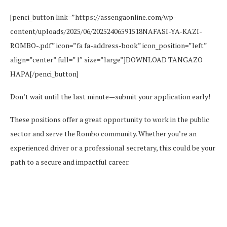
[penci_button link=”https://assengaonline.com/wp-
content/uploads/2025/06/20252406591518NAFASI-YA-KAZI-
ROMBO-.pdf” icon=”fa fa-address-book” icon_position=”left”
align=”center” full=”1″ size=”large”]DOWNLOAD TANGAZO
HAPA[/penci_button]
Don’t wait until the last minute—submit your application early!
These positions offer a great opportunity to work in the public
sector and serve the Rombo community. Whether you’re an
experienced driver or a professional secretary, this could be your
path to a secure and impactful career.