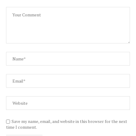
Save my name, email, and website in this browser for the next
time I comment.