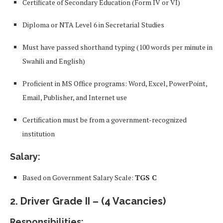
Certificate of Secondary Education (Form IV or VI)
Diploma or NTA Level 6 in Secretarial Studies
Must have passed shorthand typing (100 words per minute in
Swahili and English)
Proficient in MS Office programs: Word, Excel, PowerPoint,
Email, Publisher, and Internet use
Certification must be from a government-recognized
institution
Salary:
Based on Government Salary Scale:
TGS C
2.
Driver Grade II
– (4 Vacancies)
Responsibilities: