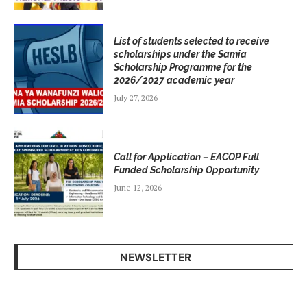
List of students selected to receive
scholarships under the Samia
Scholarship Programme for the
2026/2027 academic year
July 27, 2026
Call for Application – EACOP Full
Funded Scholarship Opportunity
June 12, 2026
NEWSLETTER