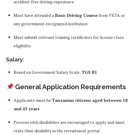
accident-free driving experience
Must have attended a
Basic Driving Course
from VETA or
any government-recognized institution
Must submit relevant training certificates for license class
eligibility
Salary:
Based on Government Salary Scale:
TGS B1
General Application Requirements
Applicants must be
Tanzanian citizens aged between 18
and 45 years
Persons with disabilities are encouraged to apply and must
state their disability in the recruitment portal