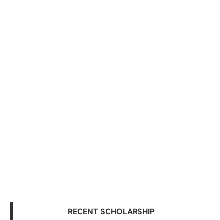
RECENT SCHOLARSHIP