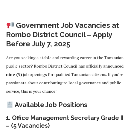
Government Job Vacancies at
Rombo District Council – Apply
Before July 7, 2025
Are you seeking a stable and rewarding career in the Tanzanian
public sector? Rombo District Council has officially announced
nine (9)
job openings for qualified Tanzanian citizens. If you’re
passionate about contributing to local governance and public
service, this is your chance!
Available Job Positions
1.
Office Management Secretary Grade II
– (5 Vacancies)