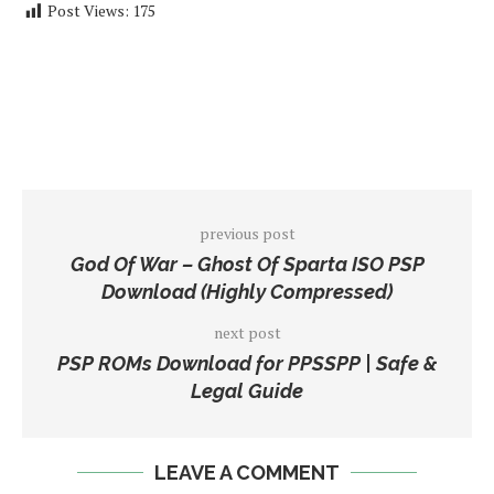
Post Views:
175
previous post
God Of War – Ghost Of Sparta ISO PSP
Download (Highly Compressed)
next post
PSP ROMs Download for PPSSPP | Safe &
Legal Guide
LEAVE A COMMENT