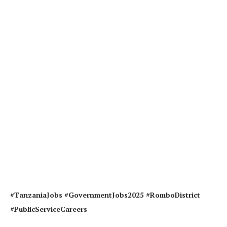
#TanzaniaJobs #GovernmentJobs2025 #RomboDistrict
#PublicServiceCareers