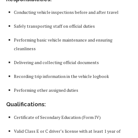
Conducting vehicle inspections before and after travel
Safely transporting staff on official duties
Performing basic vehicle maintenance and ensuring
cleanliness
Delivering and collecting official documents
Recording trip information in the vehicle logbook
Performing other assigned duties
Qualifications:
Certificate of Secondary Education (Form IV)
Valid Class E or C driver’s license with at least 1 year of