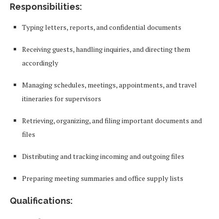
Responsibilities:
Typing letters, reports, and confidential documents
Receiving guests, handling inquiries, and directing them
accordingly
Managing schedules, meetings, appointments, and travel
itineraries for supervisors
Retrieving, organizing, and filing important documents and
files
Distributing and tracking incoming and outgoing files
Preparing meeting summaries and office supply lists
Qualifications: