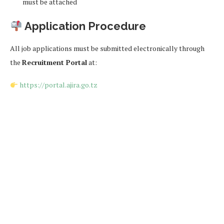
must be attached
Application Procedure
All job applications must be submitted electronically through
the
Recruitment Portal
at:
https://portal.ajira.go.tz