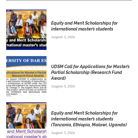
Equity and Merit Scholarships for
international master’s students
August 5, 2026
UDSM Call for Applications for Master’s
Partial Scholarship (Research Fund
Award)
August 5, 2026
Equity and Merit Scholarships for
international master’s students
(Tanzania, Ethiopia, Malawi, Uganda)
August 3, 2026