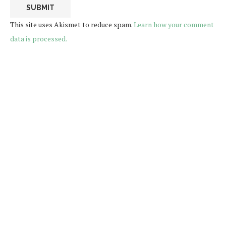
This site uses Akismet to reduce spam.
Learn how your comment
data is processed.