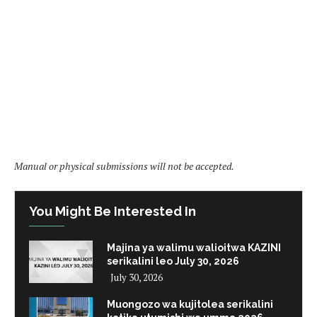
Manual or physical submissions will not be accepted.
You Might Be Interested In
Majina ya walimu walioitwa KAZINI
serikalini leo July 30, 2026
July 30, 2026
Muongozo wa kujitolea serikalini