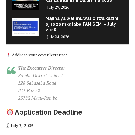
katika utumishi wa umma 2026
July 29, 2026
Majina ya walimu walioitwa kazini
ajira za mkataba TAMISEMI – July
2026
July 24, 2026
Address your cover letter to:
The Executive Director
Rombo District Council
328 Sabasaba Road
P.O. Box 52
25782 Mkuu-Rombo
Application Deadline
🗓
July 7, 2025