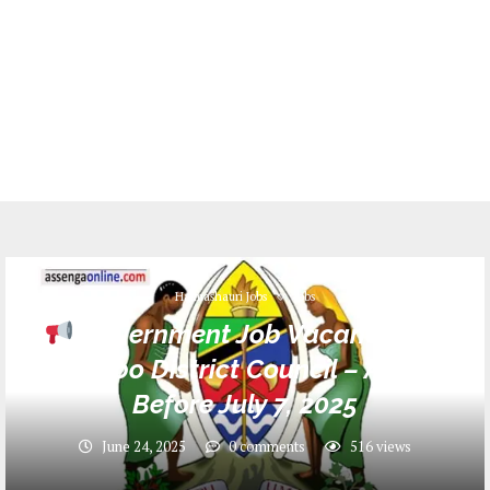
Halmashauri Jobs
Jobs
Government Job Vacancies at
Rombo District Council – Apply
Before July 7, 2025
June 24, 2025
0 comments
516
views