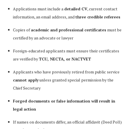
Applications must include a
detailed CV
, current contact
information, an email address, and
three credible referees
Copies of
academic and professional certificates
must be
certified by an advocate or lawyer
Foreign-educated applicants must ensure their certificates
are verified by
TCU, NECTA, or NACTVET
Applicants who have previously retired from public service
cannot apply
unless granted special permission by the
Chief Secretary
Forged documents or false information will result in
legal action
If names on documents differ, an official affidavit (Deed Poll)