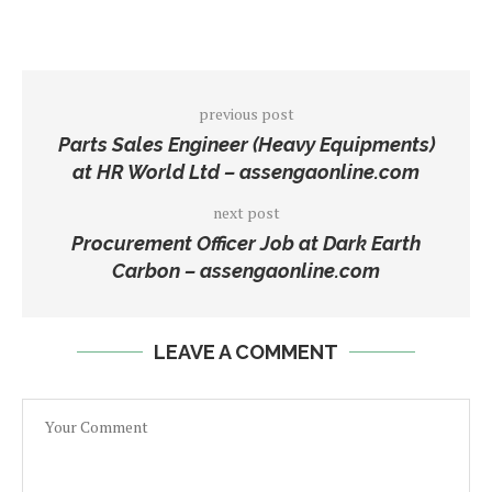
previous post
Parts Sales Engineer (Heavy Equipments)
at HR World Ltd – assengaonline.com
next post
Procurement Officer Job at Dark Earth
Carbon – assengaonline.com
LEAVE A COMMENT