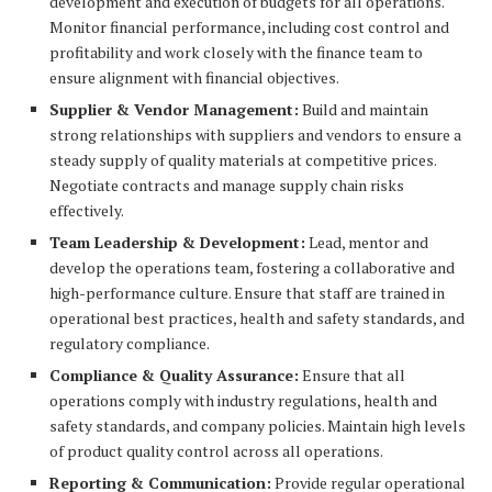
development and execution of budgets for all operations.
Monitor financial performance, including cost control and
profitability and work closely with the finance team to
ensure alignment with financial objectives.
Supplier & Vendor Management:
Build and maintain
strong relationships with suppliers and vendors to ensure a
steady supply of quality materials at competitive prices.
Negotiate contracts and manage supply chain risks
effectively.
Team Leadership & Development:
Lead, mentor and
develop the operations team, fostering a collaborative and
high-performance culture. Ensure that staff are trained in
operational best practices, health and safety standards, and
regulatory compliance.
Compliance & Quality Assurance:
Ensure that all
operations comply with industry regulations, health and
safety standards, and company policies. Maintain high levels
of product quality control across all operations.
Reporting & Communication:
Provide regular operational