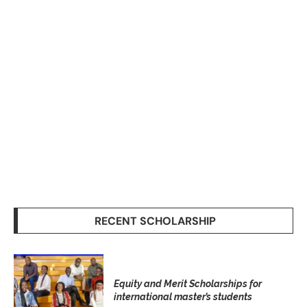
RECENT SCHOLARSHIP
Equity and Merit Scholarships for
international master’s students