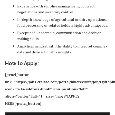
Experience with supplier management, contract
negotiations and inventory control.
In-depth knowledge of agricultural or dairy operations,
food processing or related fields is highly advantageous.
Exceptional leadership, communication and decision-
making skills.
Analytical mindset with the ability to interpret complex
data and drive actionable insights.
How to Apply:
[penci_button
link=”https://jobs.crelate.com/portal/bluerecruits/job/tgift3
icon=”fa fa-address-book” icon_position=”left”
align=”center” full=”1″ size=”large”]APPLY
HERE[/penci_button]