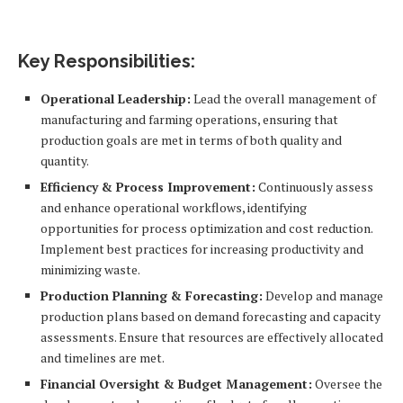
Key Responsibilities:
Operational Leadership:
Lead the overall management of
manufacturing and farming operations, ensuring that
production goals are met in terms of both quality and
quantity.
Efficiency & Process Improvement:
Continuously assess
and enhance operational workflows, identifying
opportunities for process optimization and cost reduction.
Implement best practices for increasing productivity and
minimizing waste.
Production Planning & Forecasting:
Develop and manage
production plans based on demand forecasting and capacity
assessments. Ensure that resources are effectively allocated
and timelines are met.
Financial Oversight & Budget Management:
Oversee the