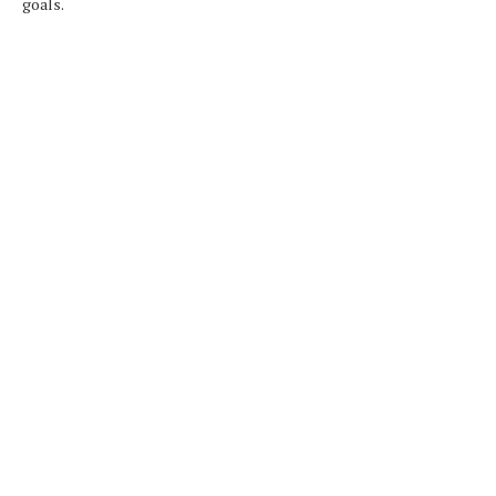
goals.