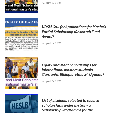
August 5, 2026
UDSM Call for Applications for Master’s
Partial Scholarship (Research Fund
Award)
August 5, 2026
Equity and Merit Scholarships for
international master’s students
(Tanzania, Ethiopia, Malawi, Uganda)
August 3, 2026
List of students selected to receive
scholarships under the Samia
Scholarship Programme for the