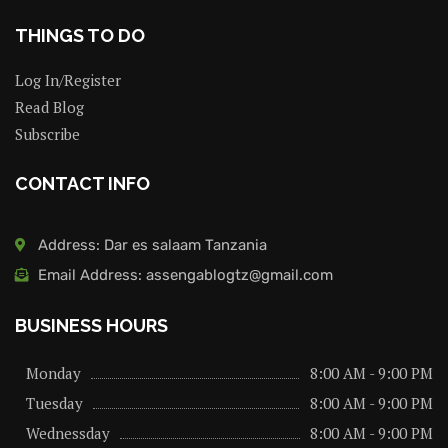
THINGS TO DO
Log In/Register
Read Blog
Subscribe
CONTACT INFO
Address: Dar es salaam Tanzania
Email Address: assengablogtz@gmail.com
BUSINESS HOURS
Monday
8:00 AM - 9:00 PM
Tuesday
8:00 AM - 9:00 PM
Wednessday
8:00 AM - 9:00 PM