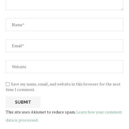
Save my name, email, and website in this browser for the next
time I comment.
This site uses Akismet to reduce spam.
Learn how your comment
data is processed.