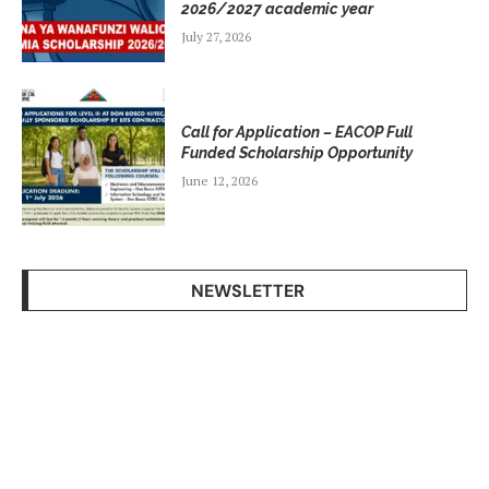
2026/2027 academic year
July 27, 2026
Call for Application – EACOP Full
Funded Scholarship Opportunity
June 12, 2026
NEWSLETTER