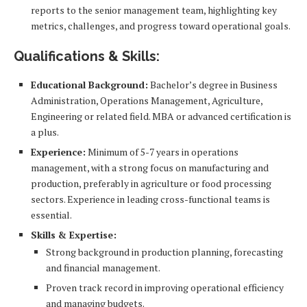
reports to the senior management team, highlighting key
metrics, challenges, and progress toward operational goals.
Qualifications & Skills:
Educational Background:
Bachelor’s degree in Business
Administration, Operations Management, Agriculture,
Engineering or related field. MBA or advanced certification is
a plus.
Experience:
Minimum of 5-7 years in operations
management, with a strong focus on manufacturing and
production, preferably in agriculture or food processing
sectors. Experience in leading cross-functional teams is
essential.
Skills & Expertise:
Strong background in production planning, forecasting
and financial management.
Proven track record in improving operational efficiency
and managing budgets.