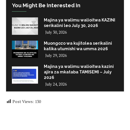
You Might Be Interested In
Majina ya walimu walioitwa KAZINI
serikalini leo July 30, 2026
July 30, 2026
Muongozo wa kujitolea serikalini
katika utumishi wa umma 2026
July 29, 2026
Majina ya walimu walioitwa kazini
ajira za mkataba TAMISEMI – July
2026
July 24, 2026
Post Views:
130