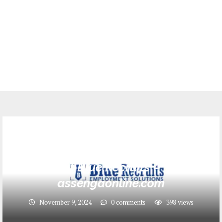
Jobs
Head of Operations Job Opportunity
at Blue Recruits –
assengaonline.com
November 9, 2024
0 comments
398
views