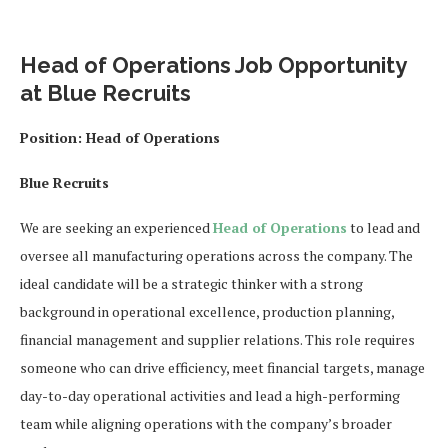
Head of Operations Job Opportunity
at Blue Recruits
Position:
Head of Operations
Blue Recruits
We are seeking an experienced
Head of Operations
to lead and
oversee all manufacturing operations across the company. The
ideal candidate will be a strategic thinker with a strong
background in operational excellence, production planning,
financial management and supplier relations. This role requires
someone who can drive efficiency, meet financial targets, manage
day-to-day operational activities and lead a high-performing
team while aligning operations with the company’s broader