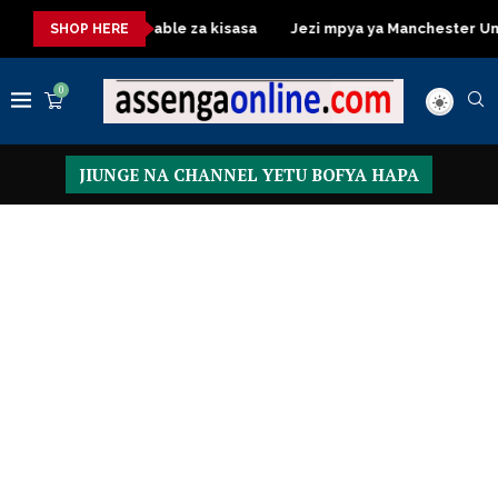
Dressing Table za kisasa
Jezi mpya ya Manchester United 20
SHOP HERE
0
JIUNGE NA CHANNEL YETU BOFYA HAPA