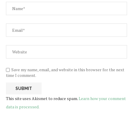
Save my name, email, and website in this browser for the next
time I comment.
This site uses Akismet to reduce spam.
Learn how your comment
data is processed.