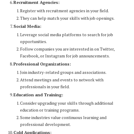
Recruitment Agencies:
Register with recruitment agencies in your field.
They can help match your skills with job openings.
Social Media:
Leverage social media platforms to search for job
opportunities.
Follow companies you are interested in on Twitter,
Facebook, or Instagram for job announcements.
Professional Organizations:
Join industry-related groups and associations.
Attend meetings and events to network with
professionals in your field.
Education and Training:
Consider upgrading your skills through additional
education or training programs.
Some industries value continuous learning and
professional development.
Cold Applications: