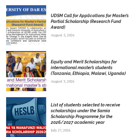
UDSM Call for Applications for Master’s
Partial Scholarship (Research Fund
Award)
August 5, 2026
Equity and Merit Scholarships for
international master’s students
(Tanzania, Ethiopia, Malawi, Uganda)
August 3, 2026
List of students selected to receive
scholarships under the Samia
Scholarship Programme for the
2026/2027 academic year
July 27, 2026