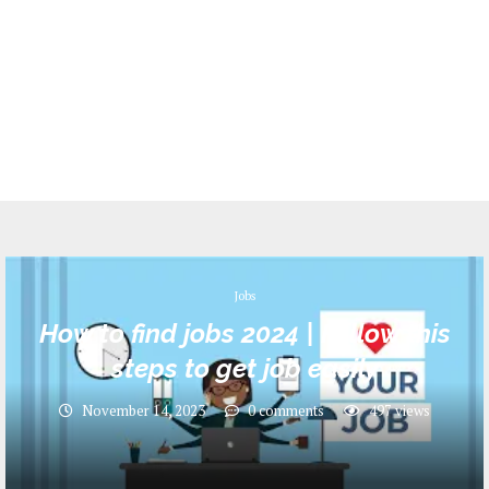
Jobs
How to find jobs 2024 | Follow this
steps to get job easily
November 14, 2023
0 comments
497
views