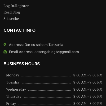
Log In/Register
Read Blog
Subscribe
CONTACT INFO
Address: Dar es salaam Tanzania
Email Address: assengablogtz@gmail.com
BUSINESS HOURS
Monday
8:00 AM - 9:00 PM
Tuesday
8:00 AM - 9:00 PM
Wednessday
8:00 AM - 9:00 PM
Thursday
8:00 AM - 9:00 PM
Friday
8:00 AM - 7:00 PM