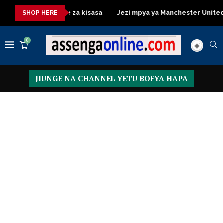
essing Table za kisasa
Jezi mpya ya Manchester United 2026 – 
SHOP HERE
0
JIUNGE NA CHANNEL YETU BOFYA HAPA