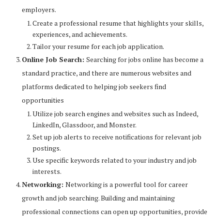
employers.
Create a professional resume that highlights your skills,
experiences, and achievements.
Tailor your resume for each job application.
Online Job Search:
Searching for jobs online has become a
standard practice, and there are numerous websites and
platforms dedicated to helping job seekers find
opportunities
Utilize job search engines and websites such as Indeed,
LinkedIn, Glassdoor, and Monster.
Set up job alerts to receive notifications for relevant job
postings.
Use specific keywords related to your industry and job
interests.
Networking:
Networking is a powerful tool for career
growth and job searching. Building and maintaining
professional connections can open up opportunities, provide