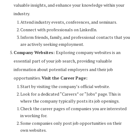
valuable insights, and enhance your knowledge within your
industry.
Attend industry events, conferences, and seminars.
Connect with professionals on LinkedIn.
Inform friends, family, and professional contacts that you
are actively seeking employment.
Company Websites:
Exploring company websites is an
essential part of your job search, providing valuable
information about potential employers and their job
opportunities.
Visit the Career Page:
Start by visiting the company’s official website.
Look for a dedicated “Careers” or “Jobs” page. This is
where the company typically posts its job openings.
Check the career pages of companies you are interested
in working for.
Some companies only post job opportunities on their
own websites.