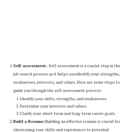
Self-assessment:
Self-assessment is a crucial step in the
job search process as it helps you identify your strengths,
weaknesses, interests, and values. Here are some steps to
guide you through the self-assessment process:
Identify your skills, strengths, and weaknesses.
Determine your interests and values.
Clarify your short-term and long-term career goals.
Build a Resume:
Building an effective resume is crucial for
showcasing your skills and experiences to potential