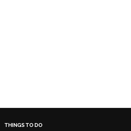
THINGS TO DO