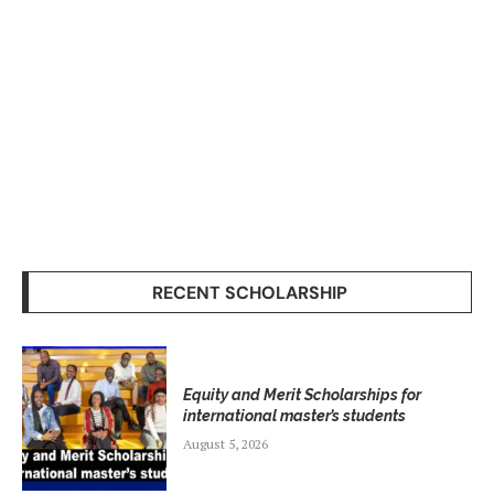
RECENT SCHOLARSHIP
Equity and Merit Scholarships for
international master’s students
August 5, 2026