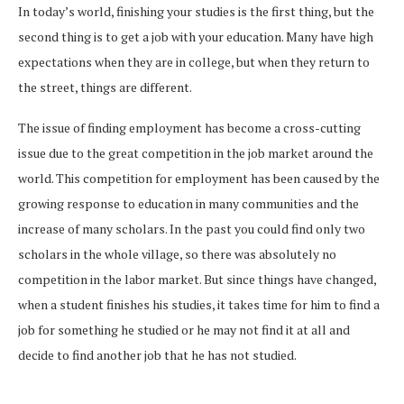
In today’s world, finishing your studies is the first thing, but the
second thing is to get a job with your education. Many have high
expectations when they are in college, but when they return to
the street, things are different.
The issue of finding employment has become a cross-cutting
issue due to the great competition in the job market around the
world. This competition for employment has been caused by the
growing response to education in many communities and the
increase of many scholars. In the past you could find only two
scholars in the whole village, so there was absolutely no
competition in the labor market. But since things have changed,
when a student finishes his studies, it takes time for him to find a
job for something he studied or he may not find it at all and
decide to find another job that he has not studied.