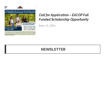
Call for Application – EACOP Full
Funded Scholarship Opportunity
June 12, 2026
NEWSLETTER