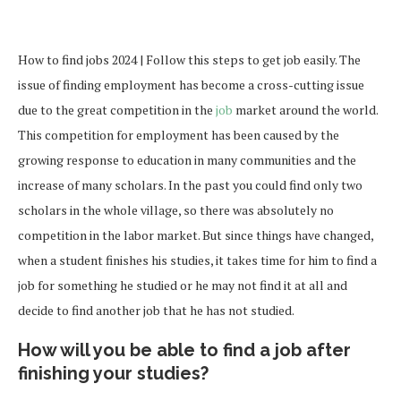
How to find jobs 2024 | Follow this steps to get job easily. The
issue of finding employment has become a cross-cutting issue
due to the great competition in the
job
market around the world.
This competition for employment has been caused by the
growing response to education in many communities and the
increase of many scholars. In the past you could find only two
scholars in the whole village, so there was absolutely no
competition in the labor market. But since things have changed,
when a student finishes his studies, it takes time for him to find a
job for something he studied or he may not find it at all and
decide to find another job that he has not studied.
How will you be able to find a job after
finishing your studies?