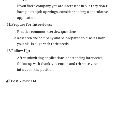
If you find a company you are interested in but they don’t
have posted job openings, consider sending a speculative
application.
Prepare for Interviews:
Practice common interview questions.
Research the company and be prepared to discuss how
your skills align with their needs.
Follow Up:
After submitting applications or attending interviews,
follow up with thank-you emails and reiterate your
interest in the position.
Post Views:
114