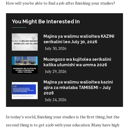
How will you be able to find a job after finishing your studies?
You Might Be Interested In
Majina ya walimu walioitwa KAZINI
serikalini leo July 30, 2026
July 30, 2026
Muongozo wa kujitolea serikalini
katika utumishi wa umma 2026
July 29, 2026
Majina ya walimu walioitwa kazini
ajira za mkataba TAMISEMI – July
2026
July 24, 2026
In today’s world, finishing your studies is the first thing, but the
second thing is to get a job with your education. Many have high