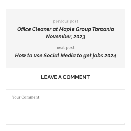
previous post
Office Cleaner at Maple Group Tanzania
November, 2023
next post
How to use Social Media to get jobs 2024
LEAVE A COMMENT