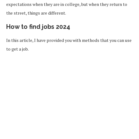
expectations when they are in college, but when they return to
the street, things are different.
How to find jobs 2024
In this article, I have provided you with methods that you can use
to get a job.