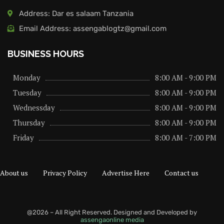
Address: Dar es salaam Tanzania
Email Address: assengablogtz@gmail.com
BUSINESS HOURS
Monday
8:00 AM - 9:00 PM
Tuesday
8:00 AM - 9:00 PM
Wednessday
8:00 AM - 9:00 PM
Thursday
8:00 AM - 9:00 PM
Friday
8:00 AM - 7:00 PM
About us
Privacy Policy
Advertise Here
Contact us
@2026 – All Right Reserved. Designed and Developed by
assengaonline media