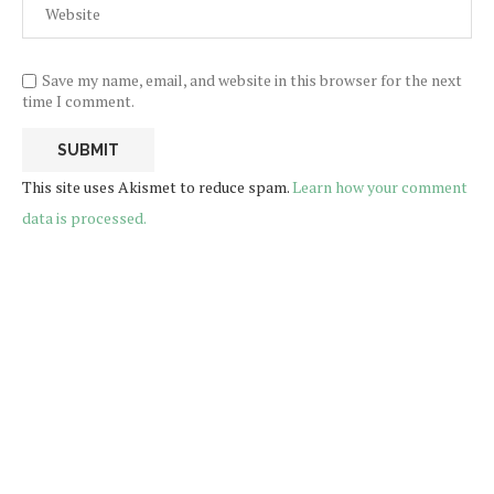
Save my name, email, and website in this browser for the next
time I comment.
This site uses Akismet to reduce spam.
Learn how your comment
data is processed.