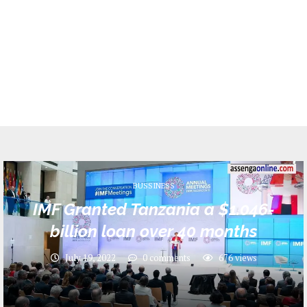
BUSSINESS
IMF Granted Tanzania a $1.046-
billion loan over 40 months
July 19, 2022
0 comments
676
views