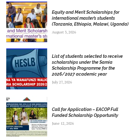
Equity and Merit Scholarships for
international master’s students
(Tanzania, Ethiopia, Malawi, Uganda)
August 3, 2026
List of students selected to receive
scholarships under the Samia
Scholarship Programme for the
2026/2027 academic year
July 27, 2026
Call for Application – EACOP Full
Funded Scholarship Opportunity
June 12, 2026