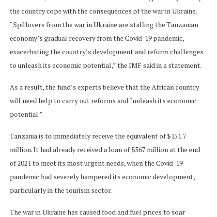
the country cope with the consequences of the war in Ukraine.
“Spillovers from the war in Ukraine are stalling the Tanzanian
economy’s gradual recovery from the Covid-19 pandemic,
exacerbating the country’s development and reform challenges
to unleash its economic potential,” the IMF said in a statement.
As a result, the fund’s experts believe that the African country
will need help to carry out reforms and “unleash its economic
potential.”
Tanzania is to immediately receive the equivalent of $151.7
million. It had already received a loan of $567 million at the end
of 2021 to meet its most urgent needs, when the Covid-19
pandemic had severely hampered its economic development,
particularly in the tourism sector.
The war in Ukraine has caused food and fuel prices to soar