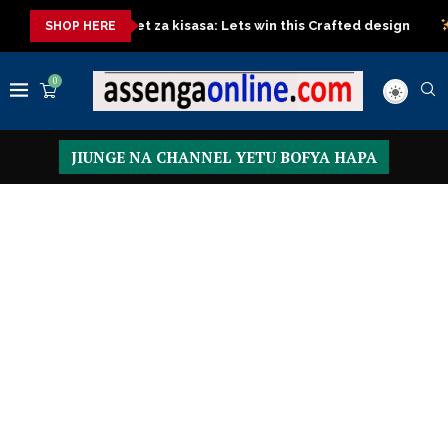
rd
Sofa Set za kisasa: Lets win this Crafted design
Top Cl
SHOP HERE
0
JIUNGE NA CHANNEL YETU BOFYA HAPA