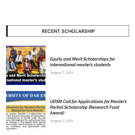
RECENT SCHOLARSHIP
Equity and Merit Scholarships for
international master’s students
August 5, 2026
UDSM Call for Applications for Master’s
Partial Scholarship (Research Fund
Award)
August 5, 2026