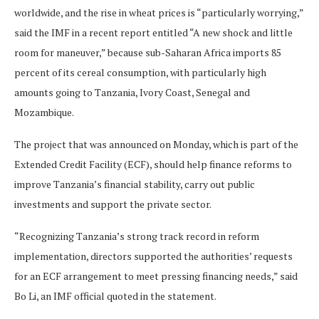
worldwide, and the rise in wheat prices is “particularly worrying,”
said the IMF in a recent report entitled “A new shock and little
room for maneuver,” because sub-Saharan Africa imports 85
percent of its cereal consumption, with particularly high
amounts going to Tanzania, Ivory Coast, Senegal and
Mozambique.
The project that was announced on Monday, which is part of the
Extended Credit Facility (ECF), should help finance reforms to
improve Tanzania’s financial stability, carry out public
investments and support the private sector.
“Recognizing Tanzania’s strong track record in reform
implementation, directors supported the authorities’ requests
for an ECF arrangement to meet pressing financing needs,” said
Bo Li, an IMF official quoted in the statement.