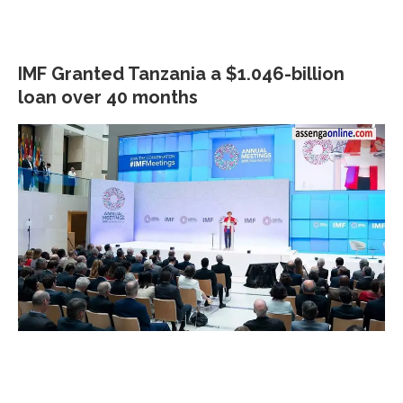
IMF Granted Tanzania a $1.046-billion
loan over 40 months