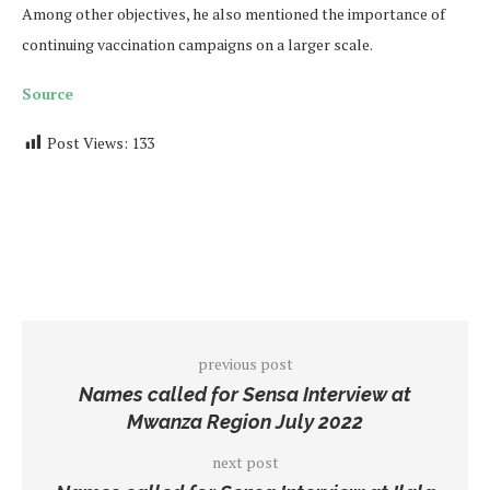
Among other objectives, he also mentioned the importance of
continuing vaccination campaigns on a larger scale.
Source
Post Views:
133
previous post
Names called for Sensa Interview at
Mwanza Region July 2022
next post