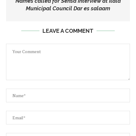
Names called for Sensa Interview at Ilala
Municipal Council Dar es salaam
LEAVE A COMMENT