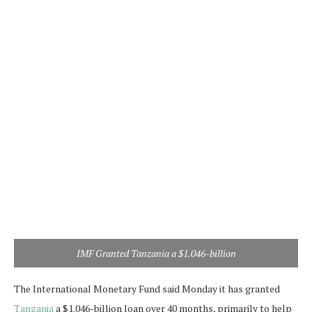
IMF Granted Tanzania a $1.046-billion
The International Monetary Fund said Monday it has granted
Tanzania
a $1.046-billion loan over 40 months, primarily to help