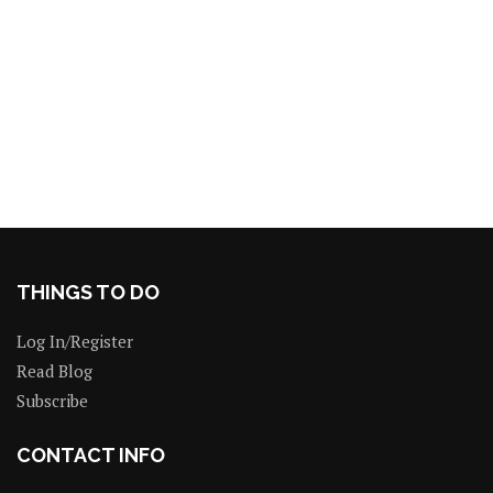
THINGS TO DO
Log In/Register
Read Blog
Subscribe
CONTACT INFO