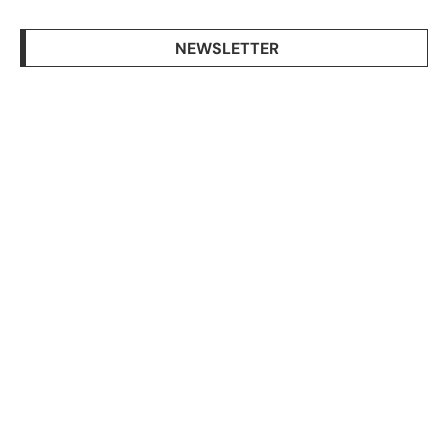
NEWSLETTER