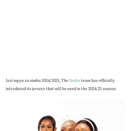
Jezi mpya za simba 2024/2025, The
Simba
team has officially
introduced its jerseys that will be used in the 2024/25 season.