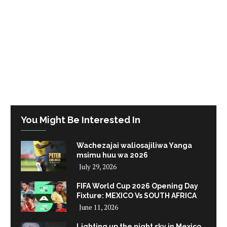
You Might Be Interested In
Wachezajai waliosajiliwa Yanga
msimu huu wa 2026
July 29, 2026
FIFA World Cup 2026 Opening Day
Fixture: MEXICO Vs SOUTH AFRICA
June 11, 2026
Lighting up the night sky in Mexico