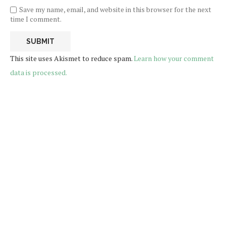
Save my name, email, and website in this browser for the next
time I comment.
This site uses Akismet to reduce spam.
Learn how your comment
data is processed.