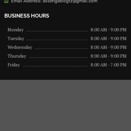
Email Address: assengablogtz@gmail.com
BUSINESS HOURS
Monday
8:00 AM - 9:00 PM
Tuesday
8:00 AM - 9:00 PM
Wednessday
8:00 AM - 9:00 PM
Thursday
8:00 AM - 9:00 PM
Friday
8:00 AM - 7:00 PM
About us
Privacy Policy
Advertise Here
Contact us
@2026 – All Right Reserved. Designed and Developed by
assengaonline media