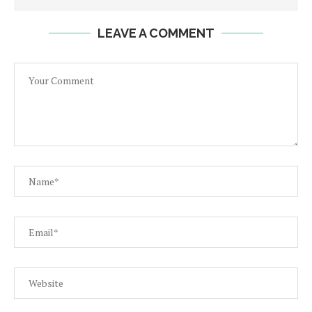
LEAVE A COMMENT