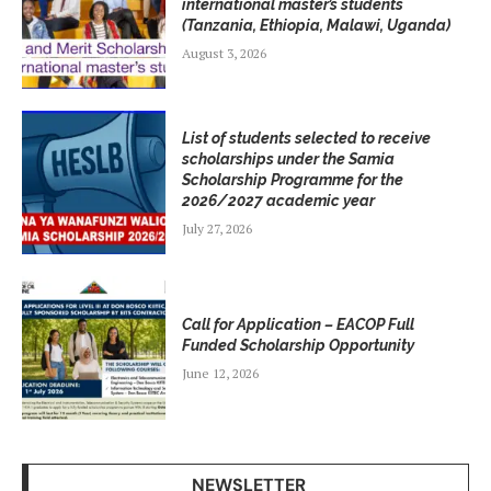
international master’s students
(Tanzania, Ethiopia, Malawi, Uganda)
August 3, 2026
List of students selected to receive
scholarships under the Samia
Scholarship Programme for the
2026/2027 academic year
July 27, 2026
Call for Application – EACOP Full
Funded Scholarship Opportunity
June 12, 2026
NEWSLETTER