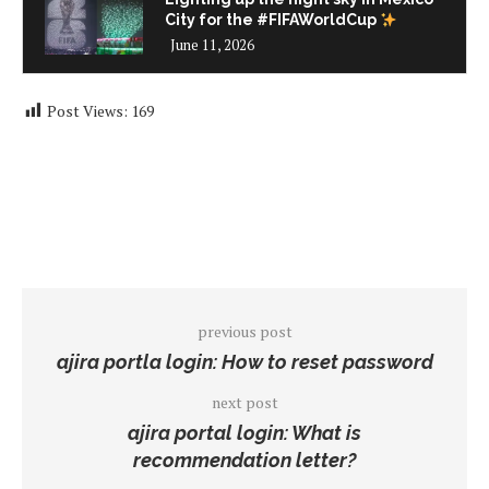
City for the #FIFAWorldCup
June 11, 2026
Post Views:
169
previous post
ajira portla login: How to reset password
next post
ajira portal login: What is
recommendation letter?