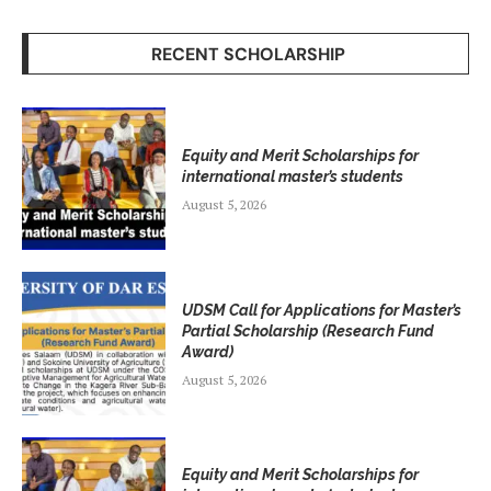
RECENT SCHOLARSHIP
Equity and Merit Scholarships for
international master’s students
August 5, 2026
UDSM Call for Applications for Master’s
Partial Scholarship (Research Fund
Award)
August 5, 2026
Equity and Merit Scholarships for