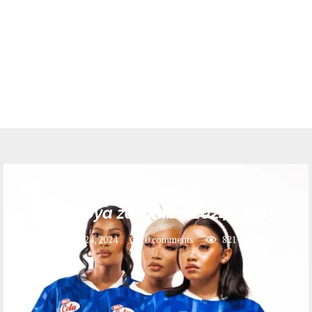
SPORTS
SIMBA SC NEWS
Jezi mpya za simba 2024/2025
July 24, 2024
0 comments
821
views