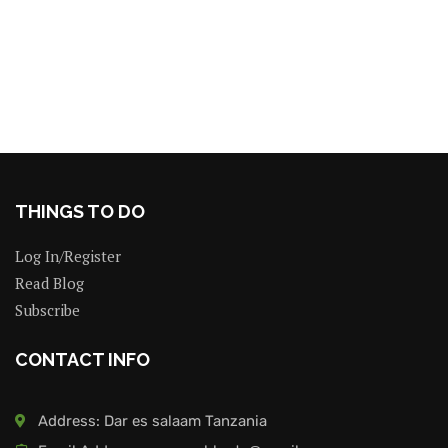
THINGS TO DO
Log In/Register
Read Blog
Subscribe
CONTACT INFO
Address: Dar es salaam Tanzania